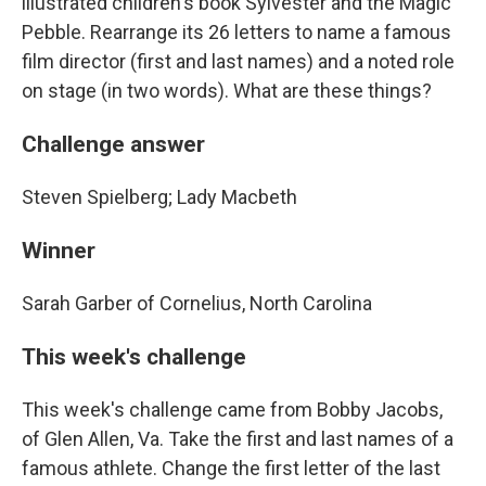
illustrated children's book Sylvester and the Magic
Pebble. Rearrange its 26 letters to name a famous
film director (first and last names) and a noted role
on stage (in two words). What are these things?
Challenge answer
Steven Spielberg; Lady Macbeth
Winner
Sarah Garber of Cornelius, North Carolina
This week's challenge
This week's challenge came from Bobby Jacobs,
of Glen Allen, Va. Take the first and last names of a
famous athlete. Change the first letter of the last