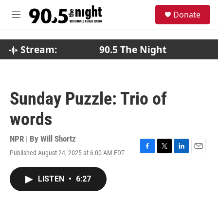
Skip to main content
S
Donate
e
M
a
e
r
n
c
u
Stream:
90.5 The Night
h
u
e
r
Sunday Puzzle: Trio of
y
words
NPR | By
Will Shortz
Published August 24, 2025 at 6:00 AM EDT
F
T
L
E
a
w
i
m
c
i
n
a
LISTEN
•
6:27
e
t
k
i
b
t
e
l
o
e
d
o
r
I