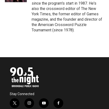
since the program's start in 1987. He's
also the crossword editor of The New
York Times, the former editor of Games
magazine, and the founder and director of
the American Crossword Puzzle
Tournament (since 1978).
Stay Connected
t
i
y
f