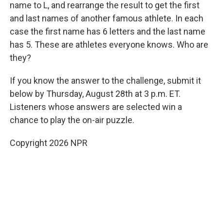
name to L, and rearrange the result to get the first
and last names of another famous athlete. In each
case the first name has 6 letters and the last name
has 5. These are athletes everyone knows. Who are
they?
If you know the answer to the challenge, submit it
below by Thursday, August 28th at 3 p.m. ET.
Listeners whose answers are selected win a
chance to play the on-air puzzle.
Copyright 2026 NPR