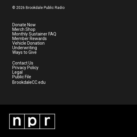
w
n
o
a
i
s
u
c
© 2026 Brookdale Public Radio
t
t
t
e
t
a
u
b
e
g
b
o
Donate Now
r
r
e
o
Merch Shop
a
k
Monthly Sustainer FAQ
m
Member Rewards
Vehicle Donation
Underwriting
Ways to Give
Contact Us
Privacy Policy
Legal
Public File
BrookdaleCC.edu