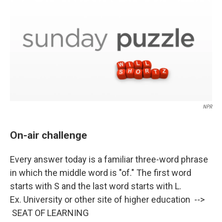
k
n
NPR
On-air challenge
Every answer today is a familiar three-word phrase
in which the middle word is "of." The first word
starts with S and the last word starts with L.
Ex. University or other site of higher education -->
SEAT OF LEARNING