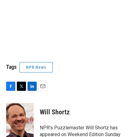
Tags
NPR News
F
T
L
E
a
w
i
m
c
i
n
a
e
t
k
i
Will Shortz
b
t
e
l
o
e
d
o
r
I
NPR's Puzzlemaster Will Shortz has
k
n
appeared on Weekend Edition Sunday