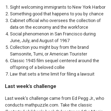
Sight welcoming immigrants to New York Harbor
Something good that happens to you by chance
Cabinet official who oversees the collection of
data on the economy and the workforce
Social phenomenon in San Francisco during
June, July, and August of 1967
Collection you might buy from the brand
Samsonite, Tumi, or American Tourister
Classic 1945 film sequel centered around the
offspring of a beloved collie
Law that sets a time limit for filing a lawsuit
Last week's challenge
Last week's challenge came from Ed Pegg Jr., who
conducts mathpuzzle.com. Take the classic