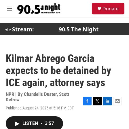
Skip to main content
S
Donate
e
M
a
e
r
n
c
u
Stream:
90.5 The Night
h
u
e
r
Kilmar Abrego Garcia
y
expects to be detained by
ICE again, attorney says
NPR | By
Chandelis Duster
,
Scott
Detrow
F
T
L
E
Published August 24, 2025 at 5:16 PM EDT
a
w
i
m
c
i
n
a
e
t
k
i
LISTEN
•
3:57
b
t
e
l