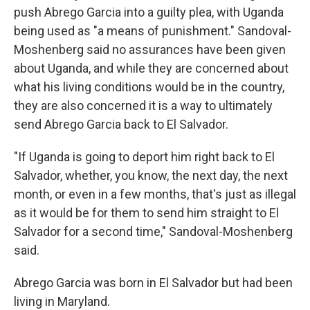
push Abrego Garcia into a guilty plea, with Uganda
being used as "a means of punishment." Sandoval-
Moshenberg said no assurances have been given
about Uganda, and while they are concerned about
what his living conditions would be in the country,
they are also concerned it is a way to ultimately
send Abrego Garcia back to El Salvador.
"If Uganda is going to deport him right back to El
Salvador, whether, you know, the next day, the next
month, or even in a few months, that's just as illegal
as it would be for them to send him straight to El
Salvador for a second time," Sandoval-Moshenberg
said.
Abrego Garcia was born in El Salvador but had been
living in Maryland.