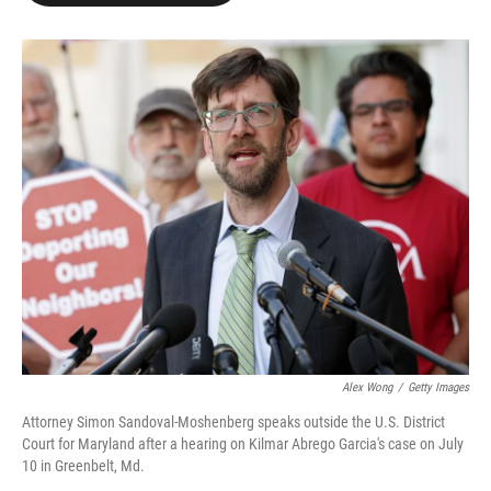
o
e
d
o
r
I
k
n
Alex Wong
/
Getty Images
Attorney Simon Sandoval-Moshenberg speaks outside the U.S. District
Court for Maryland after a hearing on Kilmar Abrego Garcia's case on July
10 in Greenbelt, Md.