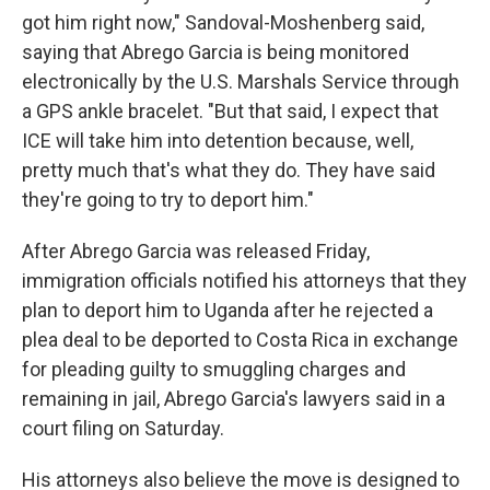
got him right now," Sandoval-Moshenberg said,
saying that Abrego Garcia is being monitored
electronically by the U.S. Marshals Service through
a GPS ankle bracelet. "But that said, I expect that
ICE will take him into detention because, well,
pretty much that's what they do. They have said
they're going to try to deport him."
After Abrego Garcia was released Friday,
immigration officials notified his attorneys that they
plan to deport him to Uganda after he rejected a
plea deal to be deported to Costa Rica in exchange
for pleading guilty to smuggling charges and
remaining in jail, Abrego Garcia's lawyers said in a
court filing on Saturday.
His attorneys also believe the move is designed to