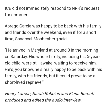
ICE did not immediately respond to NPR's request
for comment.
Abrego Garcia was happy to be back with his family
and friends over the weekend, even if for a short
time, Sandoval-Moshenberg said.
"He arrived in Maryland at around 3 in the morning
on Saturday. His whole family, including his 5-year-
old child, were still awake, waiting to receive him.
He's, you know, he's really happy to be back with his
family, with his friends, but it could prove to be a
short-lived reprieve."
Henry Larson, Sarah Robbins and Elena Burnett
produced and edited the audio interview.