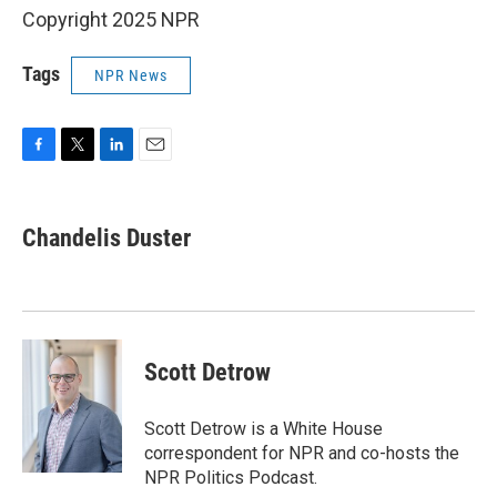
Copyright 2025 NPR
Tags
NPR News
F
T
L
E
a
w
i
m
c
i
n
a
e
t
k
i
Chandelis Duster
b
t
e
l
o
e
d
o
r
I
k
n
Scott Detrow
Scott Detrow is a White House
correspondent for NPR and co-hosts the
NPR Politics Podcast.