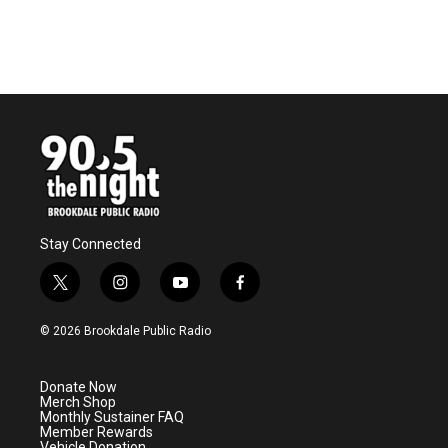
Stay Connected
t
i
y
f
w
n
o
a
i
s
u
c
© 2026 Brookdale Public Radio
t
t
t
e
t
a
u
b
e
g
b
o
Donate Now
r
r
e
o
Merch Shop
a
k
Monthly Sustainer FAQ
m
Member Rewards
Vehicle Donation