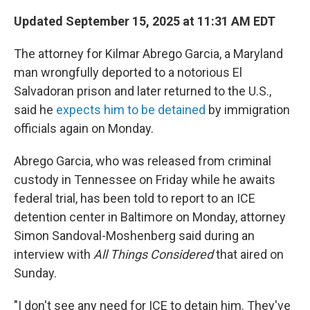
Updated September 15, 2025 at 11:31 AM EDT
The attorney for Kilmar Abrego Garcia, a Maryland
man wrongfully deported to a notorious El
Salvadoran prison and later returned to the U.S.,
said he
expects him to be detained
by immigration
officials again on Monday.
Abrego Garcia, who was released from criminal
custody in Tennessee on Friday while he awaits
federal trial, has been told to report to an ICE
detention center in Baltimore on Monday, attorney
Simon Sandoval-Moshenberg said during an
interview with
All Things Considered
that aired on
Sunday.
"I don't see any need for ICE to detain him. They've