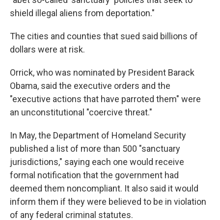
shield illegal aliens from deportation."
The cities and counties that sued said billions of
dollars were at risk.
Orrick, who was nominated by President Barack
Obama, said the executive orders and the
"executive actions that have parroted them" were
an unconstitutional "coercive threat."
In May, the Department of Homeland Security
published a list of more than 500 "sanctuary
jurisdictions," saying each one would receive
formal notification that the government had
deemed them noncompliant. It also said it would
inform them if they were believed to be in violation
of any federal criminal statutes.