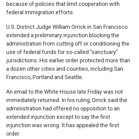
because of policies that limit cooperation with
federal immigration efforts.
U.S. District Judge William Orrick in San Francisco
extended a preliminary injunction blocking the
administration from cutting off or conditioning the
use of federal funds for so-called "sanctuary"
jurisdictions. His earlier order protected more than
a dozen other cities and counties, including San
Francisco, Portland and Seattle.
An email to the White House late Friday was not
immediately returned. In his ruling, Orrick said the
administration had offered no opposition to an
extended injunction except to say the first
injunction was wrong. It has appealed the first
order.