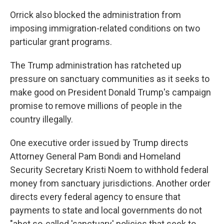
Orrick also blocked the administration from
imposing immigration-related conditions on two
particular grant programs.
The Trump administration has ratcheted up
pressure on sanctuary communities as it seeks to
make good on President Donald Trump's campaign
promise to remove millions of people in the
country illegally.
One executive order issued by Trump directs
Attorney General Pam Bondi and Homeland
Security Secretary Kristi Noem to withhold federal
money from sanctuary jurisdictions. Another order
directs every federal agency to ensure that
payments to state and local governments do not
"abet so-called 'sanctuary' policies that seek to