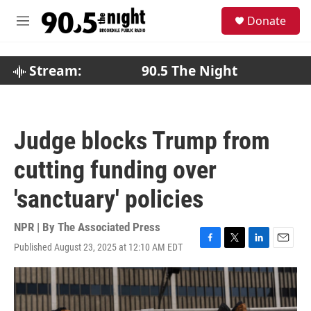
Skip to main content
S
Donate
e
M
a
e
r
n
c
u
Stream:
90.5 The Night
h
u
e
r
Judge blocks Trump from
y
cutting funding over
'sanctuary' policies
NPR | By
The Associated Press
Published August 23, 2025 at 12:10 AM EDT
F
T
L
E
a
w
i
m
c
i
n
a
e
t
k
i
b
t
e
l