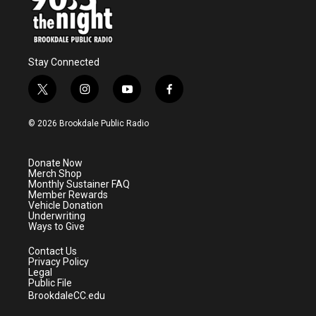
Stay Connected
t
i
y
f
w
n
o
a
i
s
u
c
© 2026 Brookdale Public Radio
t
t
t
e
t
a
u
b
e
g
b
o
Donate Now
r
r
e
o
Merch Shop
a
k
Monthly Sustainer FAQ
m
Member Rewards
Vehicle Donation
Underwriting
Ways to Give
Contact Us
Privacy Policy
Legal
Public File
BrookdaleCC.edu