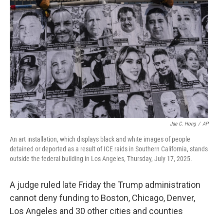
o
e
d
o
r
I
k
n
Jae C. Hong
/
AP
An art installation, which displays black and white images of people
detained or deported as a result of ICE raids in Southern California, stands
outside the federal building in Los Angeles, Thursday, July 17, 2025.
A judge ruled late Friday the Trump administration
cannot deny funding to Boston, Chicago, Denver,
Los Angeles and 30 other cities and counties