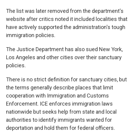
The list was later removed from the department's
website after critics noted it included localities that
have actively supported the administration's tough
immigration policies.
The Justice Department has also sued New York,
Los Angeles and other cities over their sanctuary
policies.
There is no strict definition for sanctuary cities, but
the terms generally describe places that limit
cooperation with Immigration and Customs
Enforcement. ICE enforces immigration laws
nationwide but seeks help from state and local
authorities to identify immigrants wanted for
deportation and hold them for federal officers.