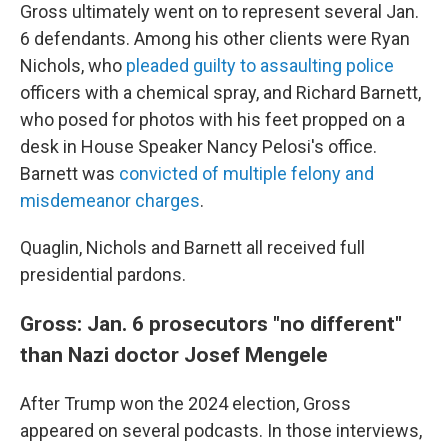
Gross ultimately went on to represent several Jan.
6 defendants. Among his other clients were Ryan
Nichols, who
pleaded guilty to assaulting police
officers with a chemical spray, and Richard Barnett,
who posed for photos with his feet propped on a
desk in House Speaker Nancy Pelosi's office.
Barnett was
convicted of multiple felony and
misdemeanor charges
.
Quaglin, Nichols and Barnett all received full
presidential pardons.
Gross: Jan. 6 prosecutors "no different"
than Nazi doctor Josef Mengele
After Trump won the 2024 election, Gross
appeared on several podcasts. In those interviews,