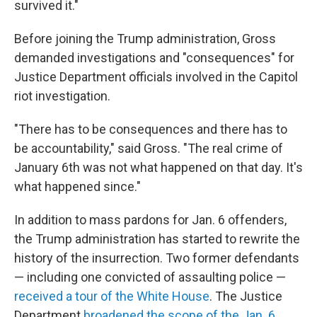
survived it."
Before joining the Trump administration, Gross
demanded investigations and "consequences" for
Justice Department officials involved in the Capitol
riot investigation.
"There has to be consequences and there has to
be accountability," said Gross. "The real crime of
January 6th was not what happened on that day. It's
what happened since."
In addition to mass pardons for Jan. 6 offenders,
the Trump administration has started to rewrite the
history of the insurrection. Two former defendants
— including one convicted of assaulting police —
received a tour of the White House
. The Justice
Department
broadened the scope of the Jan. 6