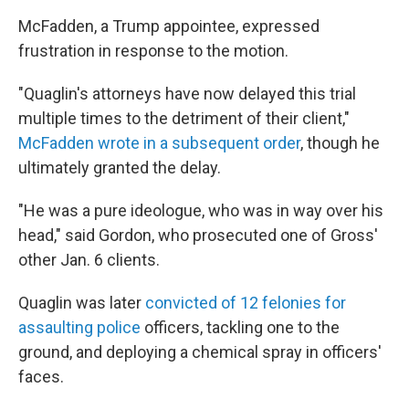
McFadden, a Trump appointee, expressed
frustration in response to the motion.
"Quaglin's attorneys have now delayed this trial
multiple times to the detriment of their client,"
McFadden wrote in a subsequent order
, though he
ultimately granted the delay.
"He was a pure ideologue, who was in way over his
head," said Gordon, who prosecuted one of Gross'
other Jan. 6 clients.
Quaglin was later
convicted of 12 felonies for
assaulting police
officers, tackling one to the
ground, and deploying a chemical spray in officers'
faces.