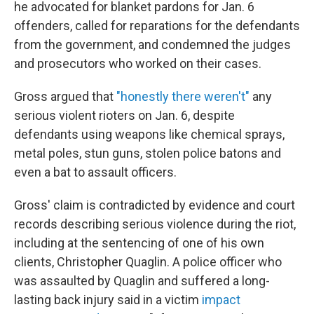
he advocated for blanket pardons for Jan. 6
offenders, called for reparations for the defendants
from the government, and condemned the judges
and prosecutors who worked on their cases.
Gross argued that
"honestly there weren't"
any
serious violent rioters on Jan. 6, despite
defendants using weapons like chemical sprays,
metal poles, stun guns, stolen police batons and
even a bat to assault officers.
Gross' claim is contradicted by evidence and court
records describing serious violence during the riot,
including at the sentencing of one of his own
clients, Christopher Quaglin. A police officer who
was assaulted by Quaglin and suffered a long-
lasting back injury said in a victim
impact