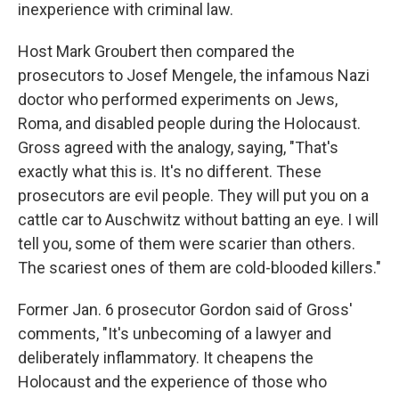
inexperience with criminal law.
Host Mark Groubert then compared the
prosecutors to Josef Mengele, the infamous Nazi
doctor who performed experiments on Jews,
Roma, and disabled people during the Holocaust.
Gross agreed with the analogy, saying, "That's
exactly what this is. It's no different. These
prosecutors are evil people. They will put you on a
cattle car to Auschwitz without batting an eye. I will
tell you, some of them were scarier than others.
The scariest ones of them are cold-blooded killers."
Former Jan. 6 prosecutor Gordon said of Gross'
comments, "It's unbecoming of a lawyer and
deliberately inflammatory. It cheapens the
Holocaust and the experience of those who