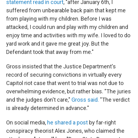
statement read in court
, "after January 6th, I
suffered from unbearable back pain that kept me
from playing with my children. Before I was
attacked, I could run and play with my children and
enjoy time and activities with my wife. I loved to do
yard work and it gave me great joy. But the
Defendant took that away from me."
Gross insisted that the Justice Department's
record of securing convictions in virtually every
Capitol riot case that went to trial was not due to
overwhelming evidence, but rather bias. "The juries
and the judges don't care,"
Gross said.
"The verdict
is already determined in advance."
On social media,
he shared a post
by far-right
conspiracy theorist Alex Jones, who claimed the