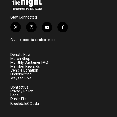
Stay Connected
t
i
y
f
w
n
o
a
i
s
u
c
© 2026 Brookdale Public Radio
t
t
t
e
t
a
u
b
e
g
b
o
Donate Now
r
r
e
o
Merch Shop
a
k
Monthly Sustainer FAQ
m
Member Rewards
Vehicle Donation
Underwriting
Ways to Give
Contact Us
Privacy Policy
Legal
Public File
BrookdaleCC.edu