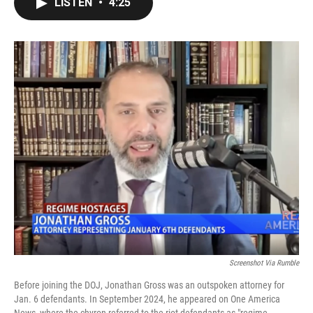
LISTEN
•
4:25
e
t
k
i
b
t
e
l
o
e
d
o
r
I
k
n
Screenshot Via Rumble
Before joining the DOJ, Jonathan Gross was an outspoken attorney for
Jan. 6 defendants. In September 2024, he appeared on One America