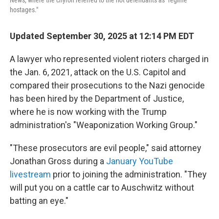
News, where the chyron referred to the riot defendants as "regime
hostages."
Updated September 30, 2025 at 12:14 PM EDT
A lawyer who represented violent rioters charged in
the Jan. 6, 2021, attack on the U.S. Capitol and
compared their prosecutions to the Nazi genocide
has been hired by the Department of Justice,
where he is now working with the Trump
administration's "Weaponization Working Group."
"These prosecutors are evil people," said attorney
Jonathan Gross during a
January YouTube
livestream
prior to joining the administration. "They
will put you on a cattle car to Auschwitz without
batting an eye."