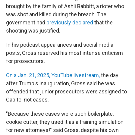
brought by the family of Ashli Babbitt, a rioter who
was shot and killed during the breach. The
government had
previously declared
that the
shooting was justified.
In his podcast appearances and social media
posts, Gross reserved his most intense criticism
for prosecutors.
On a Jan. 21, 2025, YouTube livestream,
the day
after Trump's inauguration, Gross said he was
offended that junior prosecutors were assigned to
Capitol riot cases.
"Because these cases were such boilerplate,
cookie cutter, they used it as a training simulation
for new attorneys!" said Gross, despite his own