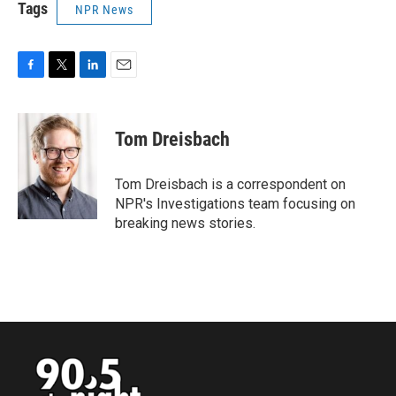
Tags
NPR News
F
T
L
E
a
w
i
m
c
i
n
a
e
t
k
i
Tom Dreisbach
b
t
e
l
o
e
d
o
r
I
Tom Dreisbach is a correspondent on
k
n
NPR's Investigations team focusing on
breaking news stories.