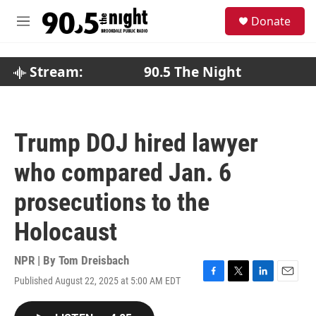
Skip to main content
S
Donate
e
M
a
e
r
n
c
u
Stream:
90.5 The Night
h
u
e
r
Trump DOJ hired lawyer
y
who compared Jan. 6
prosecutions to the
Holocaust
NPR | By
Tom Dreisbach
Published August 22, 2025 at 5:00 AM EDT
F
T
L
E
a
w
i
m
c
i
n
a