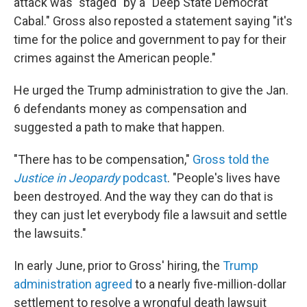
attack was "staged" by a "Deep State Democrat
Cabal." Gross also reposted a statement saying "it's
time for the police and government to pay for their
crimes against the American people."
He urged the Trump administration to give the Jan.
6 defendants money as compensation and
suggested a path to make that happen.
"There has to be compensation,"
Gross told the
Justice in Jeopardy
podcast
. "People's lives have
been destroyed. And the way they can do that is
they can just let everybody file a lawsuit and settle
the lawsuits."
In early June, prior to Gross' hiring, the
Trump
administration agreed
to a nearly five-million-dollar
settlement to resolve a wrongful death lawsuit