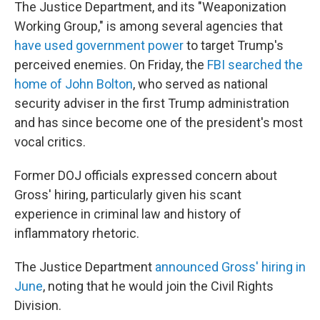
The Justice Department, and its "Weaponization
Working Group," is among several agencies that
have used government power
to target Trump's
perceived enemies. On Friday, the
FBI searched the
home of John Bolton
, who served as national
security adviser in the first Trump administration
and has since become one of the president's most
vocal critics.
Former DOJ officials expressed concern about
Gross' hiring, particularly given his scant
experience in criminal law and history of
inflammatory rhetoric.
The Justice Department
announced Gross' hiring in
June
, noting that he would join the Civil Rights
Division.