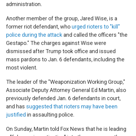
administration.
Another member of the group, Jared Wise, is a
former riot defendant, who
urged rioters to "kill"
police during the attack
and called the officers "the
Gestapo." The charges against Wise were
dismissed after Trump took office and issued
mass pardons to Jan. 6 defendants, including the
most violent.
The leader of the "Weaponization Working Group,"
Associate Deputy Attorney General Ed Martin, also
previously defended Jan. 6 defendants in court,
and has
suggested that rioters may have been
justified
in assaulting police.
On Sunday, Martin told Fox News that he is leading