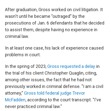
After graduation, Gross worked on civil litigation. It
wasn't until he became "outraged" by the
prosecutions of Jan. 6 defendants that he decided
to assist them, despite having no experience in
criminal law.
In at least one case, his lack of experience caused
problems in court.
In the spring of 2023,
Gross requested a delay
in
the trial of his client Christopher Quaglin, citing,
among other issues, the fact that he had not
previously worked in criminal defense. "I am a civil
attorney,"
Gross told federal judge Trevor
McFadden
, according to the court transcript. "I've
never practiced criminal law."