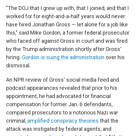
"The DOJ that I grew up with, that I joined, and that I
worked for for eight-and-a-half years would never
have hired Jonathan Gross — let alone for a job like
this," said Mike Gordon, a former federal prosecutor
who faced off against Gross in court and was fired
by the Trump administration shortly after Gross'
hiring.
Gordon is suing the administration
over his
dismissal.
An NPR review of Gross' social media feed and
podcast appearances revealed that prior to his
appointment, he had advocated for financial
compensation for former Jan. 6 defendants,
compared prosecutors to a notorious Nazi war
criminal,
amplified conspiracy theories
that the
attack was instigated by federal agents, and