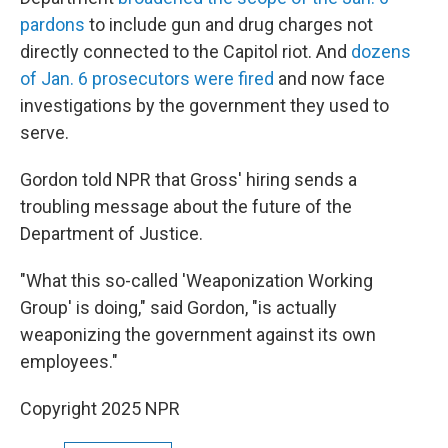
pardons
to include gun and drug charges not
directly connected to the Capitol riot. And
dozens
of Jan. 6 prosecutors were fired
and now face
investigations by the government they used to
serve.
Gordon told NPR that Gross' hiring sends a
troubling message about the future of the
Department of Justice.
"What this so-called 'Weaponization Working
Group' is doing," said Gordon, "is actually
weaponizing the government against its own
employees."
Copyright 2025 NPR