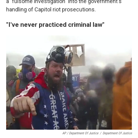
a "fulsome investigation" into the government's
handling of Capitol riot prosecutions.
"I've never practiced criminal law"
AP / Department Of Justice
/
Department Of Justice