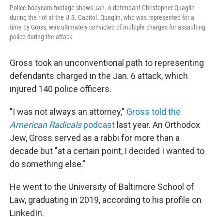
Police bodycam footage shows Jan. 6 defendant Christopher Quaglin
during the riot at the U.S. Capitol. Quaglin, who was represented for a
time by Gross, was ultimately convicted of multiple charges for assaulting
police during the attack.
Gross took an unconventional path to representing
defendants charged in the Jan. 6 attack, which
injured 140 police officers.
"I was not always an attorney,"
Gross told the
American Radicals
podcast
last year. An Orthodox
Jew, Gross served as a rabbi for more than a
decade but "at a certain point, I decided I wanted to
do something else."
He went to the University of Baltimore School of
Law, graduating in 2019, according to his profile on
LinkedIn.