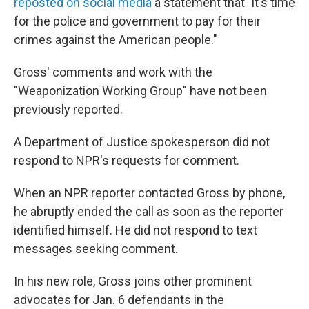
reposted on social media
a statement that "it's time
for the police and government to pay for their
crimes against the American people."
Gross' comments and work with the
"Weaponization Working Group" have not been
previously reported.
A Department of Justice spokesperson did not
respond to NPR's requests for comment.
When an NPR reporter contacted Gross by phone,
he abruptly ended the call as soon as the reporter
identified himself. He did not respond to text
messages seeking comment.
In his new role, Gross joins other prominent
advocates for Jan. 6 defendants in the