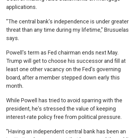
applications.
"The central bank's independence is under greater
threat than any time during my lifetime," Brusuelas
says.
Powell's term as Fed chairman ends next May.
Trump will get to choose his successor and fill at
least one other vacancy on the Fed's governing
board, after a member stepped down early this
month.
While Powell has tried to avoid sparring with the
president, he's stressed the value of keeping
interest-rate policy free from political pressure.
"Having an independent central bank has been an