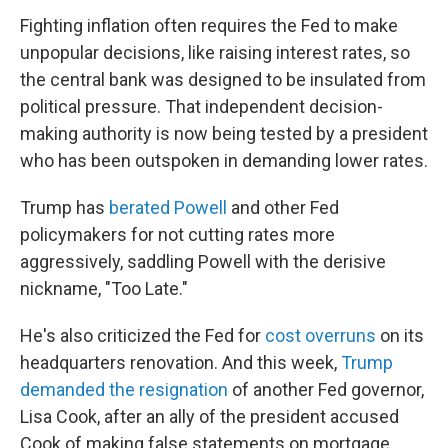
Fighting inflation often requires the Fed to make
unpopular decisions, like raising interest rates, so
the central bank was designed to be insulated from
political pressure. That independent decision-
making authority is now being tested by a president
who has been outspoken in demanding lower rates.
Trump has
berated Powell
and other Fed
policymakers for not cutting rates more
aggressively, saddling Powell with the derisive
nickname, "Too Late."
He's also criticized the Fed for
cost overruns
on its
headquarters renovation. And this week,
Trump
demanded the resignation
of another Fed governor,
Lisa Cook, after an ally of the president accused
Cook of making false statements on mortgage