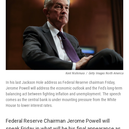
o
e
d
o
r
I
k
n
Kent Nishimura
/
Getty Images North America
In his last Jackson Hole address as Federal Reserve chairman Friday,
Jerome Powell will address the economic outlook and the Fed's long-term
balancing act between fighting inflation and unemployment. The speech
comes as the central bank is under mounting pressure from the White
House to lower interest rates.
Federal Reserve Chairman Jerome Powell will
speak Friday in what will be his final appearance as