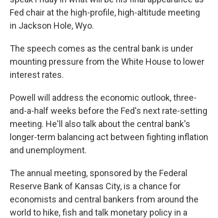
Fed chair at the high-profile, high-altitude meeting
in Jackson Hole, Wyo.
The speech comes as the central bank is under
mounting pressure from the White House to lower
interest rates.
Powell will address the economic outlook, three-
and-a-half weeks before the Fed's next rate-setting
meeting. He'll also talk about the central bank's
longer-term balancing act between fighting inflation
and unemployment.
The annual meeting, sponsored by the Federal
Reserve Bank of Kansas City, is a chance for
economists and central bankers from around the
world to hike, fish and talk monetary policy in a