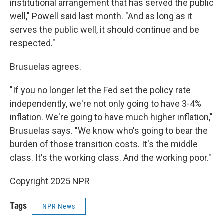
institutional arrangement that has served the public
well," Powell said last month. "And as long as it
serves the public well, it should continue and be
respected."
Brusuelas agrees.
"If you no longer let the Fed set the policy rate
independently, we're not only going to have 3-4%
inflation. We're going to have much higher inflation,"
Brusuelas says. "We know who's going to bear the
burden of those transition costs. It's the middle
class. It's the working class. And the working poor."
Copyright 2025 NPR
Tags
NPR News