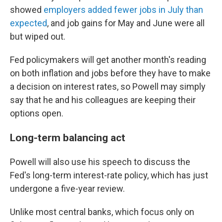
showed
employers added fewer jobs in July than
expected
, and job gains for May and June were all
but wiped out.
Fed policymakers will get another month's reading
on both inflation and jobs before they have to make
a decision on interest rates, so Powell may simply
say that he and his colleagues are keeping their
options open.
Long-term balancing act
Powell will also use his speech to discuss the
Fed's long-term interest-rate policy, which has just
undergone a five-year review.
Unlike most central banks, which focus only on