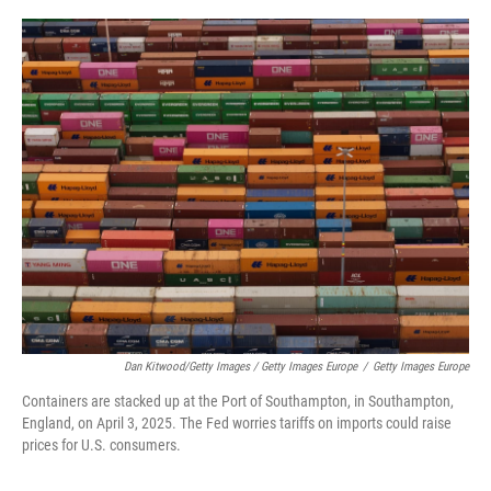
Dan Kitwood/Getty Images / Getty Images Europe
/
Getty Images Europe
Containers are stacked up at the Port of Southampton, in Southampton,
England, on April 3, 2025. The Fed worries tariffs on imports could raise
prices for U.S. consumers.