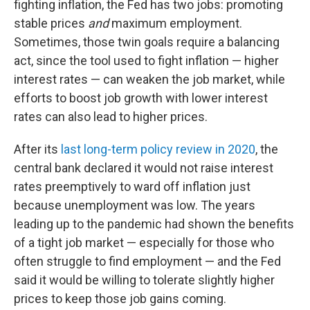
fighting inflation, the Fed has two jobs: promoting
stable prices
and
maximum employment.
Sometimes, those twin goals require a balancing
act, since the tool used to fight inflation — higher
interest rates — can weaken the job market, while
efforts to boost job growth with lower interest
rates can also lead to higher prices.
After its
last long-term policy review in 2020
, the
central bank declared it would not raise interest
rates preemptively to ward off inflation just
because unemployment was low. The years
leading up to the pandemic had shown the benefits
of a tight job market — especially for those who
often struggle to find employment — and the Fed
said it would be willing to tolerate slightly higher
prices to keep those job gains coming.