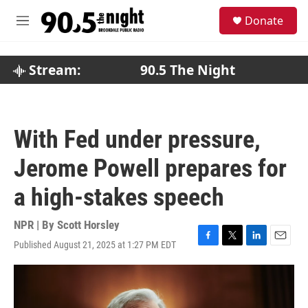
Skip to main content
S
Donate
e
M
a
e
r
n
c
u
Stream:
90.5 The Night
h
u
e
r
With Fed under pressure,
y
Jerome Powell prepares for
a high-stakes speech
NPR | By
Scott Horsley
Published August 21, 2025 at 1:27 PM EDT
F
T
L
E
a
w
i
m
c
i
n
a
e
t
k
i
b
t
e
l