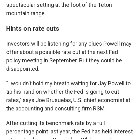
spectacular setting at the foot of the Teton
mountain range.
Hints on rate cuts
Investors will be listening for any clues Powell may
offer about a possible rate cut at the next Fed
policy meeting in September. But they could be
disappointed.
"I wouldn't hold my breath waiting for Jay Powell to
tip his hand on whether the Fed is going to cut
rates," says Joe Brusuelas, U.S. chief economist at
the accounting and consulting firm RSM.
After cutting its benchmark rate by a full
percentage point last year, the Fed has held interest