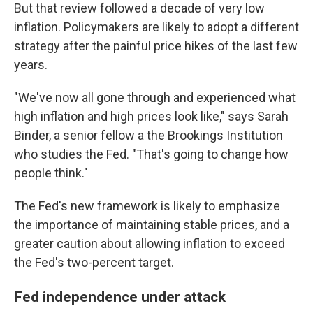
But that review followed a decade of very low
inflation. Policymakers are likely to adopt a different
strategy after the painful price hikes of the last few
years.
"We've now all gone through and experienced what
high inflation and high prices look like," says Sarah
Binder, a senior fellow a the Brookings Institution
who studies the Fed. "That's going to change how
people think."
The Fed's new framework is likely to emphasize
the importance of maintaining stable prices, and a
greater caution about allowing inflation to exceed
the Fed's two-percent target.
Fed independence under attack