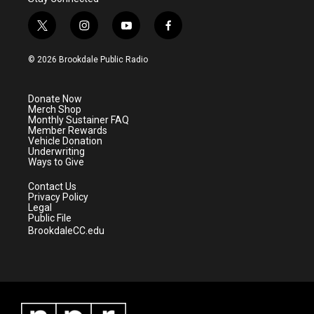
t
i
y
f
w
n
o
a
i
s
u
c
© 2026 Brookdale Public Radio
t
t
t
e
t
a
u
b
e
g
b
o
Donate Now
r
r
e
o
Merch Shop
a
k
Monthly Sustainer FAQ
m
Member Rewards
Vehicle Donation
Underwriting
Ways to Give
Contact Us
Privacy Policy
Legal
Public File
BrookdaleCC.edu