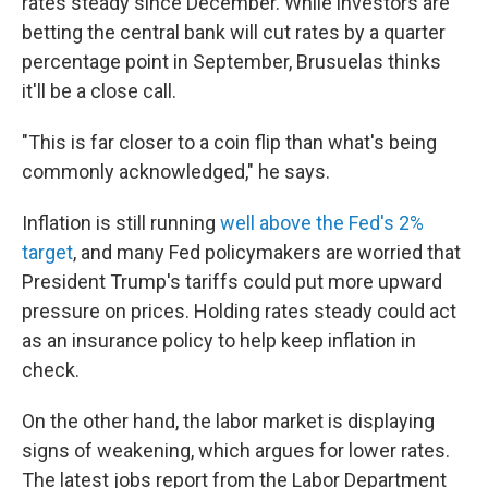
rates steady since December. While investors are
betting the central bank will cut rates by a quarter
percentage point in September, Brusuelas thinks
it'll be a close call.
"This is far closer to a coin flip than what's being
commonly acknowledged," he says.
Inflation is still running
well above the Fed's 2%
target
, and many Fed policymakers are worried that
President Trump's tariffs could put more upward
pressure on prices. Holding rates steady could act
as an insurance policy to help keep inflation in
check.
On the other hand, the labor market is displaying
signs of weakening, which argues for lower rates.
The latest jobs report from the Labor Department