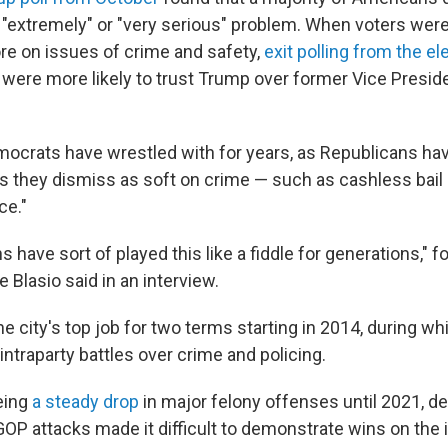
an "extremely" or "very serious" problem. When voters we
re on issues of crime and safety,
exit polling from the el
 were more likely to trust Trump over former Vice Presi
emocrats have wrestled with for years, as Republicans ha
es they dismiss as soft on crime — such as cashless bail 
ce."
 have sort of played this like a fiddle for generations,"
e Blasio said in an interview.
he city's top job for two terms starting in 2014, during w
intraparty battles over crime and policing.
eing
a steady drop
in major felony offenses until 2021, de
OP attacks made it difficult to demonstrate wins on the 