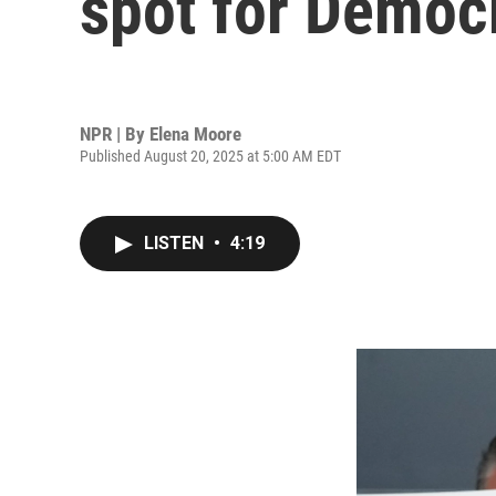
spot for Democr
NPR | By
Elena Moore
Published August 20, 2025 at 5:00 AM EDT
LISTEN
•
4:19