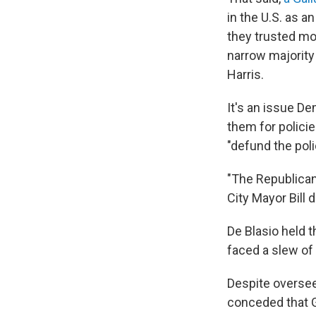
in the U.S. as 
they trusted mo
narrow majority
Harris.
It's an issue D
them for polici
"defund the poli
"The Republicans
City Mayor Bill d
De Blasio held t
faced a slew of 
Despite overse
conceded that G