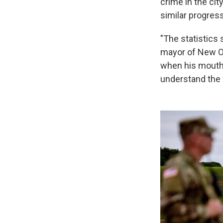
crime in the city
similar progres
"The statistics
mayor of New Orl
when his mouth i
understand the f