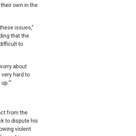
 their own in the
these issues,"
ding that the
fficult to
 worry about
 very hard to
up.'"
act from the
k to dispute his
owing violent