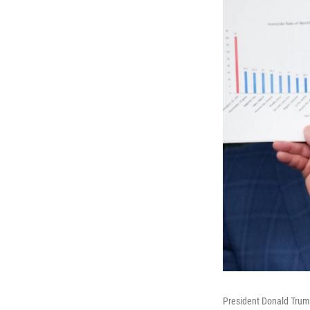
President Donald Trump