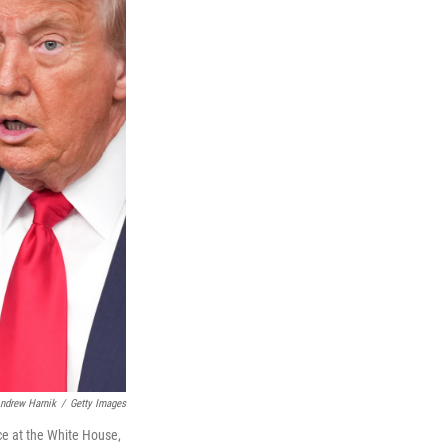
ndrew Harnik
/
Getty Images
ce at the White House,