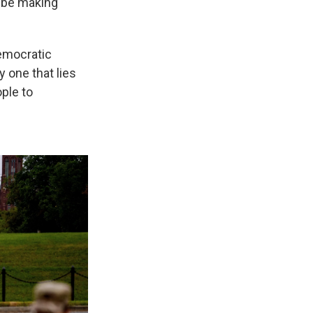
o be making
Democratic
 one that lies
ple to