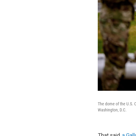
The dome of the U.S. C
Washington, D.C.
That said,
a Gal