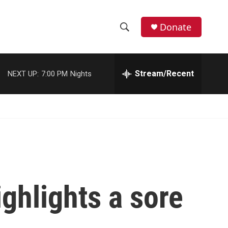
Donate
S
S
e
h
a
r
Stream/Recent
NEXT UP:
7:00 PM
Nights
o
c
h
w
Q
u
S
e
r
e
y
a
r
ighlights a sore
c
h