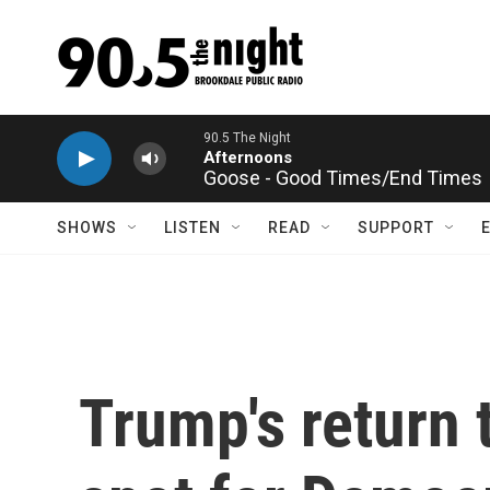
Skip to main content
Goose - Good Times/End Times
SHOWS
LISTEN
READ
SUPPORT
Trump's return t