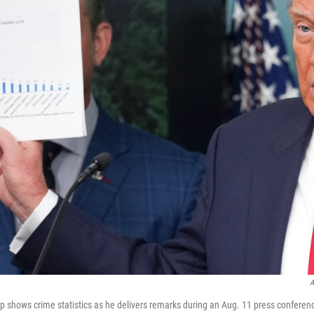
A
 shows crime statistics as he delivers remarks during an Aug. 11 press conferen