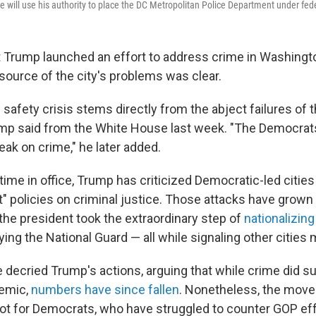
will use his authority to place the DC Metropolitan Police Department under fede
Trump launched an effort to address crime in Washington
source of the city's problems was clear.
c safety crisis stems directly from the abject failures of th
ump said from the White House last week. "The Democrat
eak on crime," he later added.
ime in office, Trump has criticized Democratic-led cities
eft" policies on criminal justice. Those attacks have grown
the president took the extraordinary step of
nationalizing
ing the National Guard — all while signaling other cities 
decried Trump's actions, arguing that while crime did s
demic,
numbers have since fallen
. Nonetheless, the move
spot for Democrats, who have struggled to counter GOP ef