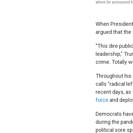
where he announced he 
When President 
argued that the 
"This dire publi
leadership," Tr
crime. Totally w
Throughout his t
calls "radical l
recent days, as 
force
and deploy
Democrats have 
during the pan
political sore 