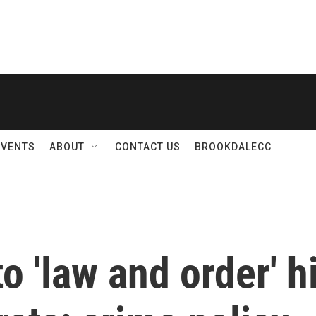
EVENTS
ABOUT
CONTACT US
BROOKDALECC
o 'law and order' h