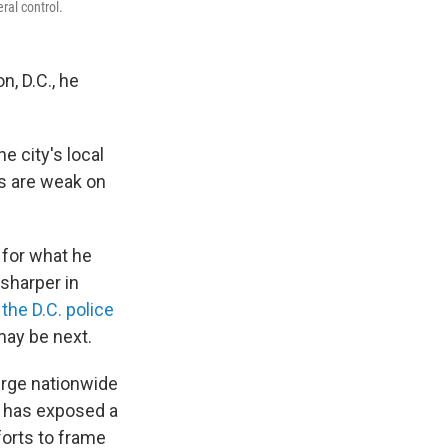
ral control.
, D.C., he
e city's local
s are weak on
 for what he
 sharper in
 the D.C. police
may be next.
urge nationwide
 has exposed a
forts to frame