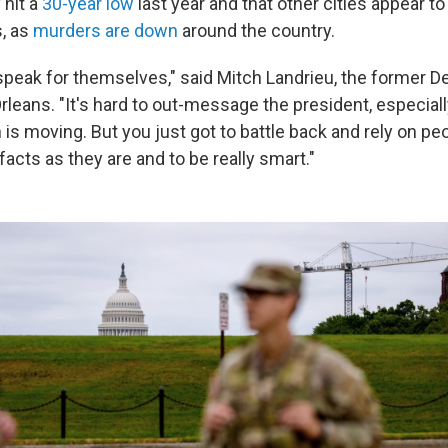
 hit a
30-year low
last year and that other cities appear t
s, as
murders are down
around the country.
 speak for themselves," said Mitch Landrieu, the former 
eans. "It's hard to out-message the president, especially
s moving. But you just got to battle back and rely on peo
acts as they are and to be really smart."