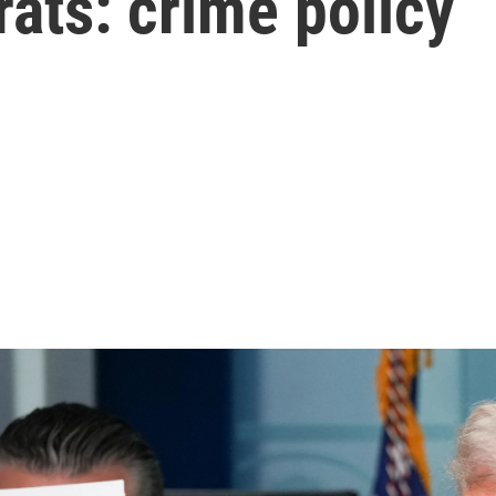
ats: crime policy