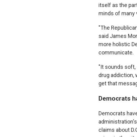
itself as the pa
minds of many 
"The Republican
said James Moro
more holistic De
communicate.
"It sounds soft
drug addiction, 
get that message
Democrats ha
Democrats have 
administration's
claims about D.