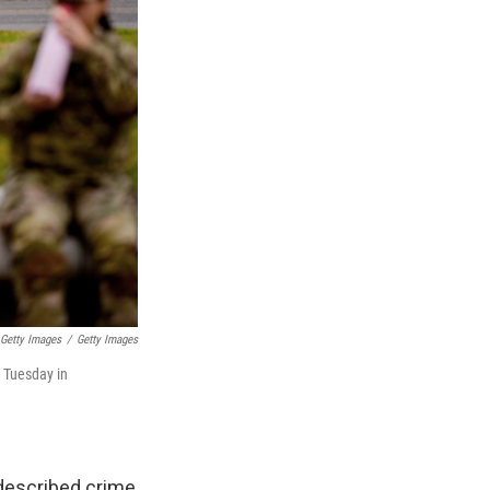
 Getty Images
/
Getty Images
n Tuesday in
 described crime