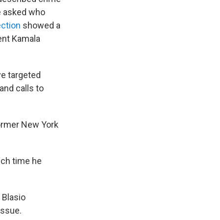
re asked who
ection
showed a
dent Kamala
ve targeted
and calls to
 former New York
hich time he
 Blasio
issue.