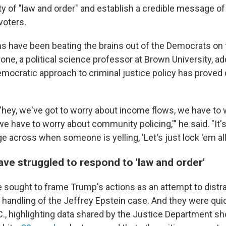
rty of "law and order" and establish a credible message of
voters.
s have been beating the brains out of the Democrats on 
ne, a political science professor at Brown University, ad
mocratic approach to criminal justice policy has proved di
, 'hey, we've got to worry about income flows, we have to
we have to worry about community policing,'" he said. "It's
 across when someone is yelling, 'Let's just lock 'em all 
ve struggled to respond to 'law and order'
sought to frame Trump's actions as an attempt to distr
 handling of the Jeffrey Epstein case. And they were quic
C., highlighting data shared by the Justice Department sh