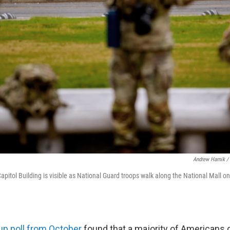
Andrew Harnik /
apitol Building is visible as National Guard troops walk along the National Mall o
lup poll from October
found that a majority of Americans