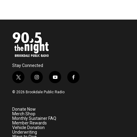
Stay Connected
t
i
y
f
w
n
o
a
i
s
u
c
© 2026 Brookdale Public Radio
t
t
t
e
t
a
u
b
e
g
b
o
Donate Now
r
r
e
o
Merch Shop
a
k
Monthly Sustainer FAQ
m
Member Rewards
Vehicle Donation
Underwriting
Ways to Give