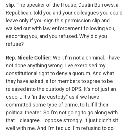
slip. The speaker of the House, Dustin Burrows, a
Republican, told you and your colleagues you could
leave only if you sign this permission slip and
walked out with law enforcement following you,
escorting you, and you refused. Why did you
refuse?
Rep. Nicole Collier:
Well, I'm not a criminal. I have
not done anything wrong. I've exercised my
constitutional right to deny a quorum. And what
they have asked is for members to agree to be
released into the custody of DPS. It's not just an
escort. It's "in the custody," as if we have
committed some type of crime, to fulfill their
political theater. So I'm not going to go along with
that. I disagree. I oppose strongly. It just didn't sit
well with me. And I'm fed up. I'm refusing to do