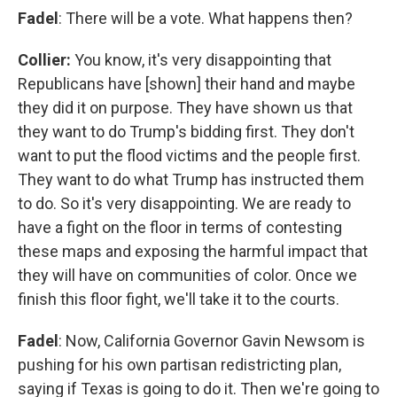
Fadel
: There will be a vote. What happens then?
Collier:
You know, it's very disappointing that
Republicans have [shown] their hand and maybe
they did it on purpose. They have shown us that
they want to do Trump's bidding first. They don't
want to put the flood victims and the people first.
They want to do what Trump has instructed them
to do. So it's very disappointing. We are ready to
have a fight on the floor in terms of contesting
these maps and exposing the harmful impact that
they will have on communities of color. Once we
finish this floor fight, we'll take it to the courts.
Fadel
: Now, California Governor Gavin Newsom is
pushing for his own partisan redistricting plan,
saying if Texas is going to do it. Then we're going to