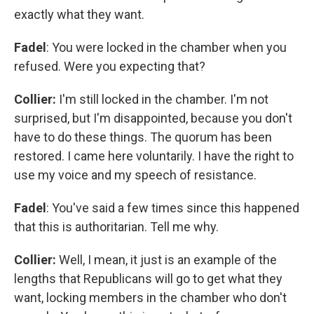
exactly what they want.
Fadel
: You were locked in the chamber when you
refused. Were you expecting that?
Collier:
I'm still locked in the chamber. I'm not
surprised, but I'm disappointed, because you don't
have to do these things. The quorum has been
restored. I came here voluntarily. I have the right to
use my voice and my speech of resistance.
Fadel
: You've said a few times since this happened
that this is authoritarian. Tell me why.
Collier:
Well, I mean, it just is an example of the
lengths that Republicans will go to get what they
want, locking members in the chamber who don't