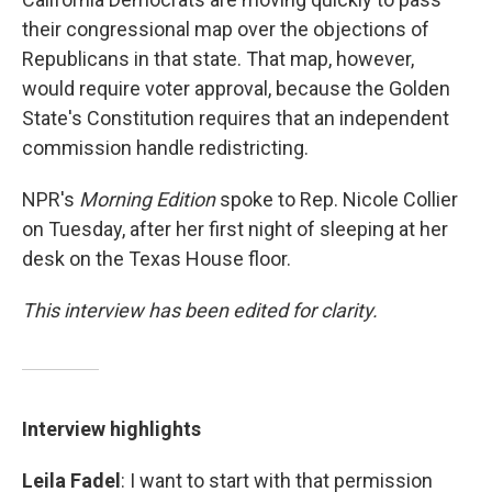
their congressional map over the objections of
Republicans in that state. That map, however,
would require voter approval, because the Golden
State's Constitution requires that an independent
commission handle redistricting.
NPR's
Morning Edition
spoke to Rep. Nicole Collier
on Tuesday, after her first night of sleeping at her
desk on the Texas House floor.
This interview has been edited for clarity.
Interview highlights
Leila Fadel
: I want to start with that permission