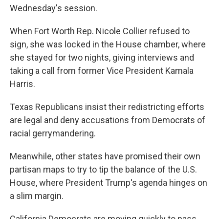
Wednesday's session.
When Fort Worth Rep. Nicole Collier refused to
sign, she was locked in the House chamber, where
she stayed for two nights, giving interviews and
taking a call from former Vice President Kamala
Harris.
Texas Republicans insist their redistricting efforts
are legal and deny accusations from Democrats of
racial gerrymandering.
Meanwhile, other states have promised their own
partisan maps to try to tip the balance of the U.S.
House, where President Trump's agenda hinges on
a slim margin.
California Democrats are moving quickly to pass