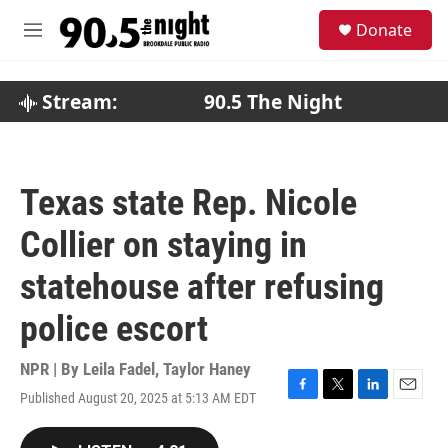
Skip to main content
S
Donate
e
M
a
e
r
n
c
u
Stream:
90.5 The Night
h
u
e
r
Texas state Rep. Nicole
y
Collier on staying in
statehouse after refusing
police escort
NPR | By
Leila Fadel
,
Taylor Haney
Published August 20, 2025 at 5:13 AM EDT
F
T
L
E
a
w
i
m
c
i
n
a