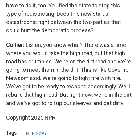
have to do it, too. You fled the state to stop this
type of redistricting. Does this now start a
catastrophic fight between the two parties that
could hurt the democratic process?
Collier:
Listen, you know what? There was a time
where you would take the high road, but that high
road has crumbled. We're on the dirt road and we're
going to meet them in the dirt. This is like Governor
Newsom said. We're going to fight fire with fire.
We've got to be ready to respond accordingly. We'll
rebuild that high road. But right now, we're in the dirt
and we've got to roll up our sleeves and get dirty.
Copyright 2025 NPR
Tags
NPR News