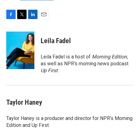
F
T
L
E
a
w
i
m
c
i
n
a
e
t
k
i
Leila Fadel
b
t
e
l
o
e
d
o
r
I
Leila Fadel is a host of
Morning Edition
,
k
n
as well as NPR's morning news podcast
Up First
.
Taylor Haney
Taylor Haney is a producer and director for NPR's Morning
Edition and Up First.