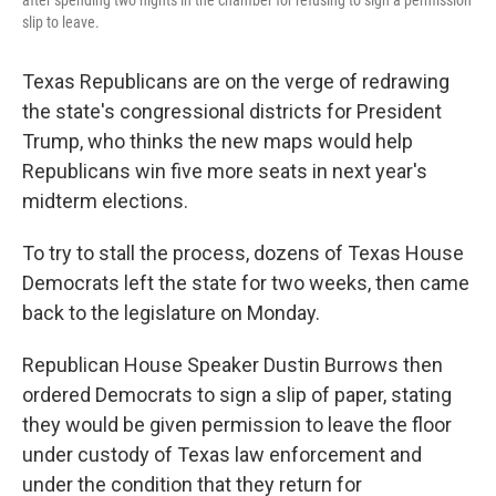
after spending two nights in the chamber for refusing to sign a permission
slip to leave.
Texas Republicans are on the verge of redrawing
the state's congressional districts for President
Trump, who thinks the new maps would help
Republicans win five more seats in next year's
midterm elections.
To try to stall the process, dozens of Texas House
Democrats left the state for two weeks, then came
back to the legislature on Monday.
Republican House Speaker Dustin Burrows
then
ordered Democrats to sign a slip of paper, stating
they would be given permission to leave the floor
under custody of Texas law enforcement and
under the condition that they return for