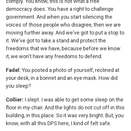
comply. You know, this is not what a free
democracy does. You have a right to challenge
government. And when you start silencing the
voices of those people who disagree, then we are
moving further away. And we've got to put a stop to
it. We've got to take a stand and protect the
freedoms that we have, because before we know
it, we won't have any freedoms to defend.
Fadel
: You posted a photo of yourself, reclined at
your desk, in a bonnet and an eye mask. How did
you sleep?
Collier:
I slept. I was able to get some sleep on the
floor in my chair. And the lights do not cut off in this
building, in this place. So it was very bright. But, you
know, with all this DPS here, I kind of felt safe.