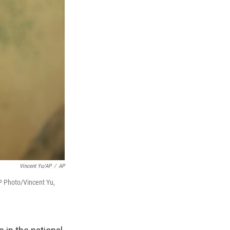
Vincent Yu/AP
/
AP
P Photo/Vincent Yu,