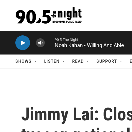
Skip to main content
Noah Kahan - Willing And Able
SHOWS
LISTEN
READ
SUPPORT
Jimmy Lai: Clo