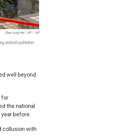
Chan Long Hei / AP
/
AP
g activist publisher
ted well beyond
 for
ed the national
 year before.
d collusion with