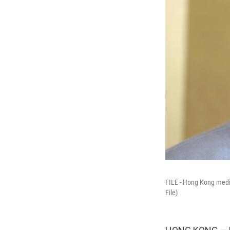
FILE - Hong Kong medi
File)