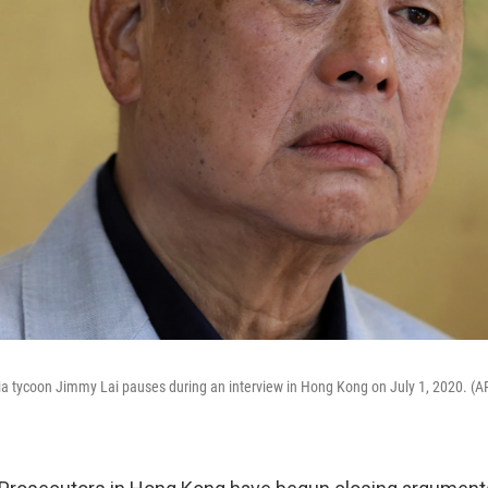
a tycoon Jimmy Lai pauses during an interview in Hong Kong on July 1, 2020. (A