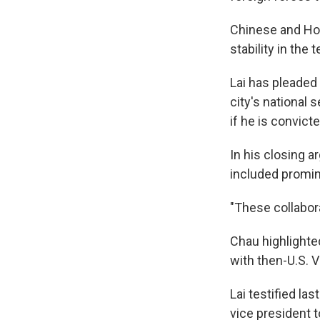
Chinese and Hong
stability in the 
Lai has pleaded 
city's national 
if he is convicte
In his closing 
included promine
"These collabora
Chau highlighted
with then-U.S. 
Lai testified l
vice president t