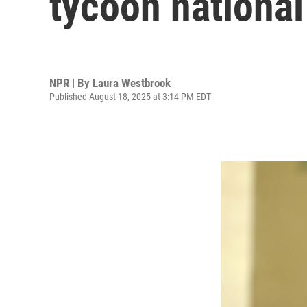
tycoon national 
NPR | By
Laura Westbrook
Published August 18, 2025 at 3:14 PM EDT