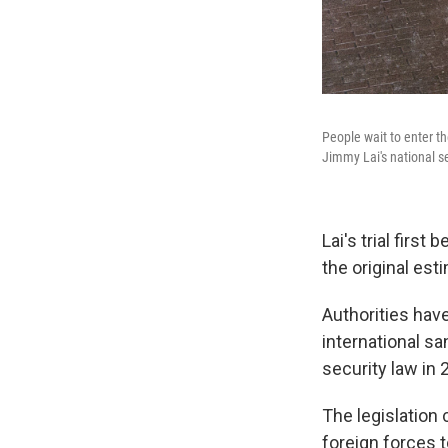
People wait to enter t
Jimmy Lai's national se
Lai's trial firs
the original est
Authorities have
international s
security law in
The legislation 
foreign forces t