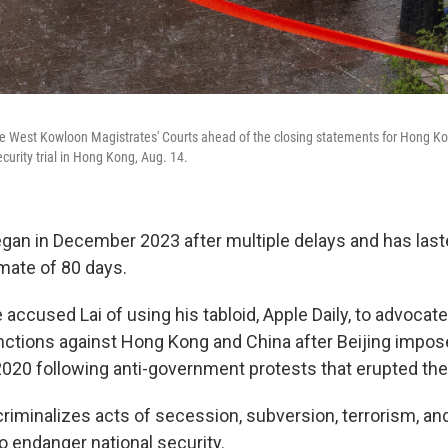
he West Kowloon Magistrates' Courts ahead of the closing statements for Hong Kon
curity trial in Hong Kong, Aug. 14.
t began in December 2023 after multiple delays and has las
imate of 80 days.
 accused Lai of using his tabloid, Apple Daily, to advocate
anctions against Hong Kong and China after Beijing impos
 2020 following anti-government protests that erupted the
criminalizes acts of secession, subversion, terrorism, an
o endanger national security.