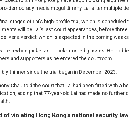
osecutors in Hong Kong have begun closing arguments 
of pro-democracy media mogul Jimmy Lai, after multiple de
inal stages of Lai's high-profile trial, which is scheduled t
ments will be Lai's last court appearances, before three 
 deliver a verdict, which is expected in the coming week
wore a white jacket and black-rimmed glasses. He nodde
ers and supporters as he entered the courtroom.
ibly thinner since the trial began in December 2023.
ny Chau told the court that Lai had been fitted with a h
cation, adding that 77-year-old Lai had made no further 
alth.
d of violating Hong Kong's national security law