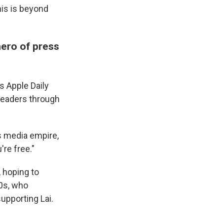
his is beyond
 hero of press
s Apple Daily
leaders through
s media empire,
re free."
 hoping to
50s, who
supporting Lai.