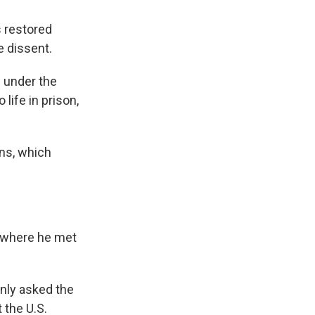
s restored
ce dissent.
s under the
 life in prison,
ons, which
ly where he met
only asked the
 the U.S.