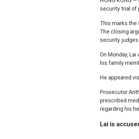
HONG KONG — Pr
security trial 
This marks the f
The closing argu
security judges
On Monday, Lai 
his family memb
He appeared vis
Prosecutor Antho
prescribed medi
regarding his he
Lai is accuse