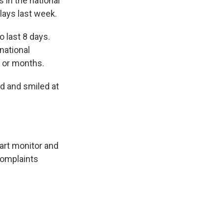
in the national
lays last week.
o last 8 days.
national
s or months.
d and smiled at
eart monitor and
complaints