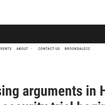
EVENTS
ABOUT
CONTACT US
BROOKDALECC
sing arguments in