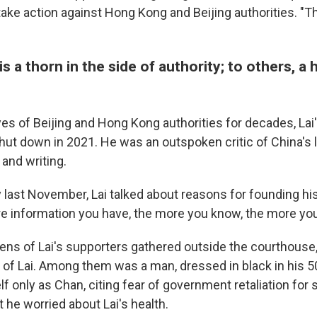
ake action against Hong Kong and Beijing authorities. "T
is a thorn in the side of authority; to others, a
yes of Beijing and Hong Kong authorities for decades, Lai'
hut down in 2021. He was an outspoken critic of China's 
 and writing.
y last November, Lai talked about reasons for founding hi
re information you have, the more you know, the more you'
ns of Lai's supporters gathered outside the courthouse,
 of Lai. Among them was a man, dressed in black in his 
lf only as Chan, citing fear of government retaliation for 
 he worried about Lai's health.