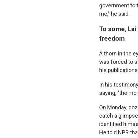
government to t
me," he said.
To some, Lai 
freedom
A thorn in the e
was forced to s
his publications
In his testimon
saying, "the mo
On Monday, doze
catch a glimpse
identified himse
He told NPR that