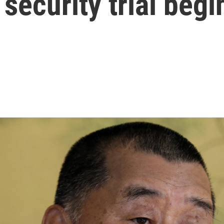
security trial begi