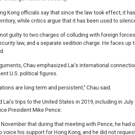
 Kong officials say that since the law took effect, it ha
territory, while critics argue that it has been used to silen
not guilty to two charges of colluding with foreign force
security law, and a separate sedition charge. He faces up to
d.
arguments, Chau emphasized Lai's international connecti
nt U.S. political figures.
tions are long term and persistent," Chau said.
 Lai's trips to the United States in 2019, including in Ju
Vice President Mike Pence.
ast November that during that meeting with Pence, he had 
o voice his support for Hong Kong, and he did not request