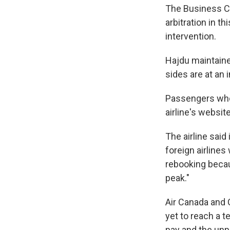
The Business C
arbitration in 
intervention.
Hajdu maintained
sides are at an
Passengers whose
airline's websit
The airline said
foreign airlines
rebooking becaus
peak."
Air Canada and 
yet to reach a t
pay and the unpa