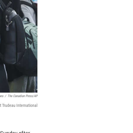
hes
/
The Canadian Press/AP
tt Trudeau International