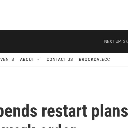
NEXT UP:
3:
EVENTS
ABOUT
CONTACT US
BROOKDALECC
ends restart plans