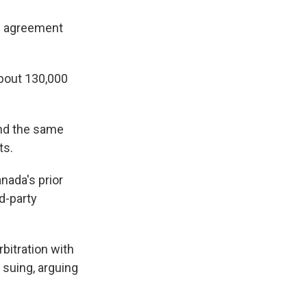
ve agreement
about 130,000
und the same
ts.
nada's prior
d-party
bitration with
 suing, arguing