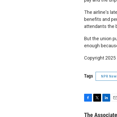
The airline's la
benefits and pen
attendants the 
But the union pu
enough because 
Copyright 2025
Tags
NPR New
F
T
L
E
a
w
i
m
c
i
n
a
The Associat