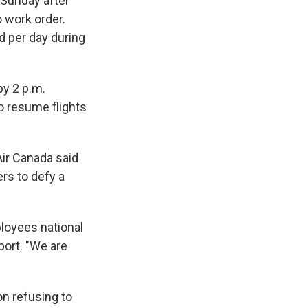
 Sunday after
o work order.
d per day during
by 2 p.m.
o resume flights
Air Canada said
ers to defy a
loyees national
port. "We are
n refusing to