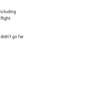
including
flight
didn't go far