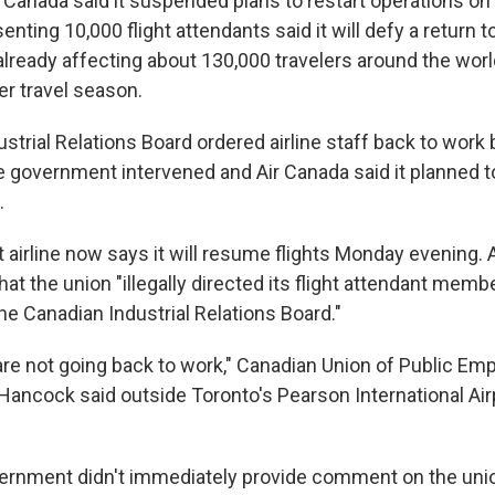
anada said it suspended plans to restart operations on
enting 10,000 flight attendants said it will defy a return t
already affecting about 130,000 travelers around the worl
r travel season.
trial Relations Board ordered airline staff back to work 
e government intervened and Air Canada said it planned t
.
 airline now says it will resume flights Monday evening. 
hat the union "illegally directed its flight attendant memb
he Canadian Industrial Relations Board."
e not going back to work," Canadian Union of Public Emp
Hancock said outside Toronto's Pearson International Air
ernment didn't immediately provide comment on the unio