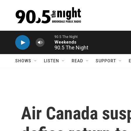
Skip to main content
90.5 The Night
SHOWS
LISTEN
READ
SUPPORT
Air Canada susp