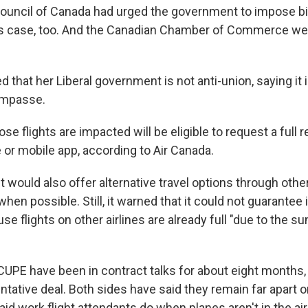
ouncil of Canada had urged the government to impose b
this case, too. And the Canadian Chamber of Commerce w
 that her Liberal government is not anti-union, saying it 
 impasse.
 flights are impacted will be eligible to request a full 
e or mobile app, according to Air Canada.
 it would also offer alternative travel options through oth
 when possible. Still, it warned that it could not guarante
e flights on other airlines are already full "due to the s
CUPE have been in contract talks for about eight months,
entative deal. Both sides have said they remain far apart o
id work flight attendants do when planes aren't in the air