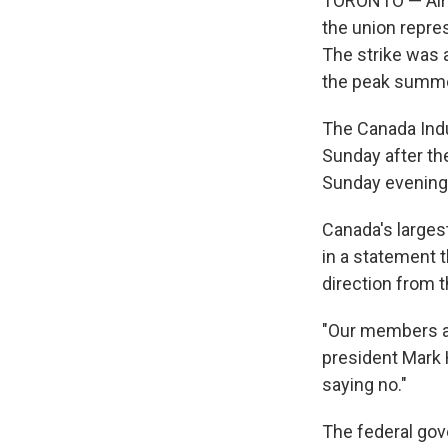
TORONTO — Air C
the union repres
The strike was 
the peak summe
The Canada Indus
Sunday after th
Sunday evening
Canada's largest
in a statement t
direction from t
"Our members ar
president Mark 
saying no."
The federal gov