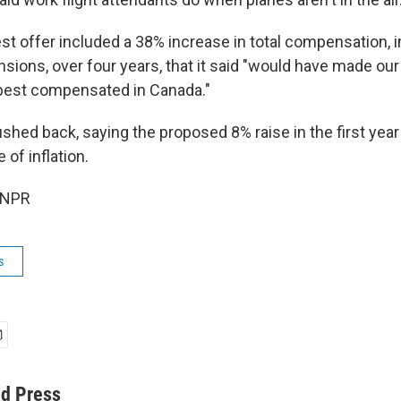
test offer included a 38% increase in total compensation, 
sions, over four years, that it said "would have made our 
best compensated in Canada."
shed back, saying the proposed 8% raise in the first year 
of inflation.
 NPR
s
ed Press