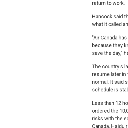
return to work.
Hancock said th
what it called a
"Air Canada has 
because they kn
save the day," h
The country's la
resume later in 
normal. It said 
schedule is stab
Less than 12 ho
ordered the 10,0
risks with the 
Canada. Hajdu r