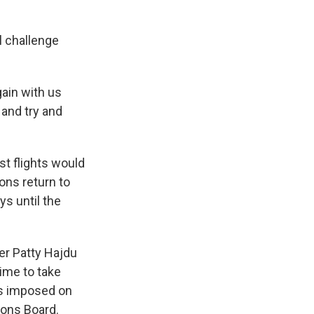
l challenge
gain with us
and try and
rst flights would
ions return to
ys until the
er Patty Hajdu
time to take
as imposed on
ions Board.