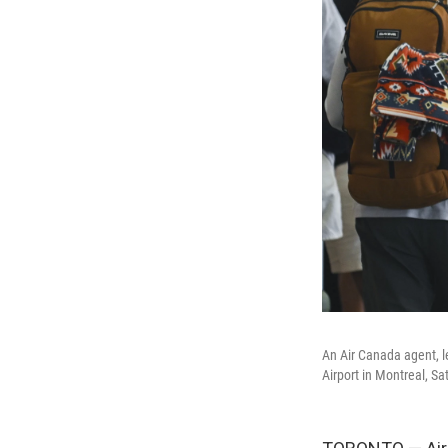
An Air Canada agent, le
Airport in Montreal, Sa