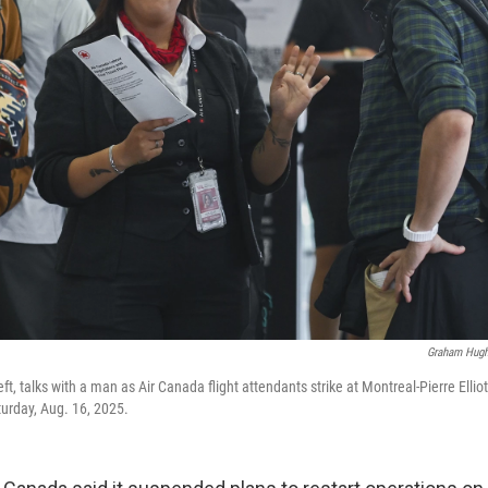
Graham Hug
ft, talks with a man as Air Canada flight attendants strike at Montreal-Pierre Ellio
turday, Aug. 16, 2025.