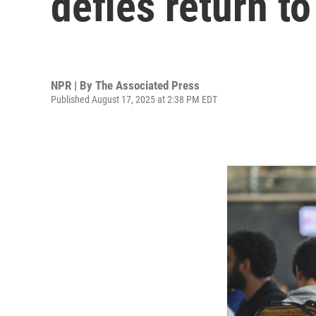
defies return t
NPR | By
The Associated Press
Published August 17, 2025 at 2:38 PM EDT