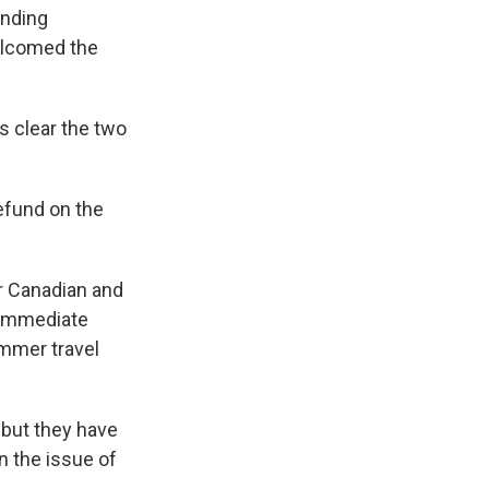
inding
elcomed the
is clear the two
refund on the
er Canadian and
e immediate
ummer travel
 but they have
n the issue of
.