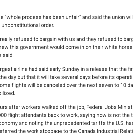
e "whole process has been unfair" and said the union wil
n unconstitutional order.
really refused to bargain with us and they refused to bar
ew this government would come in on their white horse 
e said.
rgest airline had said early Sunday in a release that the fi
the day but that it will take several days before its operat
some flights will be canceled over the next seven to 10 da
ilized.
urs after workers walked off the job, Federal Jobs Minist
00 flight attendants back to work, saying now is not the 
economy and noting the unprecedented tariffs the U.S. h
eferred the work stoppage to the Canada Industrial Relat