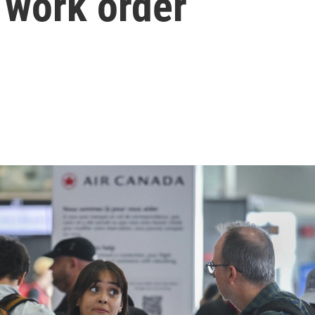
o work order