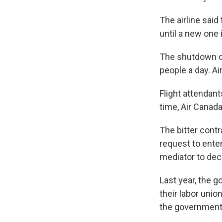
The airline sai
until a new one 
The shutdown of
people a day. Ai
Flight attendan
time, Air Canada
The bitter contr
request to enter
mediator to dec
Last year, the g
their labor unio
the government 