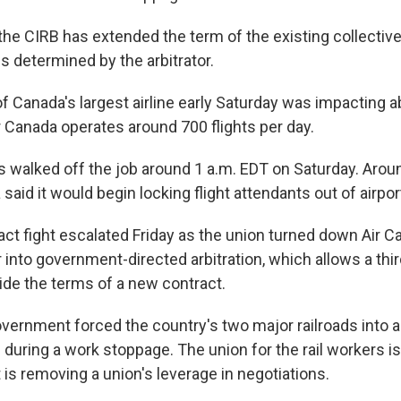
d the CIRB has extended the term of the existing collecti
is determined by the arbitrator.
 Canada's largest airline early Saturday was impacting 
r Canada operates around 700 flights per day.
ts walked off the job around 1 a.m. EDT on Saturday. Aro
 said it would begin locking flight attendants out of airpor
act fight escalated Friday as the union turned down Air Ca
 into government-directed arbitration, which allows a thir
ide the terms of a new contract.
overnment forced the country's two major railroads into ar
n during a work stoppage. The union for the rail workers is
is removing a union's leverage in negotiations.