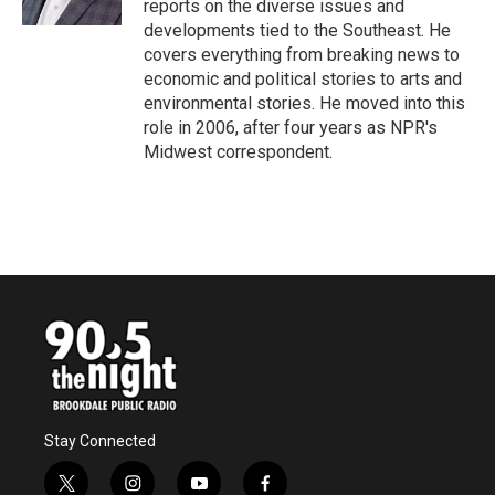
reports on the diverse issues and
developments tied to the Southeast. He
covers everything from breaking news to
economic and political stories to arts and
environmental stories. He moved into this
role in 2006, after four years as NPR's
Midwest correspondent.
Stay Connected
t
i
y
f