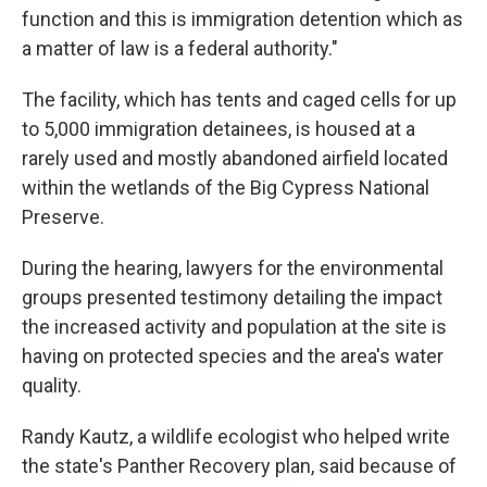
function and this is immigration detention which as
a matter of law is a federal authority."
The facility, which has tents and caged cells for up
to 5,000 immigration detainees, is housed at a
rarely used and mostly abandoned airfield located
within the wetlands of the Big Cypress National
Preserve.
During the hearing, lawyers for the environmental
groups presented testimony detailing the impact
the increased activity and population at the site is
having on protected species and the area's water
quality.
Randy Kautz, a wildlife ecologist who helped write
the state's Panther Recovery plan, said because of