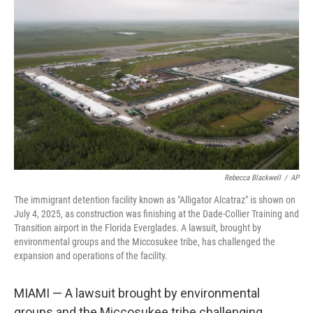
o
e
d
o
r
I
k
n
Rebecca Blackwell
/
AP
The immigrant detention facility known as "Alligator Alcatraz" is shown on
July 4, 2025, as construction was finishing at the Dade-Collier Training and
Transition airport in the Florida Everglades. A lawsuit, brought by
environmental groups and the Miccosukee tribe, has challenged the
expansion and operations of the facility.
MIAMI — A lawsuit brought by environmental
groups and the Miccosukee tribe challenging