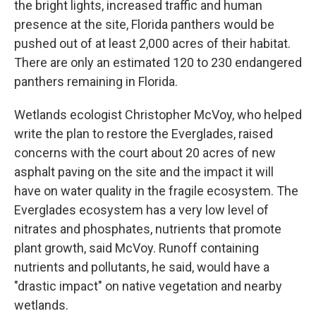
the bright lights, increased traffic and human
presence at the site, Florida panthers would be
pushed out of at least 2,000 acres of their habitat.
There are only an estimated 120 to 230 endangered
panthers remaining in Florida.
Wetlands ecologist Christopher McVoy, who helped
write the plan to restore the Everglades, raised
concerns with the court about 20 acres of new
asphalt paving on the site and the impact it will
have on water quality in the fragile ecosystem. The
Everglades ecosystem has a very low level of
nitrates and phosphates, nutrients that promote
plant growth, said McVoy. Runoff containing
nutrients and pollutants, he said, would have a
"drastic impact" on native vegetation and nearby
wetlands.