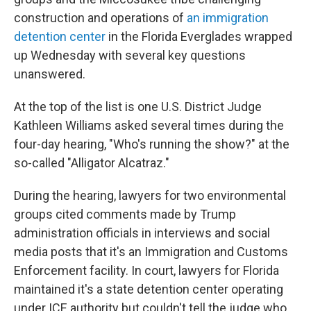
construction and operations of
an immigration
detention center
in the Florida Everglades wrapped
up Wednesday with several key questions
unanswered.
At the top of the list is one U.S. District Judge
Kathleen Williams asked several times during the
four-day hearing, "Who's running the show?" at the
so-called "Alligator Alcatraz."
During the hearing, lawyers for two environmental
groups cited comments made by Trump
administration officials in interviews and social
media posts that it's an Immigration and Customs
Enforcement facility. In court, lawyers for Florida
maintained it's a state detention center operating
under ICE authority but couldn't tell the judge who