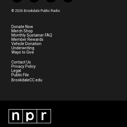
w
n
o
a
i
s
u
c
© 2026 Brookdale Public Radio
t
t
t
e
t
a
u
b
e
g
b
o
Donate Now
r
r
e
o
Merch Shop
a
k
Monthly Sustainer FAQ
m
Member Rewards
Vehicle Donation
Underwriting
Ways to Give
Contact Us
Privacy Policy
Legal
Public File
BrookdaleCC.edu