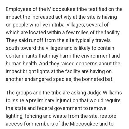
Employees of the Miccosukee tribe testified on the
impact the increased activity at the site is having
on people who live in tribal villages, several of
which are located within a few miles of the facility.
They said runoff from the site typically travels
south toward the villages and is likely to contain
contaminants that may harm the environment and
human health. And they raised concerns about the
impact bright lights at the facility are having on
another endangered species, the bonneted bat.
The groups and the tribe are asking Judge Williams
to issue a preliminary injunction that would require
the state and federal government to remove
lighting, fencing and waste from the site, restore
access for members of the Miccosukee and to