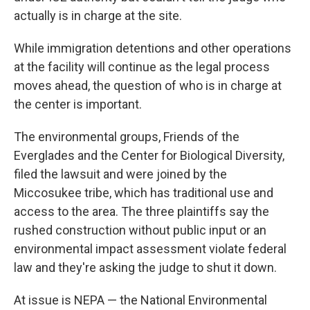
actually is in charge at the site.
While immigration detentions and other operations
at the facility will continue as the legal process
moves ahead, the question of who is in charge at
the center is important.
The environmental groups, Friends of the
Everglades and the Center for Biological Diversity,
filed the lawsuit and were joined by the
Miccosukee tribe, which has traditional use and
access to the area. The three plaintiffs say the
rushed construction without public input or an
environmental impact assessment violate federal
law and they're asking the judge to shut it down.
At issue is NEPA — the National Environmental