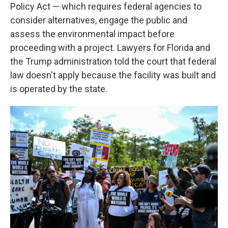
Policy Act — which requires federal agencies to
consider alternatives, engage the public and
assess the environmental impact before
proceeding with a project. Lawyers for Florida and
the Trump administration told the court that federal
law doesn't apply because the facility was built and
is operated by the state.