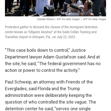
Chandan Khanna / AFP Via Getty Images
/
AFP Via Getty Images
Protesters gather to demand the closure of the immigrant detention
center known as "Alligator Alcatraz" at the Dade-Collier Training and
Transition Airport in Ochopee, Fla., on July 22, 2025.
"This case boils down to control," Justice
Department lawyer Adam Gustafson said. And at
the site, he said, "The federal government has no
action or power to control the activity."
Paul Schweip, an attorney with Friends of the
Everglades, said Florida and the Trump
administration were deliberately keeping the
question of who controlled the site vague. The
detention center he said, "serves one single