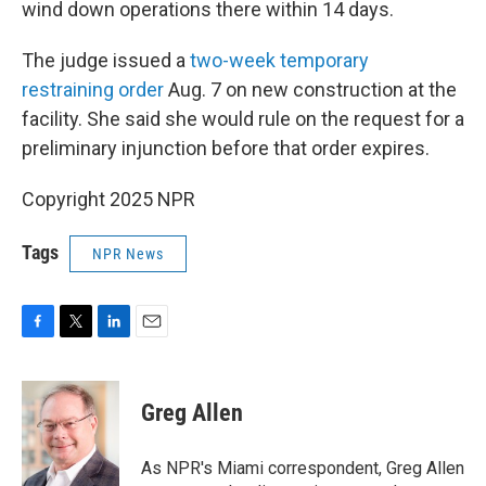
wind down operations there within 14 days.
The judge issued a
two-week temporary
restraining order
Aug. 7 on new construction at the
facility. She said she would rule on the request for a
preliminary injunction before that order expires.
Copyright 2025 NPR
Tags
NPR News
F
T
L
E
a
w
i
m
c
i
n
a
e
t
k
i
Greg Allen
b
t
e
l
o
e
d
o
r
I
As NPR's Miami correspondent, Greg Allen
k
n