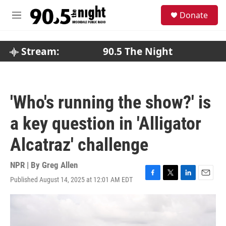
Skip to main content
S
Donate
e
M
a
e
r
n
c
u
Stream:
90.5 The Night
h
u
e
r
'Who's running the show?' is
y
a key question in 'Alligator
Alcatraz' challenge
NPR | By
Greg Allen
Published August 14, 2025 at 12:01 AM EDT
F
T
L
E
a
w
i
m
c
i
n
a
e
t
k
i
b
t
e
l