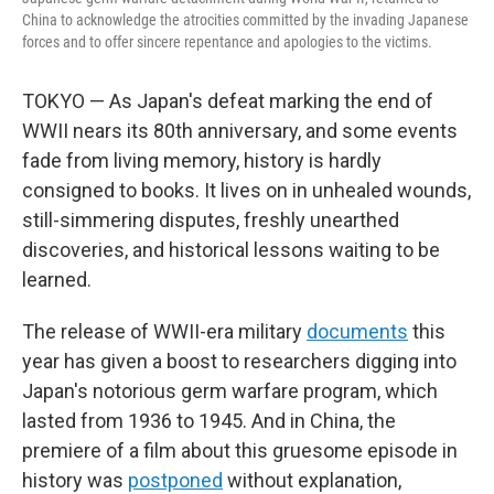
China to acknowledge the atrocities committed by the invading Japanese
forces and to offer sincere repentance and apologies to the victims.
TOKYO — As Japan's defeat marking the end of
WWII nears its 80th anniversary, and some events
fade from living memory, history is hardly
consigned to books. It lives on in unhealed wounds,
still-simmering disputes, freshly unearthed
discoveries, and historical lessons waiting to be
learned.
The release of WWII-era military
documents
this
year has given a boost to researchers digging into
Japan's notorious germ warfare program, which
lasted from 1936 to 1945. And in China, the
premiere of a film about this gruesome episode in
history was
postponed
without explanation,