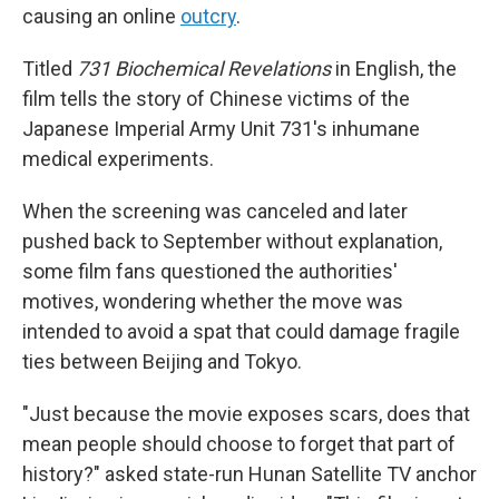
causing an online
outcry
.
Titled
731 Biochemical Revelations
in English, the
film tells the story of Chinese victims of the
Japanese Imperial Army Unit 731's inhumane
medical experiments.
When the screening was canceled and later
pushed back to September without explanation,
some film fans questioned the authorities'
motives, wondering whether the move was
intended to avoid a spat that could damage fragile
ties between Beijing and Tokyo.
"Just because the movie exposes scars, does that
mean people should choose to forget that part of
history?" asked state-run Hunan Satellite TV anchor