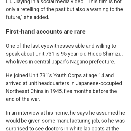
Liu Jiaying in a social media video. "This film is not
only a retelling of the past but also a warning to the
future," she added.
First-hand accounts are rare
One of the last eyewitnesses able and willing to
speak about Unit 731 is 95 year-old Hideo Shimizu,
who lives in central Japan's Nagano prefecture.
He joined Unit 731's Youth Corps at age 14 and
arrived at unit headquarters in Japanese-occupied
Northeast China in 1945, five months before the
end of the war.
In an interview at his home, he says he assumed he
would be given some manufacturing job, so he was
surprised to see doctors in white lab coats at the