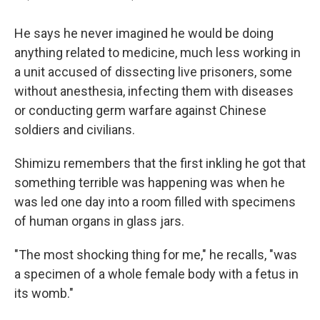
He says he never imagined he would be doing
anything related to medicine, much less working in
a unit accused of dissecting live prisoners, some
without anesthesia, infecting them with diseases
or conducting germ warfare against Chinese
soldiers and civilians.
Shimizu remembers that the first inkling he got that
something terrible was happening was when he
was led one day into a room filled with specimens
of human organs in glass jars.
"The most shocking thing for me," he recalls, "was
a specimen of a whole female body with a fetus in
its womb."