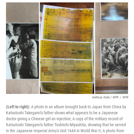
Anthony Kuhn / NPR
/
NPR
(Left to right):
A photo in an album brought back to Japan from China by
Katsutoshi Takegami's father shows what appears to be a Japanese
doctor giving a Chinese girl an injection; A copy of the military record of
Katsutoshi Takegami's father Toshiichi Miyashita, showing that he served
in the Japanese Imperial Army's Unit 1644 in World War II; A photo from