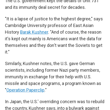
The U.S. government kept the details of Unit 731
and its immunity deal secret for decades.
"It is a lapse of justice to the highest degree," says
Cambridge University professor of East Asian
History
Barak Kushner
. "And of course, the reason
it's kept out mainly is Americans want the data for
themselves and they don't want the Soviets to get
it."
Similarly, Kushner notes, the U.S. gave German
scientists, including former Nazi party members,
immunity in exchange for their help with U.S.
missile and space programs, a program known as
"
Operation Paperclip
."
In Japan, the U.S.' overriding concern was to rebuild
the country, Kushner says, into a bulwark against