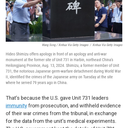
Wang Song / Xinhua Via Getty Images
/
Xinhua Via Getty Images
Hideo Shimizu offers apology in front of an apology and anti-war
monument at the former site of Unit 731 in Harbin, northeast China's
Heilongjiang Province, Aug. 13, 2024. Shimizu, a former member of Unit
731, the notorious Japanese germ-warfare detachment during World War
II, identified the crimes of the Japanese army on Tuesday at the site
where he served 79 years ago in China.
That's because the U.S. gave Unit 731 leaders
immunity
from prosecution, and withheld evidence
of their war crimes from the tribunal, in exchange
for the data from the unit's medical experiments.