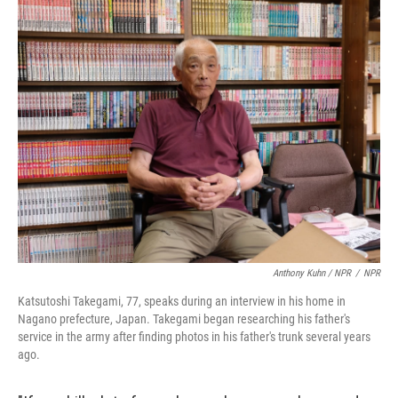
Anthony Kuhn / NPR
/
NPR
Katsutoshi Takegami, 77, speaks during an interview in his home in
Nagano prefecture, Japan. Takegami began researching his father's
service in the army after finding photos in his father's trunk several years
ago.