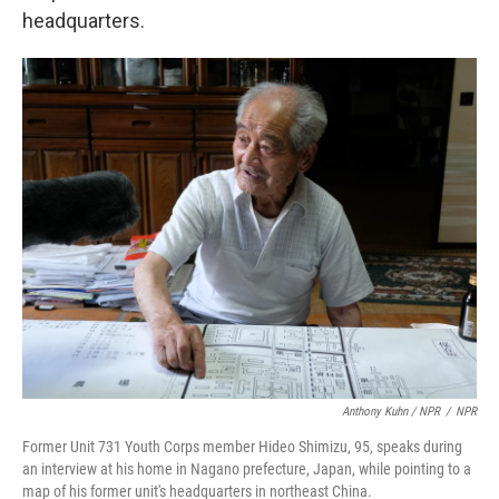
headquarters.
Anthony Kuhn / NPR
/
NPR
Former Unit 731 Youth Corps member Hideo Shimizu, 95, speaks during
an interview at his home in Nagano prefecture, Japan, while pointing to a
map of his former unit's headquarters in northeast China.