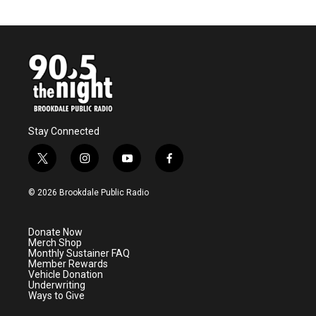
Stay Connected
t
i
y
f
w
n
o
a
i
s
u
c
© 2026 Brookdale Public Radio
t
t
t
e
t
a
u
b
e
g
b
o
Donate Now
r
r
e
o
Merch Shop
a
k
Monthly Sustainer FAQ
m
Member Rewards
Vehicle Donation
Underwriting
Ways to Give