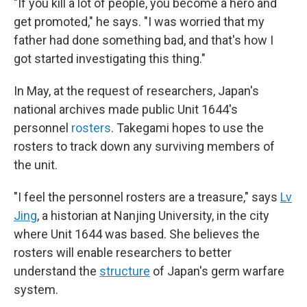
"If you kill a lot of people, you become a hero and
get promoted," he says. "I was worried that my
father had done something bad, and that's how I
got started investigating this thing."
In May, at the request of researchers, Japan's
national archives made public Unit 1644's
personnel
rosters
. Takegami hopes to use the
rosters to track down any surviving members of
the unit.
"I feel the personnel rosters are a treasure," says
Lv
Jing
, a historian at Nanjing University, in the city
where Unit 1644 was based. She believes the
rosters will enable researchers to better
understand the
structure
of Japan's germ warfare
system.