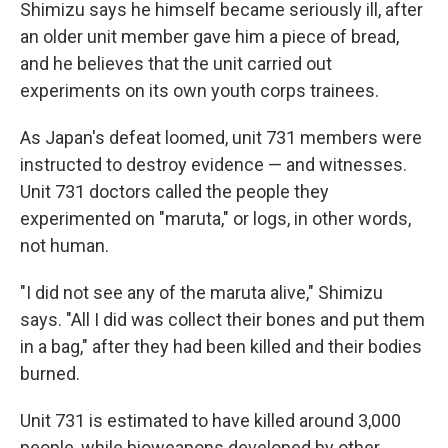
Shimizu says he himself became seriously ill, after
an older unit member gave him a piece of bread,
and he believes that the unit carried out
experiments on its own youth corps trainees.
As Japan's defeat loomed, unit 731 members were
instructed to destroy evidence — and witnesses.
Unit 731 doctors called the people they
experimented on "maruta," or logs, in other words,
not human.
"I did not see any of the maruta alive," Shimizu
says. "All I did was collect their bones and put them
in a bag," after they had been killed and their bodies
burned.
Unit 731 is estimated to have killed around 3,000
people, while bioweapons developed by other