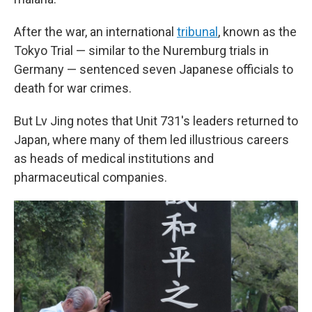
After the war, an international
tribunal
, known as the
Tokyo Trial — similar to the Nuremburg trials in
Germany — sentenced seven Japanese officials to
death for war crimes.
But Lv Jing notes that Unit 731's leaders returned to
Japan, where many of them led illustrious careers
as heads of medical institutions and
pharmaceutical companies.