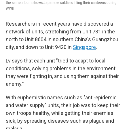
the same album shows Japanese soldiers filling their canteens during
WWII.
Researchers in recent years have discovered a
network of units, stretching from Unit 731 in the
north to Unit 8604 in southern China's Guangzhou
city, and down to Unit 9420 in
Singapore
.
Lv says that each unit "tried to adapt to local
conditions, solving problems in the environment
they were fighting in, and using them against their
enemy."
With euphemistic names such as "anti-epidemic
and water supply" units, their job was to keep their
own troops healthy, while getting their enemies
sick, by spreading diseases such as plague and
malaria.