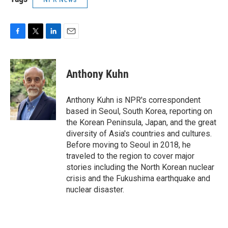
F
T
L
E
a
w
i
m
c
i
n
a
e
t
k
i
Anthony Kuhn
b
t
e
l
o
e
d
o
r
I
Anthony Kuhn is NPR's correspondent
k
n
based in Seoul, South Korea, reporting on
the Korean Peninsula, Japan, and the great
diversity of Asia's countries and cultures.
Before moving to Seoul in 2018, he
traveled to the region to cover major
stories including the North Korean nuclear
crisis and the Fukushima earthquake and
nuclear disaster.