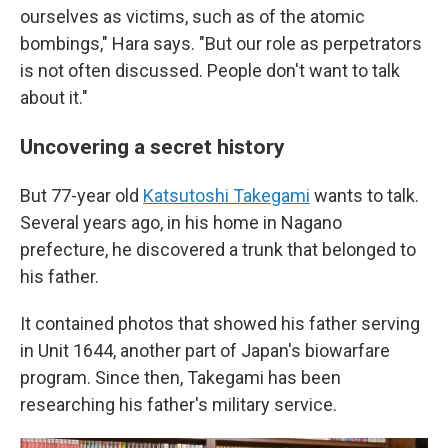
ourselves as victims, such as of the atomic
bombings," Hara says. "But our role as perpetrators
is not often discussed. People don't want to talk
about it."
Uncovering a secret history
But 77-year old
Katsutoshi Takegami
wants to talk.
Several years ago, in his home in Nagano
prefecture, he discovered a trunk that belonged to
his father.
It contained photos that showed his father serving
in Unit 1644, another part of Japan's biowarfare
program. Since then, Takegami has been
researching his father's military service.