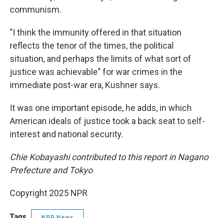
communism.
"I think the immunity offered in that situation
reflects the tenor of the times, the political
situation, and perhaps the limits of what sort of
justice was achievable" for war crimes in the
immediate post-war era, Kushner says.
It was one important episode, he adds, in which
American ideals of justice took a back seat to self-
interest and national security.
Chie Kobayashi contributed to this report in Nagano
Prefecture and Tokyo
Copyright 2025 NPR
Tags
NPR News