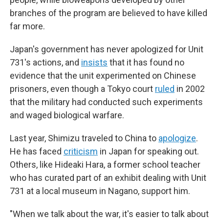
branches of the program are believed to have killed
far more.
Japan's government has never apologized for Unit
731's actions, and
insists
that it has found no
evidence that the unit experimented on Chinese
prisoners, even though a Tokyo court
ruled
in 2002
that the military had conducted such experiments
and waged biological warfare.
Last year, Shimizu traveled to China to
apologize
.
He has faced
criticism
in Japan for speaking out.
Others, like Hideaki Hara, a former school teacher
who has curated part of an exhibit dealing with Unit
731 at a local museum in Nagano, support him.
"When we talk about the war, it's easier to talk about