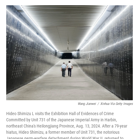
o
e
d
o
r
I
k
n
Wang Jianwei
/
Xinhua Via Getty Images
Hideo Shimizu L visits the Exhibition Hall of Evidences of Crime
Committed by Unit 731 of the Japanese Imperial Army in Harbin,
northeast China's Heilongjiang Province, Aug. 13, 2024. After a 79-year
hiatus, Hideo Shimizu, a former member of Unit 731, the notorious
Japanese germ-warfare detachment during World War II, returned to