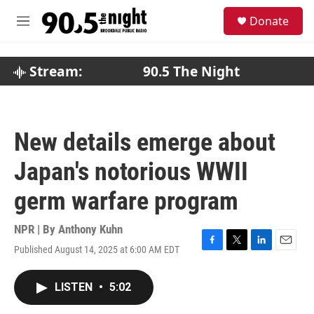
Skip to main content
S
Donate
e
M
a
e
r
n
c
u
Stream:
90.5 The Night
h
u
e
r
New details emerge about
y
Japan's notorious WWII
germ warfare program
NPR | By
Anthony Kuhn
Published August 14, 2025 at 6:00 AM EDT
F
T
L
E
a
w
i
m
c
i
n
a
LISTEN
•
5:02
e
t
k
i
b
t
e
l