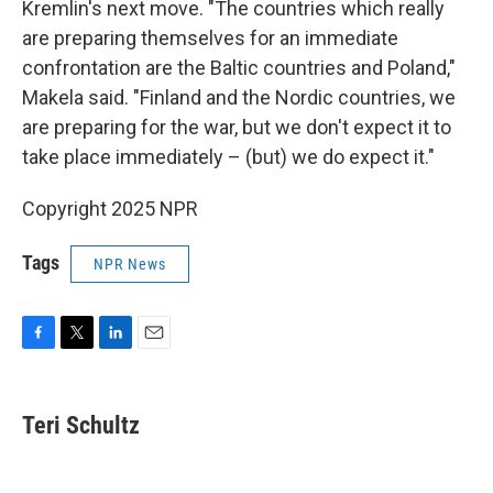
Kremlin's next move. "The countries which really
are preparing themselves for an immediate
confrontation are the Baltic countries and Poland,"
Makela said. "Finland and the Nordic countries, we
are preparing for the war, but we don't expect it to
take place immediately – (but) we do expect it."
Copyright 2025 NPR
Tags
NPR News
F
T
L
E
a
w
i
m
c
i
n
a
e
t
k
i
Teri Schultz
b
t
e
l
o
e
d
o
r
I