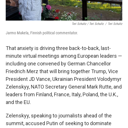
Teri Schultz / Teri Schultz
/
Teri Schultz
Jarmo Makela, Finnish political commentator.
That anxiety is driving three back-to-back, last-
minute virtual meetings among European leaders —
including one convened by German Chancellor
Friedrich Merz that will bring together Trump, Vice
President JD Vance, Ukrainian President Volodymyr
Zelenskyy, NATO Secretary General Mark Rutte, and
leaders from Finland, France, Italy, Poland, the U.K.,
and the EU.
Zelenskyy, speaking to journalists ahead of the
summit, accused Putin of seeking to dominate