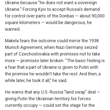
Ukraine because "he does not want a sovereign
Ukraine." Forcing Kyiv to accept Russia's demand
for control over parts of the Donbas — about 90,000
square kilometers — would be dangerous, he
warned.
Makela fears the outcome could mirror the 1938
Munich Agreement, when Nazi Germany seized
part of Czechoslovakia with promises not to take
more — promises later broken. "The basic feeling is
a fear that a part of Ukraine is given to Putin with
the promise he wouldn't take the rest. And then, a
while later, he took it all," he said.
He warns that any U.S.-Russia "land swap" deal —
giving Putin the Ukrainian territory his forces
currently occupy — could set the stage for the