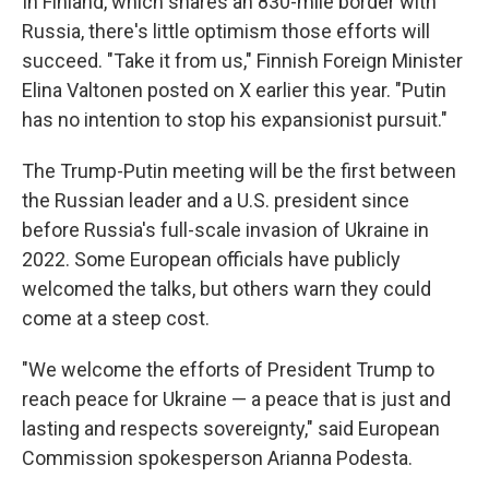
In Finland, which shares an 830-mile border with
Russia, there's little optimism those efforts will
succeed. "Take it from us," Finnish Foreign Minister
Elina Valtonen posted on X earlier this year. "Putin
has no intention to stop his expansionist pursuit."
The Trump-Putin meeting will be the first between
the Russian leader and a U.S. president since
before Russia's full-scale invasion of Ukraine in
2022. Some European officials have publicly
welcomed the talks, but others warn they could
come at a steep cost.
"We welcome the efforts of President Trump to
reach peace for Ukraine — a peace that is just and
lasting and respects sovereignty," said European
Commission spokesperson Arianna Podesta.