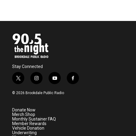
k
n
Stay Connected
t
i
y
f
w
n
o
a
i
s
u
c
© 2026 Brookdale Public Radio
t
t
t
e
t
a
u
b
e
g
b
o
Donate Now
r
r
e
o
Merch Shop
a
k
Monthly Sustainer FAQ
m
Member Rewards
Vehicle Donation
Underwriting