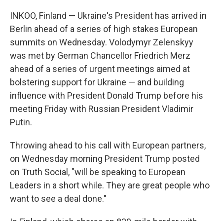
INKOO, Finland — Ukraine's President has arrived in
Berlin ahead of a series of high stakes European
summits on Wednesday. Volodymyr Zelenskyy
was met by German Chancellor Friedrich Merz
ahead of a series of urgent meetings aimed at
bolstering support for Ukraine — and building
influence with President Donald Trump before his
meeting Friday with Russian President Vladimir
Putin.
Throwing ahead to his call with European partners,
on Wednesday morning President Trump posted
on Truth Social, "will be speaking to European
Leaders in a short while. They are great people who
want to see a deal done."