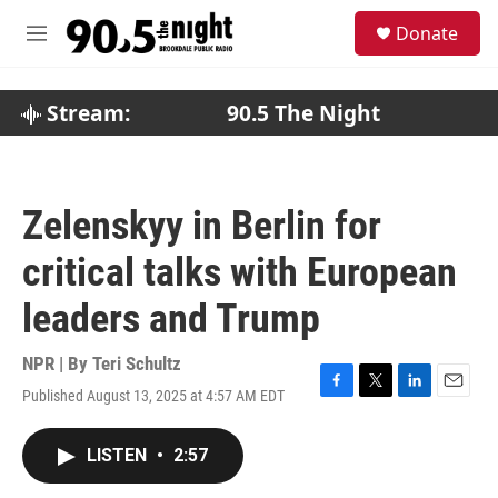
Skip to main content
S
Donate
e
M
a
e
r
n
c
u
Stream:
90.5 The Night
h
u
e
r
Zelenskyy in Berlin for
y
critical talks with European
leaders and Trump
NPR | By
Teri Schultz
Published August 13, 2025 at 4:57 AM EDT
F
T
L
E
a
w
i
m
c
i
n
a
LISTEN
•
2:57
e
t
k
i
b
t
e
l