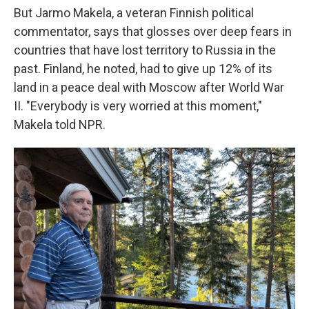
But Jarmo Makela, a veteran Finnish political
commentator, says that glosses over deep fears in
countries that have lost territory to Russia in the
past. Finland, he noted, had to give up 12% of its
land in a peace deal with Moscow after World War
II. "Everybody is very worried at this moment,"
Makela told NPR.