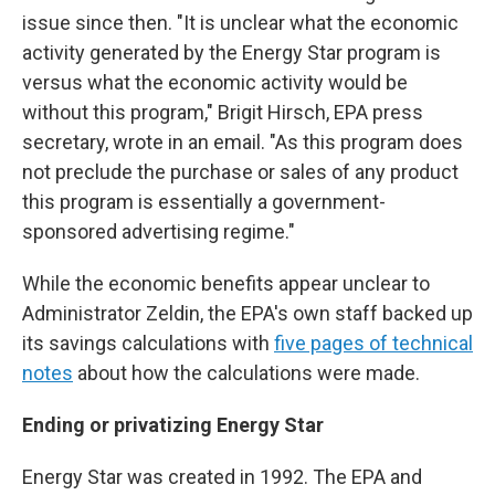
issue since then. "It is unclear what the economic
activity generated by the Energy Star program is
versus what the economic activity would be
without this program," Brigit Hirsch, EPA press
secretary, wrote in an email. "As this program does
not preclude the purchase or sales of any product
this program is essentially a government-
sponsored advertising regime."
While the economic benefits appear unclear to
Administrator Zeldin, the EPA's own staff backed up
its savings calculations with
five pages of technical
notes
about how the calculations were made.
Ending or privatizing Energy Star
Energy Star was created in 1992. The EPA and