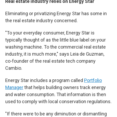
Real estate industry relies on Energy Star
Eliminating or privatizing Energy Star has some in
the real estate industry concerned.
"To your everyday consumer, Energy Star is
typically thought of as the little blue label on your
washing machine. To the commercial real estate
industry, it is much more," says Leia de Guzman,
co-founder of the real estate tech company
Cambio.
Energy Star includes a program called
Portfolio
Manager
that helps building owners track energy
and water consumption. That information is then
used to comply with local conservation regulations.
"If there were to be any diminution or dismantling