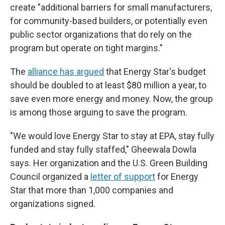
create "additional barriers for small manufacturers,
for community-based builders, or potentially even
public sector organizations that do rely on the
program but operate on tight margins."
The
alliance has argued
that Energy Star's budget
should be doubled to at least $80 million a year, to
save even more energy and money. Now, the group
is among those arguing to save the program.
"We would love Energy Star to stay at EPA, stay fully
funded and stay fully staffed," Gheewala Dowla
says. Her organization and the U.S. Green Building
Council organized a
letter of support
for Energy
Star that more than 1,000 companies and
organizations signed.