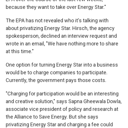
because they want to take over Energy Star."
The EPA has not revealed who it's talking with
about privatizing Energy Star. Hirsch, the agency
spokesperson, declined an interview request and
wrote in an email, "We have nothing more to share
at this time."
One option for turning Energy Star into a business
would be to charge companies to participate.
Currently, the government pays those costs.
"Charging for participation would be an interesting
and creative solution," says Sapna Gheewala Dowla,
associate vice president of policy and research at
the Alliance to Save Energy. But she says
privatizing Energy Star and charging a fee could