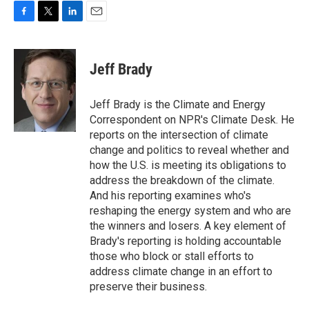
F
T
L
E
a
w
i
m
c
i
n
a
e
t
k
i
Jeff Brady
b
t
e
l
o
e
d
o
r
I
Jeff Brady is the Climate and Energy
k
n
Correspondent on NPR's Climate Desk. He
reports on the intersection of climate
change and politics to reveal whether and
how the U.S. is meeting its obligations to
address the breakdown of the climate.
And his reporting examines who's
reshaping the energy system and who are
the winners and losers. A key element of
Brady's reporting is holding accountable
those who block or stall efforts to
address climate change in an effort to
preserve their business.