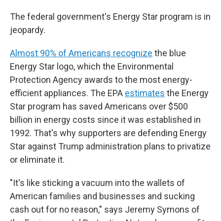
The federal government's Energy Star program is in
jeopardy.
Almost 90% of Americans recognize
the blue
Energy Star logo, which the Environmental
Protection Agency awards to the most energy-
efficient appliances. The EPA
estimates
the Energy
Star program has saved Americans over $500
billion in energy costs since it was established in
1992. That's why supporters are defending Energy
Star against Trump administration plans to privatize
or eliminate it.
"It's like sticking a vacuum into the wallets of
American families and businesses and sucking
cash out for no reason," says Jeremy Symons of