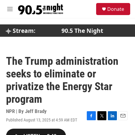
Skip to main content
S
Donate
e
M
a
e
r
n
c
u
Stream:
90.5 The Night
h
u
e
r
The Trump administration
y
seeks to eliminate or
privatize the Energy Star
program
NPR | By
Jeff Brady
Published August 13, 2025 at 4:59 AM EDT
F
T
L
E
a
w
i
m
c
i
n
a