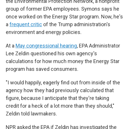
the Environmental Protection Network, a nonprofit
group of former EPA employees. Symons says he
once worked on the Energy Star program. Now, he's
a
frequent critic
of the Trump administration's
environment and energy policies.
At a
May congressional hearing
, EPA Administrator
Lee Zeldin questioned his own agency's
calculations for how much money the Energy Star
program has saved consumers.
"I would happily, eagerly find out from inside of the
agency how they had previously calculated that
figure, because I anticipate that they're taking
credit for a heck of a lot more than they should,"
Zeldin told lawmakers.
NPR asked the EPA if Zeldin has investigated the