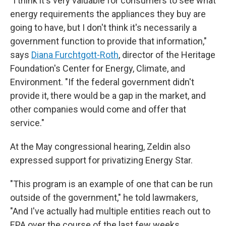
"I think it's very valuable for consumers to see what
energy requirements the appliances they buy are
going to have, but I don't think it's necessarily a
government function to provide that information,"
says
Diana Furchtgott-Roth
, director of the Heritage
Foundation's Center for Energy, Climate, and
Environment. "If the federal government didn't
provide it, there would be a gap in the market, and
other companies would come and offer that
service."
At the May congressional hearing, Zeldin also
expressed support for privatizing Energy Star.
"This program is an example of one that can be run
outside of the government," he told lawmakers,
"And I've actually had multiple entities reach out to
EPA over the course of the last few weeks,