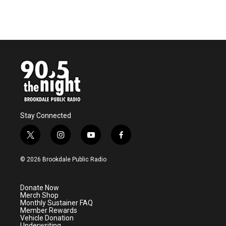
Stay Connected
t
i
y
f
w
n
o
a
i
s
u
c
© 2026 Brookdale Public Radio
t
t
t
e
t
a
u
b
e
g
b
o
Donate Now
r
r
e
o
Merch Shop
a
k
Monthly Sustainer FAQ
m
Member Rewards
Vehicle Donation
Underwriting