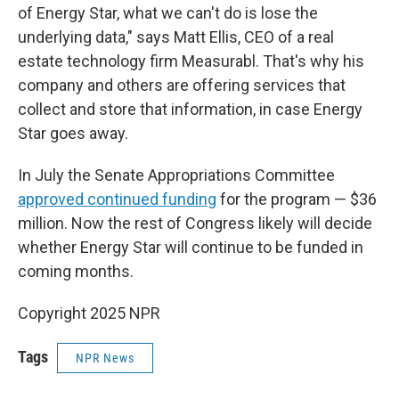
of Energy Star, what we can't do is lose the
underlying data," says Matt Ellis, CEO of a real
estate technology firm Measurabl. That's why his
company and others are offering services that
collect and store that information, in case Energy
Star goes away.
In July the Senate Appropriations Committee
approved continued funding
for the program — $36
million. Now the rest of Congress likely will decide
whether Energy Star will continue to be funded in
coming months.
Copyright 2025 NPR
Tags
NPR News