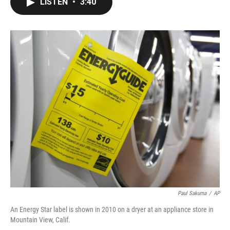
LISTEN
•
3:40
e
t
k
i
b
t
e
l
o
e
d
o
r
I
k
n
Paul Sakuma
/
AP
An Energy Star label is shown in 2010 on a dryer at an appliance store in
Mountain View, Calif.