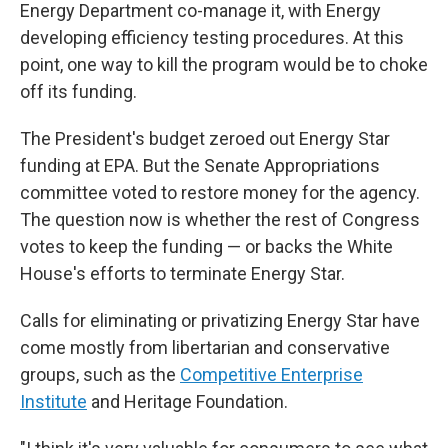
Energy Department co-manage it, with Energy
developing efficiency testing procedures. At this
point, one way to kill the program would be to choke
off its funding.
The President's budget zeroed out Energy Star
funding at EPA. But the Senate Appropriations
committee voted to restore money for the agency.
The question now is whether the rest of Congress
votes to keep the funding — or backs the White
House's efforts to terminate Energy Star.
Calls for eliminating or privatizing Energy Star have
come mostly from libertarian and conservative
groups, such as the
Competitive Enterprise
Institute
and Heritage Foundation.