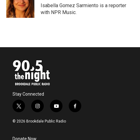
o
r
I
Isabella Gomez Sarmiento is a reporter
k
n
with NPR Music.
Stay Connected
t
i
y
f
w
n
o
a
i
s
u
c
© 2026 Brookdale Public Radio
t
t
t
e
t
a
u
b
e
g
b
o
Donate Now