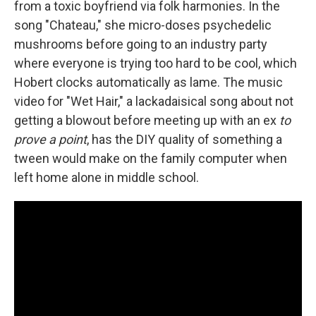
from a toxic boyfriend via folk harmonies. In the
song "Chateau," she micro-doses psychedelic
mushrooms before going to an industry party
where everyone is trying too hard to be cool, which
Hobert clocks automatically as lame. The music
video for "Wet Hair," a lackadaisical song about not
getting a blowout before meeting up with an ex
to
prove a point
, has the DIY quality of something a
tween would make on the family computer when
left home alone in middle school.