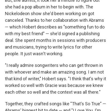
But, she admits, it took her a minute to figure out
she had a pop album in her to begin with. The
Nickelodeon show she'd been working on got
canceled. Thanks to her collaboration with Abrams
— which Hobert describes as "something fun to do
with my best friend" — she'd signed a publishing
deal. She spent months in sessions with producers
and musicians, trying to write lyrics for other
people. It just wasn't working.
"I really admire songwriters who can get thrown in
with whoever and make an amazing song. I am not
that kind of writer," Hobert says. "I think that's why it
worked so well with Gracie was because we knew
each other so well and the context was all there."
Together, they crafted songs like "That's So True" —
Abrams' biggest hit to date — and "I Love You, I'm