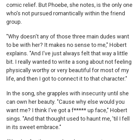
comic relief. But Phoebe, she notes, is the only one
who's not pursued romantically within the friend
group.
"Why doesn't any of those three main dudes want
to be with her? It makes no sense to me," Hobert
explains. "And I've just always felt that way a little
bit. I really wanted to write a song about not feeling
physically worthy or very beautiful for most of my
life, and then I got to connect it to that character."
In the song, she grapples with insecurity until she
can own her beauty. "Cause why else would you
want me? I think I've got a f***** up face," Hobert
sings. "And that thought used to haunt me, 'til I fell
in its sweet embrace."