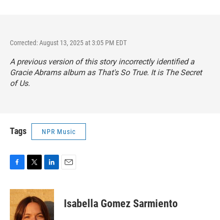
Corrected: August 13, 2025 at 3:05 PM EDT
A previous version of this story incorrectly identified a
Gracie Abrams album as
That's So True
. It is
The Secret
of Us
.
Tags
NPR Music
F
T
L
E
a
w
i
m
c
i
n
a
e
t
k
i
Isabella Gomez Sarmiento
b
t
e
l
o
e
d