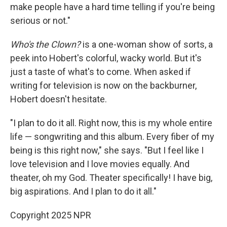
make people have a hard time telling if you're being
serious or not."
Who's the Clown?
is a one-woman show of sorts, a
peek into Hobert's colorful, wacky world. But it's
just a taste of what's to come. When asked if
writing for television is now on the backburner,
Hobert doesn't hesitate.
"I plan to do it all. Right now, this is my whole entire
life — songwriting and this album. Every fiber of my
being is this right now," she says. "But I feel like I
love television and I love movies equally. And
theater, oh my God. Theater specifically! I have big,
big aspirations. And I plan to do it all."
Copyright 2025 NPR