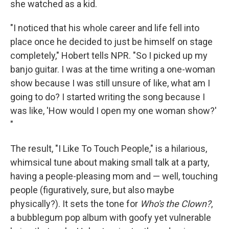
she watched as a kid.
"I noticed that his whole career and life fell into
place once he decided to just be himself on stage
completely," Hobert tells NPR. "So I picked up my
banjo guitar. I was at the time writing a one-woman
show because I was still unsure of like, what am I
going to do? I started writing the song because I
was like, 'How would I open my one woman show?'
"
The result, "I Like To Touch People," is a hilarious,
whimsical tune about making small talk at a party,
having a people-pleasing mom and — well, touching
people (figuratively, sure, but also maybe
physically?). It sets the tone for
Who's the Clown?
,
a bubblegum pop album with goofy yet vulnerable