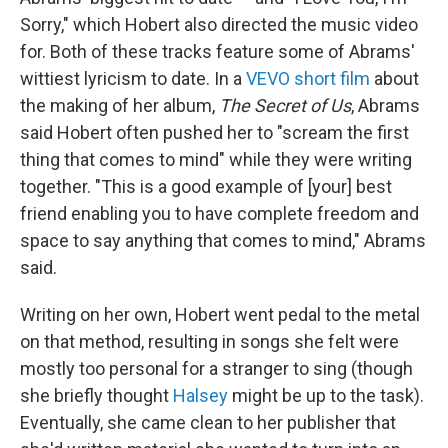
Sorry," which Hobert also directed the music video
for. Both of these tracks feature some of Abrams'
wittiest lyricism to date. In a
VEVO short film
about
the making of her album,
The Secret of Us
, Abrams
said Hobert often pushed her to "scream the first
thing that comes to mind" while they were writing
together. "This is a good example of [your] best
friend enabling you to have complete freedom and
space to say anything that comes to mind," Abrams
said.
Writing on her own, Hobert went pedal to the metal
on that method, resulting in songs she felt were
mostly too personal for a stranger to sing (though
she briefly thought
Halsey
might be up to the task).
Eventually, she came clean to her publisher that