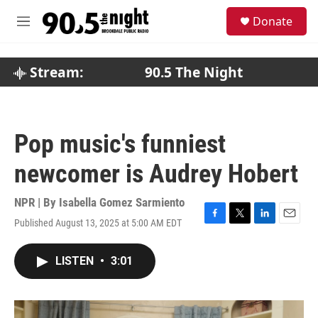
Skip to main content
S
Donate
e
M
a
e
r
n
c
u
Stream:
90.5 The Night
h
u
e
r
Pop music's funniest
y
newcomer is Audrey Hobert
NPR | By
Isabella Gomez Sarmiento
Published August 13, 2025 at 5:00 AM EDT
F
T
L
E
a
w
i
m
c
i
n
a
LISTEN
•
3:01
e
t
k
i
b
t
e
l
o
e
d
o
r
I