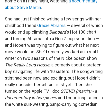
home on a Friday night, watching
a documentary
about Steve Martin
.
She had just finished writing a few songs with her
childhood friend
Gracie Abrams
— several of which
would end up climbing
Billboard
's Hot 100 chart
and turning Abrams into a Gen Z pop sensation —
and Hobert was trying to figure out what her next
move would be. She'd recently worked as a staff
writer on two seasons of the Nickelodeon show
The Really Loud House,
a comedy about a preteen
boy navigating life with 10 sisters. The songwriting
stint had been new and exciting, but Hobert didn't
really consider herself an artist yet. Then she
turned on the Apple TV+ doc
STEVE! (martin) - a
documentary in two pieces
and found inspiration in
the white suit-wearing, banjo-carrying comedian