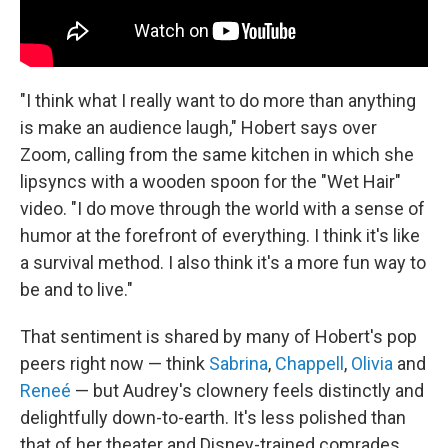
"I think what I really want to do more than anything
is make an audience laugh," Hobert says over
Zoom, calling from the same kitchen in which she
lipsyncs with a wooden spoon for the "Wet Hair"
video. "I do move through the world with a sense of
humor at the forefront of everything. I think it's like
a survival method. I also think it's a more fun way to
be and to live."
That sentiment is shared by many of Hobert's pop
peers right now — think
Sabrina
,
Chappell
,
Olivia
and
Reneé
— but Audrey's clownery feels distinctly and
delightfully down-to-earth. It's less polished than
that of her theater and Disney-trained comrades