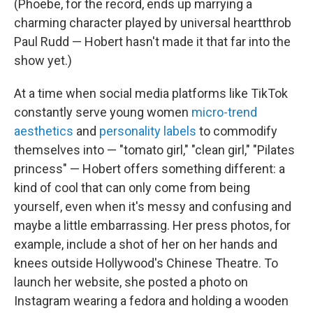
(Phoebe, for the record, ends up marrying a
charming character played by universal heartthrob
Paul Rudd — Hobert hasn't made it that far into the
show yet.)
At a time when social media platforms like TikTok
constantly serve young women
micro-trend
aesthetics
and
personality labels
to commodify
themselves into — "tomato girl," "clean girl," "Pilates
princess" — Hobert offers something different: a
kind of cool that can only come from being
yourself, even when it's messy and confusing and
maybe a little embarrassing. Her press photos, for
example, include a shot of her on her hands and
knees outside Hollywood's Chinese Theatre. To
launch her website, she posted a photo on
Instagram wearing a fedora and holding a wooden