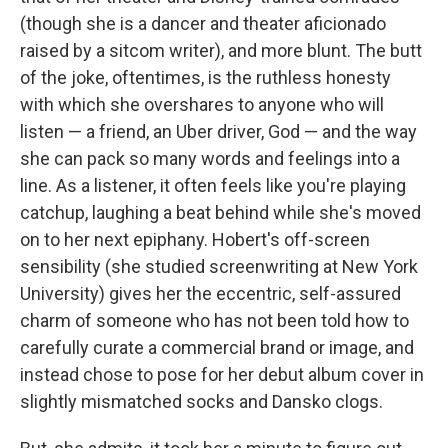
(though she is a dancer and theater aficionado
raised by a sitcom writer), and more blunt. The butt
of the joke, oftentimes, is the ruthless honesty
with which she overshares to anyone who will
listen — a friend, an Uber driver, God — and the way
she can pack so many words and feelings into a
line. As a listener, it often feels like you're playing
catchup, laughing a beat behind while she's moved
on to her next epiphany. Hobert's off-screen
sensibility (she studied screenwriting at New York
University) gives her the eccentric, self-assured
charm of someone who has not been told how to
carefully curate a commercial brand or image, and
instead chose to pose for her debut album cover in
slightly mismatched socks and Dansko clogs.