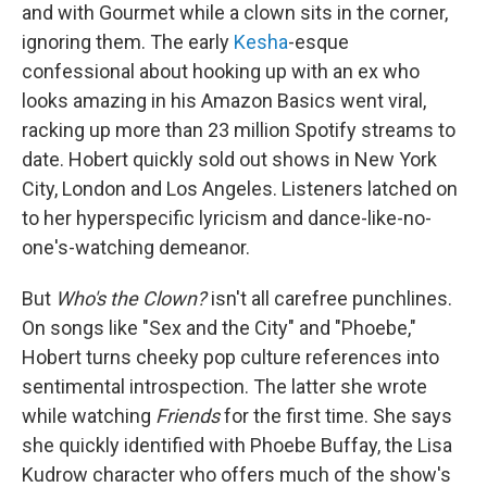
and with Gourmet while a clown sits in the corner,
ignoring them. The early
Kesha
-esque
confessional about hooking up with an ex who
looks amazing in his Amazon Basics went viral,
racking up more than 23 million Spotify streams to
date. Hobert quickly sold out shows in New York
City, London and Los Angeles. Listeners latched on
to her hyperspecific lyricism and dance-like-no-
one's-watching demeanor.
But
Who's the Clown?
isn't all carefree punchlines.
On songs like "Sex and the City" and "Phoebe,"
Hobert turns cheeky pop culture references into
sentimental introspection. The latter she wrote
while watching
Friends
for the first time. She says
she quickly identified with Phoebe Buffay, the Lisa
Kudrow character who offers much of the show's