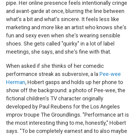
pipe. Her online presence feels intentionally cringe
and avant-garde at once, blurring the line between
what's a bit and what's sincere. It feels less like
marketing and more like an artist who knows she's
fun and sexy even when she's wearing sensible
shoes. She gets called "quirky" in a lot of label
meetings, she says, and she's fine with that.
When asked if she thinks of her comedic
performance streak as subversive, a la
Pee-wee
Herman
, Hobert gasps and holds up her phone to
show off the background: a photo of Pee-wee, the
fictional children's TV character originally
developed by Paul Reubens for the Los Angeles
improv troupe The Groundlings. "Performance art is
the most interesting thing to me, honestly," Hobert
says. "To be completely earnest and to also maybe