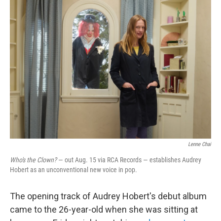
k
n
Lenne Chai
Who's the Clown?
— out Aug. 15 via RCA Records — establishes Audrey
Hobert as an unconventional new voice in pop.
The opening track of Audrey Hobert's debut album
came to the 26-year-old when she was sitting at