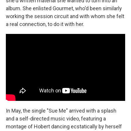
she'd written material she wanted to turn into an
album. She enlisted Gourmet, who'd been similarly
working the session circuit and with whom she felt
a real connection, to do it with her.
In May, the single "Sue Me" arrived with a splash
and a self-directed music video, featuring a
montage of Hobert dancing ecstatically by herself