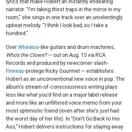
lyrics that make Hobert an instantly endearing
narrator. "I'm taking thirst traps in the mirror in my
room," she sings in one track over an unrelentingly
upbeat melody. "I think I look bad, so I take a
hundred."
Over
Wheatus
-like guitars and drum machines,
Who's the Clown?
— out on Aug. 15 via RCA
Records and produced by newcomer-slash-
Finneas
-protege Ricky Gourmet — establishes
Hobert as an unconventional new voice in pop. The
album's stream-of-consciousness writing plays
less like what you'd find on a major label release
and more like an unfiltered voice memo from your
most optimistic friend (even after she's just had
the worst day of her life). In "Don't Go Back to His
Ass," Hobert delivers instructions for staying away