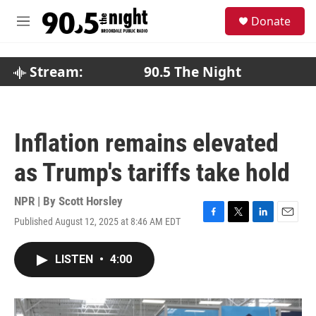
Skip to main content
S
Donate
e
M
a
e
r
n
c
u
Stream:
90.5 The Night
h
u
e
r
Inflation remains elevated
y
as Trump's tariffs take hold
NPR | By
Scott Horsley
Published August 12, 2025 at 8:46 AM EDT
F
T
L
E
a
w
i
m
c
i
n
a
LISTEN
•
4:00
e
t
k
i
b
t
e
l
o
e
d
o
r
I