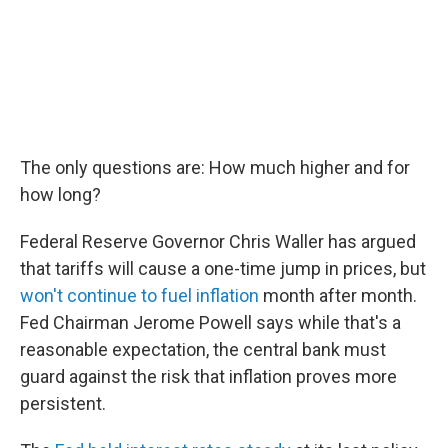
The only questions are: How much higher and for
how long?
Federal Reserve Governor Chris Waller has argued
that tariffs will cause a one-time jump in prices, but
won't continue to fuel inflation
month after month.
Fed Chairman Jerome Powell says while that's a
reasonable expectation, the central bank must
guard against the risk that inflation proves more
persistent.