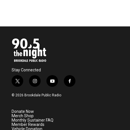
Stay Connected
t
i
y
f
w
n
o
a
i
s
u
c
© 2026 Brookdale Public Radio
t
t
t
e
t
a
u
b
e
g
b
o
Donate Now
r
r
e
o
Merch Shop
a
k
Monthly Sustainer FAQ
m
Member Rewards
Vehicle Donation