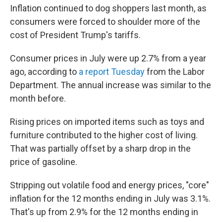
Inflation continued to dog shoppers last month, as
consumers were forced to shoulder more of the
cost of President Trump's tariffs.
Consumer prices in July were up 2.7% from a year
ago, according to
a report Tuesday
from the Labor
Department. The annual increase was similar to the
month before.
Rising prices on imported items such as toys and
furniture contributed to the higher cost of living.
That was partially offset by a sharp drop in the
price of gasoline.
Stripping out volatile food and energy prices, "core"
inflation for the 12 months ending in July was 3.1%.
That's up from 2.9% for the 12 months ending in