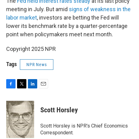
The
Fed held interest rates steady
at its last policy
meeting in July. But amid
signs of weakness in the
labor market
, investors are betting the Fed will
lower its benchmark rate by a quarter-percentage
point when policymakers meet next month.
Copyright 2025 NPR
Tags
NPR News
F
T
L
E
a
w
i
m
c
i
n
a
e
t
k
i
Scott Horsley
b
t
e
l
o
e
d
o
r
I
Scott Horsley is NPR's Chief Economics
k
n
Correspondent.