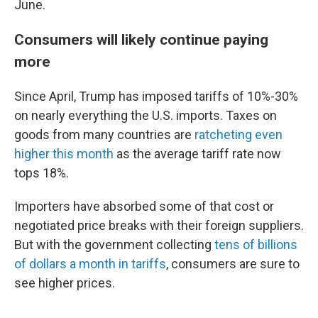
June.
Consumers will likely continue paying
more
Since April, Trump has imposed tariffs of 10%-30%
on nearly everything the U.S. imports. Taxes on
goods from many countries are
ratcheting even
higher this month
as the average tariff rate now
tops 18%.
Importers have absorbed some of that cost or
negotiated price breaks with their foreign suppliers.
But with the government collecting
tens of billions
of dollars a month in tariffs
, consumers are sure to
see higher prices.