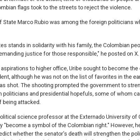
bian flags took to the streets to reject the violence.
of State Marco Rubio was among the foreign politicians 
.
es stands in solidarity with his family, the Colombian peo
manding justice for those responsible," he posted on X.
 aspirations to higher office, Uribe sought to become the
nt, although he was not on the list of favorites in the ea
as shot. The shooting prompted the government to stren
on politicians and presidential hopefuls, some of whom call
of being attacked.
political science professor at the Externado University of
dy "become a symbol of the Colombian right." However, he
dict whether the senator's death will strengthen the polit