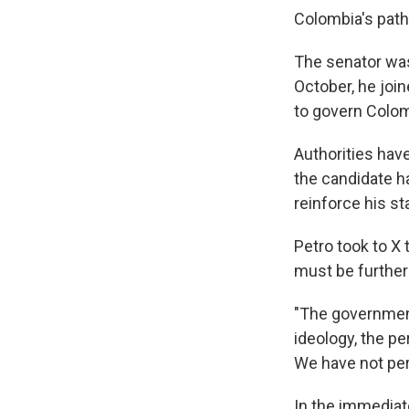
Colombia's path
The senator was
October, he joine
to govern Colom
Authorities have
the candidate h
reinforce his st
Petro took to X 
must be further
"The government
ideology, the per
We have not per
In the immediat