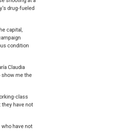
e shooting at a
ry's drug-fueled
he capital,
a campaign
ous condition
aría Claudia
to show me the
orking-class
t they have not
s who have not