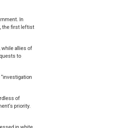
rnment. In
the first leftist
while allies of
quests to
 "investigation
rdless of
ent's priority.
ressed in white