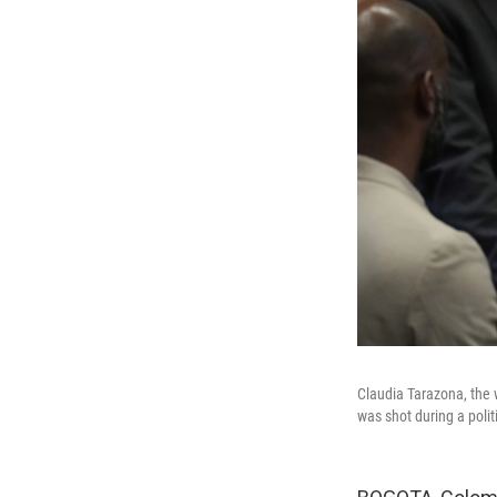
Claudia Tarazona, the 
was shot during a poli