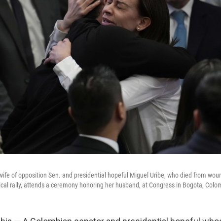
wife of opposition Sen. and presidential hopeful Miguel Uribe, who died from wo
tical rally, attends a ceremony honoring her husband, at Congress in Bogota, Col