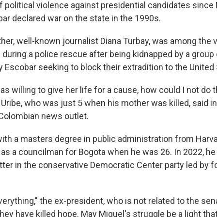
f political violence against presidential candidates since
bar declared war on the state in the 1990s.
her, well-known journalist Diana Turbay, was among the v
 during a police rescue after being kidnapped by a group 
by Escobar seeking to block their extradition to the United
s willing to give her life for a cause, how could I not do t
" Uribe, who was just 5 when his mother was killed, said i
a Colombian news outlet.
with a masters degree in public administration from Harva
s as a councilman for Bogota when he was 26. In 2022, he
tter in the conservative Democratic Center party led by 
verything," the ex-president, who is not related to the sen
hey have killed hope. May Miguel's struggle be a light tha