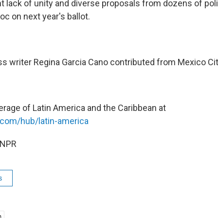
t lack of unity and diverse proposals from dozens of poli
oc on next year's ballot.
s writer Regina Garcia Cano contributed from Mexico Cit
erage of Latin America and the Caribbean at
.com/hub/latin-america
 NPR
s