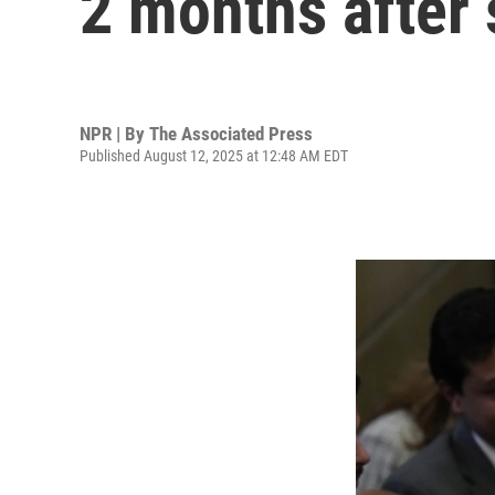
2 months after
NPR | By
The Associated Press
Published August 12, 2025 at 12:48 AM EDT