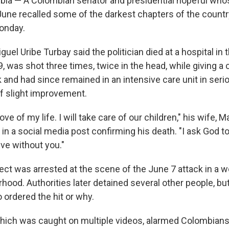
a — A Colombian senator and presidential hopeful whos
in June recalled some of the darkest chapters of the count
onday.
uel Uribe Turbay said the politician died at a hospital in t
9, was shot three times, twice in the head, while giving 
 and had since remained in an intensive care unit in seri
f slight improvement.
ove of my life. I will take care of our children," his wife, M
 in a social media post confirming his death. "I ask God 
ive without you."
ct was arrested at the scene of the June 7 attack in a w
hood. Authorities later detained several other people, bu
ordered the hit or why.
hich was caught on multiple videos, alarmed Colombian