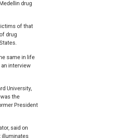
 Medellin drug
ictims of that
of drug
 States.
he same in life
n an interview
rd University,
 was the
former President
ator, said on
t illuminates