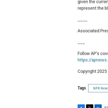
given the curren
represent the bl
____
Associated Pres
___
Follow AP's cov
https://apnews
Copyright 2025
Tags
NPR New