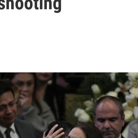
 shooting