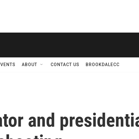
EVENTS
ABOUT
CONTACT US
BROOKDALECC
or and presidentia