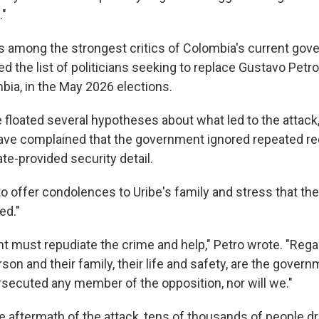
."
 among the strongest critics of Colombia's current gove
d the list of politicians seeking to replace Gustavo Petro, 
bia, in the May 2026 elections.
 floated several hypotheses about what led to the attack, 
ave complained that the government ignored repeated re
ate-provided security detail.
to offer condolences to Uribe's family and stress that the
ed."
 must repudiate the crime and help," Petro wrote. "Rega
son and their family, their life and safety, are the governm
secuted any member of the opposition, nor will we."
e aftermath of the attack, tens of thousands of people d