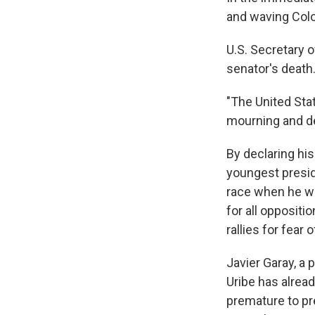
and waving Colom
U.S. Secretary 
senator's death
"The United Stat
mourning and de
By declaring his
youngest preside
race when he w
for all oppositi
rallies for fear 
Javier Garay, a 
Uribe has alrea
premature to pre