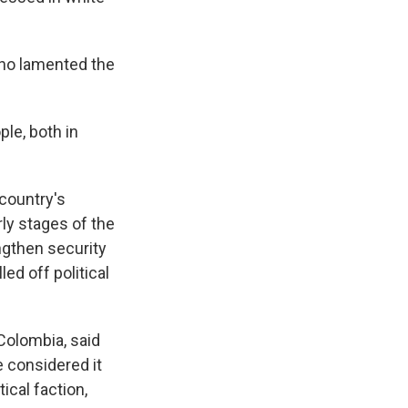
who lamented the
ple, both in
 country's
rly stages of the
gthen security
ed off political
 Colombia, said
 considered it
ical faction,