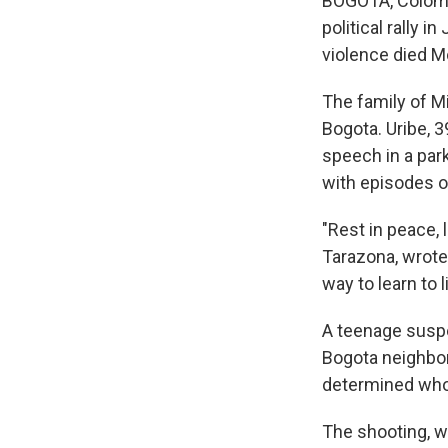
BOGOTA, Colombi
political rally 
violence died M
The family of Mig
Bogota. Uribe, 3
speech in a park
with episodes o
"Rest in peace, l
Tarazona, wrote
way to learn to l
A teenage suspe
Bogota neighbor
determined who 
The shooting, w