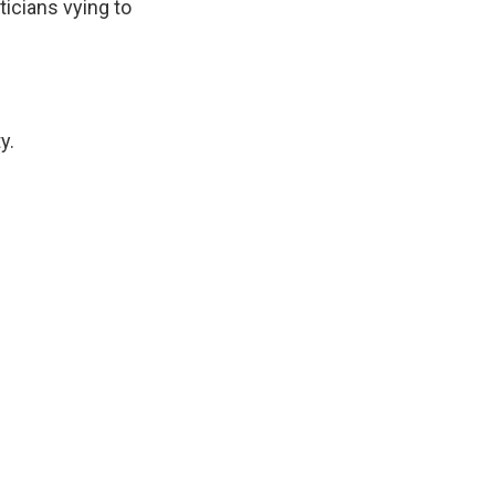
ticians vying to
y.