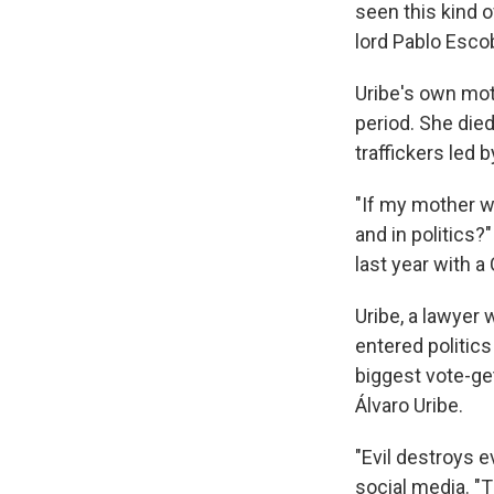
seen this kind o
lord Pablo Esco
Uribe's own mot
period. She died
traffickers led 
"If my mother wa
and in politics?
last year with 
Uribe, a lawyer 
entered politic
biggest vote-ge
Álvaro Uribe.
"Evil destroys e
social media. "T