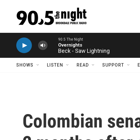
Skip to main content
Beck - Saw Lightning
SHOWS
LISTEN
READ
SUPPORT
Colombian senat