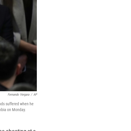
Fernando Vergara
/
AP
unds suffered when he
ombia on Monday.