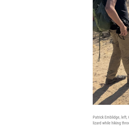
Patrick Emblidge, left,
lizard while hiking thr