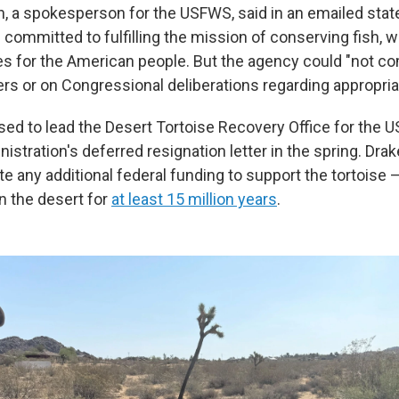
n, a spokesperson for the USFWS, said in an emailed stat
ommitted to fulfilling the mission of conserving fish, wi
es for the American people. But the agency could "not 
rs or on Congressional deliberations regarding appropria
used to lead the Desert Tortoise Recovery Office for the
istration's deferred resignation letter in the spring. Dra
te any additional federal funding to support the tortoise 
in the desert for
at least 15 million years
.