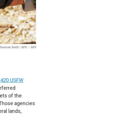
Donovan Smith / NPS
/
NPS
d 420 USFW
eferred
ets of the
 Those agencies
ral lands,