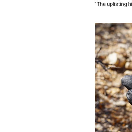
"The uplisting h