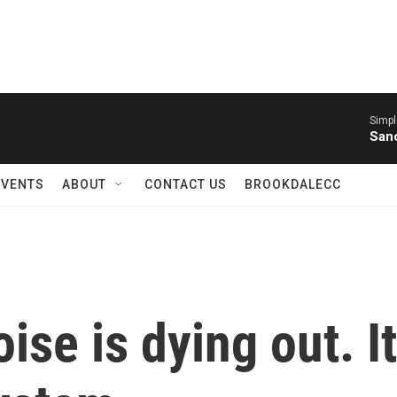
Simpl
Sanc
EVENTS
ABOUT
CONTACT US
BROOKDALECC
oise is dying out. I