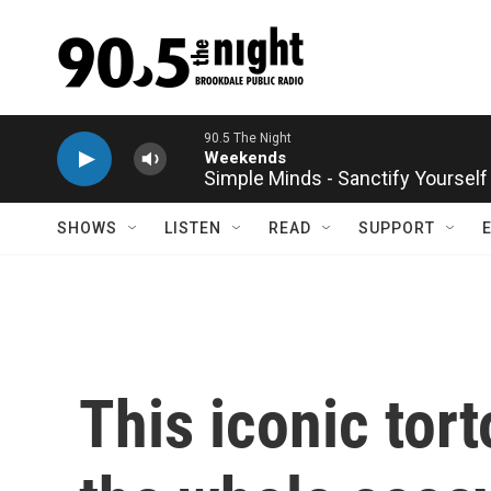
Skip to main content
Simple Minds - Sanctify Yourself
SHOWS
LISTEN
READ
SUPPORT
This iconic tort