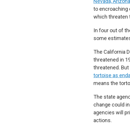
Nevada, Arizon
to encroaching 
which threaten 
In four out of 
some estimates
The California D
threatened in 19
threatened. But 
tortoise as end
means the tortoi
The state agenc
change could in
agencies will p
actions.