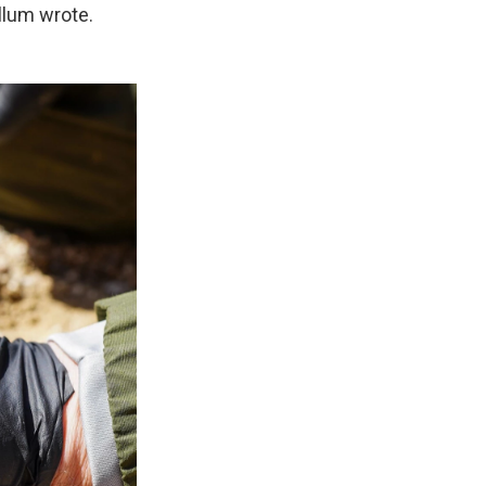
llum wrote.