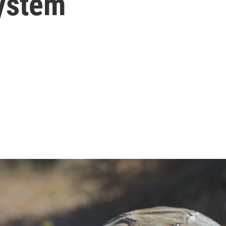
ystem