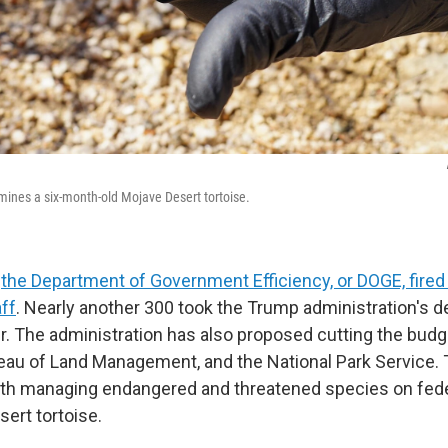
amines a six-month-old Mojave Desert tortoise.
,
the Department of Government Efficiency, or DOGE, fire
aff
. Nearly another 300 took the Trump administration's d
er. The administration has also proposed cutting the budg
au of Land Management, and the National Park Service.
with managing endangered and threatened species on fede
sert tortoise.