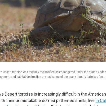
ave Desert tortoise was recently reclassified as endangered under the state's Enda
pment, and habitat destruction are just some of the many threats tortoises face.
e Desert tortoise is increasingly difficult in the Americ
with their unmistakable domed patterned shells, live
in Cal