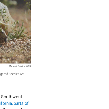
Michael Faist
/
NPS
ngered Species Act.
an Southwest.
ifornia, parts of