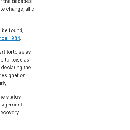
ver the decades
e change, all of
n be found,
ince 1984
.
rt tortoise as
he tortoise as
 declaring the
designation
rly.
the status
management
 recovery