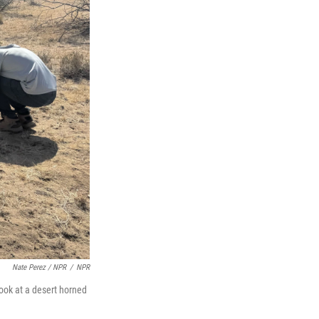
Nate Perez / NPR
/
NPR
look at a desert horned