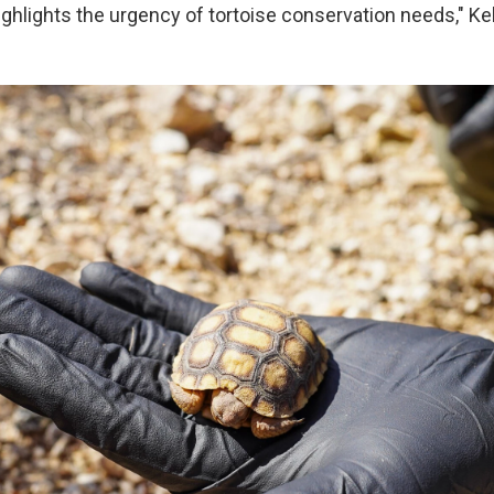
ighlights the urgency of tortoise conservation needs," Ke