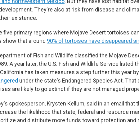
a and northwestern Mexico
. But they have lost habitat o
development. They're also at risk from disease and climat
their existence.
the five primary regions where Mojave Desert tortoises ca
 show that around
90% of tortoises have disappeared s
epartment of Fish and Wildlife classified the Mojave Dese
89. A year later, the U.S. Fish and Wildlife Service listed t
California has taken measures a step further this year by
angered
under the state's Endangered Species Act. That 
ses are likely to go extinct if they are not managed prope
y's spokesperson, Krysten Kellum, said in an email that 
crease the likelihood that state, federal and resource 
rioritize and distribute more funds toward protection and