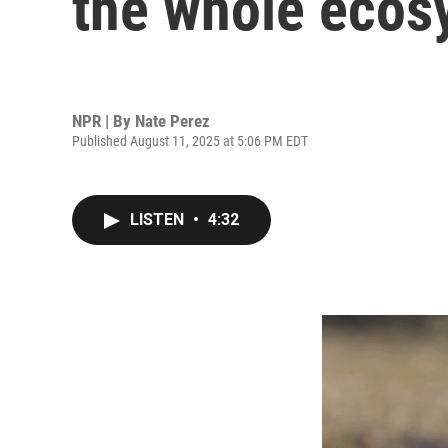
the whole ecos
NPR | By
Nate Perez
Published August 11, 2025 at 5:06 PM EDT
LISTEN
•
4:32