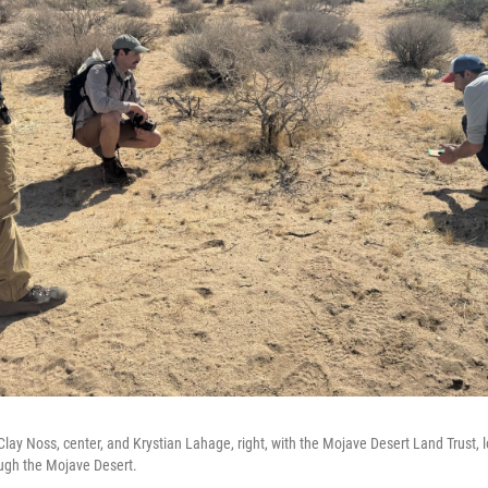
 Clay Noss, center, and Krystian Lahage, right, with the Mojave Desert Land Trust, 
ough the Mojave Desert.