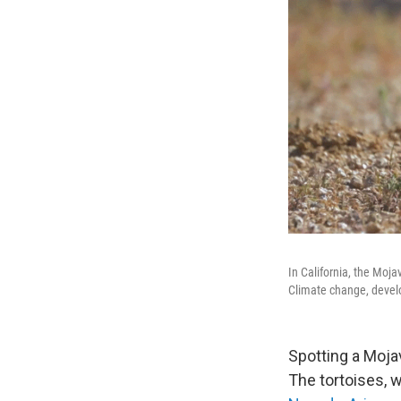
In California, the Moj
Climate change, develo
Spotting a Mojav
The tortoises, 