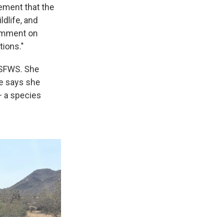
ement that the
ldlife, and
comment on
tions."
 USFWS. She
ke says she
— a species