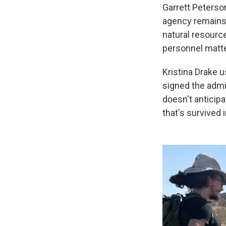
Garrett Peterso
agency remains c
natural resourc
personnel matte
Kristina Drake 
signed the admin
doesn't anticipa
that's survived 