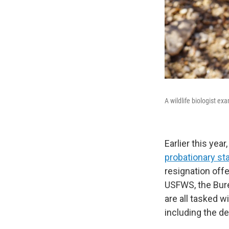
A wildlife biologist ex
Earlier this year
probationary st
resignation off
USFWS, the Bure
are all tasked 
including the de