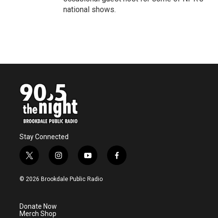
national shows.
Stay Connected
t
i
y
f
w
n
o
a
i
s
u
c
© 2026 Brookdale Public Radio
t
t
t
e
t
a
u
b
e
g
b
o
Donate Now
r
r
e
o
Merch Shop