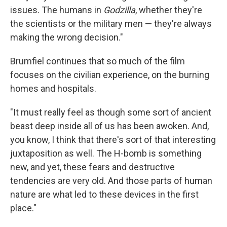
issues. The humans in
Godzilla
, whether they're
the scientists or the military men — they're always
making the wrong decision."
Brumfiel continues that so much of the film
focuses on the civilian experience, on the burning
homes and hospitals.
"It must really feel as though some sort of ancient
beast deep inside all of us has been awoken. And,
you know, I think that there's sort of that interesting
juxtaposition as well. The H-bomb is something
new, and yet, these fears and destructive
tendencies are very old. And those parts of human
nature are what led to these devices in the first
place."