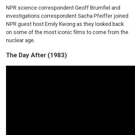
NPR science correspondent Geoff Brumfiel and
investigations correspondent Sacha Pfeiffer joined
NPR guest host Emily Kwong as they looked back
on some of the most iconic films to come from the
nuclear age.
The Day After (1983)