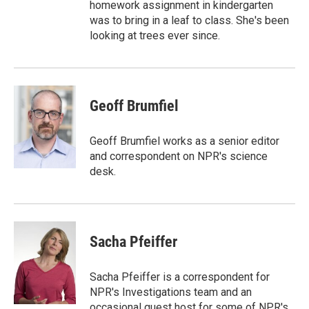
homework assignment in kindergarten
was to bring in a leaf to class. She's been
looking at trees ever since.
Geoff Brumfiel
Geoff Brumfiel works as a senior editor
and correspondent on NPR's science
desk.
Sacha Pfeiffer
Sacha Pfeiffer is a correspondent for
NPR's Investigations team and an
occasional guest host for some of NPR's