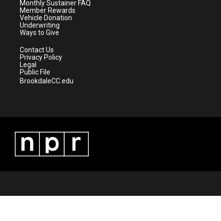
a
k
Monthly Sustainer FAQ
m
Member Rewards
Vehicle Donation
Underwriting
Ways to Give
Contact Us
Privacy Policy
Legal
Public File
BrookdaleCC.edu