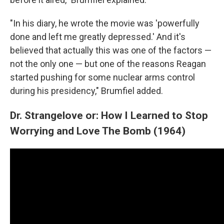
"In his diary, he wrote the movie was 'powerfully
done and left me greatly depressed.' And it's
believed that actually this was one of the factors —
not the only one — but one of the reasons Reagan
started pushing for some nuclear arms control
during his presidency," Brumfiel added.
Dr. Strangelove or: How I Learned to Stop
Worrying and Love The Bomb (1964)