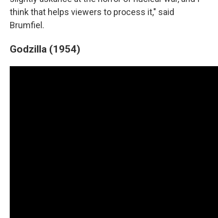
think that helps viewers to process it," said
Brumfiel.
Godzilla (1954)