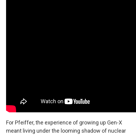
For Pfeiffer, the experience of growing up Gen-X
meant living under the looming shadow of nuclear