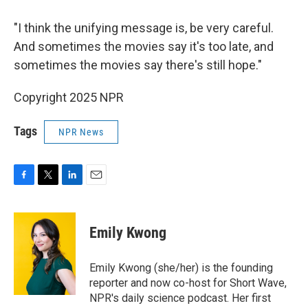
"I think the unifying message is, be very careful.
And sometimes the movies say it's too late, and
sometimes the movies say there's still hope."
Copyright 2025 NPR
Tags
NPR News
F
T
L
E
a
w
i
m
c
i
n
a
e
t
k
i
Emily Kwong
b
t
e
l
o
e
d
o
r
I
Emily Kwong (she/her) is the founding
k
n
reporter and now co-host for Short Wave,
NPR's daily science podcast. Her first