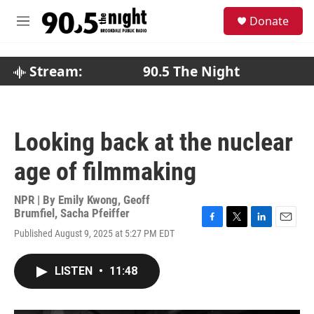
Skip to main content
S
Donate
e
M
a
e
r
n
c
u
Stream:
90.5 The Night
h
u
e
r
Looking back at the nuclear
y
age of filmmaking
NPR | By
Emily Kwong
,
Geoff
Brumfiel
,
Sacha Pfeiffer
F
T
L
E
Published August 9, 2025 at 5:27 PM EDT
a
w
i
m
c
i
n
a
e
t
k
i
LISTEN
•
11:48
b
t
e
l
o
e
d
o
r
I