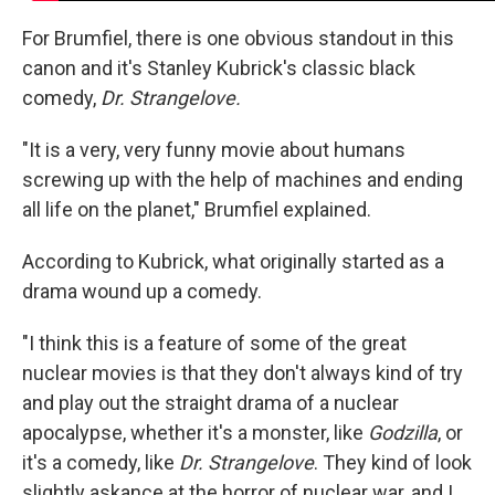
For Brumfiel, there is one obvious standout in this
canon and it's Stanley Kubrick's classic black
comedy,
Dr. Strangelove.
"It is a very, very funny movie about humans
screwing up with the help of machines and ending
all life on the planet," Brumfiel explained.
According to Kubrick, what originally started as a
drama wound up a comedy.
"I think this is a feature of some of the great
nuclear movies is that they don't always kind of try
and play out the straight drama of a nuclear
apocalypse, whether it's a monster, like
Godzilla
, or
it's a comedy, like
Dr. Strangelove
. They kind of look
slightly askance at the horror of nuclear war, and I