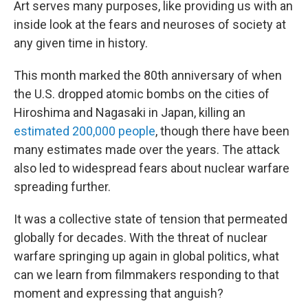
Art serves many purposes, like providing us with an
inside look at the fears and neuroses of society at
any given time in history.
This month marked the 80th anniversary of when
the U.S. dropped atomic bombs on the cities of
Hiroshima and Nagasaki in Japan, killing an
estimated 200,000 people
, though there have been
many estimates made over the years. The attack
also led to widespread fears about nuclear warfare
spreading further.
It was a collective state of tension that permeated
globally for decades. With the threat of nuclear
warfare springing up again in global politics, what
can we learn from filmmakers responding to that
moment and expressing that anguish?