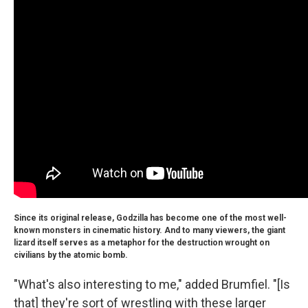
Since its original release, Godzilla has become one of the most well-
known monsters in cinematic history. And to many viewers, the giant
lizard itself serves as a metaphor for the destruction wrought on
civilians by the atomic bomb.
"What's also interesting to me," added Brumfiel. "[Is
that] they're sort of wrestling with these larger