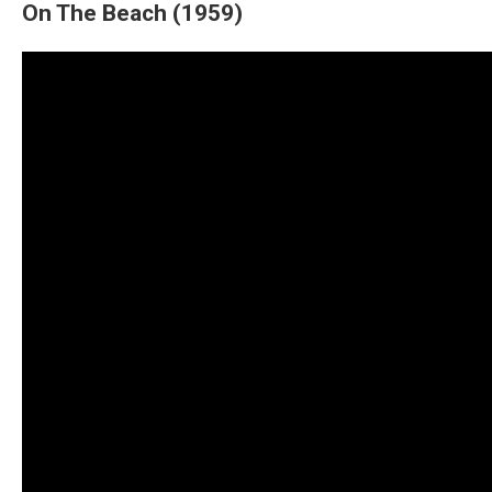
On The Beach (1959)