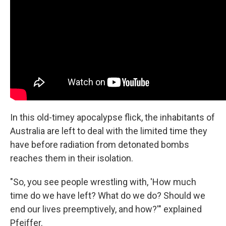
In this old-timey apocalypse flick, the inhabitants of
Australia are left to deal with the limited time they
have before radiation from detonated bombs
reaches them in their isolation.
"So, you see people wrestling with, 'How much
time do we have left? What do we do? Should we
end our lives preemptively, and how?'" explained
Pfeiffer.