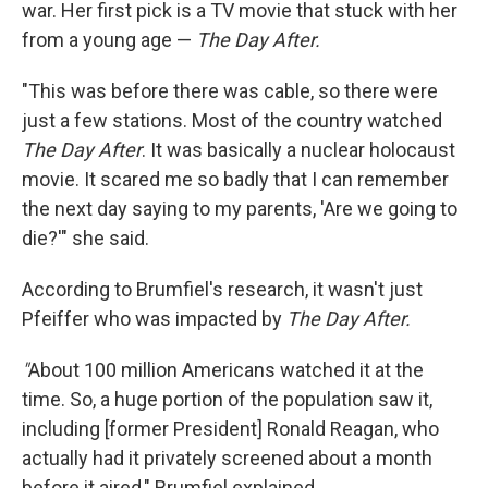
war. Her first pick is a TV movie that stuck with her
from a young age —
The Day After.
"This was before there was cable, so there were
just a few stations. Most of the country watched
The Day After
. It was basically a nuclear holocaust
movie. It scared me so badly that I can remember
the next day saying to my parents, 'Are we going to
die?'" she said.
According to Brumfiel's research, it wasn't just
Pfeiffer who was impacted by
The Day After.
"
About 100 million Americans watched it at the
time. So, a huge portion of the population saw it,
including [former President] Ronald Reagan, who
actually had it privately screened about a month
before it aired," Brumfiel explained.