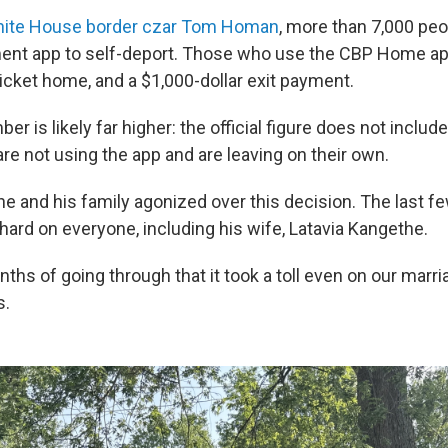
hite House border czar Tom Homan
, more than 7,000 peo
ent app to self-deport. Those who use the CBP Home app
icket home, and a $1,000-dollar exit payment.
er is likely far higher: the official figure does not includ
re not using the app and are leaving on their own.
e and his family agonized over this decision. The last 
hard on everyone, including his wife, Latavia Kangethe.
onths of going through that it took a toll even on our marri
s.