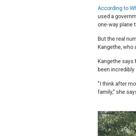
According to W
used
a governm
one-way plane t
But the real numb
Kangethe, who a
Kangethe says h
been incredibly 
"I think after m
family," she say