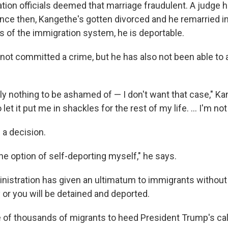
tion officials deemed that marriage fraudulent.
A judge ha
since then, Kangethe's gotten divorced and he remarried i
s of the immigration system, he is deportable.
not committed a crime, but he has also not been able to a
ely nothing to be ashamed of — I don't want that case," K
 let it put me in shackles for the rest of my life. … I'm not 
a decision.
the option of self-deporting myself," he says.
istration has given an ultimatum to immigrants without a
y or you will be detained and deported.
 of thousands of migrants to heed President Trump's call