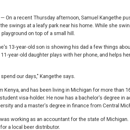
— On a recent Thursday afternoon, Samuel Kangethe pus
the swings at a leafy park near his home. While she swings,
playground on top of a small hill.
e's 13-year-old son is showing his dad a few things abou
 11-year-old daughter plays with her phone, and helps her
 spend our days," Kangethe says.
 Kenya, and has been living in Michigan for more than 16
student visa-holder. He now has a bachelor's degree in 
rsity and a master's degree in finance from Central Mich
 was working as an accountant for the state of Michigan. 
 for a local beer distributor.