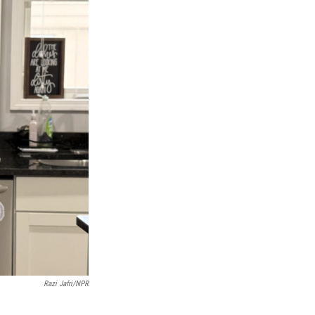
Razi Jafri/NPR