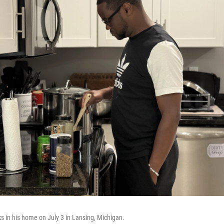
 in his home on July 3 in Lansing, Michigan.