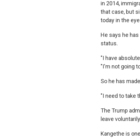
in 2014, immigra
that case, but 
today in the eye
He says he has 
status.
"I have absolut
"I'm not going to
So he has made 
"I need to take 
The Trump admin
leave voluntaril
Kangethe is one