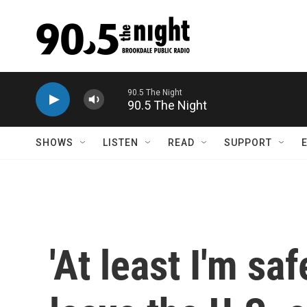
Skip to main content
90.5 The Night
SHOWS
LISTEN
READ
SUPPORT
'At least I'm sa