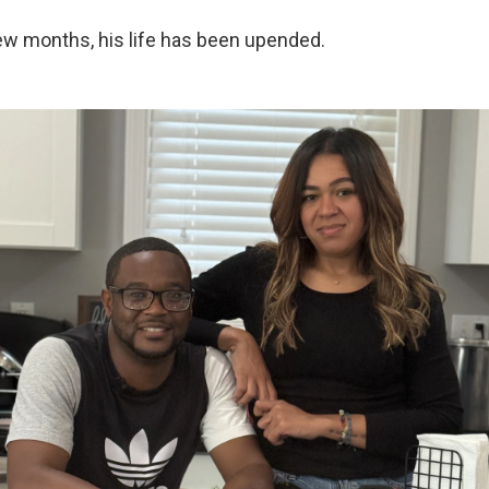
few months, his life has been upended.