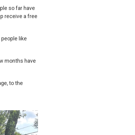
ple so far have
 receive a free
e people like
few months have
age, to the