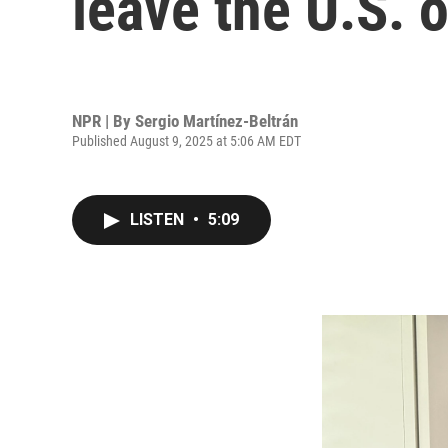
leave the U.S. 
NPR | By
Sergio Martínez-Beltrán
Published August 9, 2025 at 5:06 AM EDT
LISTEN
•
5:09