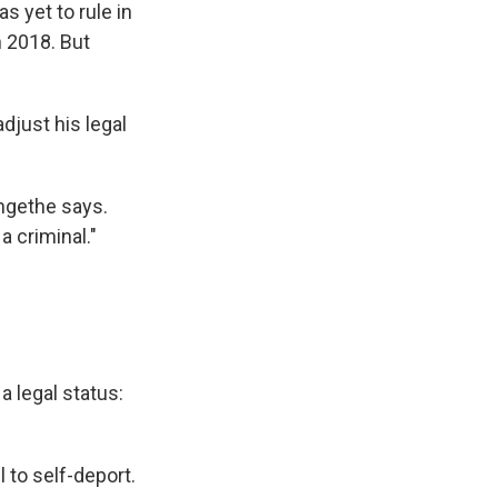
s yet to rule in
n 2018. But
djust his legal
angethe says.
a criminal."
 legal status:
 to self-deport.