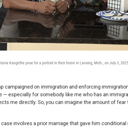
avia Kangethe pose for a portrait in their home in Lansing, Mich., on July 3, 202
p campaigned on immigration and enforcing immigration 
me — especially for somebody like me who has an immigrat
ects me directly. So, you can imagine the amount of fear t
case involves a prior marriage that gave him conditional