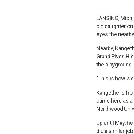
LANSING, Mich. 
old daughter on 
eyes the nearby 
Nearby, Kangeth
Grand River. His
the playground.
"This is how we
Kangethe is from
came here as a 
Northwood Unive
Up until May, he
did a similar job