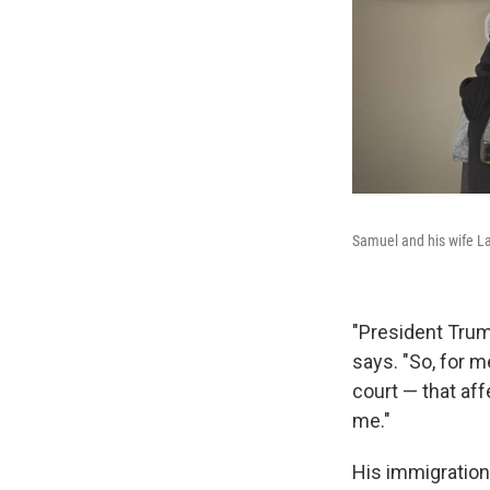
Samuel and his wife Lat
"President Trum
says. "So, for 
court — that aff
me."
His immigration 