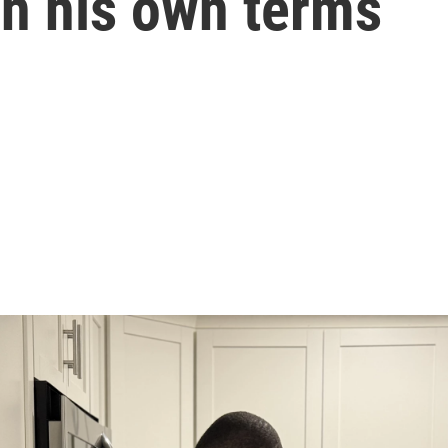
on his own terms