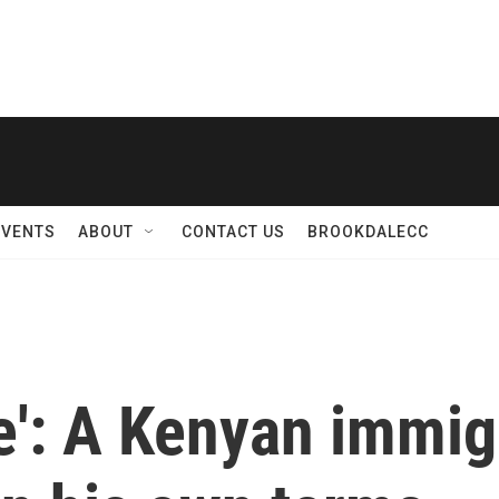
EVENTS
ABOUT
CONTACT US
BROOKDALECC
fe': A Kenyan immig