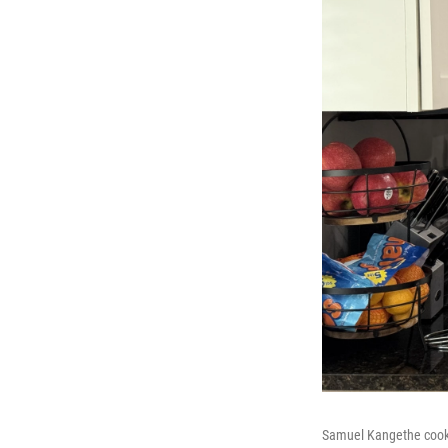
Samuel Kangethe cooks