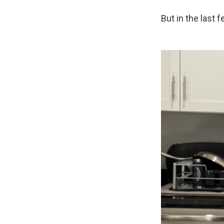
But in the last 