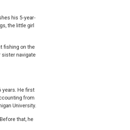
hes his 5-year-
 the little girl
t fishing on the
 sister navigate
 years. He first
accounting from
igan University.
Before that, he