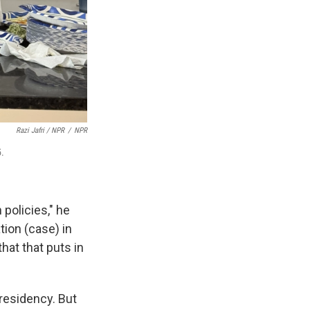
Razi Jafri / NPR
/
NPR
5.
policies," he
ion (case) in
hat that puts in
 residency. But