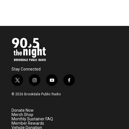
Stay Connected
t
i
y
f
w
n
o
a
i
s
u
c
© 2026 Brookdale Public Radio
t
t
t
e
t
a
u
b
e
g
b
o
Donate Now
r
r
e
o
Merch Shop
a
k
Monthly Sustainer FAQ
m
Member Rewards
Vehicle Donation