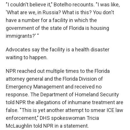
"I couldn't believe it," Botelho recounts. "I was like,
'What are we, in Russia? What is this? You don't
have a number for a facility in which the
government of the state of Florida is housing
immigrants?' "
Advocates say the facility is a health disaster
waiting to happen.
NPR reached out multiple times to the Florida
attorney general and the Florida Division of
Emergency Management and received no
response. The Department of Homeland Security
told NPR the allegations of inhumane treatment are
false. "This is yet another attempt to smear ICE law
enforcement," DHS spokeswoman Tricia
McLaughlin told NPR in a statement.