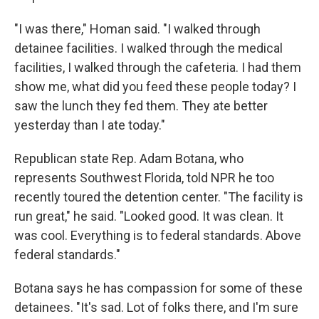
"I was there," Homan said. "I walked through
detainee facilities. I walked through the medical
facilities, I walked through the cafeteria. I had them
show me, what did you feed these people today? I
saw the lunch they fed them. They ate better
yesterday than I ate today."
Republican state Rep. Adam Botana, who
represents Southwest Florida, told NPR he too
recently toured the detention center. "The facility is
run great," he said. "Looked good. It was clean. It
was cool. Everything is to federal standards. Above
federal standards."
Botana says he has compassion for some of these
detainees. "It's sad. Lot of folks there, and I'm sure