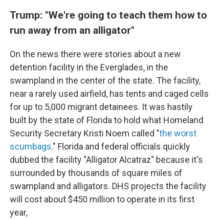
Trump: "We're going to teach them how to
run away from an alligator"
On the news there were stories about a new
detention facility in the Everglades, in the
swampland in the center of the state. The facility,
near a rarely used airfield, has tents and caged cells
for up to 5,000 migrant detainees. It was hastily
built by the state of Florida to hold what Homeland
Security Secretary Kristi Noem called "
the worst
scumbags
." Florida and federal officials quickly
dubbed the facility "Alligator Alcatraz" because it's
surrounded by thousands of square miles of
swampland and alligators. DHS projects the facility
will cost about $450 million to operate in its first
year,