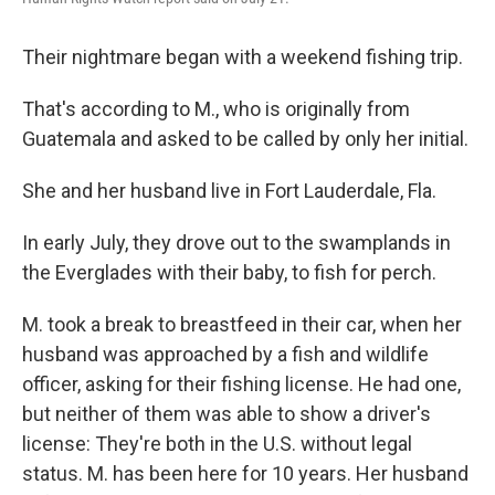
Their nightmare began with a weekend fishing trip.
That's according to M., who is originally from
Guatemala and asked to be called by only her initial.
She and her husband live in Fort Lauderdale, Fla.
In early July, they drove out to the swamplands in
the Everglades with their baby, to fish for perch.
M. took a break to breastfeed in their car, when her
husband was approached by a fish and wildlife
officer, asking for their fishing license. He had one,
but neither of them was able to show a driver's
license: They're both in the U.S. without legal
status. M. has been here for 10 years. Her husband