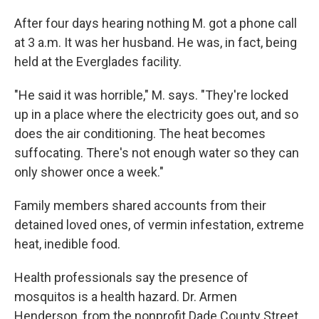
After four days hearing nothing M. got a phone call
at 3 a.m. It was her husband. He was, in fact, being
held at the Everglades facility.
"He said it was horrible," M. says. "They're locked
up in a place where the electricity goes out, and so
does the air conditioning. The heat becomes
suffocating. There's not enough water so they can
only shower once a week."
Family members shared accounts from their
detained loved ones, of vermin infestation, extreme
heat, inedible food.
Health professionals say the presence of
mosquitos is a health hazard. Dr. Armen
Henderson, from the nonprofit Dade County Street