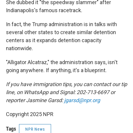
She dubbed it "the speedway slammer" after
Indianapolis's famous racetrack.
In fact, the Trump administration is in talks with
several other states to create similar detention
centers as it expands detention capacity
nationwide.
"Alligator Alcatraz," the administration says, isn't
going anywhere. If anything, it's a blueprint.
If you have immigration tips, you can contact our tip
line, on WhatsApp and Signal: 202-713-6697 or
reporter Jasmine Garsd:
jgarsd@npr.org
Copyright 2025 NPR
Tags
NPR News