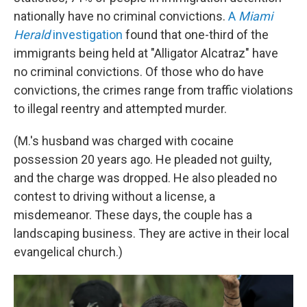
nationally have no criminal convictions.
A
Miami
Herald
investigation
found that one-third of the
immigrants being held at "Alligator Alcatraz" have
no criminal convictions. Of those who do have
convictions, the crimes range from traffic violations
to illegal reentry and attempted murder.
(M.'s husband was charged with cocaine
possession 20 years ago. He pleaded not guilty,
and the charge was dropped. He also pleaded no
contest to driving without a license, a
misdemeanor. These days, the couple has a
landscaping business. They are active in their local
evangelical church.)