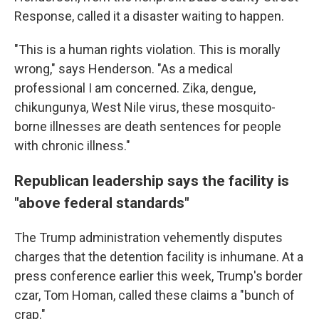
Response, called it a disaster waiting to happen.
"This is a human rights violation. This is morally
wrong," says Henderson. "As a medical
professional I am concerned. Zika, dengue,
chikungunya, West Nile virus, these mosquito-
borne illnesses are death sentences for people
with chronic illness."
Republican leadership says the facility is
"above federal standards"
The Trump administration vehemently disputes
charges that the detention facility is inhumane. At a
press conference earlier this week, Trump's border
czar, Tom Homan, called these claims a "bunch of
crap."