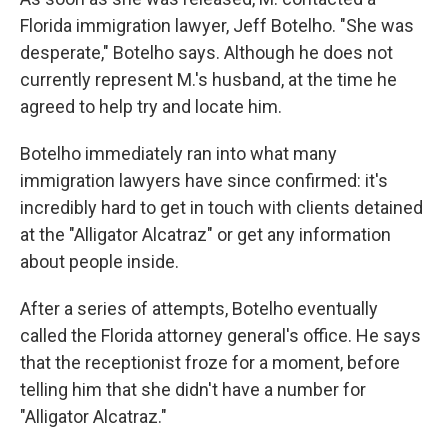
Florida immigration lawyer, Jeff Botelho. "She was
desperate," Botelho says. Although he does not
currently represent M.'s husband, at the time he
agreed to help try and locate him.
Botelho immediately ran into what many
immigration lawyers have since confirmed: it's
incredibly hard to get in touch with clients detained
at the "Alligator Alcatraz" or get any information
about people inside.
After a series of attempts, Botelho eventually
called the Florida attorney general's office. He says
that the receptionist froze for a moment, before
telling him that she didn't have a number for
"Alligator Alcatraz."