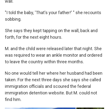
wall.
"I told the baby, 'That's your father!' " she recounts
sobbing.
She says they kept tapping on the wall, back and
forth, for the next eight hours.
M. and the child were released later that night. She
was required to wear an ankle monitor and ordered
to leave the country within three months.
No one would tell her where her husband had been
taken. For the next three days she says she called
immigration officials and scoured the federal
immigration detention website. But M. could not
find him.