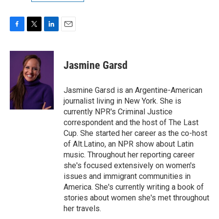
F
T
L
E
a
w
i
m
c
i
n
a
e
t
k
i
Jasmine Garsd
b
t
e
l
o
e
d
o
r
I
Jasmine Garsd is an Argentine-American
k
n
journalist living in New York. She is
currently NPR's Criminal Justice
correspondent and the host of The Last
Cup. She started her career as the co-host
of Alt.Latino, an NPR show about Latin
music. Throughout her reporting career
she's focused extensively on women's
issues and immigrant communities in
America. She's currently writing a book of
stories about women she's met throughout
her travels.