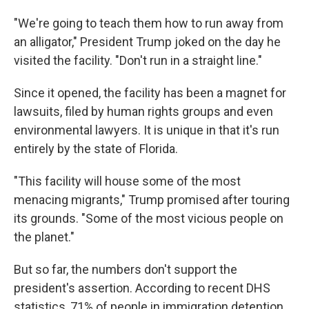
"We're going to teach them how to run away from
an alligator," President Trump joked on the day he
visited the facility. "Don't run in a straight line."
Since it opened, the facility has been a magnet for
lawsuits, filed by human rights groups and even
environmental lawyers. It is unique in that it's run
entirely by the state of Florida.
"This facility will house some of the most
menacing migrants," Trump promised after touring
its grounds. "Some of the most vicious people on
the planet."
But so far, the numbers don't support the
president's assertion. According to recent DHS
statistics, 71% of people in immigration detention