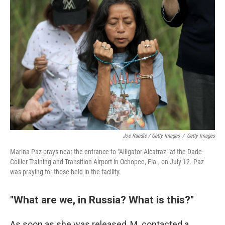
Joe Raedle / Getty Images
/
Getty Images
Marina Paz prays near the entrance to "Alligator Alcatraz" at the Dade-
Collier Training and Transition Airport in Ochopee, Fla., on July 12. Paz
was praying for those held in the facility.
"What are we, in Russia? What is this?"
As soon as she was released, M. contacted a