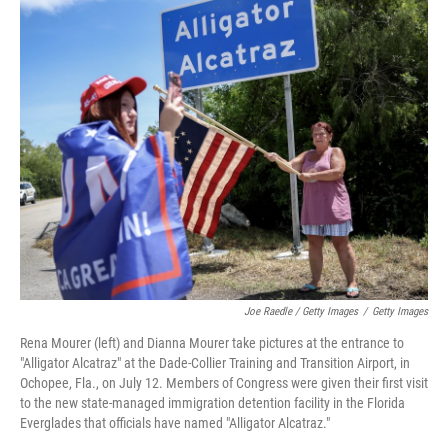
Joe Raedle / Getty Images
/
Getty Images
Rena Mourer (left) and Dianna Mourer take pictures at the entrance to
"Alligator Alcatraz" at the Dade-Collier Training and Transition Airport, in
Ochopee, Fla., on July 12. Members of Congress were given their first visit
to the new state-managed immigration detention facility in the Florida
Everglades that officials have named "Alligator Alcatraz."