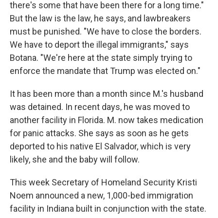
there's some that have been there for a long time."
But the law is the law, he says, and lawbreakers
must be punished. "We have to close the borders.
We have to deport the illegal immigrants," says
Botana. "We're here at the state simply trying to
enforce the mandate that Trump was elected on."
It has been more than a month since M.'s husband
was detained. In recent days, he was moved to
another facility in Florida. M. now takes medication
for panic attacks. She says as soon as he gets
deported to his native El Salvador, which is very
likely, she and the baby will follow.
This week Secretary of Homeland Security Kristi
Noem announced a new, 1,000-bed immigration
facility in Indiana built in conjunction with the state.