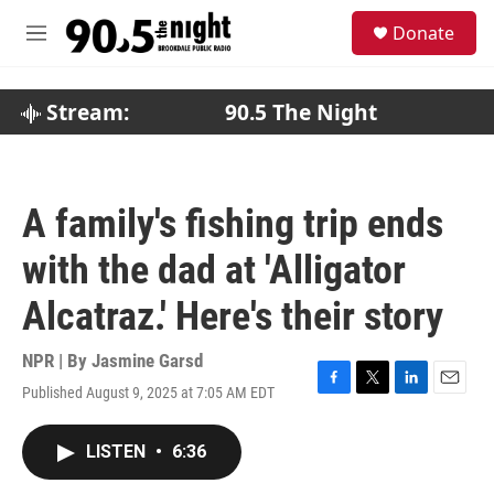
Skip to main content
S
Donate
e
M
a
e
r
n
c
u
Stream:
90.5 The Night
h
u
e
r
A family's fishing trip ends
y
with the dad at 'Alligator
Alcatraz.' Here's their story
NPR | By
Jasmine Garsd
Published August 9, 2025 at 7:05 AM EDT
F
T
L
E
a
w
i
m
c
i
n
a
LISTEN
•
6:36
e
t
k
i
b
t
e
l