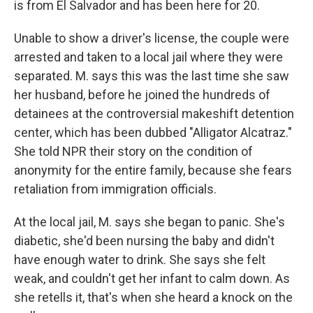
is from El Salvador and has been here for 20.
Unable to show a driver's license, the couple were
arrested and taken to a local jail where they were
separated. M. says this was the last time she saw
her husband, before he joined the hundreds of
detainees at the controversial makeshift detention
center, which has been dubbed "Alligator Alcatraz."
She told NPR their story on the condition of
anonymity for the entire family, because she fears
retaliation from immigration officials.
At the local jail, M. says she began to panic. She's
diabetic, she'd been nursing the baby and didn't
have enough water to drink. She says she felt
weak, and couldn't get her infant to calm down. As
she retells it, that's when she heard a knock on the