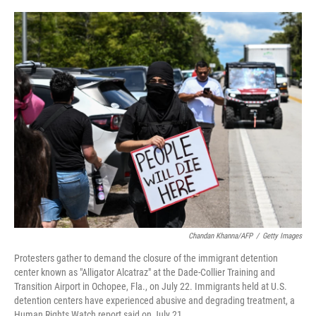
o
e
d
o
r
I
k
n
Chandan Khanna/AFP
/
Getty Images
Protesters gather to demand the closure of the immigrant detention
center known as "Alligator Alcatraz" at the Dade-Collier Training and
Transition Airport in Ochopee, Fla., on July 22. Immigrants held at U.S.
detention centers have experienced abusive and degrading treatment, a
Human Rights Watch report said on July 21.