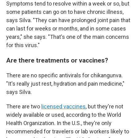
Symptoms tend to resolve within a week or so, but
some patients can go on to have chronic illness,
says Silva. "They can have prolonged joint pain that
can last for weeks or months, and in some cases
years," she says. "That's one of the main concerns
for this virus."
Are there treatments or vaccines?
There are no specific antivirals for chikangunva.
"It's really just rest, hydration and pain medicine,"
says Silva.
There are two
licensed vaccines
, but they're not
widely available or used, according to the World
Health Organization. In the U.S., they're only
recommended for travelers or lab workers likely to