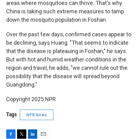
areas where mosquitoes can thrive. That's why
China is taking such extreme measures to tamp
down the mosquito population in Foshan.
Over the past few days, confirmed cases appear to
be declining, says Huang. "That seems to indicate
that the disease is plateauing in Foshan," he says.
But with hot and humid weather conditions in the
region and travel, he adds, "we cannot rule out the
possibility that the disease will spread beyond
Guangdong."
Copyright 2025 NPR
Tags
NPR News