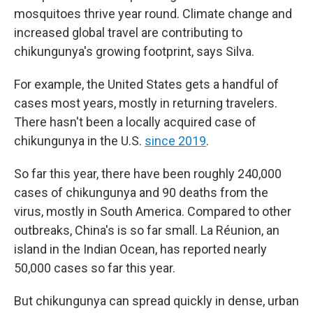
mosquitoes thrive year round. Climate change and
increased global travel are contributing to
chikungunya's growing footprint, says Silva.
For example, the United States gets a handful of
cases most years, mostly in returning travelers.
There hasn't been a locally acquired case of
chikungunya in the U.S.
since 2019
.
So far this year, there have been roughly 240,000
cases of chikungunya and 90 deaths from the
virus, mostly in South America. Compared to other
outbreaks, China's is so far small. La Réunion, an
island in the Indian Ocean, has reported nearly
50,000 cases so far this year.
But chikungunya can spread quickly in dense, urban