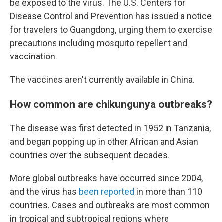
be exposed to the virus. The U.S. Centers for
Disease Control and Prevention has issued a notice
for travelers to Guangdong, urging them to exercise
precautions including mosquito repellent and
vaccination.
The vaccines aren't currently available in China.
How common are chikungunya outbreaks?
The disease was first detected in 1952 in Tanzania,
and began popping up in other African and Asian
countries over the subsequent decades.
More global outbreaks have occurred since 2004,
and the virus has
been reported
in more than 110
countries. Cases and outbreaks are most common
in tropical and subtropical regions where