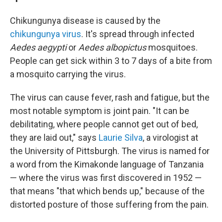
Chikungunya disease is caused by the
chikungunya virus
. It's spread through infected
Aedes aegypti
or
Aedes albopictus
mosquitoes.
People can get sick within 3 to 7 days of a bite from
a mosquito carrying the virus.
The virus can cause fever, rash and fatigue, but the
most notable symptom is joint pain. "It can be
debilitating, where people cannot get out of bed,
they are laid out," says
Laurie Silva
, a virologist at
the University of Pittsburgh. The virus is named for
a word from the Kimakonde language of Tanzania
— where the virus was first discovered in 1952 —
that means "that which bends up," because of the
distorted posture of those suffering from the pain.