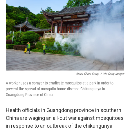
o
e
d
o
r
I
k
n
Visual China Group
/
Via Getty Images
A worker uses a sprayer to eradicate mosquitos at a park in order to
prevent the spread of mosquito-borne disease Chikungunya in
Guangdong Province of China.
Health officials in Guangdong province in southern
China are waging an all-out war against mosquitoes
in response to an outbreak of the chikungunya