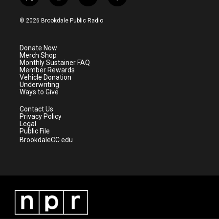
t
i
y
f
w
n
o
a
i
s
u
c
© 2026 Brookdale Public Radio
t
t
t
e
t
a
u
b
e
g
b
o
Donate Now
r
r
e
o
Merch Shop
a
k
Monthly Sustainer FAQ
m
Member Rewards
Vehicle Donation
Underwriting
Ways to Give
Contact Us
Privacy Policy
Legal
Public File
BrookdaleCC.edu