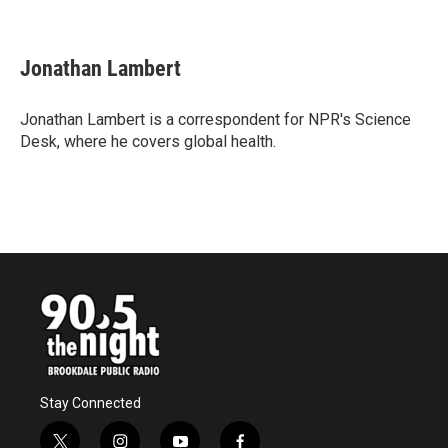
F
T
L
E
a
w
i
m
c
i
n
a
e
t
k
i
Jonathan Lambert
b
t
e
l
o
e
d
o
r
I
Jonathan Lambert is a correspondent for NPR's Science
k
n
Desk, where he covers global health.
Stay Connected