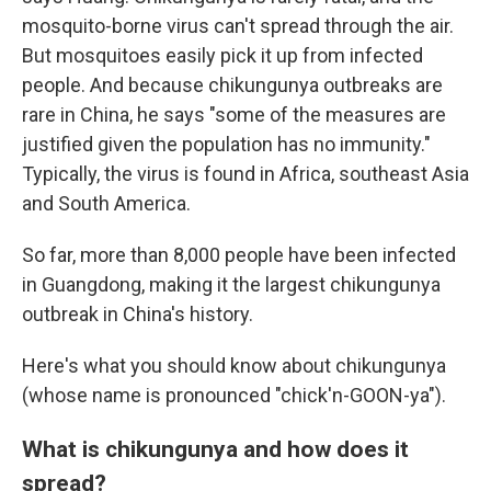
mosquito-borne virus can't spread through the air.
But mosquitoes easily pick it up from infected
people. And because chikungunya outbreaks are
rare in China, he says "some of the measures are
justified given the population has no immunity."
Typically, the virus is found in Africa, southeast Asia
and South America.
So far, more than 8,000 people have been infected
in Guangdong, making it the largest chikungunya
outbreak in China's history.
Here's what you should know about chikungunya
(whose name is pronounced "chick'n-GOON-ya").
What is chikungunya and how does it
spread?