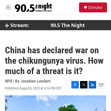
Skip to main content
S
Donate
e
M
a
e
r
n
c
u
Stream:
90.5 The Night
h
u
e
r
China has declared war on
y
the chikungunya virus. How
much of a threat is it?
NPR | By
Jonathan Lambert
Published August 8, 2025 at 4:16 PM EDT
F
T
L
E
a
w
i
m
c
i
n
a
e
t
k
i
b
t
e
l