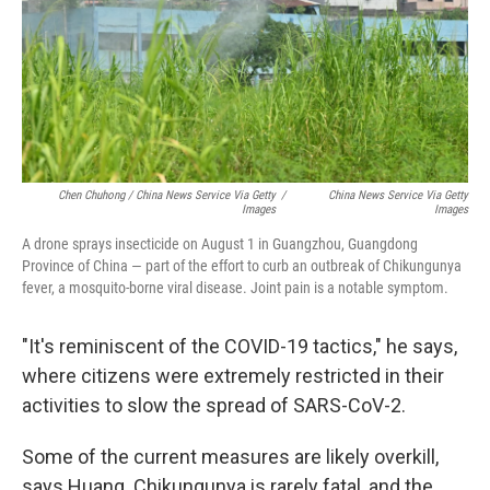
Chen Chuhong / China News Service Via Getty
/
China News Service Via Getty
Images
Images
A drone sprays insecticide on August 1 in Guangzhou, Guangdong
Province of China — part of the effort to curb an outbreak of Chikungunya
fever, a mosquito-borne viral disease. Joint pain is a notable symptom.
"It's reminiscent of the COVID-19 tactics," he says,
where citizens were extremely restricted in their
activities to slow the spread of SARS-CoV-2.
Some of the current measures are likely overkill,
says Huang. Chikungunya is rarely fatal, and the