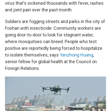
virus that's sickened thousands with fever, rashes
and joint pain over the past month.
Soldiers are fogging streets and parks in the city of
Foshan with insecticide. Community workers are
going door-to-door to look for stagnant water,
where mosquitoes can breed. People who test
positive are reportedly being forced to hospitalize
to isolate themselves, says
Yanzhong Huang
,
senior fellow for global health at the Council on
Foreign Relations.