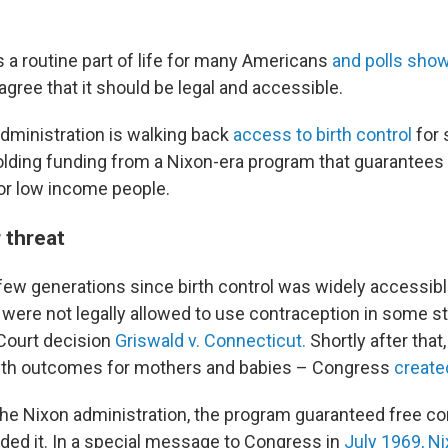
 a routine part of life for many Americans
and polls sho
s agree that it should be legal and accessible.
dministration is walking back
access to birth control
for
olding funding from a Nixon-era program that guarantees
or low income people.
 threat
 few generations since birth control was widely accessible
ere not legally allowed to use contraception in some sta
ourt decision
Griswald v. Connecticut.
Shortly after that
alth outcomes for mothers and babies – Congress
created
he Nixon administration, the program guaranteed free co
ed it. In a special message to Congress in
July 1969, N