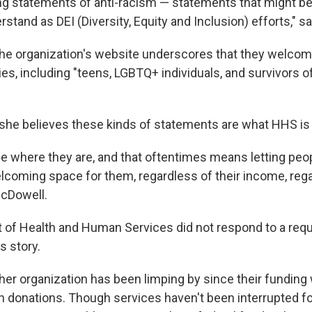
ing statements of anti-racism —
statements that might b
tand as DEI (Diversity, Equity and Inclusion) efforts," 
e organization's website underscores that they welcom
ties, including "teens, LGBTQ+ individuals, and survivors o
he believes these kinds of statements are what HHS is r
e where they are, and that oftentimes means letting peo
elcoming space for them, regardless of their income, rega
McDowell.
of Health and Human Services did not respond to a requ
 story.
er organization has been limping by since their funding
on donations. Though services haven't been interrupted fo