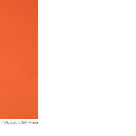
/
IStockphoto/Getty Images