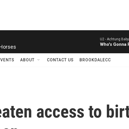
U2 -
Achtung Baby
 Horses
Who's Gonna R
EVENTS
ABOUT
CONTACT US
BROOKDALECC
aten access to birt