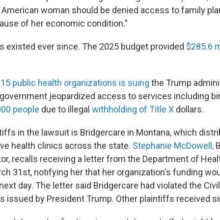
o American woman should be denied access to family pla
ause of her economic condition."
s existed ever since. The 2025 budget provided
$285.6 m
f
15 public health organizations is suing
the Trump adminis
l government jeopardized access to services including bir
000 people
due to illegal
withholding of Title X
dollars.
tiffs in the lawsuit is Bridgercare in Montana, which dist
ve health clinics across the state.
Stephanie McDowell,
B
tor, recalls receiving a letter from the Department of He
ch 31st, notifying her that her organization's funding wo
xt day. The letter said Bridgercare had violated the Civi
 issued by President Trump. Other plaintiffs received sim