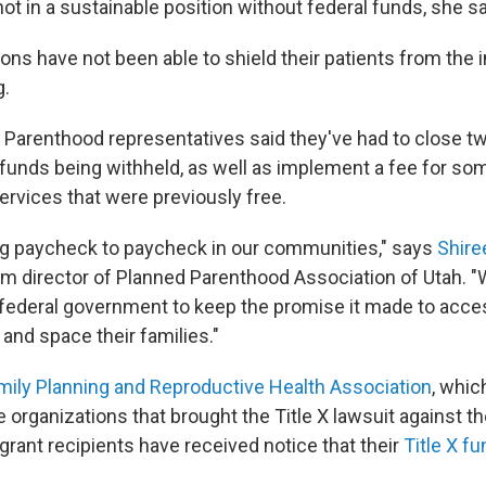
not in a sustainable position without federal funds, she s
ons have not been able to shield their patients from the 
g.
d Parenthood representatives said they've had to close tw
X funds being withheld, as well as implement a fee for so
ervices that were previously free.
ing paycheck to paycheck in our communities," says
Shire
rim director of Planned Parenthood Association of Utah. "
 federal government to keep the promise it made to acce
 and space their families."
mily Planning and Reproductive Health Association
, whic
e organizations that brought the Title X lawsuit against 
grant recipients have received notice that their
Title X fu