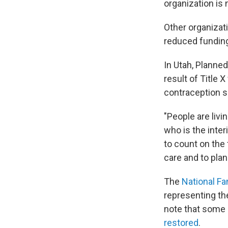
organization is 
Other organizati
reduced fundin
In Utah, Planne
result of Title 
contraception s
"People are liv
who is the inte
to count on the
care and to plan
The
National Fa
representing th
note that some 
restored
.