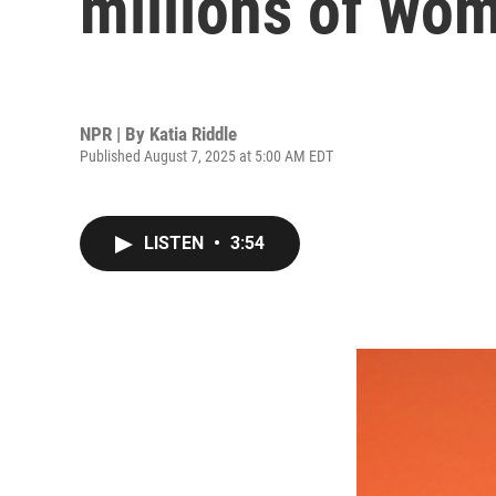
millions of wo
NPR | By
Katia Riddle
Published August 7, 2025 at 5:00 AM EDT
LISTEN
•
3:54