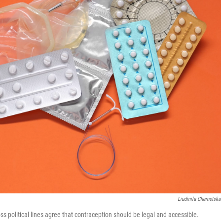
Liudmila Chernetska
s political lines agree that contraception should be legal and accessible.