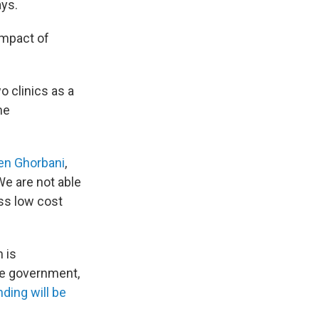
ays.
impact of
o clinics as a
me
en Ghorbani
,
We are not able
ss low cost
h is
the government,
nding will be