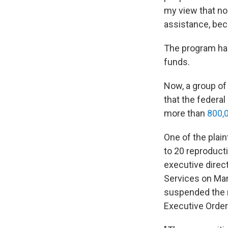
my view that n
assistance, bec
The program ha
funds.
Now, a group o
that the federa
more than
800,
One of the plain
to 20 reproducti
executive direc
Services on Mar
suspended the ne
Executive Orders