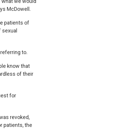
e what we would
says McDowell.
e patients of
f sexual
eferring to.
ple know that
rdless of their
est for
 was revoked,
r patients, the