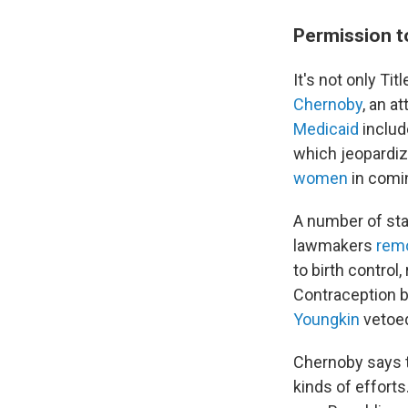
Permission t
It's not only Ti
Chernoby
, an a
Medicaid
includ
which jeopardiz
women
in comi
A number of stat
lawmakers
rem
to birth control
Contraception bi
Youngkin
vetoed
Chernoby says t
kinds of efforts