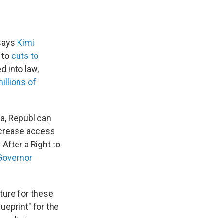
 says
Kimi
 to
cuts to
d into law,
millions of
na, Republican
ncrease access
 After a Right to
Governor
ture for these
lueprint" for the