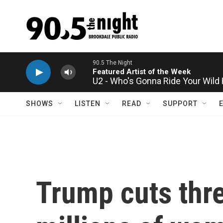
Skip to main content
U2 - Who's Gonna Ride Your Wild
SHOWS
LISTEN
READ
SUPPORT
Trump cuts thre