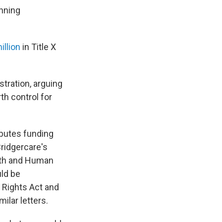
nning
illion
in Title X
tration, arguing
th control for
ributes funding
ridgercare's
alth and Human
uld be
l Rights Act and
ilar letters.