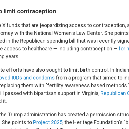
o limit contraception
tle X funds that are jeopardizing access to contraception,
ttorney with the National Women's Law Center. She points
ed in the Republican spending bill that was recently signe
e access to healthcare —
including contraception —
for 
ng years.
e efforts have also sought to limit birth control. In India
oved IUDs and condoms
from a program that aimed to i
, replacing them with "fertility awareness based methods."
ll passed with bipartisan support in Virginia,
Republican 
 it.
he Trump administration has created a permission struc
. She points to
Project 2025
, the Heritage Foundation's "b