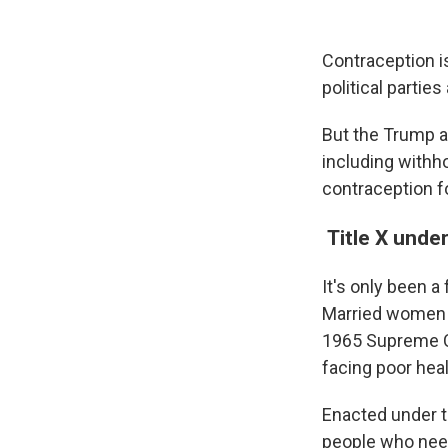
Contraception is
political partie
But the Trump a
including withh
contraception f
Title X under
It's only been a
Married women w
1965 Supreme C
facing poor he
Enacted under t
people who need