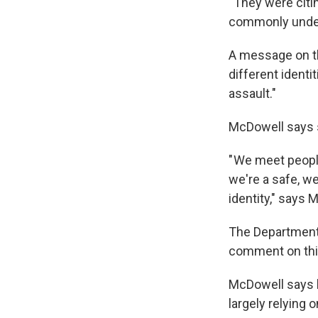
" They were cit
commonly unders
A message on th
different identi
assault."
McDowell says s
" We meet peopl
we're a safe, w
identity," says 
The Department 
comment on this
McDowell says h
largely relying 