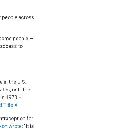
w
people across
 some people —
 access to
 in the U.S.
tes, until the
, in 1970 –
 Title X.
ntraception for
ixon wrote
: "It is