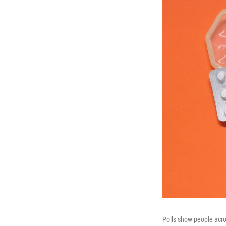
Polls show people acros