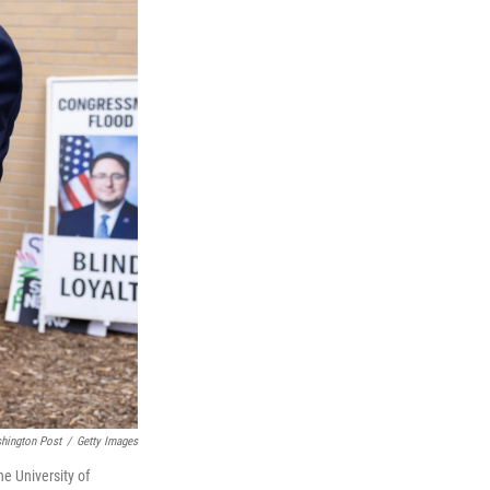
shington Post
/
Getty Images
e University of