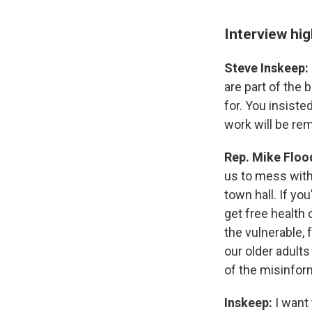
Interview hig
Steve Inskeep:
are part of the 
for. You insiste
work will be re
Rep. Mike Floo
us to mess with 
town hall. If yo
get free health 
the vulnerable, 
our older adults
of the misinfor
Inskeep:
I want 