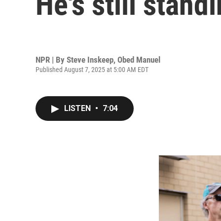
He's still stan
NPR | By
Steve Inskeep
,
Obed Manuel
Published August 7, 2025 at 5:00 AM EDT
LISTEN
•
7:04