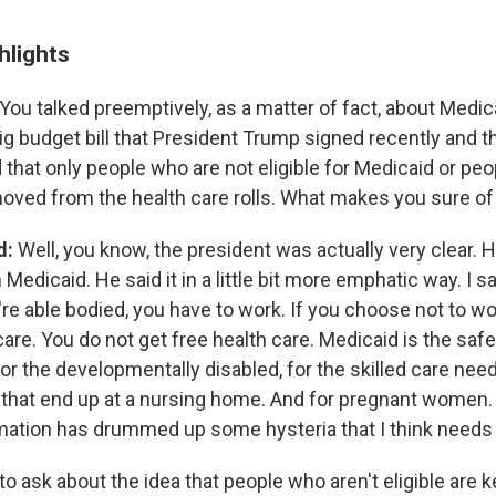
hlights
You talked preemptively, as a matter of fact, about Medic
big budget bill that President Trump signed recently and t
d that only people who are not eligible for Medicaid or pe
moved from the health care rolls. What makes you sure of
d:
Well, you know, the president was actually very clear. 
Medicaid. He said it in a little bit more emphatic way. I sa
u're able bodied, you have to work. If you choose not to w
care. You do not get free health care. Medicaid is the safety
for the developmentally disabled, for the skilled care nee
 that end up at a nursing home. And for pregnant women. A
mation has drummed up some hysteria that I think needs t
to ask about the idea that people who aren't eligible are ke