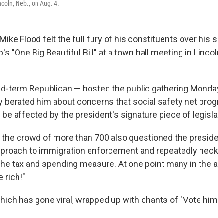
ncoln, Neb., on Aug. 4.
ike Flood felt the full fury of his constituents over his 
s "One Big Beautiful Bill" at a town hall meeting in Linco
d-term Republican — hosted the public gathering Monda
y berated him about concerns that social safety net pro
be affected by the president's signature piece of legisla
the crowd of more than 700 also questioned the preside
pproach to immigration enforcement and repeatedly heck
 the tax and spending measure. At one point many in the 
 rich!"
hich has gone viral, wrapped up with chants of "Vote him