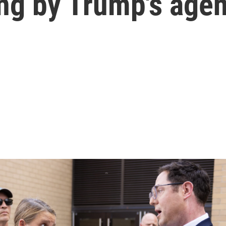
ding by Trump's age