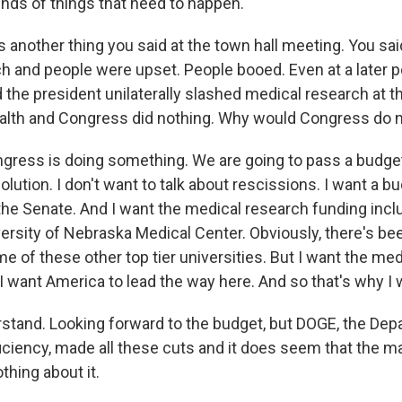
inds of things that need to happen.
 another thing you said at the town hall meeting. You sai
h and people were upset. People booed. Even at a later po
 the president unilaterally slashed medical research at t
ealth and Congress did nothing. Why would Congress do 
gress is doing something. We are going to pass a budget
olution. I don't want to talk about rescissions. I want a b
the Senate. And I want the medical research funding inclu
versity of Nebraska Medical Center. Obviously, there's be
 of these other top tier universities. But I want the med
. I want America to lead the way here. And so that's why I
stand. Looking forward to the budget, but DOGE, the Dep
ciency, made all these cuts and it does seem that the maj
thing about it.