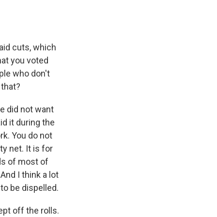
aid cuts, which
hat you voted
ople who don't
 that?
He did not want
id it during the
ork. You do not
 net. It is for
ds of most of
nd I think a lot
o be dispelled.
pt off the rolls.