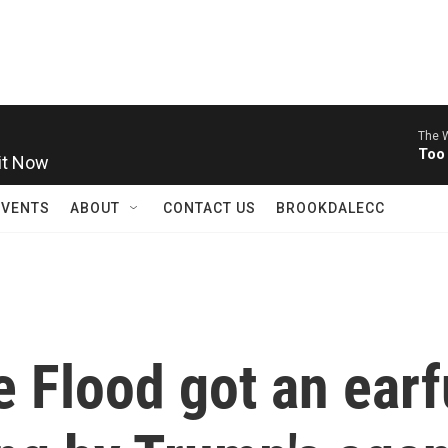
The W
it Now
Too
EVENTS
ABOUT
CONTACT US
BROOKDALECC
 Flood got an earf