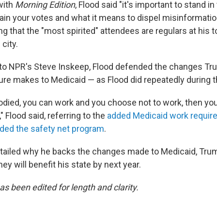
with
Morning Edition
, Flood said "it's important to stand i
ain your votes and what it means to dispel misinformatio
ng that the "most spirited" attendees are regulars at his 
city.
to NPR's Steve Inskeep, Flood defended the changes Tr
e makes to Medicaid — as Flood did repeatedly during th
bodied, you can work and you choose not to work, then you 
" Flood said, referring to the
added Medicaid work require
ded the safety net program
.
etailed why he backs the changes made to Medicaid, Trum
y will benefit his state by next year.
as been edited for length and clarity.