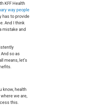
ith KFF Health
imary way people
y has to provide
e. And I think
a mistake and
istently
. And so as
ll means, let's
nefits.
u know, health
, where we are,
cess this.