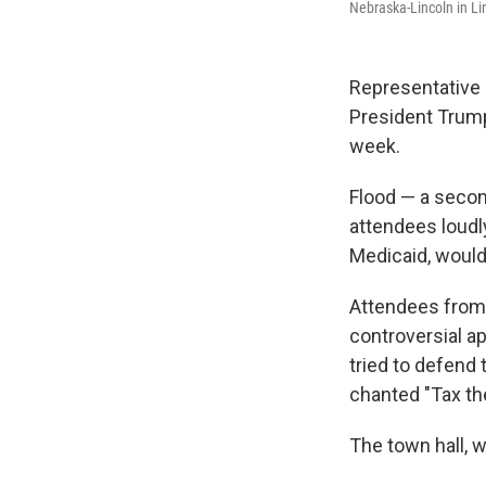
Nebraska-Lincoln in Li
Representative M
President Trump'
week.
Flood — a secon
attendees loudl
Medicaid, would 
Attendees from 
controversial a
tried to defend
chanted "Tax the
The town hall, w