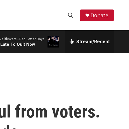
Donate
S
S
e
h
a
allflowers -
Red Letter Days
r
Stream/Recent
o
 Late To Quit Now
c
h
w
Q
u
S
e
r
e
y
a
r
ul from voters.
c
h