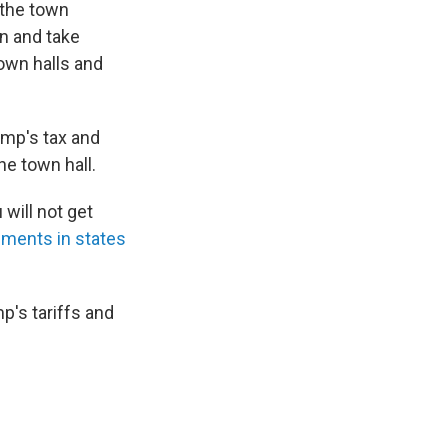
n the town
n and take
town halls and
ump's tax and
e town hall.
will not get
ments in states
p's tariffs and