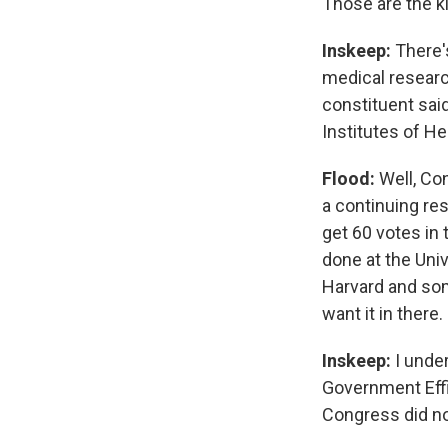
Those are the k
Inskeep:
There's
medical researc
constituent said
Institutes of H
Flood:
Well, Con
a continuing res
get 60 votes in 
done at the Uni
Harvard and some
want it in there
Inskeep:
I under
Government Effi
Congress did no