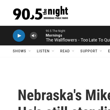
Skip to main content
The Wallflowers - Too Late To Qu
SHOWS
LISTEN
READ
SUPPORT
Nebraska's Mike