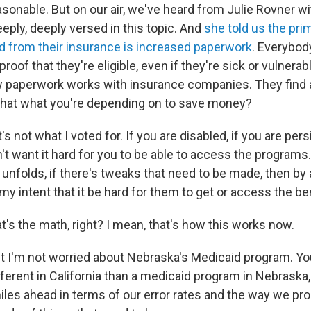
sonable. But on our air, we've heard from Julie Rovner w
eply, deeply versed in this topic. And
she told us the pr
ed from their insurance is increased paperwork
. Everybod
oof that they're eligible, even if they're sick or vulnerabl
w paperwork works with insurance companies. They find 
s that what you're depending on to save money?
t's not what I voted for. If you are disabled, if you are pers
don't want it hard for you to be able to access the programs
nfolds, if there's tweaks that need to be made, then by a
t my intent that it be hard for them to get or access the be
t's the math, right? I mean, that's how this works now.
t I'm not worried about Nebraska's Medicaid program. Yo
different in California than a medicaid program in Nebraska
iles ahead in terms of our error rates and the way we pro