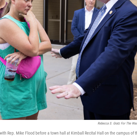
Rebecca S. Gratz For The Wa
th Rep. Mike Flood before a town hall at Kimball Recital Hall on the campus of th