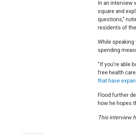
In an interview 
square and expl
questions," noti
residents of the 
While speaking 
spending measur
"If you're able 
free health care,
that have expan
Flood further d
how he hopes the
This interview h