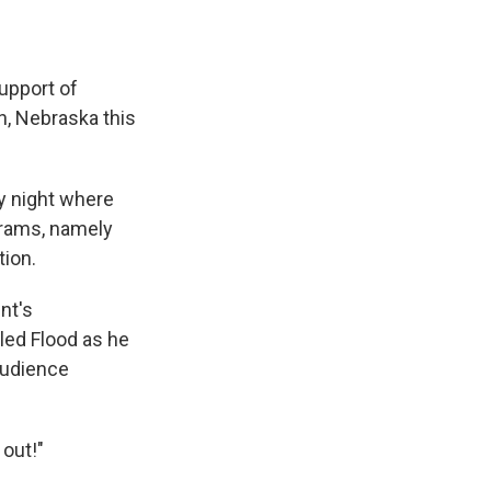
support of
ln, Nebraska this
y night where
grams, namely
tion.
nt's
led Flood as he
audience
 out!"