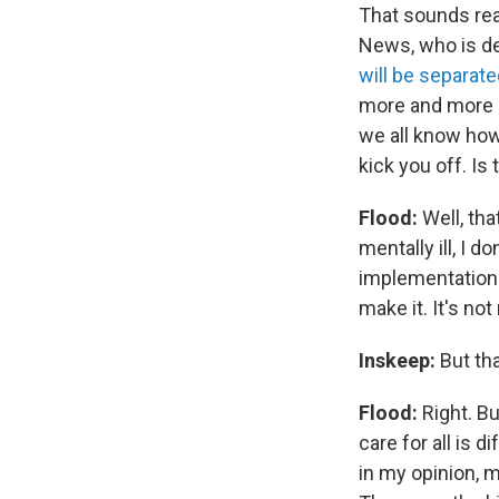
That sounds rea
News, who is de
will be separat
more and more pr
we all know ho
kick you off. I
Flood:
Well, tha
mentally ill, I 
implementation u
make it. It's no
Inskeep:
But tha
Flood:
Right. Bu
care for all is 
in my opinion, m