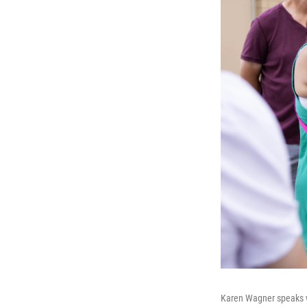
Karen Wagner speaks wi