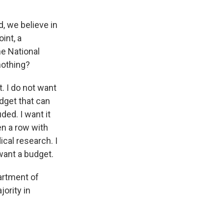
d, we believe in
int, a
he National
nothing?
. I do not want
udget that can
ded. I want it
en a row with
ical research. I
 want a budget.
artment of
ority in