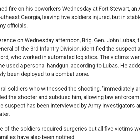
ed fire on his coworkers Wednesday at Fort Stewart, an
outheast Georgia, leaving five soldiers injured, but in stabl
y officials.
erence on Wednesday afternoon, Brig. Gen. John Lubas, 
al of the 3rd Infantry Division, identified the suspect a
ord, who worked in automated logistics. The victims wer
e used a personal handgun, according to Lubas. He adde
sly been deployed to a combat zone.
ral soldiers who witnessed the shooting, "immediately a
ckled the shooter and subdued him, allowing law enforcem
he suspect has been interviewed by Army investigators a
ater.
 of the soldiers required surgeries but all five victims 
amilies have also been notified.