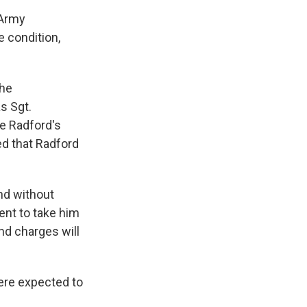
 Army
e condition,
the
s Sgt.
e Radford's
d that Radford
nd without
ent to take him
nd charges will
were expected to