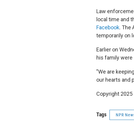
Law enforcemen
local time and 
Facebook
. The 
temporarily on 
Earlier on Wedn
his family were
"We are keeping 
our hearts and 
Copyright 2025
Tags
NPR New