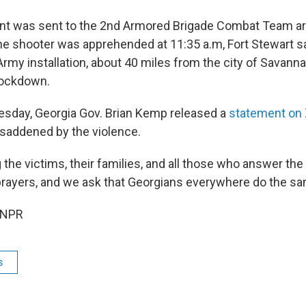
t was sent to the 2nd Armored Brigade Combat Team are
the shooter was apprehended at 11:35 a.m, Fort Stewart sa
Army installation, about 40 miles from the city of Savann
lockdown.
esday, Georgia Gov. Brian Kemp released a
statement on
 saddened by the violence.
the victims, their families, and all those who answer the c
prayers, and we ask that Georgians everywhere do the sa
 NPR
s