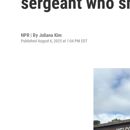
sergeant who s
NPR | By
Juliana Kim
Published August 6, 2025 at 1:04 PM EDT