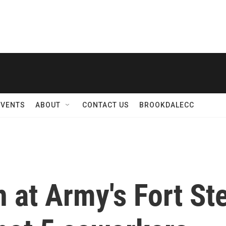
EVENTS
ABOUT
CONTACT US
BROOKDALECC
 at Army's Fort St