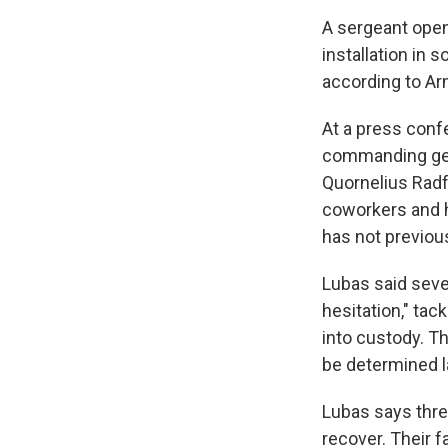
A sergeant open
installation in s
according to Arm
At a press conf
commanding gener
Quornelius Radf
coworkers and h
has not previou
Lubas said seve
hesitation," ta
into custody. T
be determined l
Lubas says three
recover. Their f