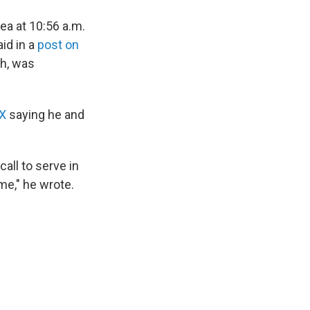
a at 10:56 a.m.
id in a
post on
ah, was
 X
saying he and
all to serve in
me," he wrote.