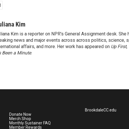
uliana Kim
liana Kim is a reporter on NPR's General Assignment desk. She
eaking news and major events across across politics, science, sp
ternational affairs, and more. Her work has appeared on
Up First
,
’s Been a Minute
.
BrookdaleCC.edu
Donate Now
Merch Shop
Monthly Sustainer FAQ
Member Rewards