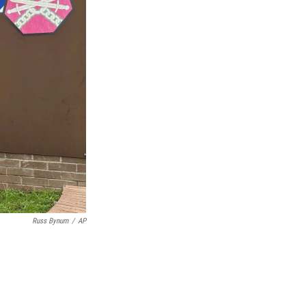
Russ Bynum
/
AP