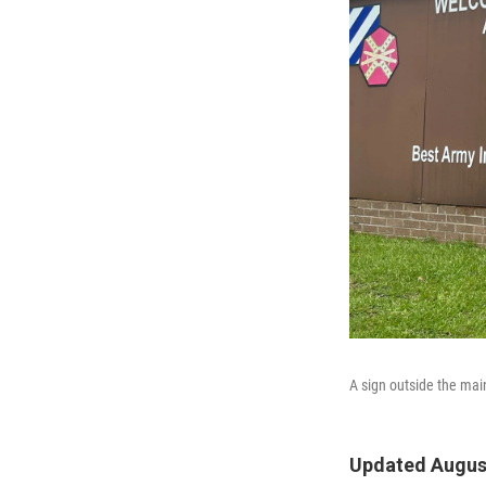
A sign outside the mai
Updated August