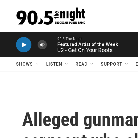
Skip to main content
U2 - Get On Your Boots
SHOWS
LISTEN
READ
SUPPORT
Alleged gunman