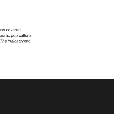
 has covered
orts, pop culture,
The Indicator
and