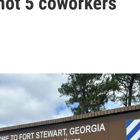
hot 5 coworkers