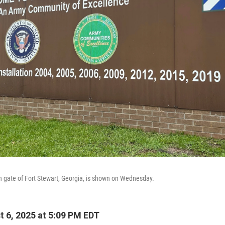
n gate of Fort Stewart, Georgia, is shown on Wednesday.
 6, 2025 at 5:09 PM EDT