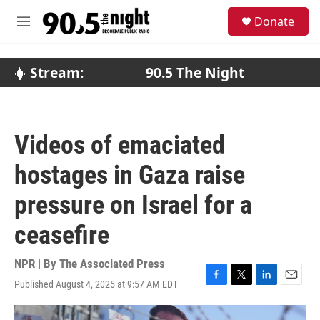
Skip to main content
S
Donate
e
M
a
e
r
n
c
u
Stream:
90.5 The Night
h
u
e
r
Videos of emaciated
y
hostages in Gaza raise
pressure on Israel for a
ceasefire
NPR | By
The Associated Press
Published August 4, 2025 at 9:57 AM EDT
F
T
L
E
a
w
i
m
c
i
n
a