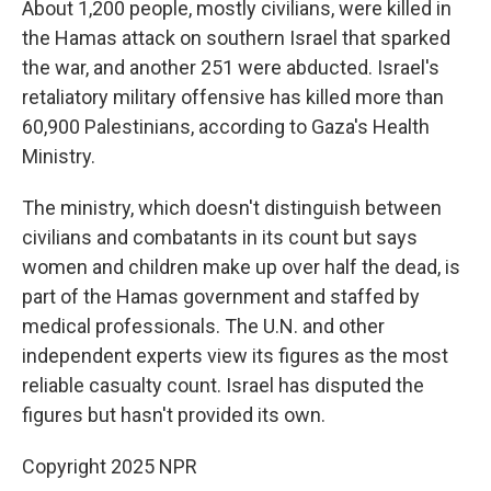
About 1,200 people, mostly civilians, were killed in
the Hamas attack on southern Israel that sparked
the war, and another 251 were abducted. Israel's
retaliatory military offensive has killed more than
60,900 Palestinians, according to Gaza's Health
Ministry.
The ministry, which doesn't distinguish between
civilians and combatants in its count but says
women and children make up over half the dead, is
part of the Hamas government and staffed by
medical professionals. The U.N. and other
independent experts view its figures as the most
reliable casualty count. Israel has disputed the
figures but hasn't provided its own.
Copyright 2025 NPR