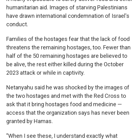
humanitarian aid. Images of starving Palestinians
have drawn international condemnation of Israel's
conduct.
Families of the hostages fear that the lack of food
threatens the remaining hostages, too. Fewer than
half of the 50 remaining hostages are believed to
be alive, the rest either killed during the October
2023 attack or while in captivity.
Netanyahu said he was shocked by the images of
the two hostages and met with the Red Cross to
ask that it bring hostages food and medicine —
access that the organization says has never been
granted by Hamas.
"When I see these, I understand exactly what