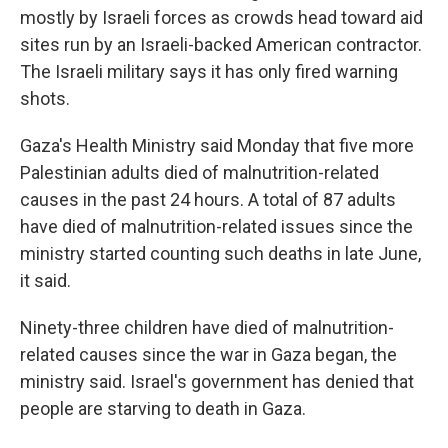
mostly by Israeli forces as crowds head toward aid
sites run by an Israeli-backed American contractor.
The Israeli military says it has only fired warning
shots.
Gaza's Health Ministry said Monday that five more
Palestinian adults died of malnutrition-related
causes in the past 24 hours. A total of 87 adults
have died of malnutrition-related issues since the
ministry started counting such deaths in late June,
it said.
Ninety-three children have died of malnutrition-
related causes since the war in Gaza began, the
ministry said. Israel's government has denied that
people are starving to death in Gaza.