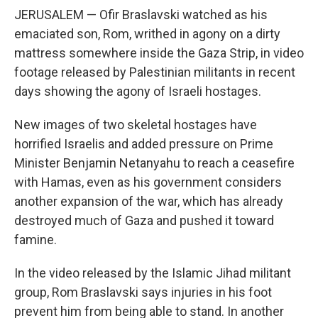
JERUSALEM — Ofir Braslavski watched as his
emaciated son, Rom, writhed in agony on a dirty
mattress somewhere inside the Gaza Strip, in video
footage released by Palestinian militants in recent
days showing the agony of Israeli hostages.
New images of two skeletal hostages have
horrified Israelis and added pressure on Prime
Minister Benjamin Netanyahu to reach a ceasefire
with Hamas, even as his government considers
another expansion of the war, which has already
destroyed much of Gaza and pushed it toward
famine.
In the video released by the Islamic Jihad militant
group, Rom Braslavski says injuries in his foot
prevent him from being able to stand. In another