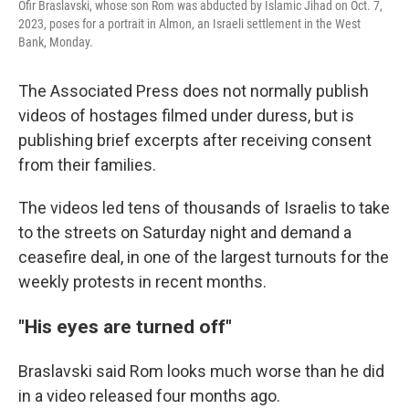
Ofir Braslavski, whose son Rom was abducted by Islamic Jihad on Oct. 7,
2023, poses for a portrait in Almon, an Israeli settlement in the West
Bank, Monday.
The Associated Press does not normally publish
videos of hostages filmed under duress, but is
publishing brief excerpts after receiving consent
from their families.
The videos led tens of thousands of Israelis to take
to the streets on Saturday night and demand a
ceasefire deal, in one of the largest turnouts for the
weekly protests in recent months.
"His eyes are turned off"
Braslavski said Rom looks much worse than he did
in a video released four months ago.