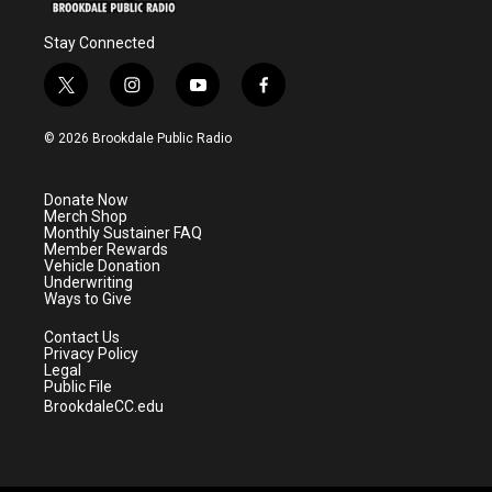
Stay Connected
t
i
y
f
w
n
o
a
i
s
u
c
© 2026 Brookdale Public Radio
t
t
t
e
t
a
u
b
e
g
b
o
Donate Now
r
r
e
o
Merch Shop
a
k
Monthly Sustainer FAQ
m
Member Rewards
Vehicle Donation
Underwriting
Ways to Give
Contact Us
Privacy Policy
Legal
Public File
BrookdaleCC.edu