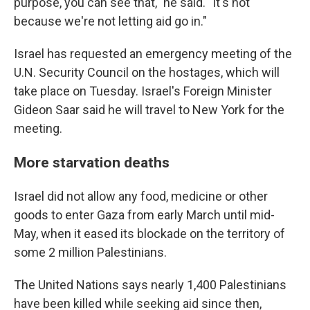
purpose, you can see that," he said. "It's not
because we're not letting aid go in."
Israel has requested an emergency meeting of the
U.N. Security Council on the hostages, which will
take place on Tuesday. Israel's Foreign Minister
Gideon Saar said he will travel to New York for the
meeting.
More starvation deaths
Israel did not allow any food, medicine or other
goods to enter Gaza from early March until mid-
May, when it eased its blockade on the territory of
some 2 million Palestinians.
The United Nations says nearly 1,400 Palestinians
have been killed while seeking aid since then,