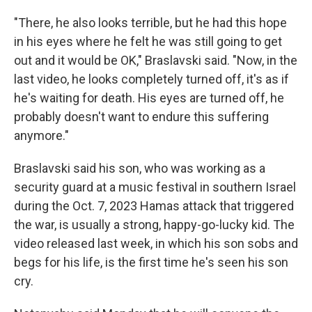
"There, he also looks terrible, but he had this hope
in his eyes where he felt he was still going to get
out and it would be OK," Braslavski said. "Now, in the
last video, he looks completely turned off, it's as if
he's waiting for death. His eyes are turned off, he
probably doesn't want to endure this suffering
anymore."
Braslavski said his son, who was working as a
security guard at a music festival in southern Israel
during the Oct. 7, 2023 Hamas attack that triggered
the war, is usually a strong, happy-go-lucky kid. The
video released last week, in which his son sobs and
begs for his life, is the first time he's seen his son
cry.