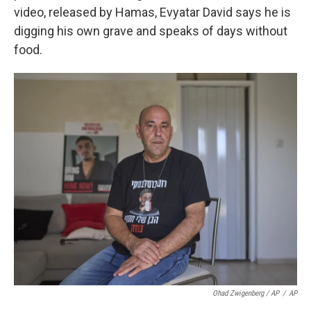
video, released by Hamas, Evyatar David says he is
digging his own grave and speaks of days without
food.
Ohad Zwigenberg / AP
/
AP