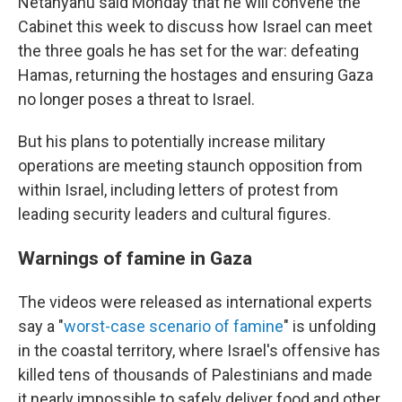
Netanyahu said Monday that he will convene the
Cabinet this week to discuss how Israel can meet
the three goals he has set for the war: defeating
Hamas, returning the hostages and ensuring Gaza
no longer poses a threat to Israel.
But his plans to potentially increase military
operations are meeting staunch opposition from
within Israel, including letters of protest from
leading security leaders and cultural figures.
Warnings of famine in Gaza
The videos were released as international experts
say a "
worst-case scenario of famine
" is unfolding
in the coastal territory, where Israel's offensive has
killed tens of thousands of Palestinians and made
it nearly impossible to safely deliver food and other