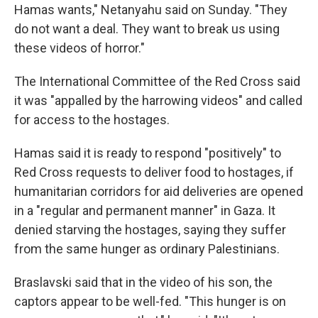
Hamas wants," Netanyahu said on Sunday. "They
do not want a deal. They want to break us using
these videos of horror."
The International Committee of the Red Cross said
it was "appalled by the harrowing videos" and called
for access to the hostages.
Hamas said it is ready to respond "positively" to
Red Cross requests to deliver food to hostages, if
humanitarian corridors for aid deliveries are opened
in a "regular and permanent manner" in Gaza. It
denied starving the hostages, saying they suffer
from the same hunger as ordinary Palestinians.
Braslavski said that in the video of his son, the
captors appear to be well-fed. "This hunger is on