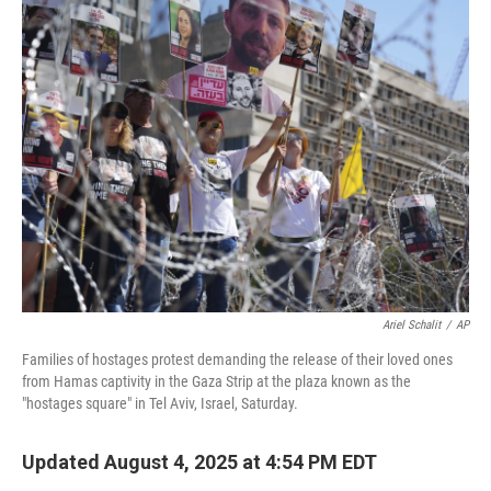
e
t
k
i
b
t
e
l
o
e
d
o
r
I
k
n
Ariel Schalit
/
AP
Families of hostages protest demanding the release of their loved ones
from Hamas captivity in the Gaza Strip at the plaza known as the
"hostages square" in Tel Aviv, Israel, Saturday.
Updated August 4, 2025 at 4:54 PM EDT