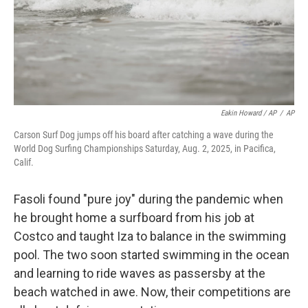
Eakin Howard / AP
/
AP
Carson Surf Dog jumps off his board after catching a wave during the
World Dog Surfing Championships Saturday, Aug. 2, 2025, in Pacifica,
Calif.
Fasoli found "pure joy" during the pandemic when
he brought home a surfboard from his job at
Costco and taught Iza to balance in the swimming
pool. The two soon started swimming in the ocean
and learning to ride waves as passersby at the
beach watched in awe. Now, their competitions are