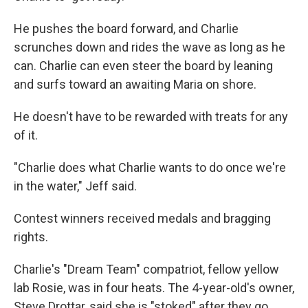
He pushes the board forward, and Charlie
scrunches down and rides the wave as long as he
can. Charlie can even steer the board by leaning
and surfs toward an awaiting Maria on shore.
He doesn't have to be rewarded with treats for any
of it.
"Charlie does what Charlie wants to do once we're
in the water," Jeff said.
Contest winners received medals and bragging
rights.
Charlie's "Dream Team" compatriot, fellow yellow
lab Rosie, was in four heats. The 4-year-old's owner,
Steve Drottar, said she is "stoked" after they go