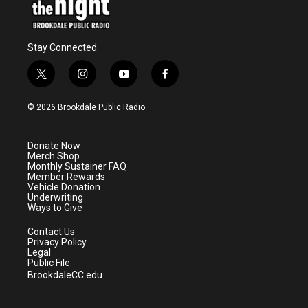
Stay Connected
t
i
y
f
w
n
o
a
i
s
u
c
© 2026 Brookdale Public Radio
t
t
t
e
t
a
u
b
e
g
b
o
Donate Now
r
r
e
o
Merch Shop
a
k
Monthly Sustainer FAQ
m
Member Rewards
Vehicle Donation
Underwriting
Ways to Give
Contact Us
Privacy Policy
Legal
Public File
BrookdaleCC.edu