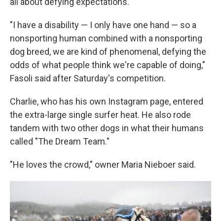
all about defying expectations.
"I have a disability — I only have one hand — so a
nonsporting human combined with a nonsporting
dog breed, we are kind of phenomenal, defying the
odds of what people think we're capable of doing,"
Fasoli said after Saturday's competition.
Charlie, who has his own Instagram page, entered
the extra-large single surfer heat. He also rode
tandem with two other dogs in what their humans
called "The Dream Team."
"He loves the crowd," owner Maria Nieboer said.