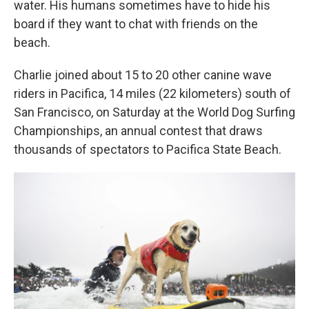
water. His humans sometimes have to hide his
board if they want to chat with friends on the
beach.
Charlie joined about 15 to 20 other canine wave
riders in Pacifica, 14 miles (22 kilometers) south of
San Francisco, on Saturday at the World Dog Surfing
Championships, an annual contest that draws
thousands of spectators to Pacifica State Beach.