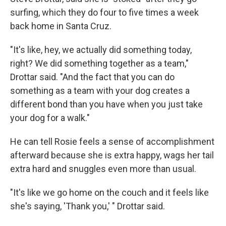
surfing, which they do four to five times a week
back home in Santa Cruz.
"It's like, hey, we actually did something today,
right? We did something together as a team,"
Drottar said. "And the fact that you can do
something as a team with your dog creates a
different bond than you have when you just take
your dog for a walk."
He can tell Rosie feels a sense of accomplishment
afterward because she is extra happy, wags her tail
extra hard and snuggles even more than usual.
"It's like we go home on the couch and it feels like
she's saying, 'Thank you,' " Drottar said.