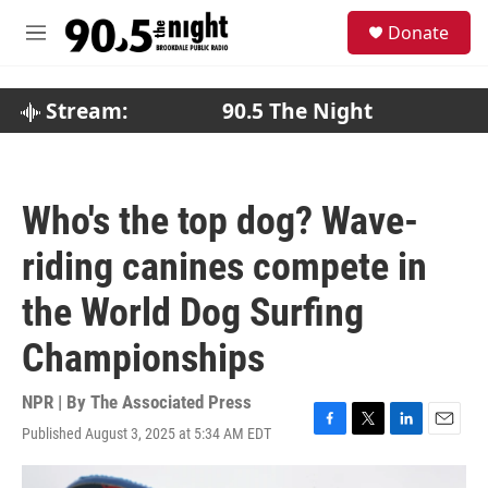
Skip to main content
S
Donate
e
M
a
e
r
n
c
u
Stream:
90.5 The Night
h
u
e
r
Who's the top dog? Wave-
y
riding canines compete in
the World Dog Surfing
Championships
NPR | By
The Associated Press
Published August 3, 2025 at 5:34 AM EDT
F
T
L
E
a
w
i
m
c
i
n
a