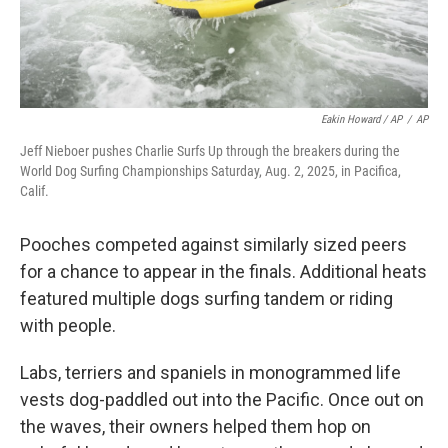
Eakin Howard / AP
/
AP
Jeff Nieboer pushes Charlie Surfs Up through the breakers during the
World Dog Surfing Championships Saturday, Aug. 2, 2025, in Pacifica,
Calif.
Pooches competed against similarly sized peers
for a chance to appear in the finals. Additional heats
featured multiple dogs surfing tandem or riding
with people.
Labs, terriers and spaniels in monogrammed life
vests dog-paddled out into the Pacific. Once out on
the waves, their owners helped them hop on