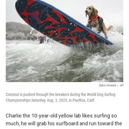
e
t
k
i
b
t
e
l
o
e
d
o
r
I
k
n
Eakin Howard
/
AP
Coconut is pushed through the breakers during the World Dog Surfing
Championships Saturday, Aug. 2, 2025, in Pacifica, Calif.
Charlie the 10-year-old yellow lab likes surfing so
much, he will grab his surfboard and run toward the