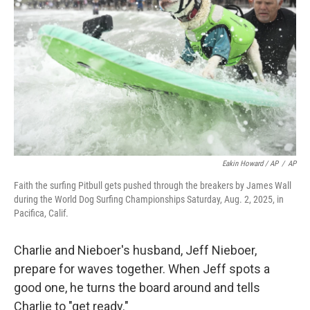
Eakin Howard / AP
/
AP
Faith the surfing Pitbull gets pushed through the breakers by James Wall
during the World Dog Surfing Championships Saturday, Aug. 2, 2025, in
Pacifica, Calif.
Charlie and Nieboer's husband, Jeff Nieboer,
prepare for waves together. When Jeff spots a
good one, he turns the board around and tells
Charlie to "get ready."