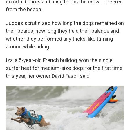
colorful boards and hang ten as the crowd cheered
from the beach.
Judges scrutinized how long the dogs remained on
their boards, how long they held their balance and
whether they performed any tricks, like turning
around while riding.
Iza, a 5-year-old French bulldog, won the single
surfer heat for medium-size dogs for the first time
this year, her owner David Fasoli said.