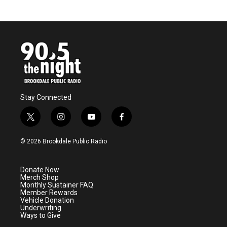
Stay Connected
t
i
y
f
w
n
o
a
i
s
u
c
© 2026 Brookdale Public Radio
t
t
t
e
t
a
u
b
e
g
b
o
Donate Now
r
r
e
o
Merch Shop
a
k
Monthly Sustainer FAQ
m
Member Rewards
Vehicle Donation
Underwriting
Ways to Give