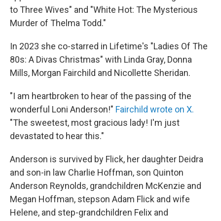
to Three Wives" and "White Hot: The Mysterious
Murder of Thelma Todd."
In 2023 she co-starred in Lifetime's "Ladies Of The
80s: A Divas Christmas" with Linda Gray, Donna
Mills, Morgan Fairchild and Nicollette Sheridan.
"I am heartbroken to hear of the passing of the
wonderful Loni Anderson!"
Fairchild wrote on X.
"The sweetest, most gracious lady! I'm just
devastated to hear this."
Anderson is survived by Flick, her daughter Deidra
and son-in law Charlie Hoffman, son Quinton
Anderson Reynolds, grandchildren McKenzie and
Megan Hoffman, stepson Adam Flick and wife
Helene, and step-grandchildren Felix and