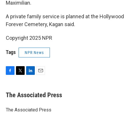
Maximilian.
A private family service is planned at the Hollywood
Forever Cemetery, Kagan said.
Copyright 2025 NPR
Tags
NPR News
F
T
L
E
a
w
i
m
c
i
n
a
e
t
k
i
The Associated Press
b
t
e
l
o
e
d
o
r
I
The Associated Press
k
n