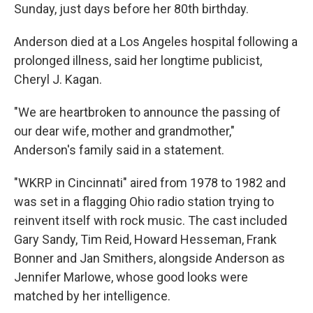
Sunday, just days before her 80th birthday.
Anderson died at a Los Angeles hospital following a
prolonged illness, said her longtime publicist,
Cheryl J. Kagan.
"We are heartbroken to announce the passing of
our dear wife, mother and grandmother,"
Anderson's family said in a statement.
"WKRP in Cincinnati" aired from 1978 to 1982 and
was set in a flagging Ohio radio station trying to
reinvent itself with rock music. The cast included
Gary Sandy, Tim Reid, Howard Hesseman, Frank
Bonner and Jan Smithers, alongside Anderson as
Jennifer Marlowe, whose good looks were
matched by her intelligence.