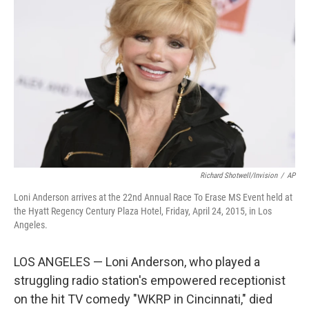
o
e
d
o
r
I
k
n
Richard Shotwell/Invision
/
AP
Loni Anderson arrives at the 22nd Annual Race To Erase MS Event held at
the Hyatt Regency Century Plaza Hotel, Friday, April 24, 2015, in Los
Angeles.
LOS ANGELES — Loni Anderson, who played a
struggling radio station's empowered receptionist
on the hit TV comedy "WKRP in Cincinnati," died