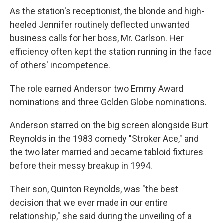
As the station's receptionist, the blonde and high-
heeled Jennifer routinely deflected unwanted
business calls for her boss, Mr. Carlson. Her
efficiency often kept the station running in the face
of others' incompetence.
The role earned Anderson two Emmy Award
nominations and three Golden Globe nominations.
Anderson starred on the big screen alongside Burt
Reynolds in the 1983 comedy "Stroker Ace," and
the two later married and became tabloid fixtures
before their messy breakup in 1994.
Their son, Quinton Reynolds, was "the best
decision that we ever made in our entire
relationship," she said during the unveiling of a