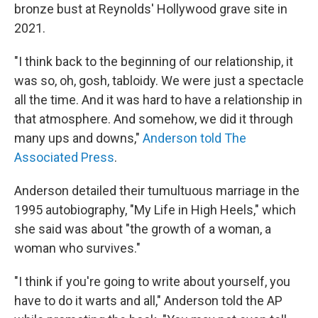
bronze bust at Reynolds' Hollywood grave site in
2021.
"I think back to the beginning of our relationship, it
was so, oh, gosh, tabloidy. We were just a spectacle
all the time. And it was hard to have a relationship in
that atmosphere. And somehow, we did it through
many ups and downs,"
Anderson told The
Associated Press
.
Anderson detailed their tumultuous marriage in the
1995 autobiography, "My Life in High Heels," which
she said was about "the growth of a woman, a
woman who survives."
"I think if you're going to write about yourself, you
have to do it warts and all," Anderson told the AP