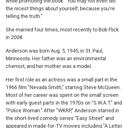
while promoting the book. "You may not even tell
the nicest things about yourself, because you're
telling the truth."
She married four times, most recently to Bob Flick
in 2008.
Anderson was born Aug. 5, 1945, in St. Paul,
Minnesota. Her father was an environmental
chemist, and her mother was a model.
Her first role as an actress was a small part in the
1966 film "Nevada Smith," starring Steve McQueen.
Most of her career was spent on the small screen
with early guest parts in the 1970s on "S.W.A.T." and
"Police Woman." After "WKRP," Anderson starred in
the short-lived comedy series "Easy Street" and
appeared in made-for-TV movies including "A Letter