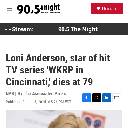
Skip to main content
S
Donate
e
M
a
e
r
n
c
u
Stream:
90.5 The Night
h
u
e
r
Loni Anderson, star of hit
y
TV series 'WKRP in
Cincinnati,' dies at 79
NPR | By
The Associated Press
Published August 3, 2025 at 8:26 PM EDT
F
T
L
E
a
w
i
m
c
i
n
a
e
t
k
i
b
t
e
l