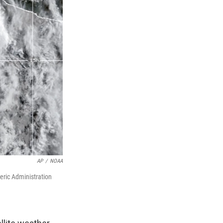
AP
/
NOAA
eric Administration