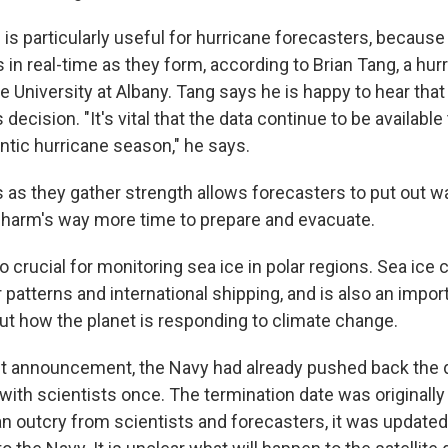
is particularly useful for hurricane forecasters, because
in real-time as they form, according to Brian Tang, a hur
e University at Albany. Tang says he is happy to hear tha
 decision. "It's vital that the data continue to be availabl
antic hurricane season," he says.
as they gather strength allows forecasters to put out war
n harm's way more time to prepare and evacuate.
o crucial for monitoring sea ice in polar regions. Sea ice
patterns and international shipping, and is also an impor
ut how the planet is responding to climate change.
st announcement, the Navy had already pushed back the 
 with scientists once. The termination date was originally
an outcry from scientists and forecasters, it was updated