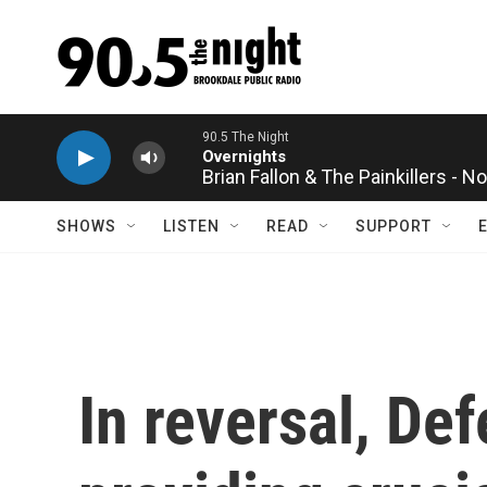
Skip to main content
Brian Fallon & The Painkillers - 
SHOWS
LISTEN
READ
SUPPORT
In reversal, De