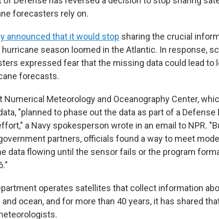
of Defense has reversed a decision to stop sharing sate
ane forecasters rely on.
y announced that it would stop
sharing the crucial infor
 hurricane season loomed in the Atlantic. In response, sc
ters expressed fear that the missing data could lead to 
icane forecasts.
et Numerical Meteorology and Oceanography Center, whi
data, "planned to phase out the data as part of a Defens
ffort," a Navy spokesperson wrote in an email to NPR. "Bu
overnment partners, officials found a way to meet mode
e data flowing until the sensor fails or the program forma
."
artment operates satellites that collect information abo
and ocean, and for more than 40 years, it has shared that
meteorologists.