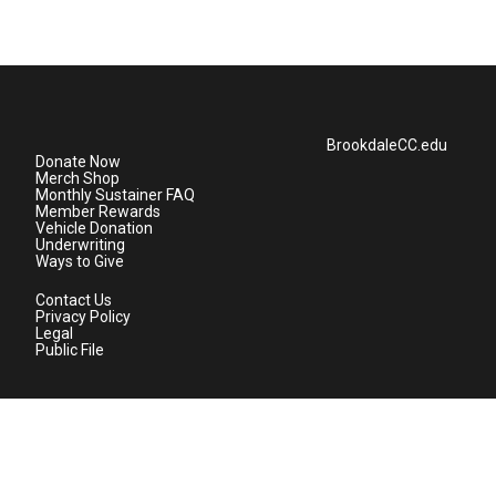
BrookdaleCC.edu
Donate Now
Merch Shop
Monthly Sustainer FAQ
Member Rewards
Vehicle Donation
Underwriting
Ways to Give
Contact Us
Privacy Policy
Legal
Public File