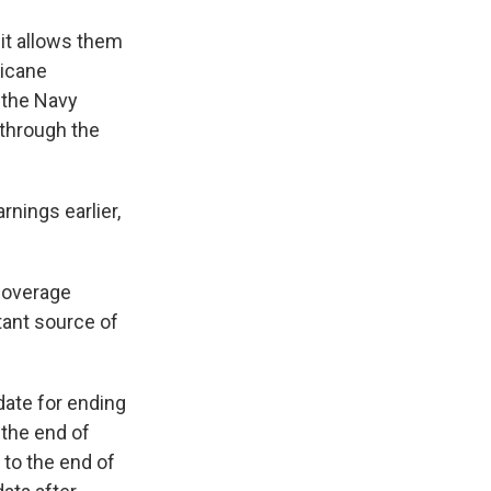
 it allows them
ricane
t the Navy
e through the
nings earlier,
 coverage
tant source of
date for ending
 the end of
 to the end of