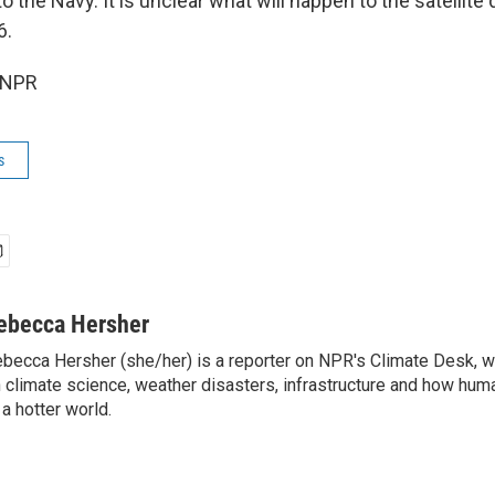
o the Navy. It is unclear what will happen to the satellite 
6.
 NPR
s
ebecca Hersher
becca Hersher (she/her) is a reporter on NPR's Climate Desk, w
 climate science, weather disasters, infrastructure and how hum
 a hotter world.