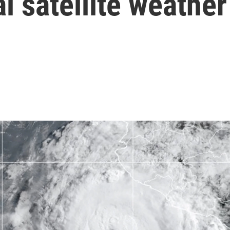
l satellite weather