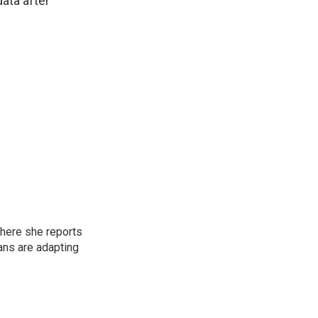
data after
here she reports
ans are adapting