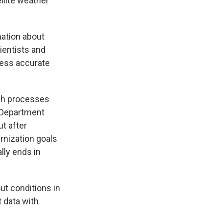
llite weather
mation about
ientists and
less accurate
ch processes
e Department
t after
rnization goals
lly ends in
ut conditions in
 data with