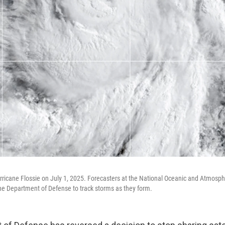
urricane Flossie on July 1, 2025. Forecasters at the National Oceanic and Atmosph
he Department of Defense to track storms as they form.