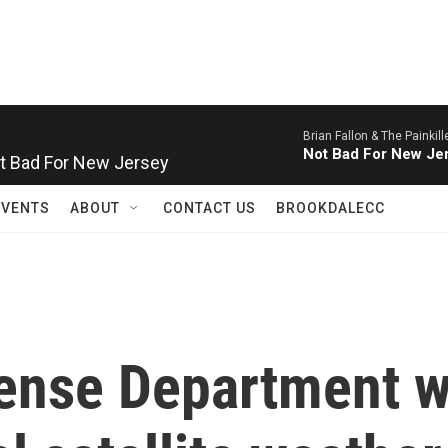
Brian Fallon & The Painkill
Not Bad For New Jersey
Not Bad For New Je
EVENTS
ABOUT
CONTACT US
BROOKDALECC
fense Department w