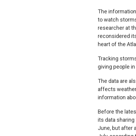
The information 
to watch storms 
researcher at th
reconsidered its
heart of the Atl
Tracking storms 
giving people i
The data are als
affects weather 
information abo
Before the late
its data sharing
June, but after 