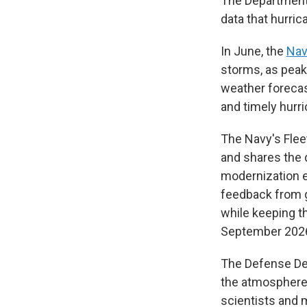
The Department 
data that hurric
In June, the
Nav
storms, as peak
weather forecas
and timely hurr
The Navy's Fle
and shares the 
modernization e
feedback from g
while keeping th
September 2026
The Defense Dep
the atmosphere 
scientists and 