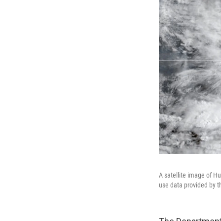
A satellite image of H
use data provided by t