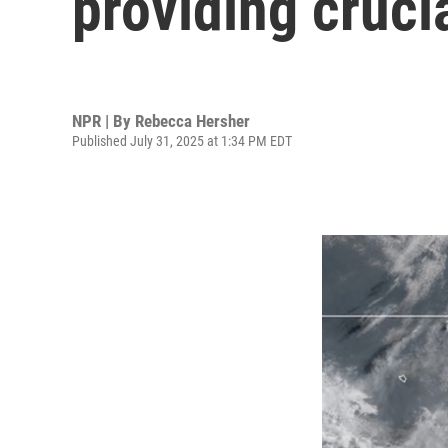
providing crucia
NPR | By
Rebecca Hersher
Published July 31, 2025 at 1:34 PM EDT