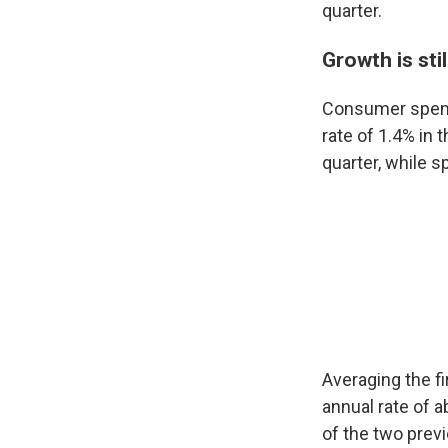
quarter.
Growth is sti
Consumer spendi
rate of 1.4% in
quarter, while 
Averaging the f
annual rate of a
of the two prev