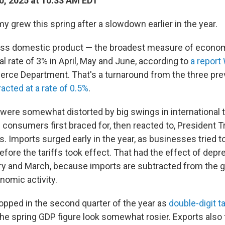
0, 2025 at 10:33 AM EDT
 grew this spring after a slowdown earlier in the year.
oss domestic product — the broadest measure of econom
l rate of 3% in April, May and June, according to
a repor
rce Department. That's a turnaround from the three pr
acted at a rate of 0.5%
.
ere somewhat distorted by big swings in international 
consumers first braced for, then reacted to, President 
s. Imports surged early in the year, as businesses tried t
fore the tariffs took effect. That had the effect of depr
ry and March, because imports are subtracted from the
omic activity.
opped in the second quarter of the year as
double-digit ta
the spring GDP figure look somewhat rosier. Exports also f