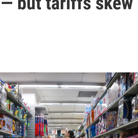
— but tariffs skew 