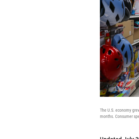
The U.S. economy grew 
months. Consumer spend