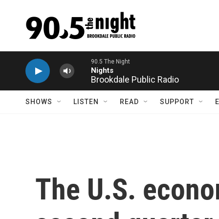
Skip to main content
Brookdale Public Radio
SHOWS
LISTEN
READ
SUPPORT
The U.S. econo