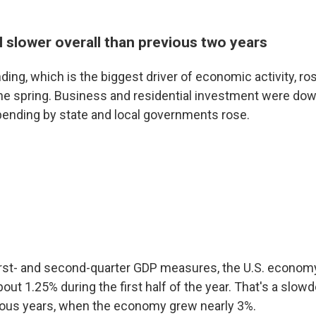
ll slower overall than previous two years
ng, which is the biggest driver of economic activity, ros
 the spring. Business and residential investment were dow
spending by state and local governments rose.
irst- and second-quarter GDP measures, the U.S. econom
bout 1.25% during the first half of the year. That's a sl
ious years, when the economy grew nearly 3%.