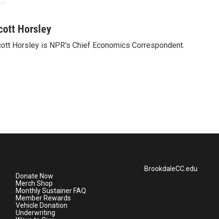
cott Horsley
ott Horsley is NPR's Chief Economics Correspondent.
BrookdaleCC.edu
Donate Now
Merch Shop
Monthly Sustainer FAQ
Member Rewards
Vehicle Donation
Underwriting