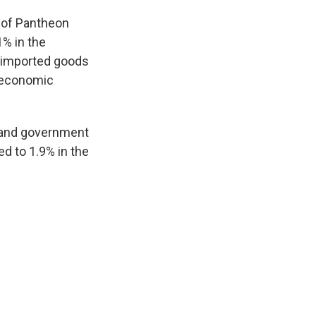
 of Pantheon
% in the
r imported goods
s economic
e and government
d to 1.9% in the