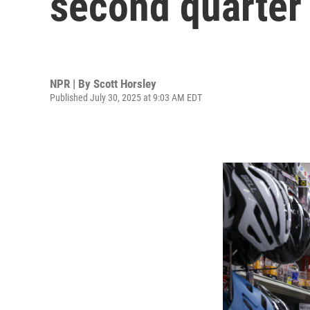
second quarter 
NPR | By
Scott Horsley
Published July 30, 2025 at 9:03 AM EDT