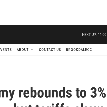
NEXT UP:
11:00
EVENTS
ABOUT
CONTACT US
BROOKDALECC
my rebounds to 3%