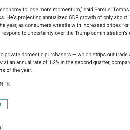
 economy to lose more momentum," said Samuel Tombs
 He's projecting annualized GDP growth of only about 1
the year, as consumers wrestle with increased prices fo
respond to uncertainty over the Trump administration'
s to private domestic purchasers — which strips out trad
 at an annual rate of 1.2% in the second quarter, compare
hs of the year.
 NPR
s