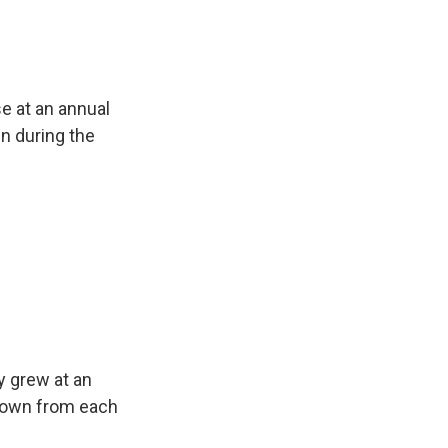
e at an annual
n during the
y grew at an
owdown from each