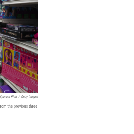
Spencer Platt
/
Getty Images
from the previous three