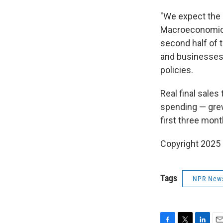
"We expect the
Macroeconomics.
second half of 
and businesses 
policies.
Real final sale
spending — grew
first three mont
Copyright 2025
Tags
NPR New