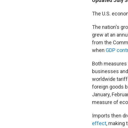
Updated July 3
The U.S. economy
The nation's gr
grew at an annua
from the Comme
when
GDP contr
Both measures w
businesses and 
worldwide tariff
foreign goods be
January, Februa
measure of econ
Imports then dr
effect
, making 