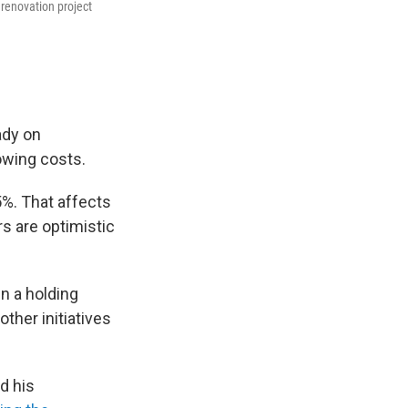
 renovation project
ady on
owing costs.
5%. That affects
s are optimistic
in a holding
ther initiatives
d his