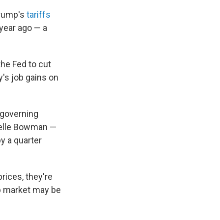
Trump's
tariffs
year ago — a
 the Fed to cut
y's job gains on
 governing
helle Bowman —
y a quarter
rices, they're
job market may be