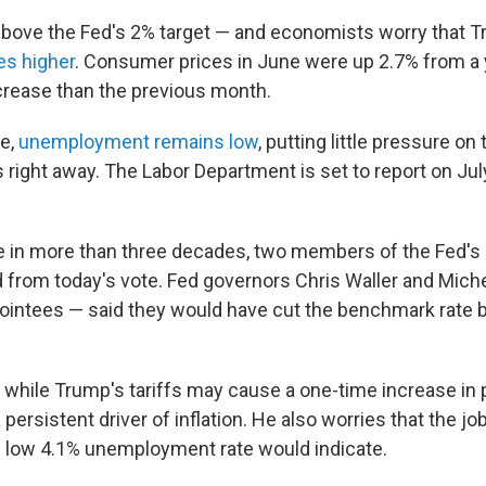
ll above the Fed's 2% target — and economists worry that 
es higher
.
Consumer prices in June were up 2.7% from a 
ncrease than the previous month.
me,
unemployment remains low
, putting little pressure on
right away. The Labor Department is set to report on Jul
ime in more than three decades, two members of the Fed's
 from today's vote. Fed governors Chris Waller and Mic
intees — said they would have cut the benchmark rate b
 while Trump's tariffs may cause a one-time increase in p
 a persistent driver of inflation. He also worries that the 
 low 4.1% unemployment rate would indicate.