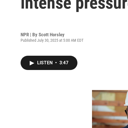
intense pressu
NPR | By
Scott Horsley
Published July 30, 2025 at 5:00 AM EDT
LISTEN
•
3:47