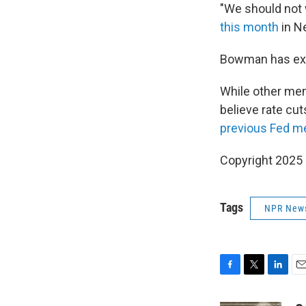
"We should not w
this month
in N
Bowman has e
While other mem
believe rate cut
previous Fed m
Copyright 2025
Tags
NPR New
F
T
L
E
a
w
i
m