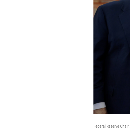
Federal Reserve Chair 