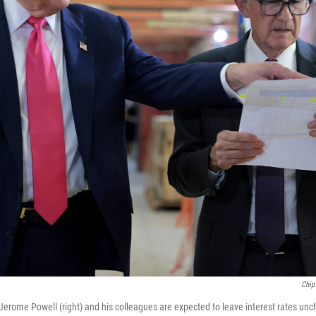
Chip
Jerome Powell (right) and his colleagues are expected to leave interest rates 