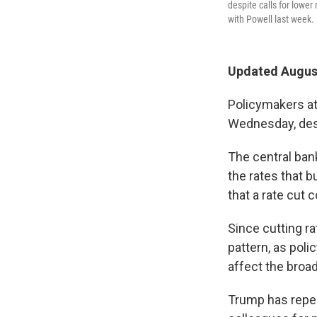
despite calls for lowe
with Powell last week.
Updated August
Policymakers at
Wednesday, desp
The central ban
the rates that 
that a rate cut 
Since cutting ra
pattern, as poli
affect the broa
Trump has repea