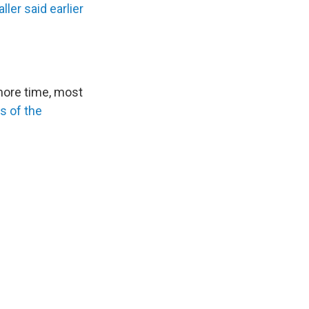
ller said earlier
more time, most
s of the