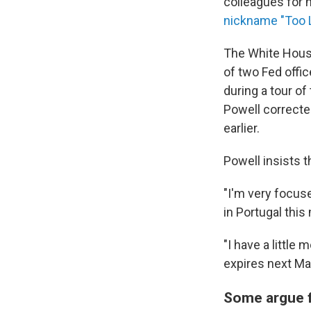
colleagues for 
nickname "Too L
The White House
of two Fed offi
during a tour of
Powell correcte
earlier.
Powell insists 
"I'm very focuse
in Portugal this
"I have a little
expires next Ma
Some argue f