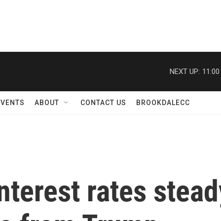
NEXT UP:
11:00
EVENTS
ABOUT
CONTACT US
BROOKDALECC
nterest rates stead