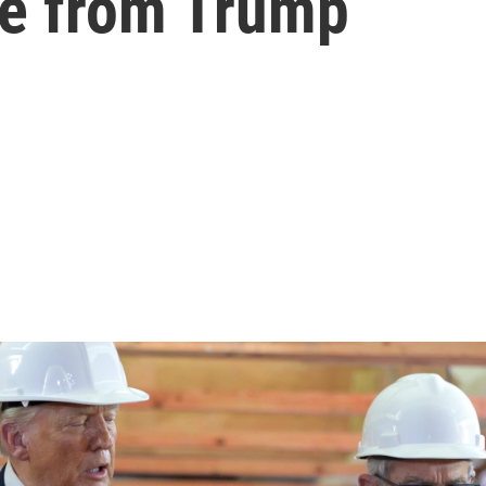
re from Trump