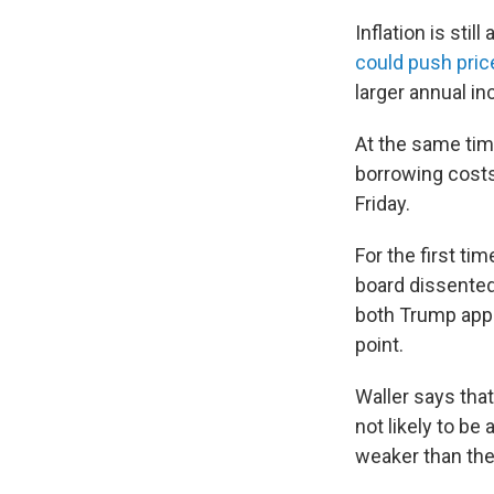
Inflation is sti
could push pric
larger annual i
At the same ti
borrowing costs 
Friday.
For the first t
board dissented
both Trump appo
point.
Waller says that
not likely to be
weaker than the