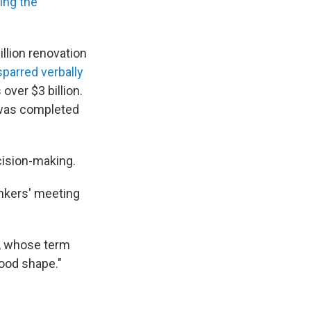
ing the
llion renovation
parred verbally
over $3 billion.
t was completed
cision-making.
ankers' meeting
ll, whose term
ood shape."