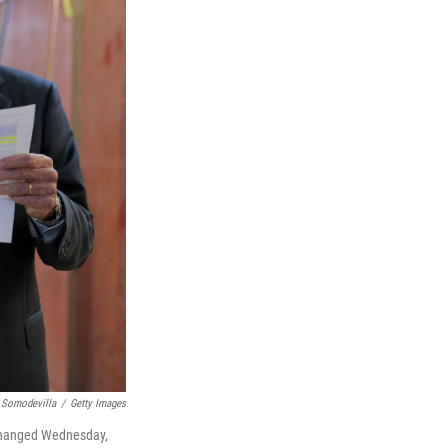
 Somodevilla
/
Getty Images
unchanged Wednesday,