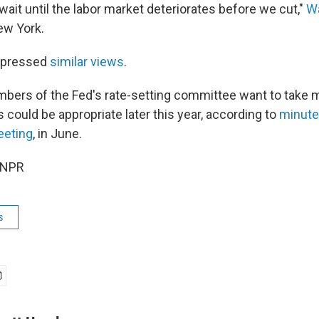
ait until the labor market deteriorates before we cut,"
Wa
ew York.
xpressed
similar views
.
bers of the Fed's rate-setting committee want to take 
s could be appropriate later this year, according to
minute
eeting
, in June.
 NPR
s