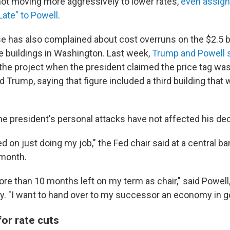
not moving more aggressively to lower rates,
even assign
ate" to Powell
.
 has also complained about cost overruns on the $2.5 bi
ce buildings in Washington. Last week,
Trump and Powell s
 the project when the president claimed the price tag was 
d Trump, saying that figure included a third building tha
the president's personal attacks have not affected his de
d on just doing my job," the Fed chair said at a central b
 month.
 more than 10 months left on my term as chair," said Powe
y. "I want to hand over to my successor an economy in g
or rate cuts