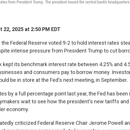
r rates from President Trump. The president toured the central bank's headquarters
 22, 2025 at 2:50 PM EDT
 the Federal Reserve voted 9-2 to hold interest rates ste
ite intense pressure from President Trump to cut borr
k kept its benchmark interest rate between 4.25% and 4.
businesses and consumers pay to borrow money. Investor
could be in store at the Fed's next meeting, in September.
tes by a full percentage point last year, the Fed has been 
cymakers wait to see how the president's new tariffs and o
der economy.
tedly criticized Federal Reserve Chair Jerome Powell an