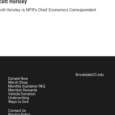
cott Horsley
ott Horsley is NPR's Chief Economics Correspondent.
BrookdaleCC.edu
Donate Now
Merch Shop
Monthly Sustainer FAQ
Member Rewards
Vehicle Donation
Underwriting
Ways to Give
Contact Us
Privacy Policy