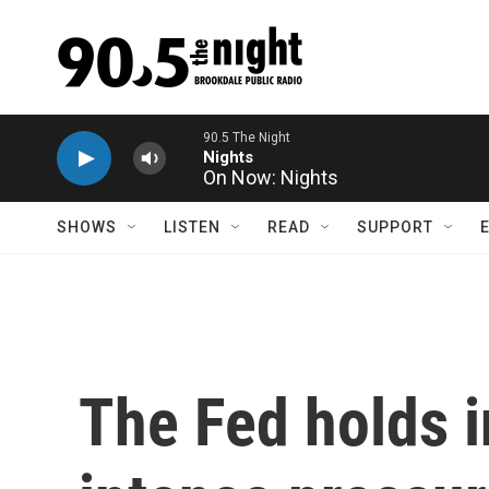
Skip to main content
On Now: Nights
SHOWS
LISTEN
READ
SUPPORT
The Fed holds i