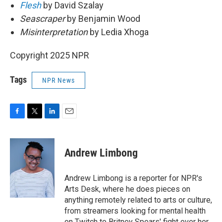
Flesh
by David Szalay
Seascraper
by Benjamin Wood
Misinterpretation
by Ledia Xhoga
Copyright 2025 NPR
Tags
NPR News
F
T
L
E
a
w
i
m
c
i
n
a
e
t
k
i
Andrew Limbong
b
t
e
l
o
e
d
o
r
I
Andrew Limbong is a reporter for NPR's
k
n
Arts Desk, where he does pieces on
anything remotely related to arts or culture,
from streamers looking for mental health
on Twitch to Britney Spears' fight over her