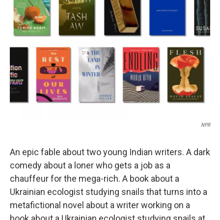
o
e
d
o
r
I
k
n
NPR
An epic fable about two young Indian writers. A dark
comedy about a loner who gets a job as a
chauffeur for the mega-rich. A book about a
Ukrainian ecologist studying snails that turns into a
metafictional novel about a writer working on a
book about a Ukrainian ecologist studying snails at