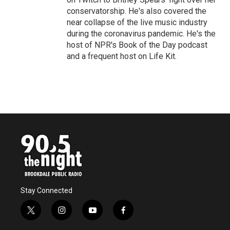
conservatorship. He's also covered the
near collapse of the live music industry
during the coronavirus pandemic. He's the
host of NPR's Book of the Day podcast
and a frequent host on Life Kit.
Stay Connected
t
i
y
f
w
n
o
a