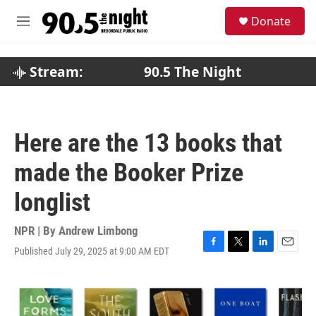
Skip to main content
S
Donate
e
M
a
e
r
n
c
u
Stream:
90.5 The Night
h
u
e
r
Here are the 13 books that
y
made the Booker Prize
longlist
NPR | By
Andrew Limbong
Published July 29, 2025 at 9:00 AM EDT
F
T
L
E
a
w
i
m
c
i
n
a
e
t
k
i
b
t
e
l