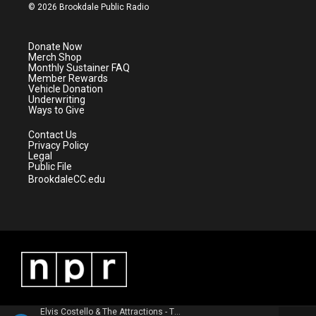
i
s
u
c
© 2026 Brookdale Public Radio
t
t
t
e
t
a
u
b
e
g
b
o
Donate Now
r
r
e
o
Merch Shop
a
k
Monthly Sustainer FAQ
m
Member Rewards
Vehicle Donation
Underwriting
Ways to Give
Contact Us
Privacy Policy
Legal
Public File
BrookdaleCC.edu
Elvis Costello & The Attractions - This Year's Model