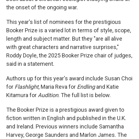
the onset of the ongoing war.
This year's list of nominees for the prestigious
Booker Prize is a varied lot in terms of style, scope,
length and subject matter. But they "are all alive
with great characters and narrative surprises,"
Roddy Doyle, the 2025 Booker Prize chair of judges,
said in a statement.
Authors up for this year's award include Susan Choi
for
Flashlight
, Maria Reva for
Endling
and Katie
Kitamura for
Audition
. The full list is below.
The Booker Prize is a prestigious award given to
fiction written in English and published in the U.K.
and Ireland. Previous winners include Samantha
Harvey, George Saunders and Marlon James. The