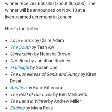
winner receives £50,000 (about $66,000). The
winner will be announced on Nov. 10 at a
livestreamed ceremony in London.
Here's the full list:
Love Forms
by Claire Adam
The South
by Tash Aw
Universality
by Natasha Brown
One Boat
by Jonathan Buckley
Flashlight
by Susan Choi
The Loneliness of Sonia and Sunny
by Kiran
Desai
Audition
by Katie Kitamura
The Rest of Our Lives
by Ben Markovits
The Land in Winter
by Andrew Miller
Endling
by Maria Reva