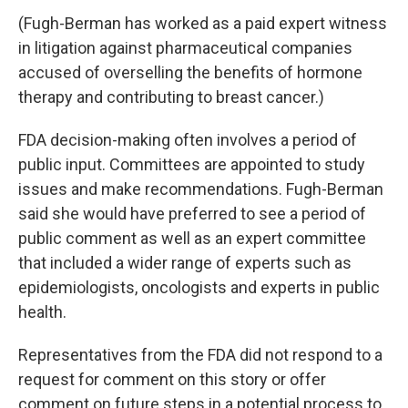
(Fugh-Berman has worked as a paid expert witness
in litigation against pharmaceutical companies
accused of overselling the benefits of hormone
therapy and contributing to breast cancer.)
FDA decision-making often involves a period of
public input. Committees are appointed to study
issues and make recommendations. Fugh-Berman
said she would have preferred to see a period of
public comment as well as an expert committee
that included a wider range of experts such as
epidemiologists, oncologists and experts in public
health.
Representatives from the FDA did not respond to a
request for comment on this story or offer
comment on future steps in a potential process to