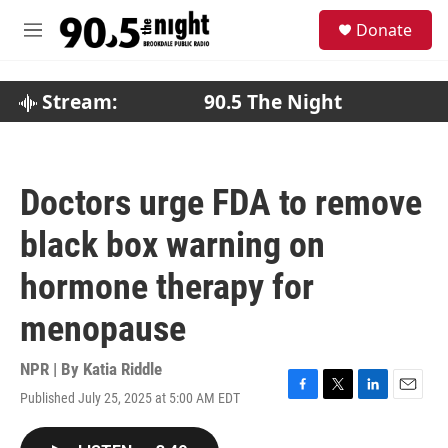
Skip to main content
S
Donate
e
M
a
e
r
n
c
u
Stream:
90.5 The Night
h
u
e
r
Doctors urge FDA to remove
y
black box warning on
hormone therapy for
menopause
NPR | By
Katia Riddle
Published July 25, 2025 at 5:00 AM EDT
F
T
L
E
a
w
i
m
c
i
n
a