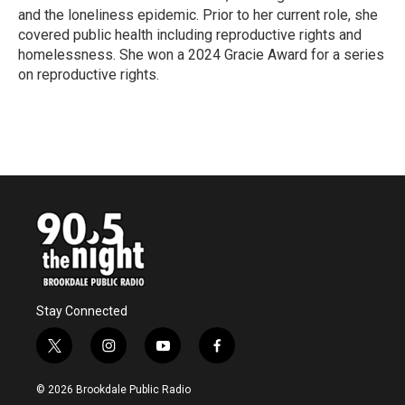
and the loneliness epidemic. Prior to her current role, she
covered public health including reproductive rights and
homelessness. She won a 2024 Gracie Award for a series
on reproductive rights.
Stay Connected
t
i
y
f
w
n
o
a
i
s
u
c
© 2026 Brookdale Public Radio
t
t
t
e