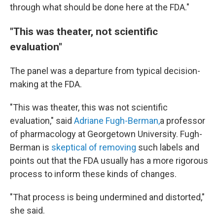
through what should be done here at the FDA."
"This was theater, not scientific
evaluation"
The panel was a departure from typical decision-
making at the FDA.
"This was theater, this was not scientific
evaluation," said
Adriane Fugh-Berman,
a professor
of pharmacology at Georgetown University. Fugh-
Berman is
skeptical of removing
such labels and
points out that the FDA usually has a more rigorous
process to inform these kinds of changes.
"That process is being undermined and distorted,"
she said.