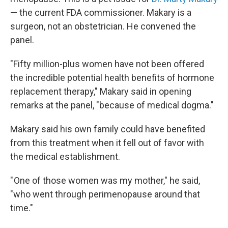
— the current FDA commissioner. Makary is a
surgeon, not an obstetrician. He convened the
panel.
"Fifty million-plus women have not been offered
the incredible potential health benefits of hormone
replacement therapy," Makary said in opening
remarks at the panel, "because of medical dogma."
Makary said his own family could have benefited
from this treatment when it fell out of favor with
the medical establishment.
" One of those women was my mother," he said,
"who went through perimenopause around that
time."