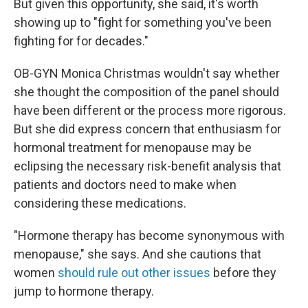
But given this opportunity, she said, it's worth
showing up to "fight for something you've been
fighting for for decades."
OB-GYN Monica Christmas wouldn't say whether
she thought the composition of the panel should
have been different or the process more rigorous.
But she did express concern that enthusiasm for
hormonal treatment for menopause may be
eclipsing the necessary risk-benefit analysis that
patients and doctors need to make when
considering these medications.
"Hormone therapy has become synonymous with
menopause," she says. And she cautions that
women
should rule out other issues
before they
jump to hormone therapy.