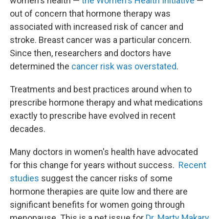
women's health —
the Women's Health Initiative
—
out of concern that hormone therapy was
associated with increased risk of cancer and
stroke. Breast cancer was a particular concern.
Since then, researchers and doctors have
determined the
cancer risk was overstated
.
Treatments and best practices around when to
prescribe hormone therapy and what medications
exactly to prescribe have evolved in recent
decades.
Many doctors in women's health have advocated
for this change for years without success.
Recent
studies
suggest the cancer risks of some
hormone therapies are quite low and there are
significant benefits for women going through
menopause. This is a pet issue for
Dr. Marty Makary