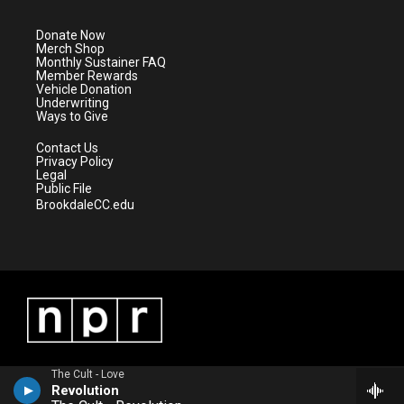
t
a
u
b
e
g
b
o
Donate Now
r
r
e
o
Merch Shop
a
k
Monthly Sustainer FAQ
m
Member Rewards
Vehicle Donation
Underwriting
Ways to Give
Contact Us
Privacy Policy
Legal
Public File
BrookdaleCC.edu
The Cult - Love
Revolution