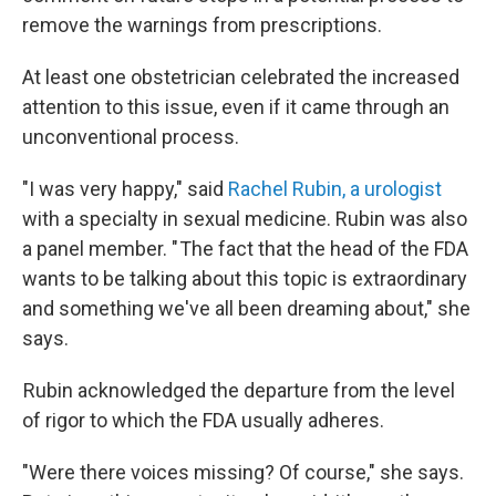
remove the warnings from prescriptions.
At least one obstetrician celebrated the increased
attention to this issue, even if it came through an
unconventional process.
"I was very happy," said
Rachel Rubin, a urologist
with a specialty in sexual medicine. Rubin was also
a panel member. " The fact that the head of the FDA
wants to be talking about this topic is extraordinary
and something we've all been dreaming about," she
says.
Rubin acknowledged the departure from the level
of rigor to which the FDA usually adheres.
"Were there voices missing? Of course," she says.