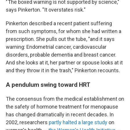
" The boxed warning is not supported by science,"
says Pinkerton. "It overstates risk."
Pinkerton described a recent patient suffering
from such symptoms, for whom she had written a
prescription. She pulls out the tube, "and it says
warning: Endometrial cancer, cardiovascular
disorders, probable dementia and breast cancer.
And she looks at it, her partner or spouse looks at it
and they throw it in the trash," Pinkerton recounts.
A pendulum swing toward HRT
The consensus from the medical establishment on
the safety of hormone treatment for menopause
has changed dramatically in recent decades. In
2002, researchers
partly halted a large study
on