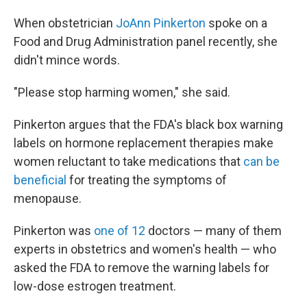
When obstetrician
JoAnn Pinkerton
spoke on a
Food and Drug Administration panel recently, she
didn't mince words.
"Please stop harming women," she said.
Pinkerton argues that the FDA's black box warning
labels on hormone replacement therapies make
women reluctant to take medications that
can be
beneficial
for treating the symptoms of
menopause.
Pinkerton was
one of 12
doctors — many of them
experts in obstetrics and women's health — who
asked the FDA to remove the warning labels for
low-dose estrogen treatment.