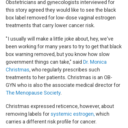
Obstetricians and gynecologists interviewed for
this story agreed they would like to see the black
box label removed for low-dose vaginal estrogen
treatments that carry lower cancer risk.
" I usually will make a little joke about, hey, we've
been working for many years to try to get that black
box warning removed, but you know how slow
government things can take," said
Dr. Monica
Christmas
, who regularly prescribes such
treatments to her patients. Christmas is an OB-
GYN who is also the associate medical director for
The Menopause Society
.
Christmas expressed reticence, however, about
removing labels for
systemic estrogen,
which
carries a different risk profile for cancer.