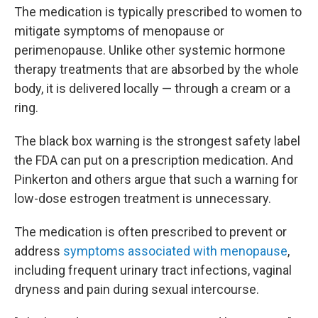
The medication is typically prescribed to women to
mitigate symptoms of menopause or
perimenopause. Unlike other systemic hormone
therapy treatments that are absorbed by the whole
body, it is delivered locally — through a cream or a
ring.
The black box warning is the strongest safety label
the FDA can put on a prescription medication. And
Pinkerton and others argue that such a warning for
low-dose estrogen treatment is unnecessary.
The medication is often prescribed to prevent or
address
symptoms associated with menopause
,
including frequent urinary tract infections, vaginal
dryness and pain during sexual intercourse.