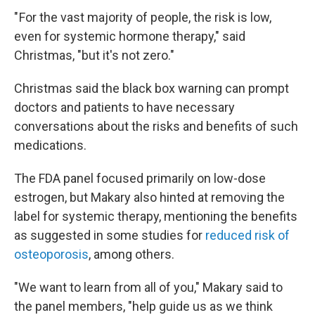
" For the vast majority of people, the risk is low,
even for systemic hormone therapy," said
Christmas, "but it's not zero."
Christmas said the black box warning can prompt
doctors and patients to have necessary
conversations about the risks and
benefits of such
medications.
The FDA panel focused primarily on low-dose
estrogen, but Makary also hinted at removing the
label for systemic therapy, mentioning the benefits
as suggested in some studies for
reduced risk of
osteoporosis
, among others.
"We want to learn from all of you," Makary said to
the panel members, "help guide us as we think