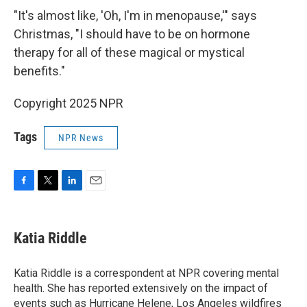
"It's almost like, 'Oh, I'm in menopause,'" says
Christmas, "I should have to be on hormone
therapy for all of these magical or mystical
benefits."
Copyright 2025 NPR
Tags
NPR News
F
T
L
E
a
w
i
m
c
i
n
a
e
t
k
i
Katia Riddle
b
t
e
l
o
e
d
o
r
I
Katia Riddle is a correspondent at NPR covering mental
k
n
health. She has reported extensively on the impact of
events such as Hurricane Helene, Los Angeles wildfires