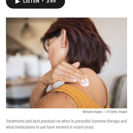
LISTEN
•
3:49
e
t
k
i
b
t
e
l
o
e
d
o
r
I
k
n
MStudioImages
/
E+/Getty Images
Treatments and best practices on when to prescribe hormone therapy and
what medications to use have evolved in recent years.