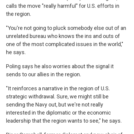
calls the move "really harmful" for U.S. efforts in
the region.
"You're not going to pluck somebody else out of an
unrelated bureau who knows the ins and outs of
one of the most complicated issues in the world,"
he says.
Poling says he also worries about the signal it
sends to our allies in the region.
"It reinforces a narrative in the region of U.S.
strategic withdrawal. Sure, we might still be
sending the Navy out, but we're not really
interested in the diplomatic or the economic
leadership that the region wants to see," he says.