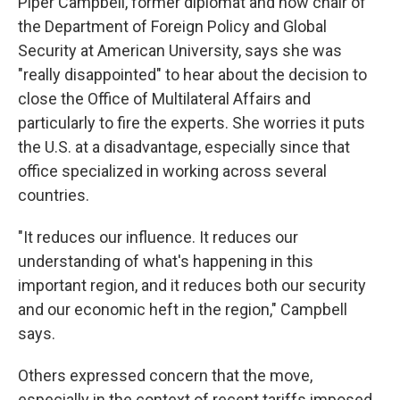
Piper Campbell, former diplomat and now chair of
the Department of Foreign Policy and Global
Security at American University, says she was
"really disappointed" to hear about the decision to
close the Office of Multilateral Affairs and
particularly to fire the experts. She worries it puts
the U.S. at a disadvantage, especially since that
office specialized in working across several
countries.
"It reduces our influence. It reduces our
understanding of what's happening in this
important region, and it reduces both our security
and our economic heft in the region," Campbell
says.
Others expressed concern that the move,
especially in the context of recent tariffs imposed