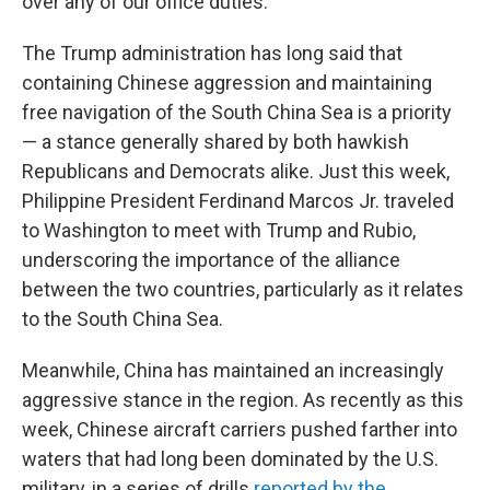
over any of our office duties."
The Trump administration has long said that
containing Chinese aggression and maintaining
free navigation of the South China Sea is a priority
— a stance generally shared by both hawkish
Republicans and Democrats alike. Just this week,
Philippine President Ferdinand Marcos Jr. traveled
to Washington to meet with Trump and Rubio,
underscoring the importance of the alliance
between the two countries, particularly as it relates
to the South China Sea.
Meanwhile, China has maintained an increasingly
aggressive stance in the region. As recently as this
week, Chinese aircraft carriers pushed farther into
waters that had long been dominated by the U.S.
military, in a series of drills
reported by the