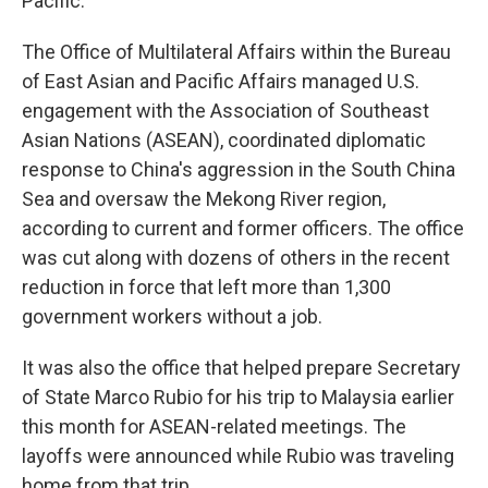
Pacific.
The Office of Multilateral Affairs within the Bureau
of East Asian and Pacific Affairs managed U.S.
engagement with the Association of Southeast
Asian Nations (ASEAN), coordinated diplomatic
response to China's aggression in the South China
Sea and oversaw the Mekong River region,
according to current and former officers. The office
was cut along with dozens of others in the recent
reduction in force that left more than 1,300
government workers without a job.
It was also the office that helped prepare Secretary
of State Marco Rubio for his trip to Malaysia earlier
this month for ASEAN-related meetings. The
layoffs were announced while Rubio was traveling
home from that trip.