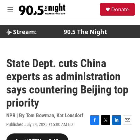
Skip to main content
S
Donate
e
M
a
e
r
n
c
u
Stream:
90.5 The Night
h
u
e
r
State Dept. cuts China
y
experts as administration
says countering Beijing top
priority
NPR | By
Tom Bowman
,
Kat Lonsdorf
Published July 24, 2025 at 5:00 AM EDT
F
T
L
E
a
w
i
m
c
i
n
a