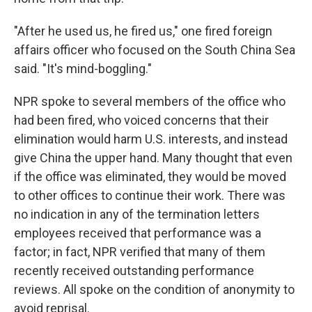
"After he used us, he fired us," one fired foreign
affairs officer who focused on the South China Sea
said. "It's mind-boggling."
NPR spoke to several members of the office who
had been fired, who voiced concerns that their
elimination would harm U.S. interests, and instead
give China the upper hand. Many thought that even
if the office was eliminated, they would be moved
to other offices to continue their work. There was
no indication in any of the termination letters
employees received that performance was a
factor; in fact, NPR verified that many of them
recently received outstanding performance
reviews. All spoke on the condition of anonymity to
avoid reprisal.