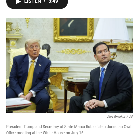
LISTEN
•
3:49
e
t
k
i
b
t
e
l
o
e
d
o
r
I
k
n
Alex Brandon
/
AP
President Trump and Secretary of State Marco Rubio listen during an Oval
Office meeting at the White House on July 16.