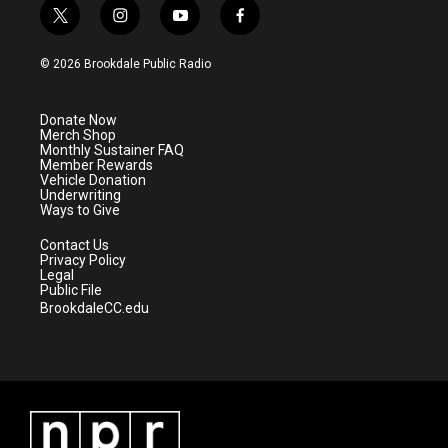
t
i
y
f
w
n
o
a
i
s
u
c
© 2026 Brookdale Public Radio
t
t
t
e
t
a
u
b
e
g
b
o
Donate Now
r
r
e
o
Merch Shop
a
k
Monthly Sustainer FAQ
m
Member Rewards
Vehicle Donation
Underwriting
Ways to Give
Contact Us
Privacy Policy
Legal
Public File
BrookdaleCC.edu