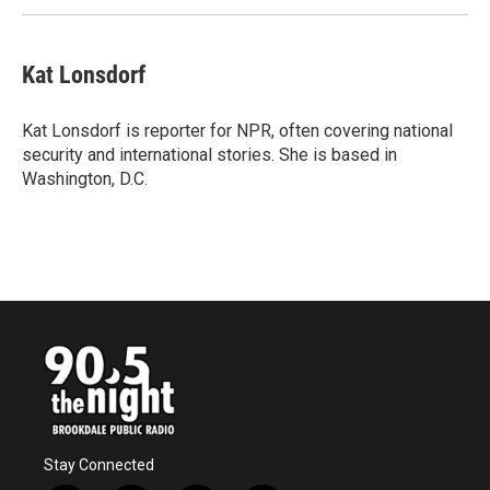
Kat Lonsdorf
Kat Lonsdorf is reporter for NPR, often covering national
security and international stories. She is based in
Washington, D.C.
Stay Connected