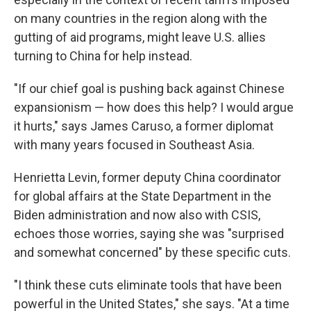
on many countries in the region along with the
gutting of aid programs, might leave U.S. allies
turning to China for help instead.
"If our chief goal is pushing back against Chinese
expansionism — how does this help? I would argue
it hurts," says James Caruso, a former diplomat
with many years focused in Southeast Asia.
Henrietta Levin, former deputy China coordinator
for global affairs at the State Department in the
Biden administration and now also with CSIS,
echoes those worries, saying she was "surprised
and somewhat concerned" by these specific cuts.
"I think these cuts eliminate tools that have been
powerful in the United States," she says. "At a time