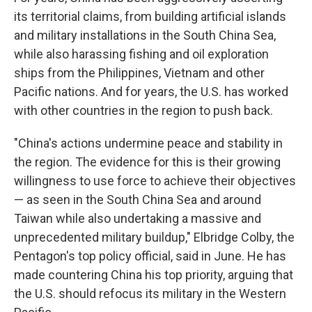
its territorial claims, from building artificial islands
and military installations in the South China Sea,
while also harassing fishing and oil exploration
ships from the Philippines, Vietnam and other
Pacific nations. And for years, the U.S. has worked
with other countries in the region to push back.
"China's actions undermine peace and stability in
the region. The evidence for this is their growing
willingness to use force to achieve their objectives
— as seen in the South China Sea and around
Taiwan while also undertaking a massive and
unprecedented military buildup," Elbridge Colby, the
Pentagon's top policy official, said in June. He has
made countering China his top priority, arguing that
the U.S. should refocus its military in the Western