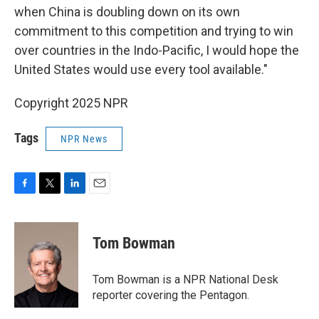
when China is doubling down on its own
commitment to this competition and trying to win
over countries in the Indo-Pacific, I would hope the
United States would use every tool available."
Copyright 2025 NPR
Tags
NPR News
F
T
L
E
a
w
i
m
c
i
n
a
e
t
k
i
Tom Bowman
b
t
e
l
o
e
d
o
r
I
Tom Bowman is a NPR National Desk
k
n
reporter covering the Pentagon.