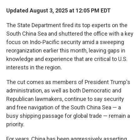
Updated August 3, 2025 at 12:05 PM EDT
The State Department fired its top experts on the
South China Sea and shuttered the office with a key
focus on Indo-Pacific security amid a sweeping
reorganization earlier this month, leaving gaps in
knowledge and experience that are critical to U.S.
interests in the region.
The cut comes as members of President Trump's
administration, as well as both Democratic and
Republican lawmakers, continue to say security
and free navigation of the South China Sea — a
busy shipping passage for global trade — remain a
priority.
For years, China has been aggressively asserting