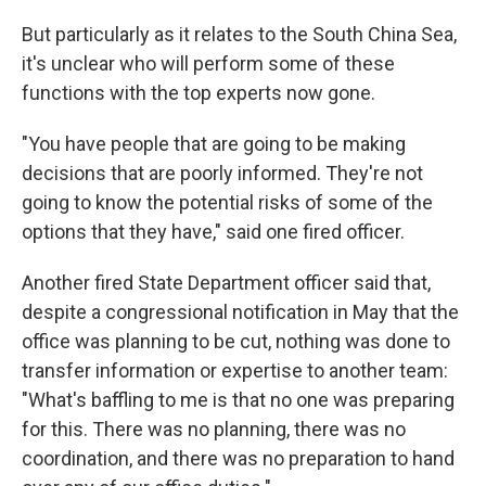
But particularly as it relates to the South China Sea,
it's unclear who will perform some of these
functions with the top experts now gone.
"You have people that are going to be making
decisions that are poorly informed. They're not
going to know the potential risks of some of the
options that they have," said one fired officer.
Another fired State Department officer said that,
despite a congressional notification in May that the
office was planning to be cut, nothing was done to
transfer information or expertise to another team:
"What's baffling to me is that no one was preparing
for this. There was no planning, there was no
coordination, and there was no preparation to hand