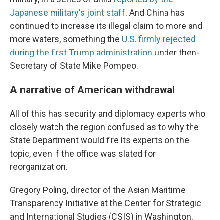
Japanese military's joint staff
. And China has
continued to increase its illegal claim to more and
more waters, something the
U.S. firmly rejected
during the first Trump administration
under then-
Secretary of State Mike Pompeo.
A narrative of American withdrawal
All of this has security and diplomacy experts who
closely watch the region confused as to why the
State Department would fire its experts on the
topic, even if the office was slated for
reorganization.
Gregory Poling, director of the Asian Maritime
Transparency Initiative at the Center for Strategic
and International Studies (CSIS) in Washington,