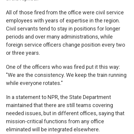
All of those fired from the office were civil service
employees with years of expertise in the region.
Civil servants tend to stay in positions for longer
periods and over many administrations, while
foreign service officers change position every two
or three years.
One of the officers who was fired put it this way:
"We are the consistency. We keep the train running
while everyone rotates."
In a statement to NPR, the State Department
maintained that there are still teams covering
needed issues, but in different offices, saying that
mission-critical functions from any office
eliminated will be integrated elsewhere.