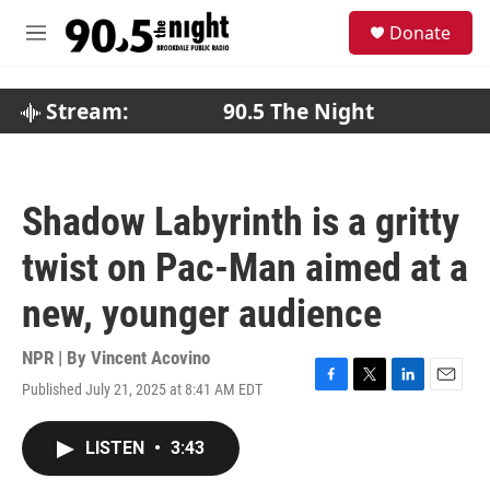
Skip to main content
S
Donate
e
M
a
e
r
n
c
u
Stream:
90.5 The Night
h
u
e
r
Shadow Labyrinth is a gritty
y
twist on Pac-Man aimed at a
new, younger audience
NPR | By
Vincent Acovino
Published July 21, 2025 at 8:41 AM EDT
F
T
L
E
a
w
i
m
c
i
n
a
LISTEN
•
3:43
e
t
k
i
b
t
e
l