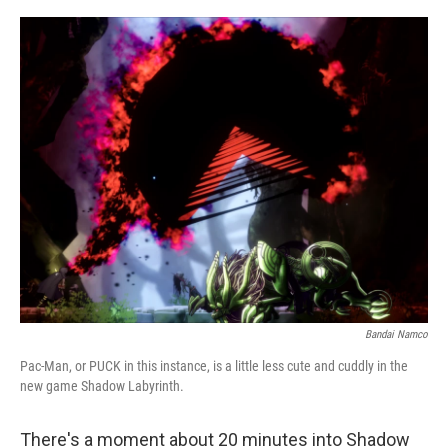
o
e
d
o
r
I
k
n
Bandai Namco
Pac-Man, or PUCK in this instance, is a little less cute and cuddly in the
new game Shadow Labyrinth.
There's a moment about 20 minutes into Shadow