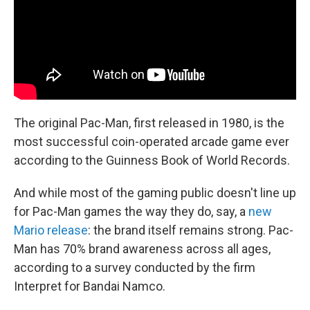
The original Pac-Man, first released in 1980, is the
most successful coin-operated arcade game ever
according to the Guinness Book of World Records.
And while most of the gaming public doesn't line up
for Pac-Man games the way they do, say, a
new
Mario release
: the brand itself remains strong. Pac-
Man has 70% brand awareness across all ages,
according to a survey conducted by the firm
Interpret for Bandai Namco.