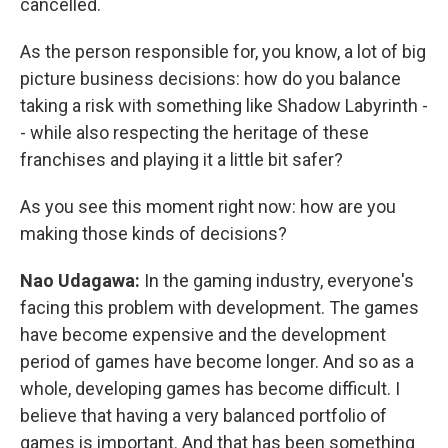
cancelled.
As the person responsible for, you know, a lot of big
picture business decisions: how do you balance
taking a risk with something like Shadow Labyrinth -
- while also respecting the heritage of these
franchises and playing it a little bit safer?
As you see this moment right now: how are you
making those kinds of decisions?
Nao Udagawa:
In the gaming industry, everyone's
facing this problem with development. The games
have become expensive and the development
period of games have become longer. And so as a
whole, developing games has become difficult. I
believe that having a very balanced portfolio of
games is important. And that has been something