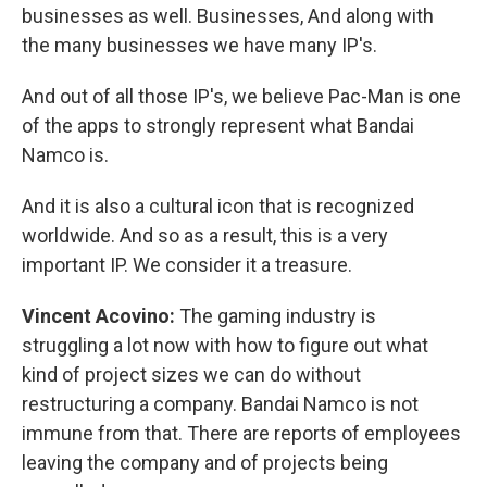
businesses as well. Businesses, And along with
the many businesses we have many IP's.
And out of all those IP's, we believe Pac-Man is one
of the apps to strongly represent what Bandai
Namco is.
And it is also a cultural icon that is recognized
worldwide. And so as a result, this is a very
important IP. We consider it a treasure.
Vincent Acovino:
The gaming industry is
struggling a lot now with how to figure out what
kind of project sizes we can do without
restructuring a company. Bandai Namco is not
immune from that. There are reports of employees
leaving the company and of projects being