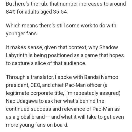
But here's the rub: that number increases to around
84% for adults aged 35-54.
Which means there's still some work to do with
younger fans.
It makes sense, given that context, why Shadow
Labyrinth is being positioned as a game that hopes
to capture a slice of that audience.
Through a translator, I spoke with Bandai Namco
president, CEO, and chief Pac-Man officer (a
legitimate corporate title, I'm repeatedly assured)
Nao Udagawa to ask her what's behind the
continued success and relevance of Pac-Man as
as a global brand — and what it will take to get even
more young fans on board.