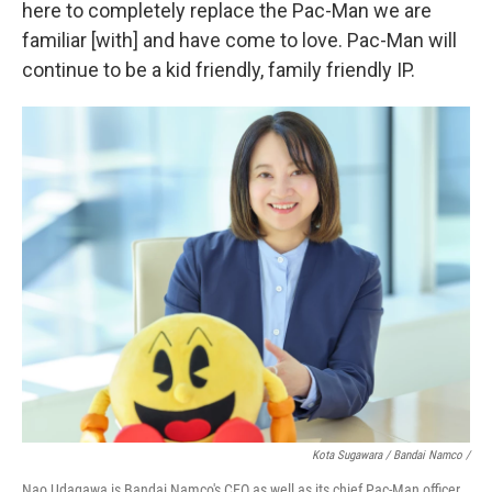
here to completely replace the Pac-Man we are
familiar [with] and have come to love. Pac-Man will
continue to be a kid friendly, family friendly IP.
Kota Sugawara / Bandai Namco /
Nao Udagawa is Bandai Namco's CEO as well as its chief Pac-Man officer.