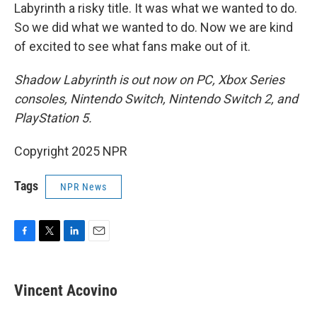
Labyrinth a risky title. It was what we wanted to do.
So we did what we wanted to do. Now we are kind
of excited to see what fans make out of it.
Shadow Labyrinth is out now on PC, Xbox Series
consoles, Nintendo Switch, Nintendo Switch 2, and
PlayStation 5.
Copyright 2025 NPR
Tags
NPR News
F
T
L
E
a
w
i
m
c
i
n
a
e
t
k
i
Vincent Acovino
b
t
e
l
o
e
d