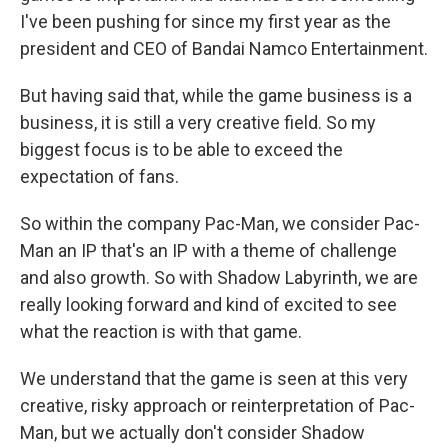
I've been pushing for since my first year as the
president and CEO of Bandai Namco Entertainment.
But having said that, while the game business is a
business, it is still a very creative field. So my
biggest focus is to be able to exceed the
expectation of fans.
So within the company Pac-Man, we consider Pac-
Man an IP that's an IP with a theme of challenge
and also growth. So with Shadow Labyrinth, we are
really looking forward and kind of excited to see
what the reaction is with that game.
We understand that the game is seen at this very
creative, risky approach or reinterpretation of Pac-
Man, but we actually don't consider Shadow