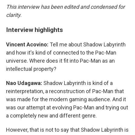
This interview has been edited and condensed for
clarity.
Interview highlights
Vincent Acovino:
Tell me about Shadow Labyrinth
and how it's kind of connected to the Pac-Man
universe. Where does it fit into Pac-Man as an
intellectual property?
Nao Udagawa:
Shadow Labyrinth is kind of a
reinterpretation, a reconstruction of Pac-Man that
was made for the modern gaming audience. And it
was our attempt at evolving Pac-Man and trying out
a completely new and different genre.
However, that is not to say that Shadow Labyrinth is