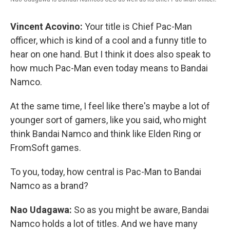
Vincent Acovino:
Your title is Chief Pac-Man
officer, which is kind of a cool and a funny title to
hear on one hand. But I think it does also speak to
how much Pac-Man even today means to Bandai
Namco.
At the same time, I feel like there's maybe a lot of
younger sort of gamers, like you said, who might
think Bandai Namco and think like Elden Ring or
FromSoft games.
To you, today, how central is Pac-Man to Bandai
Namco as a brand?
Nao Udagawa:
So as you might be aware, Bandai
Namco holds a lot of titles. And we have many