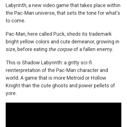
Labyrinth, a new video game that takes place within
the Pac-Man universe, that sets the tone for what's
to come.
Pac-Man, here called Puck, sheds its trademark
bright yellow colors and cute demeanor, growing in
size, before eating
the corpse
of a fallen enemy.
This is Shadow Labyrinth: a gritty sci-fi
reinterpretation of the Pac-Man character and
world. A game that is more Metroid or Hollow
Knight than the cute ghosts and power pellets of
yore.