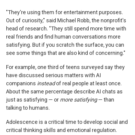
"They're using them for entertainment purposes.
Out of curiosity," said Michael Robb, the nonprofit's
head of research. "They still spend more time with
real friends and find human conversations more
satisfying. But if you scratch the surface, you can
see some things that are also kind of concerning."
For example, one third of teens surveyed say they
have discussed serious matters with AI
companions
instead
of real people at least once.
About the same percentage describe AI chats as
just as satisfying — or
more satisfying
— than
talking to humans.
Adolescence is a critical time to develop social and
critical thinking skills and emotional regulation.