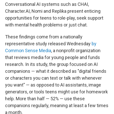
Conversational AI systems such as CHAI,
Character.AI, Nomi and Replika present enticing
opportunities for teens to role-play, seek support
with mental health problems or just chat.
These findings come from a nationally
representative study released Wednesday
by
Common Sense Media
, a nonprofit organization
that reviews media for young people and funds
research. In its study, the group focused on AI
companions — what it described as "digital friends
or characters you can text or talk with whenever
you want" — as opposed to AI assistants, image
generators, or tools teens might use for homework
help. More than half — 52% — use these
companions regularly, meaning at least a few times
a month.