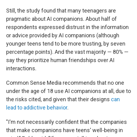
Still, the study found that many teenagers are
pragmatic about AI companions. About half of
respondents expressed distrust in the information
or advice provided by AI companions (although
younger teens tend to be more trusting, by seven
percentage points). And the vast majority — 80% —
say they prioritize human friendships over AI
interactions.
Common Sense Media recommends that no one
under the age of 18 use AI companions at all, due to
the risks cited, and given that their designs
can
lead to addictive behavior
.
"I'm not necessarily confident that the companies
that make companions have teens' well-being in