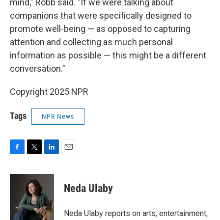
mind," Robb said. "If we were talking about
companions that were specifically designed to
promote well-being — as opposed to capturing
attention and collecting as much personal
information as possible — this might be a different
conversation."
Copyright 2025 NPR
Tags
NPR News
F
T
L
E
a
w
i
m
c
i
n
a
e
t
k
i
Neda Ulaby
b
t
e
l
o
e
d
o
r
I
Neda Ulaby reports on arts, entertainment,