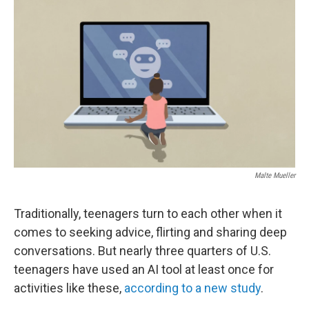
o
e
d
o
r
I
k
n
Malte Mueller
Traditionally, teenagers turn to each other when it
comes to seeking advice, flirting and sharing deep
conversations. But nearly three quarters of U.S.
teenagers have used an AI tool at least once for
activities like these,
according to a new study
.