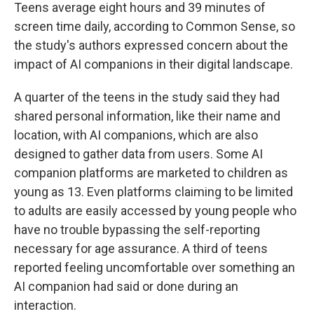
Teens average eight hours and 39 minutes of
screen time daily, according to Common Sense, so
the study's authors expressed concern about the
impact of AI companions in their digital landscape.
A quarter of the teens in the study said they had
shared personal information, like their name and
location, with AI companions, which are also
designed to gather data from users. Some AI
companion platforms are marketed to children as
young as 13. Even platforms claiming to be limited
to adults are easily accessed by young people who
have no trouble bypassing the self-reporting
necessary for age assurance. A third of teens
reported feeling uncomfortable over something an
AI companion had said or done during an
interaction.