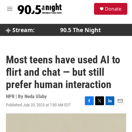
Skip to main content
S
Donate
e
M
a
e
r
n
c
u
Stream:
90.5 The Night
h
u
e
r
Most teens have used AI to
y
flirt and chat — but still
prefer human interaction
NPR | By
Neda Ulaby
Published July 20, 2025 at 7:00 AM EDT
F
T
L
E
a
w
i
m
c
i
n
a
e
t
k
i
b
t
e
l