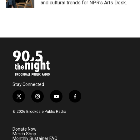
k
n
and cultural trends for NPR's Arts Desk.
Stay Connected
t
i
y
f
w
n
o
a
i
s
u
c
© 2026 Brookdale Public Radio
t
t
t
e
t
a
u
b
e
g
b
o
Donate Now
r
r
e
o
Merch Shop
a
k
Monthly Sustainer FAQ