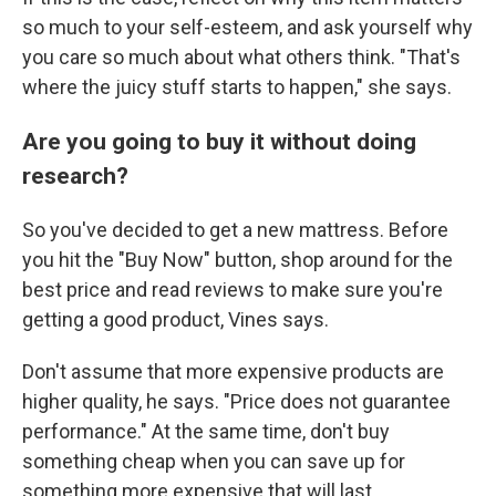
so much to your self-esteem, and ask yourself why
you care so much about what others think. "That's
where the juicy stuff starts to happen," she says.
Are you going to buy it without doing
research?
So you've decided to get a new mattress. Before
you hit the "Buy Now" button, shop around for the
best price and read reviews to make sure you're
getting a good product, Vines says.
Don't assume that more expensive products are
higher quality, he says. "Price does not guarantee
performance." At the same time, don't buy
something cheap when you can save up for
something more expensive that will last.