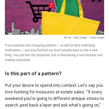
We Are / Getty Images
/
Getty Images
If you examine your shopping patterns — as well as their underlying
motivations — you may find that you don't actually want to own a new
thing. You just love the dopamine rush of discovering a new treasure and
making a purchase.
Is this part of a pattern?
Put your desire to spend into context. Let's say you
love hunting for treasures at estate sales. "If every
weekend you're going to different antique stores to
search, peel back a layer and ask what's going on,"