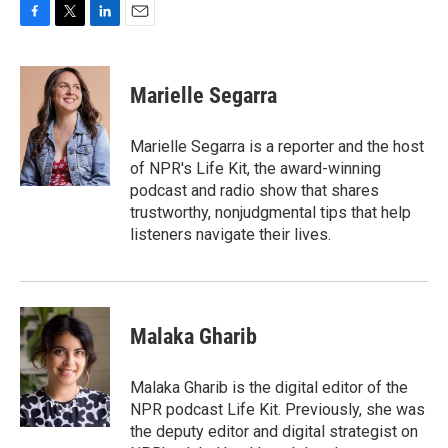
F
T
L
E
a
w
i
m
c
i
n
a
e
t
k
i
Marielle Segarra
b
t
e
l
o
e
d
o
r
I
Marielle Segarra is a reporter and the host
k
n
of NPR's Life Kit, the award-winning
podcast and radio show that shares
trustworthy, nonjudgmental tips that help
listeners navigate their lives.
Malaka Gharib
Malaka Gharib is the digital editor of the
NPR podcast Life Kit. Previously, she was
the deputy editor and digital strategist on