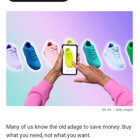
o
e
d
o
r
I
k
n
We Are
/
Getty Images
Many of us know the old adage to save money: Buy
what you need, not what you want.