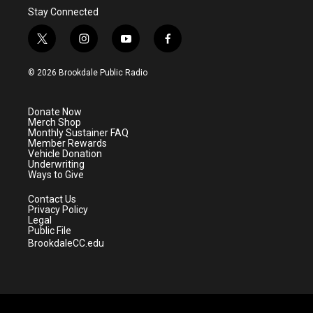
Stay Connected
t
i
y
f
w
n
o
a
i
s
u
c
© 2026 Brookdale Public Radio
t
t
t
e
t
a
u
b
e
g
b
o
Donate Now
r
r
e
o
Merch Shop
a
k
Monthly Sustainer FAQ
m
Member Rewards
Vehicle Donation
Underwriting
Ways to Give
Contact Us
Privacy Policy
Legal
Public File
BrookdaleCC.edu