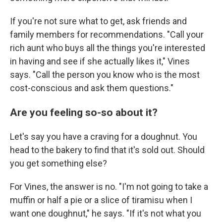
If you're not sure what to get, ask friends and
family members for recommendations. "Call your
rich aunt who buys all the things you're interested
in having and see if she actually likes it," Vines
says. "Call the person you know who is the most
cost-conscious and ask them questions."
Are you feeling so-so about it?
Let's say you have a craving for a doughnut. You
head to the bakery to find that it's sold out. Should
you get something else?
For Vines, the answer is no. "I'm not going to take a
muffin or half a pie or a slice of tiramisu when I
want one doughnut," he says. "If it's not what you