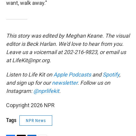
want, walk away."
This story was edited by Meghan Keane. The visual
editor is Beck Harlan. We'd love to hear from you.
Leave us a voicemail at 202-216-9823, or email us
at LifeKit@npr.org.
Listen to Life Kit on
Apple Podcasts
and
Spotify
,
and sign up for our
newsletter
. Follow us on
Instagram:
@nprlifekit
.
Copyright 2026 NPR
Tags
NPR News