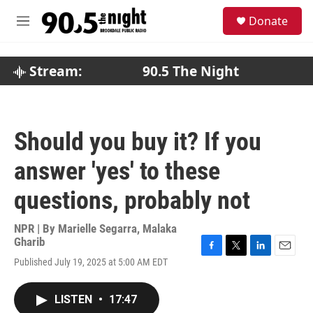
Skip to main content
S
Donate
e
M
a
e
r
n
c
u
Stream:
90.5 The Night
h
u
e
r
Should you buy it? If you
y
answer 'yes' to these
questions, probably not
NPR | By
Marielle Segarra
,
Malaka
Gharib
F
T
L
E
Published July 19, 2025 at 5:00 AM EDT
a
w
i
m
c
i
n
a
e
t
k
i
LISTEN
•
17:47
b
t
e
l