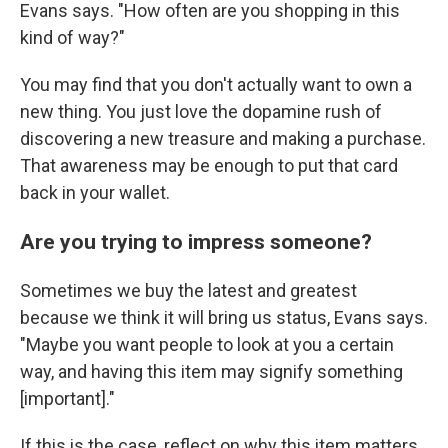
Evans says. "How often are you shopping in this
kind of way?"
You may find that you don't actually want to own a
new thing. You just love the dopamine rush of
discovering a new treasure and making a purchase.
That awareness may be enough to put that card
back in your wallet.
Are you trying to impress someone?
Sometimes we buy the latest and greatest
because we think it will bring us status, Evans says.
"Maybe you want people to look at you a certain
way, and having this item may signify something
[important]."
If this is the case, reflect on why this item matters