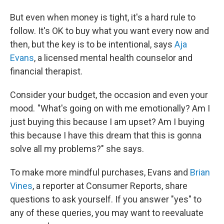
But even when money is tight, it's a hard rule to
follow. It's OK to buy what you want every now and
then, but the key is to be intentional, says
Aja
Evans
, a licensed mental health counselor and
financial therapist.
Consider your budget, the occasion and even your
mood. "What's going on with me emotionally? Am I
just buying this because I am upset? Am I buying
this because I have this dream that this is gonna
solve all my problems?" she says.
To make more mindful purchases, Evans and
Brian
Vines
, a reporter at Consumer Reports, share
questions to ask yourself. If you answer "yes" to
any of these queries, you may want to reevaluate