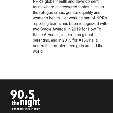
NPR's global health and development
team, where she covered topics such as
the refugee crisis, gender equality and
women's health. Her work as part of NPR's
reporting teams has been recognized with
two Gracie Awards: in 2019 for How To
Raise A Human, a series on global
parenting, and in 2015 for #15Girls, a
series that profiled teen girls around the
world.