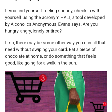
If you find yourself feeling spendy, check in with
yourself using the acronym HALT, a tool developed
by Alcoholics Anonymous, Evans says. Are you
hungry, angry, lonely or tired?
If so, there may be some other way you can fill that
need without swiping your card. Eat a piece of
chocolate at home, or do something that feels
good, like going for a walk in the sun.