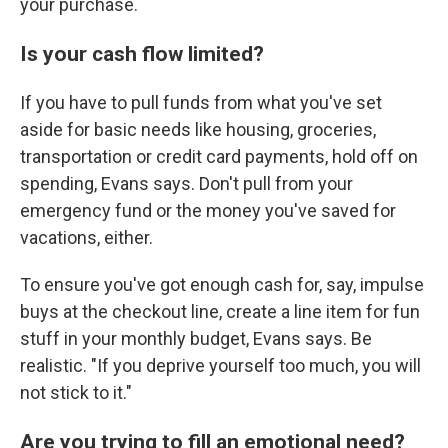
your purchase.
Is your cash flow limited?
If you have to pull funds from what you've set
aside for basic needs like housing, groceries,
transportation or credit card payments, hold off on
spending, Evans says. Don't pull from your
emergency fund or the money you've saved for
vacations, either.
To ensure you've got enough cash for, say, impulse
buys at the checkout line, create a line item for fun
stuff in your monthly budget, Evans says. Be
realistic. "If you deprive yourself too much, you will
not stick to it."
Are you trying to fill an emotional need?