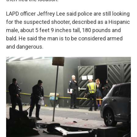
LAPD officer Jeffrey Lee said police are still looking
for the suspected shooter, described as a Hispanic
male, about 5 feet 9 inches tall, 180 pounds and
bald. He said the man is to be considered armed
and dangerous.