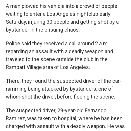
A man plowed his vehicle into a crowd of people
waiting to enter a Los Angeles nightclub early
Saturday, injuring 30 people and getting shot by a
bystander in the ensuing chaos.
Police said they received a call around 2 a.m.
regarding an assault with a deadly weapon and
traveled to the scene outside the club in the
Rampart Village area of Los Angeles.
There, they found the suspected driver of the car-
ramming being attacked by bystanders, one of
whom shot the driver, before fleeing the scene.
The suspected driver, 29-year-old Fernando
Ramirez, was taken to hospital, where he has been
charged with assault with a deadly weapon. He was