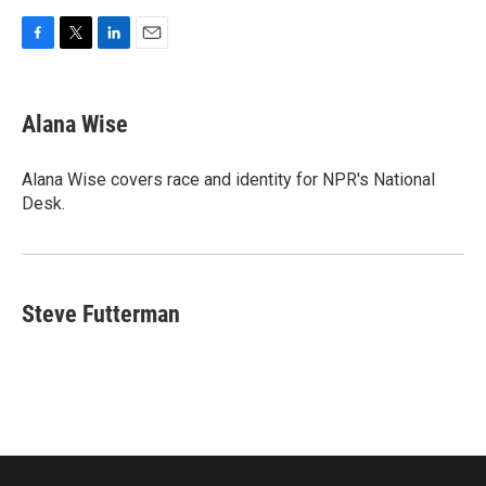
F
T
L
E
a
w
i
m
c
i
n
a
e
t
k
i
Alana Wise
b
t
e
l
o
e
d
o
r
I
Alana Wise covers race and identity for NPR's National
k
n
Desk.
Steve Futterman