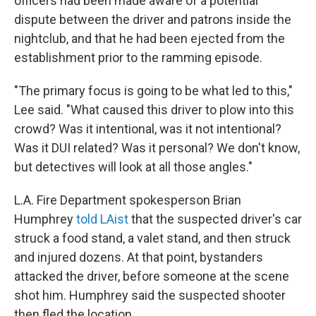
officers had been made aware of a potential
dispute between the driver and patrons inside the
nightclub, and that he had been ejected from the
establishment prior to the ramming episode.
"The primary focus is going to be what led to this,"
Lee said. "What caused this driver to plow into this
crowd? Was it intentional, was it not intentional?
Was it DUI related? Was it personal? We don't know,
but detectives will look at all those angles."
L.A. Fire Department spokesperson Brian
Humphrey
told LAist
that the suspected driver's car
struck a food stand, a valet stand, and then struck
and injured dozens. At that point, bystanders
attacked the driver, before someone at the scene
shot him. Humphrey said the suspected shooter
then fled the location.