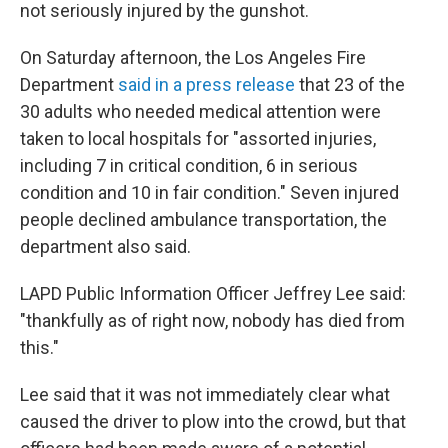
not seriously injured by the gunshot.
On Saturday afternoon, the Los Angeles Fire
Department
said in a press release
that 23 of the
30 adults who needed medical attention were
taken to local hospitals for "assorted injuries,
including 7 in critical condition, 6 in serious
condition and 10 in fair condition." Seven injured
people declined ambulance transportation, the
department also said.
LAPD Public Information Officer Jeffrey Lee said:
"thankfully as of right now, nobody has died from
this."
Lee said that it was not immediately clear what
caused the driver to plow into the crowd, but that