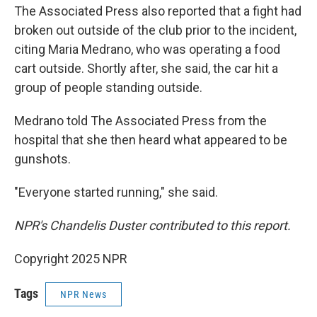
The Associated Press also reported that a fight had
broken out outside of the club prior to the incident,
citing Maria Medrano, who was operating a food
cart outside. Shortly after, she said, the car hit a
group of people standing outside.
Medrano told The Associated Press from the
hospital that she then heard what appeared to be
gunshots.
"Everyone started running," she said.
NPR's Chandelis Duster contributed to this report.
Copyright 2025 NPR
Tags
NPR News