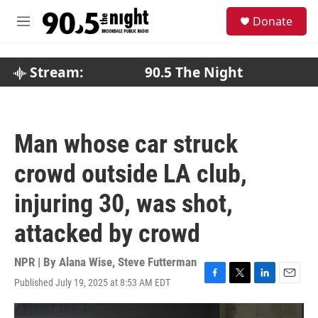
Skip to main content
S
Donate
e
M
a
e
r
n
c
u
Stream:
90.5 The Night
h
u
e
r
Man whose car struck
y
crowd outside LA club,
injuring 30, was shot,
attacked by crowd
NPR | By
Alana Wise
,
Steve Futterman
Published July 19, 2025 at 8:53 AM EDT
F
T
L
E
a
w
i
m
c
i
n
a