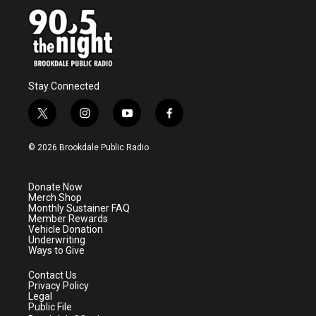
Stay Connected
t
i
y
f
w
n
o
a
i
s
u
c
© 2026 Brookdale Public Radio
t
t
t
e
t
a
u
b
e
g
b
o
Donate Now
r
r
e
o
Merch Shop
a
k
Monthly Sustainer FAQ
m
Member Rewards
Vehicle Donation
Underwriting
Ways to Give
Contact Us
Privacy Policy
Legal
Public File