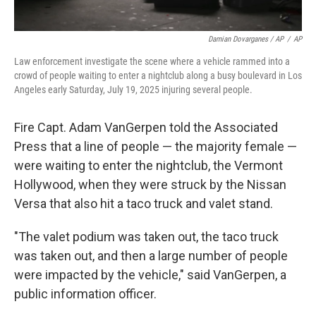
Damian Dovarganes / AP
/
AP
Law enforcement investigate the scene where a vehicle rammed into a
crowd of people waiting to enter a nightclub along a busy boulevard in Los
Angeles early Saturday, July 19, 2025 injuring several people.
Fire Capt. Adam VanGerpen told the Associated
Press that a line of people — the majority female —
were waiting to enter the nightclub, the Vermont
Hollywood, when they were struck by the Nissan
Versa that also hit a taco truck and valet stand.
"The valet podium was taken out, the taco truck
was taken out, and then a large number of people
were impacted by the vehicle," said VanGerpen, a
public information officer.