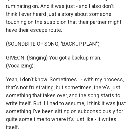
ruminating on. And it was just - and I also don't
think I ever heard just a story about someone
touching on the suspicion that their partner might
have their escape route.
(SOUNDBITE OF SONG, "BACKUP PLAN")
GIVEON: (Singing) You got a backup man.
(Vocalizing).
Yeah, I don't know. Sometimes I - with my process,
that's not frustrating, but sometimes, there's just
something that takes over, and the song starts to
write itself. But if I had to assume, I think it was just
something I've been sitting on subconsciously for
quite some time to where it's just like - it writes
itself.