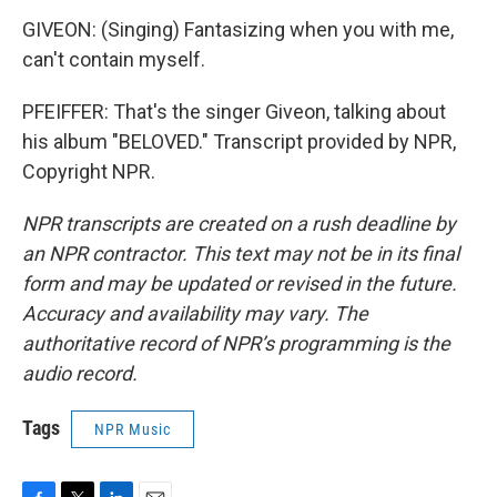
GIVEON: (Singing) Fantasizing when you with me,
can't contain myself.
PFEIFFER: That's the singer Giveon, talking about
his album "BELOVED." Transcript provided by NPR,
Copyright NPR.
NPR transcripts are created on a rush deadline by
an NPR contractor. This text may not be in its final
form and may be updated or revised in the future.
Accuracy and availability may vary. The
authoritative record of NPR’s programming is the
audio record.
Tags
NPR Music