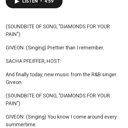
LISTEN
•
4:59
e
t
k
i
b
t
e
l
o
e
d
o
r
I
k
n
(SOUNDBITE OF SONG, "DIAMONDS FOR YOUR
PAIN")
GIVEON: (Singing) Prettier than I remember.
SACHA PFEIFFER, HOST:
And finally today, new music from the R&B singer
Giveon.
(SOUNDBITE OF SONG, "DIAMONDS FOR YOUR
PAIN")
GIVEON: (Singing) You know I come around every
summertime.