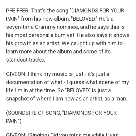
PFEIFFER: That's the song "DIAMONDS FOR YOUR
PAIN" from his new album, "BELOVED." He's a
seven-time Grammy nominee, and he says this is
his most personal album yet. He also says it shows
his growth as an artist. We caught up with him to
learn more about the album and some of its
standout tracks.
GIVEON: I think my music is just - it's just a
documentation of what - I guess what scene of my
life I'm in at the time. So "BELOVED" is just a
snapshot of where I am now as an artist, as a man.
(SOUNDBITE OF SONG, "DIAMONDS FOR YOUR
PAIN")
GIVEON: (Singing) Did you miss me while I was