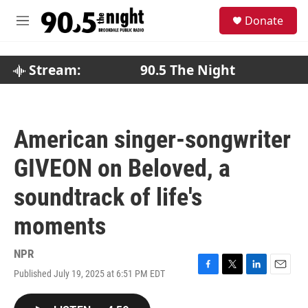
Skip to main content
S
Donate
e
M
a
e
r
n
c
u
Stream:
90.5 The Night
h
u
e
r
American singer-songwriter
y
GIVEON on Beloved, a
soundtrack of life's
moments
NPR
Published July 19, 2025 at 6:51 PM EDT
F
T
L
E
a
w
i
m
c
i
n
a