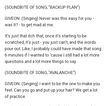
(SOUNDBITE OF SONG, "BACKUP PLAN")
GIVEON: (Singing) Never was this easy for you -
was it? - to get mad at me.
It's just that itch that, once it's starting to be
scratched, it's just - you just can't, and the words
pour out. Like, I probably could have made that song
6 minutes if I wanted to 'cause I still had a lot more
questions and a lot more things to say.
(SOUNDBITE OF SONG, "AVALANCHE")
GIVEON: (Singing) I want to be the one to make you
feel. Can you go and put up your hair? We get a lot
of practice.