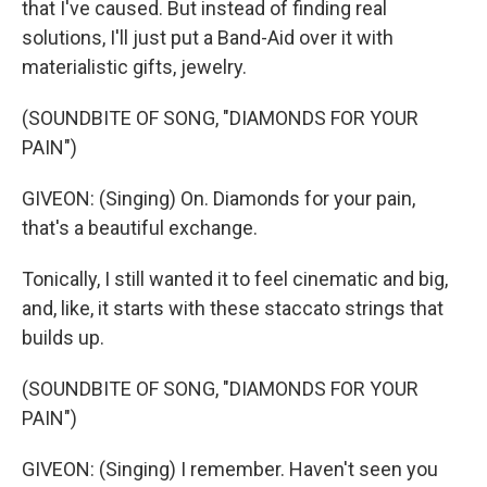
that I've caused. But instead of finding real
solutions, I'll just put a Band-Aid over it with
materialistic gifts, jewelry.
(SOUNDBITE OF SONG, "DIAMONDS FOR YOUR
PAIN")
GIVEON: (Singing) On. Diamonds for your pain,
that's a beautiful exchange.
Tonically, I still wanted it to feel cinematic and big,
and, like, it starts with these staccato strings that
builds up.
(SOUNDBITE OF SONG, "DIAMONDS FOR YOUR
PAIN")
GIVEON: (Singing) I remember. Haven't seen you