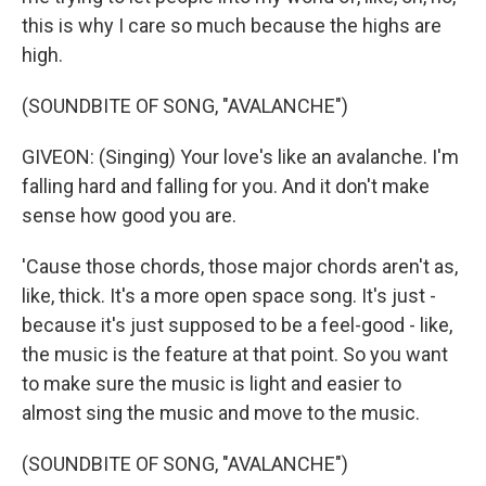
this is why I care so much because the highs are
high.
(SOUNDBITE OF SONG, "AVALANCHE")
GIVEON: (Singing) Your love's like an avalanche. I'm
falling hard and falling for you. And it don't make
sense how good you are.
'Cause those chords, those major chords aren't as,
like, thick. It's a more open space song. It's just -
because it's just supposed to be a feel-good - like,
the music is the feature at that point. So you want
to make sure the music is light and easier to
almost sing the music and move to the music.
(SOUNDBITE OF SONG, "AVALANCHE")