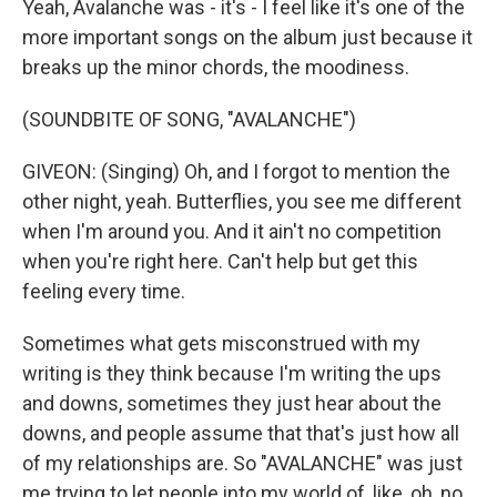
Yeah, Avalanche was - it's - I feel like it's one of the
more important songs on the album just because it
breaks up the minor chords, the moodiness.
(SOUNDBITE OF SONG, "AVALANCHE")
GIVEON: (Singing) Oh, and I forgot to mention the
other night, yeah. Butterflies, you see me different
when I'm around you. And it ain't no competition
when you're right here. Can't help but get this
feeling every timе.
Sometimes what gets misconstrued with my
writing is they think because I'm writing the ups
and downs, sometimes they just hear about the
downs, and people assume that that's just how all
of my relationships are. So "AVALANCHE" was just
me trying to let people into my world of, like, oh, no,