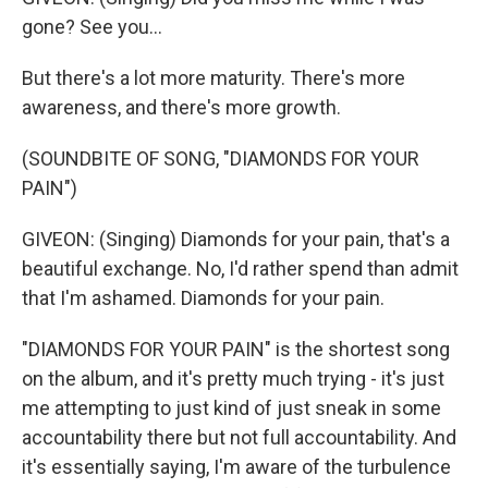
gone? See you...
But there's a lot more maturity. There's more
awareness, and there's more growth.
(SOUNDBITE OF SONG, "DIAMONDS FOR YOUR
PAIN")
GIVEON: (Singing) Diamonds for your pain, that's a
beautiful exchange. No, I'd rather spend than admit
that I'm ashamed. Diamonds for your pain.
"DIAMONDS FOR YOUR PAIN" is the shortest song
on the album, and it's pretty much trying - it's just
me attempting to just kind of just sneak in some
accountability there but not full accountability. And
it's essentially saying, I'm aware of the turbulence