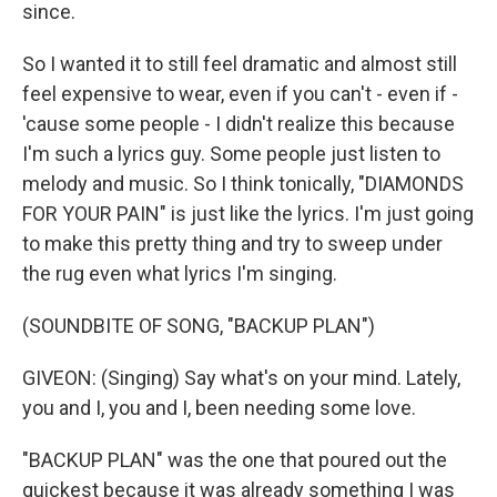
since.
So I wanted it to still feel dramatic and almost still
feel expensive to wear, even if you can't - even if -
'cause some people - I didn't realize this because
I'm such a lyrics guy. Some people just listen to
melody and music. So I think tonically, "DIAMONDS
FOR YOUR PAIN" is just like the lyrics. I'm just going
to make this pretty thing and try to sweep under
the rug even what lyrics I'm singing.
(SOUNDBITE OF SONG, "BACKUP PLAN")
GIVEON: (Singing) Say what's on your mind. Lately,
you and I, you and I, been needing some love.
"BACKUP PLAN" was the one that poured out the
quickest because it was already something I was