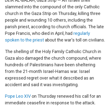
DEIR AL-BALAH, Gaza Strip — An Israeli shell
slammed into the compound of the only Catholic
church in the Gaza Strip on Thursday, killing three
people and wounding 10 others, including the
parish priest, according to church officials. The late
Pope Francis, who died in April, had
regularly
spoken to the priest
about the war's toll on civilians.
The shelling of the Holy Family Catholic Church in
Gaza also damaged the church compound, where
hundreds of Palestinians have been sheltering
from the 21-month Israel-Hamas war. Israel
expressed regret over what it described as an
accident and said it was investigating.
Pope Leo XIV
on Thursday renewed his call for an
immediate ceasefire in response to the attack.