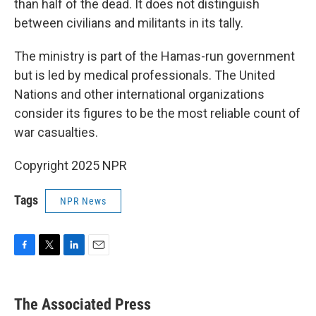
than half of the dead. It does not distinguish
between civilians and militants in its tally.
The ministry is part of the Hamas-run government
but is led by medical professionals. The United
Nations and other international organizations
consider its figures to be the most reliable count of
war casualties.
Copyright 2025 NPR
Tags
NPR News
F
T
L
E
a
w
i
m
c
i
n
a
e
t
k
i
The Associated Press
b
t
e
l