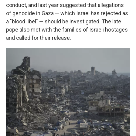
conduct, and last year suggested that allegations
of genocide in Gaza — which Israel has rejected as
a "blood libel" — should be investigated. The late
pope also met with the families of Israeli hostages
and called for their release.