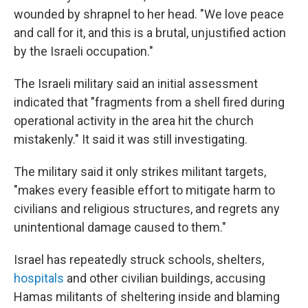
wounded by shrapnel to her head. "We love peace
and call for it, and this is a brutal, unjustified action
by the Israeli occupation."
The Israeli military said an initial assessment
indicated that "fragments from a shell fired during
operational activity in the area hit the church
mistakenly." It said it was still investigating.
The military said it only strikes militant targets,
"makes every feasible effort to mitigate harm to
civilians and religious structures, and regrets any
unintentional damage caused to them."
Israel has repeatedly struck schools, shelters,
hospitals
and other civilian buildings, accusing
Hamas militants of sheltering inside and blaming