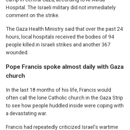
Hospital. The Israeli military did not immediately
comment on the strike.
The Gaza Health Ministry said that over the past 24
hours, local hospitals received the bodies of 94
people killed in Israeli strikes and another 367
wounded.
Pope Francis spoke almost daily with Gaza
church
In the last 18 months of his life, Francis would
often call the lone Catholic church in the Gaza Strip
to see how people huddled inside were coping with
a devastating war.
Francis had repeatedly criticized Israel's wartime