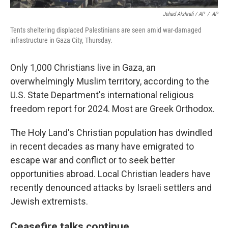
Jehad Alshrafi / AP
/
AP
Tents sheltering displaced Palestinians are seen amid war-damaged
infrastructure in Gaza City, Thursday.
Only 1,000 Christians live in Gaza, an
overwhelmingly Muslim territory, according to the
U.S. State Department's international religious
freedom report for 2024. Most are Greek Orthodox.
The Holy Land's Christian population has dwindled
in recent decades as many have emigrated to
escape war and conflict or to seek better
opportunities abroad. Local Christian leaders have
recently denounced attacks by Israeli settlers and
Jewish extremists.
Ceasefire talks continue