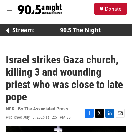
Skip to main content
S
Donate
e
M
a
e
r
n
c
u
Stream:
90.5 The Night
h
u
e
r
Israel strikes Gaza church,
y
killing 3 and wounding
priest who was close to late
pope
NPR | By
The Associated Press
Published July 17, 2025 at 12:51 PM EDT
F
T
L
E
a
w
i
m
c
i
n
a