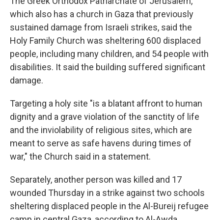
The Greek Orthodox Patriarchate of Jerusalem,
which also has a church in Gaza that previously
sustained damage from Israeli strikes, said the
Holy Family Church was sheltering 600 displaced
people, including many children, and 54 people with
disabilities. It said the building suffered significant
damage.
Targeting a holy site "is a blatant affront to human
dignity and a grave violation of the sanctity of life
and the inviolability of religious sites, which are
meant to serve as safe havens during times of
war," the Church said in a statement.
Separately, another person was killed and 17
wounded Thursday in a strike against two schools
sheltering displaced people in the Al-Bureij refugee
camp in central Gaza, according to Al-Awda