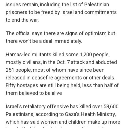
issues remain, including the list of Palestinian
prisoners to be freed by Israel and commitments
to end the war.
The official says there are signs of optimism but
there won't be a deal immediately.
Hamas-led militants killed some 1,200 people,
mostly civilians, in the Oct. 7 attack and abducted
251 people, most of whom have since been
released in ceasefire agreements or other deals.
Fifty hostages are still being held, less than half of
them believed to be alive
Israel's retaliatory offensive has killed over 58,600
Palestinians, according to Gaza's Health Ministry,
which has said women and children make up more