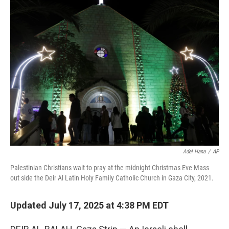
e
t
k
i
b
t
e
l
o
e
d
o
r
I
k
n
Adel Hana
/
AP
Palestinian Christians wait to pray at the midnight Christmas Eve Mass
out side the Deir Al Latin Holy Family Catholic Church in Gaza City, 2021.
Updated July 17, 2025 at 4:38 PM EDT