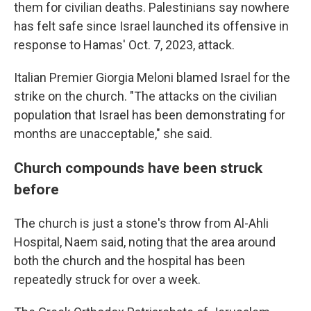
them for civilian deaths. Palestinians say nowhere
has felt safe since Israel launched its offensive in
response to Hamas' Oct. 7, 2023, attack.
Italian Premier Giorgia Meloni blamed Israel for the
strike on the church. "The attacks on the civilian
population that Israel has been demonstrating for
months are unacceptable," she said.
Church compounds have been struck
before
The church is just a stone's throw from Al-Ahli
Hospital, Naem said, noting that the area around
both the church and the hospital has been
repeatedly struck for over a week.