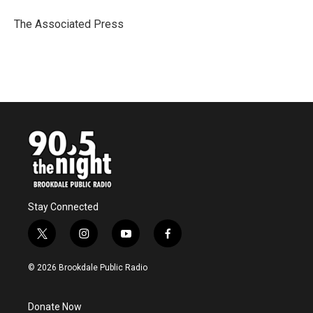
o
e
d
o
r
I
The Associated Press
k
n
Stay Connected
t
i
y
f
w
n
o
a
i
s
u
c
© 2026 Brookdale Public Radio
t
t
t
e
t
a
u
b
e
g
b
o
Donate Now