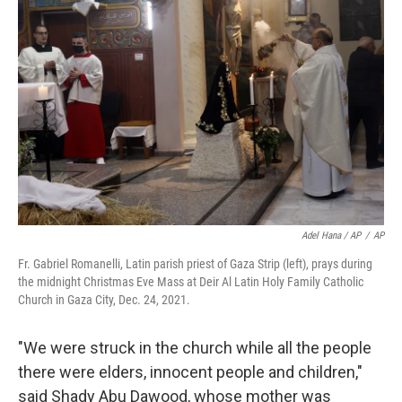
Adel Hana / AP
/
AP
Fr. Gabriel Romanelli, Latin parish priest of Gaza Strip (left), prays during
the midnight Christmas Eve Mass at Deir Al Latin Holy Family Catholic
Church in Gaza City, Dec. 24, 2021.
"We were struck in the church while all the people
there were elders, innocent people and children,"
said Shady Abu Dawood, whose mother was