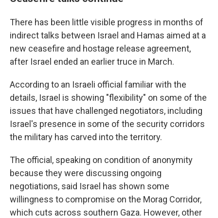
There has been little visible progress in months of
indirect talks between Israel and Hamas aimed at a
new ceasefire and hostage release agreement,
after Israel ended an earlier truce in March.
According to an Israeli official familiar with the
details, Israel is showing "flexibility" on some of the
issues that have challenged negotiators, including
Israel's presence in some of the security corridors
the military has carved into the territory.
The official, speaking on condition of anonymity
because they were discussing ongoing
negotiations, said Israel has shown some
willingness to compromise on the Morag Corridor,
which cuts across southern Gaza. However, other