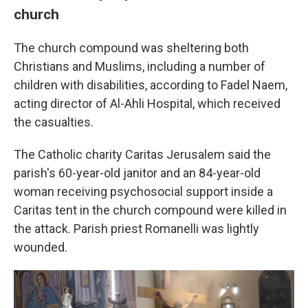
church
The church compound was sheltering both
Christians and Muslims, including a number of
children with disabilities, according to Fadel Naem,
acting director of Al-Ahli Hospital, which received
the casualties.
The Catholic charity Caritas Jerusalem said the
parish's 60-year-old janitor and an 84-year-old
woman receiving psychosocial support inside a
Caritas tent in the church compound were killed in
the attack. Parish priest Romanelli was lightly
wounded.