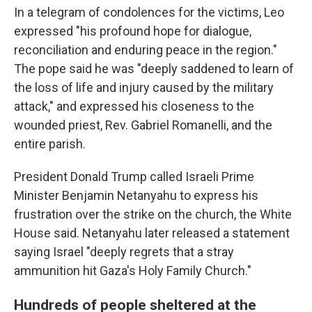
In a telegram of condolences for the victims, Leo
expressed "his profound hope for dialogue,
reconciliation and enduring peace in the region."
The pope said he was "deeply saddened to learn of
the loss of life and injury caused by the military
attack," and expressed his closeness to the
wounded priest, Rev. Gabriel Romanelli, and the
entire parish.
President Donald Trump called Israeli Prime
Minister Benjamin Netanyahu to express his
frustration over the strike on the church, the White
House said. Netanyahu later released a statement
saying Israel "deeply regrets that a stray
ammunition hit Gaza's Holy Family Church."
Hundreds of people sheltered at the