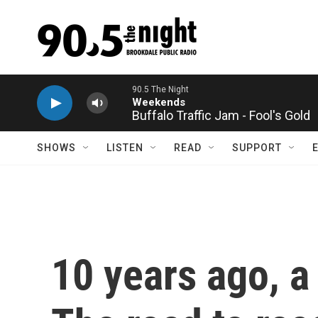
Skip to main content
Buffalo Traffic Jam - Fool's Gold
SHOWS
LISTEN
READ
SUPPORT
10 years ago, a