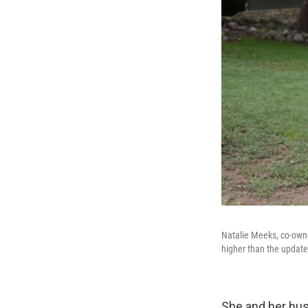
Natalie Meeks, co-owner
higher than the update
She and her hus