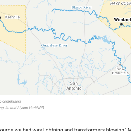
 source we had was lightning and transformers blowing,"