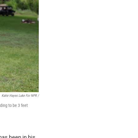
Katie Hayes Luke For NPR /
ding to be 3 feet
has been in his