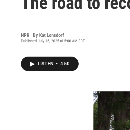
The road to rec
NPR | By
Kat Lonsdorf
Published July 16, 2025 at 5:00 AM EDT
LISTEN
•
4:50