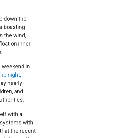
le down the
s boasting
n the wind,
loat on inner
r.
y weekend in
he night,
way nearly
ildren, and
thorities.
elf with a
t systems with
that the recent