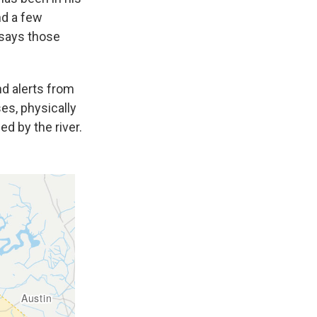
nd a few
 says those
nd alerts from
es, physically
d by the river.