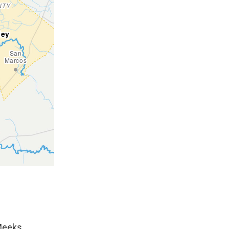
 Meeks