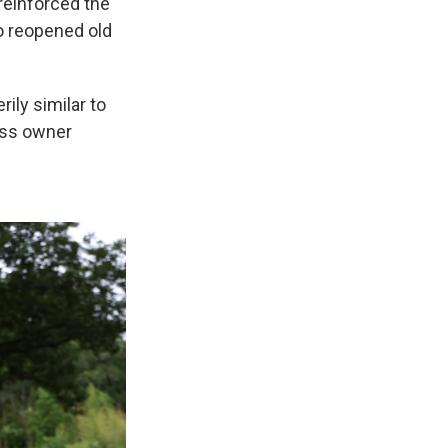
 reinforced the
so reopened old
rily similar to
ess owner