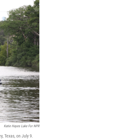
Katie Hayes Luke For NPR
y, Texas, on July 9.