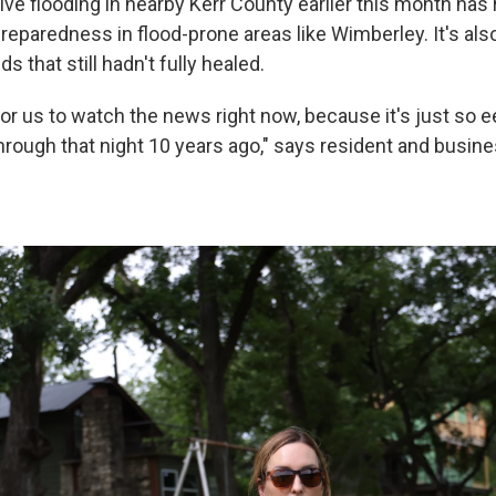
ive flooding in nearby Kerr County earlier this month has
reparedness in flood-prone areas like Wimberley. It's al
 that still hadn't fully healed.
 for us to watch the news right now, because it's just so ee
rough that night 10 years ago," says resident and busin