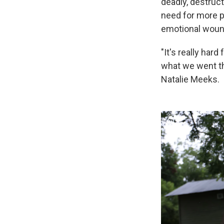
deadly, destruct
need for more p
emotional wounds
"It's really hard
what we went th
Natalie Meeks.