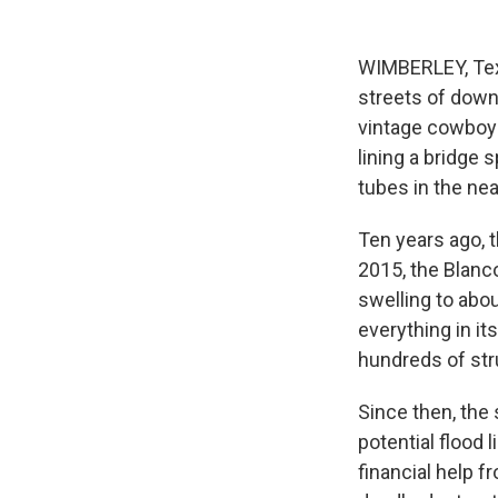
WIMBERLEY, Tex
streets of dow
vintage cowboy b
lining a bridge 
tubes in the nea
Ten years ago, 
2015, the Blanc
swelling to abo
everything in it
hundreds of str
Since then, the 
potential flood 
financial help f