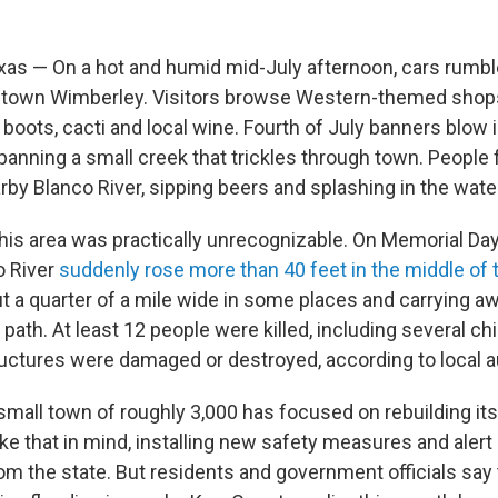
as — On a hot and humid mid-July afternoon, cars rumb
ntown Wimberley. Visitors browse Western-themed shop
oots, cacti and local wine. Fourth of July banners blow i
spanning a small creek that trickles through town. People f
rby Blanco River, sipping beers and splashing in the wate
this area was practically unrecognizable. On Memorial Da
o River
suddenly rose more than 40 feet in the middle of t
ut a quarter of a mile wide in some places and carrying a
s path. At least 12 people were killed, including several ch
uctures were damaged or destroyed, according to local au
small town of roughly 3,000 has focused on rebuilding its
like that in mind, installing new safety measures and aler
rom the state. But residents and government officials say 