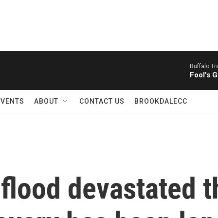
Buffalo Tr
Fool's G
EVENTS
ABOUT
CONTACT US
BROOKDALECC
 flood devastated t