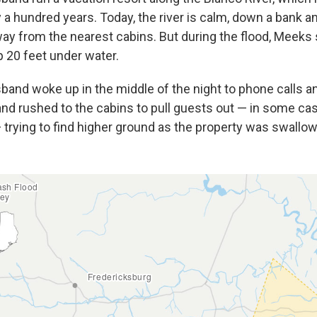
y a hundred years. Today, the river is calm, down a bank a
ay from the nearest cabins. But during the flood, Meeks
 20 feet under water.
band woke up in the middle of the night to phone calls a
and rushed to the cabins to pull guests out — in some cas
trying to find higher ground as the property was swallowe