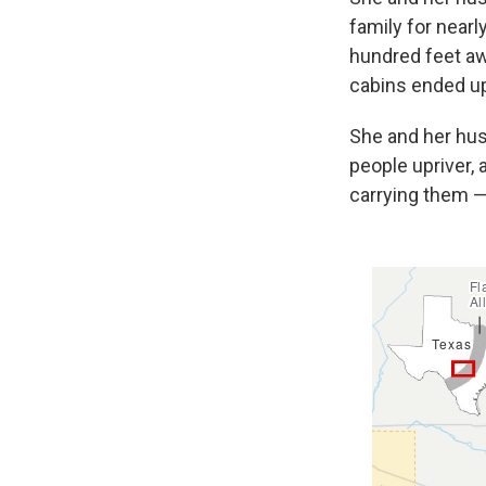
family for nearl
hundred feet aw
cabins ended up
She and her hus
people upriver, 
carrying them — 