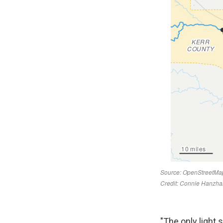
"The only light