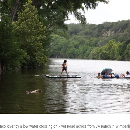
nco River by a low water crossing on River Road across from 7A Ranch in Wimberle