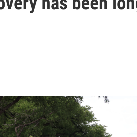
overy has been lon