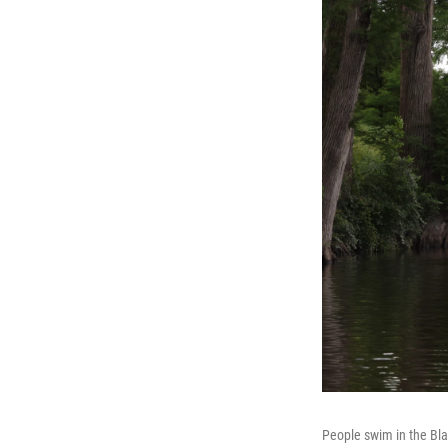
People swim in the Bla