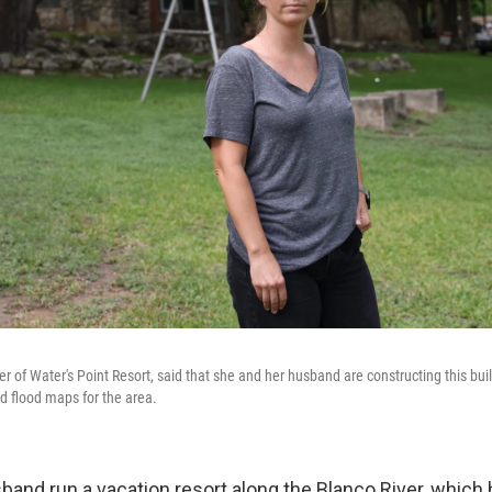
 of Water's Point Resort, said that she and her husband are constructing this buil
d flood maps for the area.
band run a vacation resort along the Blanco River, which 