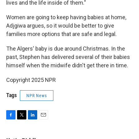
lives and the life inside of them."
Women are going to keep having babies at home,
Adjgiwa argues, so it would be better to give
families more options that are safe and legal.
The Algers' baby is due around Christmas. In the
past, Stephen has delivered several of their babies
himself when the midwife didn't get there in time.
Copyright 2025 NPR
Tags
NPR News
F
T
L
E
a
w
i
m
c
i
n
a
e
t
k
i