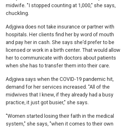
midwife. "I stopped counting at 1,000," she says,
chuckling.
Adjgiwa does not take insurance or partner with
hospitals. Her clients find her by word of mouth
and pay her in cash. She says she'd prefer to be
licensed or work in a birth center. That would allow
her to communicate with doctors about patients
when she has to transfer them into their care.
Adjgiwa says when the COVID-19 pandemic hit,
demand for her services increased. "All of the
midwives that I knew, if they already had a busy
practice, it just got busier," she says.
"Women started losing their faith in the medical
system," she says, "when it comes to their own