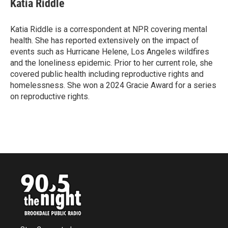
Katia Riddle
b
t
e
l
o
e
d
o
r
I
Katia Riddle is a correspondent at NPR covering mental
k
n
health. She has reported extensively on the impact of
events such as Hurricane Helene, Los Angeles wildfires
and the loneliness epidemic. Prior to her current role, she
covered public health including reproductive rights and
homelessness. She won a 2024 Gracie Award for a series
on reproductive rights.