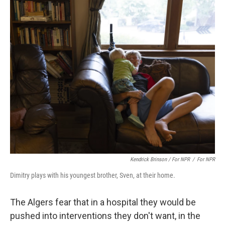
Kendrick Brinson / For NPR
/
For NPR
Dimitry plays with his youngest brother, Sven, at their home.
The Algers fear that in a hospital they would be
pushed into interventions they don't want, in the