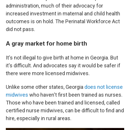
administration, much of their advocacy for
increased investment in maternal and child health
outcomes is on hold. The Perinatal Workforce Act
did not pass.
A gray market for home birth
It's not illegal to give birth at home in Georgia. But
it's difficult. And advocates say it would be safer if
there were more licensed midwives.
Unlike some other states, Georgia
does not license
midwives
who haven't first been trained as nurses.
Those who have been trained and licensed, called
certified nurse midwives, can be difficult to find and
hire, especially in rural areas.