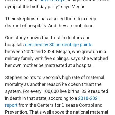
syrup at the birthday party," says Megan.
Their skepticism has also led them to a deep
distrust of hospitals. And they are not alone.
One study shows that trust in doctors and
hospitals
declined by 30 percentage points
between 2020 and 2024. Megan, who grew up in a
military family with five siblings, says she watched
her own mother be mistreated at a hospital.
Stephen points to Georgia's high rate of maternal
mortality as another reason he doesn't trust the
system. For every 100,000 live births, 33.9 resulted
in death in that state, according to a
2018-2021
report
from the Centers for Disease Control and
Prevention. That's well above the national maternal