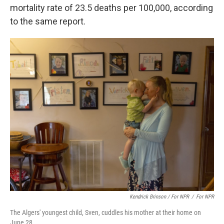
mortality rate of 23.5 deaths per 100,000, according
to the same report.
Kendrick Brinson / For NPR
/
For NPR
The Algers' youngest child, Sven, cuddles his mother at their home on
June 28.