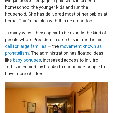
Megan doesn't engage in paid work in order to
homeschool the younger kids and run the
household. She has delivered most of her babies at
home. That's the plan with this next one too.
In many ways, they appear to be exactly the kind of
people whom President Trump has in mind in his
call for large families
— the
movement known as
pronatalism
. The administration has floated ideas
like
baby bonuses
, increased access to in vitro
fertilization and tax breaks to encourage people to
have more children.