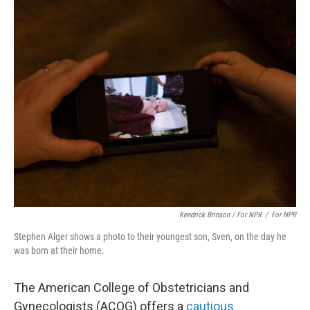
Kendrick Brinson / For NPR
/
For NPR
Stephen Alger shows a photo to their youngest son, Sven, on the day he
was born at their home.
The American College of Obstetricians and
Gynecologists (ACOG) offers a
cautious