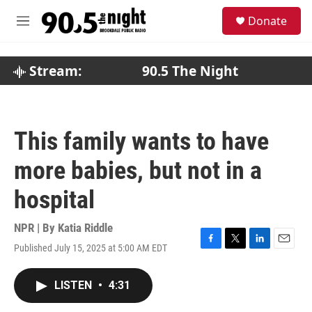
Skip to main content
S
Donate
e
M
a
e
r
n
c
u
Stream:
90.5 The Night
h
u
e
r
This family wants to have
y
more babies, but not in a
hospital
NPR | By
Katia Riddle
Published July 15, 2025 at 5:00 AM EDT
F
T
L
E
a
w
i
m
c
i
n
a
LISTEN
•
4:31
e
t
k
i
b
t
e
l