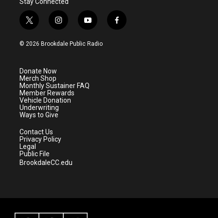
Stay Connected
t
i
y
f
w
n
o
a
i
s
u
c
© 2026 Brookdale Public Radio
t
t
t
e
t
a
u
b
e
g
b
o
Donate Now
r
r
e
o
Merch Shop
a
k
Monthly Sustainer FAQ
m
Member Rewards
Vehicle Donation
Underwriting
Ways to Give
Contact Us
Privacy Policy
Legal
Public File
BrookdaleCC.edu