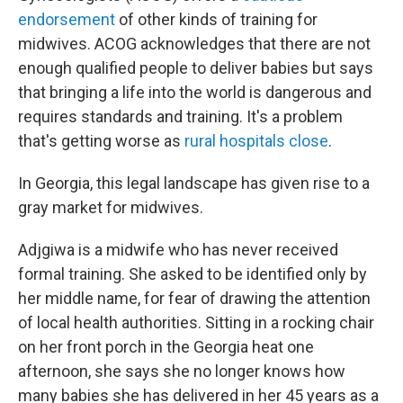
endorsement
of other kinds of training for
midwives. ACOG acknowledges that there are not
enough qualified people to deliver babies but says
that bringing a life into the world is dangerous and
requires standards and training. It's a problem
that's getting worse as
rural hospitals close
.
In Georgia, this legal landscape has given rise to a
gray market for midwives.
Adjgiwa is a midwife who has never received
formal training. She asked to be identified only by
her middle name, for fear of drawing the attention
of local health authorities. Sitting in a rocking chair
on her front porch in the Georgia heat one
afternoon, she says she no longer knows how
many babies she has delivered in her 45 years as a