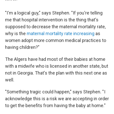
"I'm a logical guy," says Stephen. "If you're telling
me that hospital intervention is the thing that's
supposed to decrease the maternal mortality rate,
why is the
maternal mortality rate increasing
as
women adopt more common medical practices to
having children?"
The Algers have had most of their babies at home
with a midwife who is licensed in another state, but
not in Georgia. That's the plan with this next one as
well.
"Something tragic could happen," says Stephen. " I
acknowledge this is a risk we are accepting in order
to get the benefits from having the baby at home."