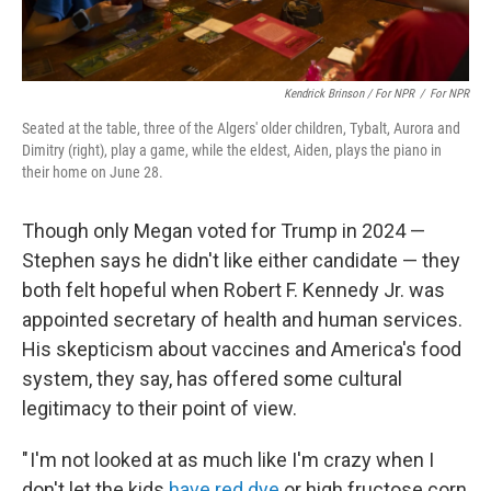
Kendrick Brinson / For NPR
/
For NPR
Seated at the table, three of the Algers' older children, Tybalt, Aurora and
Dimitry (right), play a game, while the eldest, Aiden, plays the piano in
their home on June 28.
Though only Megan voted for Trump in 2024 —
Stephen says he didn't like either candidate — they
both felt hopeful when Robert F. Kennedy Jr. was
appointed secretary of health and human services.
His skepticism about vaccines and America's food
system, they say, has offered some cultural
legitimacy to their point of view.
" I'm not looked at as much like I'm crazy when I
don't let the kids
have red dye
or high fructose corn