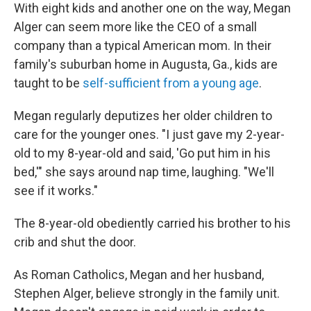
With eight kids and another one on the way, Megan
Alger can seem more like the CEO of a small
company than a typical American mom. In their
family's suburban home in Augusta, Ga., kids are
taught to be
self-sufficient from a young age
.
Megan regularly deputizes her older children to
care for the younger ones. "I just gave my 2-year-
old to my 8-year-old and said, 'Go put him in his
bed,'" she says around nap time, laughing. "We'll
see if it works."
The 8-year-old obediently carried his brother to his
crib and shut the door.
As Roman Catholics, Megan and her husband,
Stephen Alger, believe strongly in the family unit.