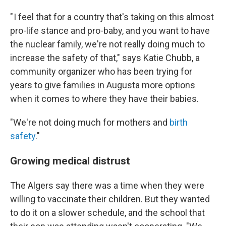
" I feel that for a country that's taking on this almost
pro-life stance and pro-baby, and you want to have
the nuclear family, we're not really doing much to
increase the safety of that," says Katie Chubb, a
community organizer who has been trying for
years to give families in Augusta more options
when it comes to where they have their babies.
"We're not doing much for mothers and
birth
safety
."
Growing medical distrust
The Algers say there was a time when they were
willing to vaccinate their children. But they wanted
to do it on a slower schedule, and the school that