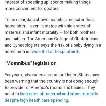
interest of speeding up labor or making things
more convenient for doctors.
To be clear, data shows hospitals are safer than
home birth — even in states with high rates of
maternal and infant mortality — for both mothers
and babies. The American College of Obstetricians
and Gynecologists says the risk of a baby dying in a
home birth is
twice that of hospital birth
.
"Momnibus" legislation
For years, advocates across the United States have
been warning that the country is not doing enough
to provide for America's moms and babies. They
point to
high rates of maternal and infant mortality
despite high health care spending
.