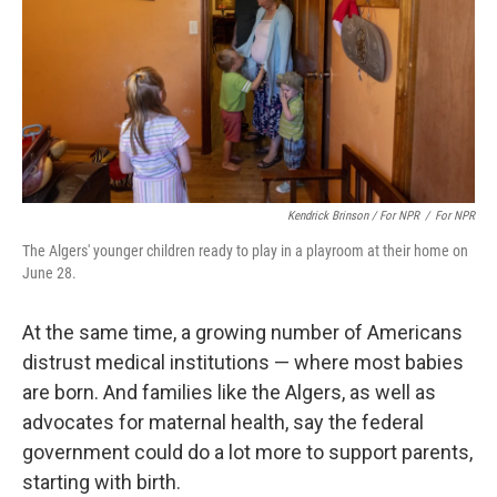
Kendrick Brinson / For NPR
/
For NPR
The Algers' younger children ready to play in a playroom at their home on
June 28.
At the same time, a growing number of Americans
distrust medical institutions — where most babies
are born. And families like the Algers, as well as
advocates for maternal health, say the federal
government could do a lot more to support parents,
starting with birth.