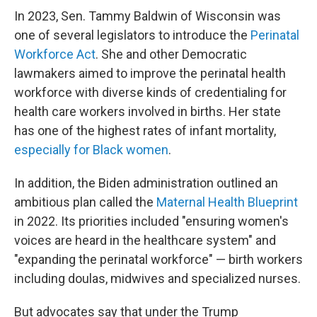
In 2023, Sen. Tammy Baldwin of Wisconsin was
one of several legislators to introduce the
Perinatal
Workforce Act
. She and other Democratic
lawmakers aimed to improve the perinatal health
workforce with diverse kinds of credentialing for
health care workers involved in births. Her state
has one of the highest rates of infant mortality,
especially for Black women
.
In addition, the Biden administration outlined an
ambitious plan called the
Maternal Health Blueprint
in 2022. Its priorities included "ensuring women's
voices are heard in the healthcare system" and
"expanding the perinatal workforce" — birth workers
including doulas, midwives and specialized nurses.
But advocates say that under the Trump