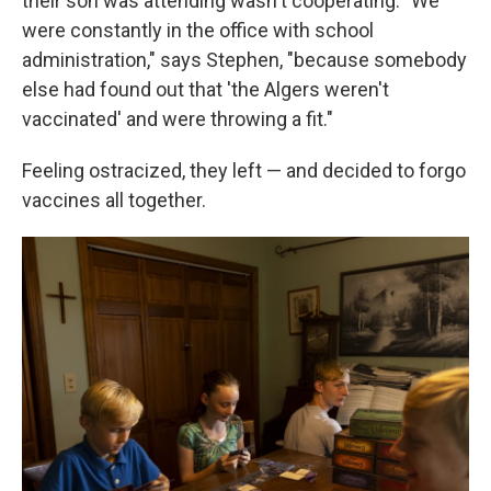
their son was attending wasn't cooperating. "We
were constantly in the office with school
administration," says Stephen, "because somebody
else had found out that 'the Algers weren't
vaccinated' and were throwing a fit."
Feeling ostracized, they left — and decided to forgo
vaccines all together.