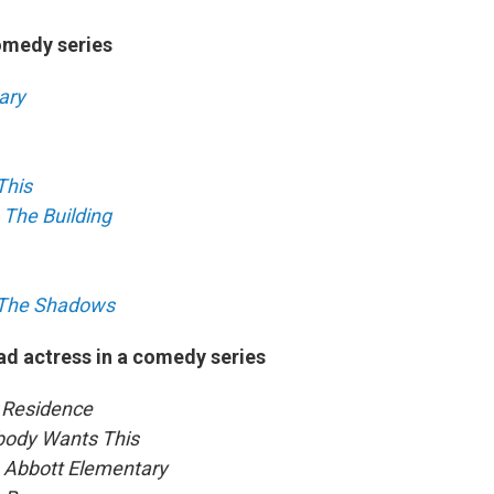
omedy series
ary
This
 The Building
 The Shadows
ad actress in a comedy series
 Residence
ody Wants This
,
Abbott Elementary