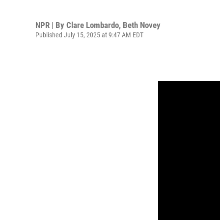
NPR | By
Clare Lombardo
,
Beth Novey
Published July 15, 2025 at 9:47 AM EDT