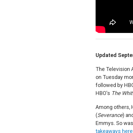
Updated Septem
The Television
on Tuesday mor
followed by HB
HBO's
The Whit
Among others, H
(
Severance
) and
Emmys. So was O
takeaways here