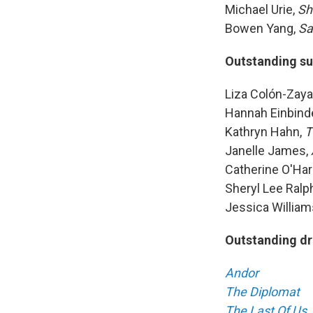
Michael Urie,
Sh
Bowen Yang,
Sa
Outstanding su
Liza Colón-Zaya
Hannah Einbind
Kathryn Hahn,
T
Janelle James,
Catherine O'Har
Sheryl Lee Ralp
Jessica William
Outstanding dr
Andor
The Diplomat
The Last Of Us