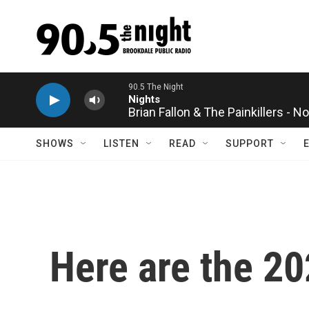
Skip to main content
Brian Fallon & The Painkillers - 
SHOWS
LISTEN
READ
SUPPORT
Here are the 2