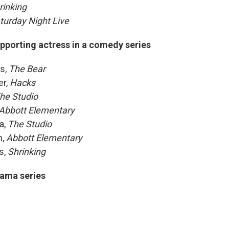
rinking
turday Night Live
pporting actress in a comedy series
s,
The Bear
er,
Hacks
he Studio
Abbott Elementary
a,
The Studio
h,
Abbott Elementary
s,
Shrinking
ama series