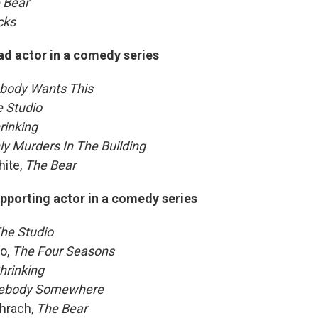
 Bear
cks
ad actor in a comedy series
body Wants This
 Studio
rinking
ly Murders In The Building
ite,
The Bear
pporting actor in a comedy series
he Studio
o,
The Four Seasons
hrinking
ebody Somewhere
hrach,
The Bear