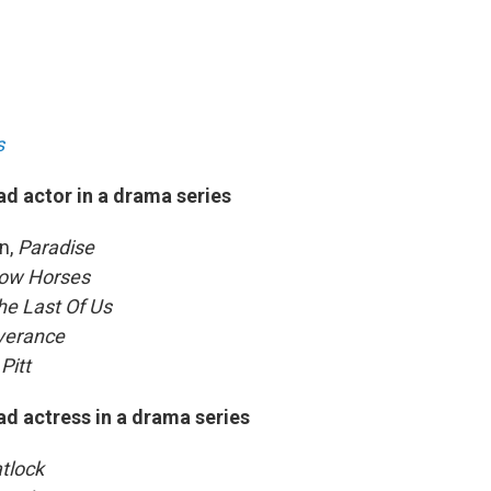
s
ad actor in a drama series
n,
Paradise
ow Horses
e Last Of Us
verance
Pitt
ad actress in a drama series
tlock