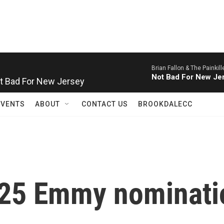
Brian Fallon & The Painkill
Not Bad For New Jersey
Not Bad For New Je
EVENTS
ABOUT
CONTACT US
BROOKDALECC
025 Emmy nominati