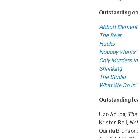
Outstanding c
Abbott Element
The Bear
Hacks
Nobody Wants 
Only Murders In
Shrinking
The Studio
What We Do In
Outstanding le
Uzo Aduba,
The
Kristen Bell,
Nob
Quinta Brunson