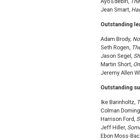
Ayo Edebiri,
The
Jean Smart,
Ha
Outstanding le
Adam Brody,
No
Seth Rogen,
The
Jason Segel,
Sh
Martin Short,
On
Jeremy Allen Wh
Outstanding su
Ike Barinholtz,
T
Colman Doming
Harrison Ford,
S
Jeff Hiller,
Som
Ebon Moss-Bac