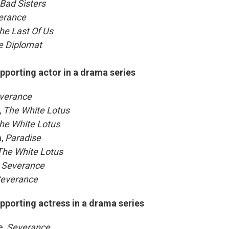
Bad Sisters
erance
he Last Of Us
e Diplomat
pporting actor in a drama series
verance
,
The White Lotus
he White Lotus
n,
Paradise
The White Lotus
Severance
everance
pporting actress in a drama series
e,
Severance