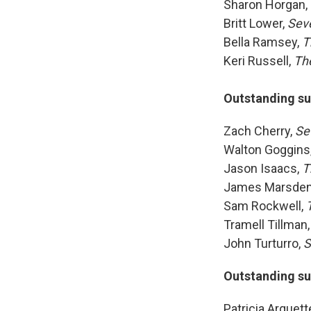
Sharon Horgan,
Britt Lower,
Sev
Bella Ramsey,
T
Keri Russell,
Th
Outstanding su
Zach Cherry,
Se
Walton Goggins
Jason Isaacs,
T
James Marsde
Sam Rockwell,
Tramell Tillman,
John Turturro,
S
Outstanding su
Patricia Arquett