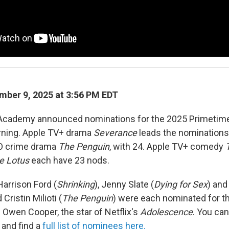
ber 9, 2025 at 3:56 PM EDT
 Academy announced nominations for the 2025 Primet
ning. Apple TV+ drama
Severance
leads the nominations 
O crime drama
The Penguin
, with 24. Apple TV+ comedy
e Lotus
each have 23 nods.
arrison Ford (
Shrinking
), Jenny Slate (
Dying for Sex
) and
 Cristin Milioti (
The Penguin
) were each nominated for the
wen Cooper, the star of Netflix's
Adolescence
. You ca
and find a
full list of nominees here.