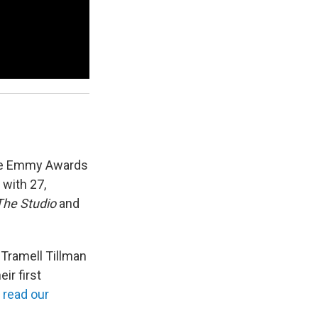
ime Emmy Awards
with 27,
The Studio
and
 Tramell Tillman
ir first
n
read our