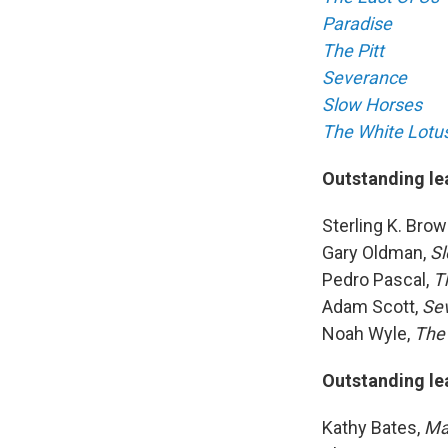
Paradise
The Pitt
Severance
Slow Horses
The White Lotu
Outstanding le
Sterling K. Brow
Gary Oldman,
Sl
Pedro Pascal,
Th
Adam Scott,
Se
Noah Wyle,
The 
Outstanding le
Kathy Bates,
Ma