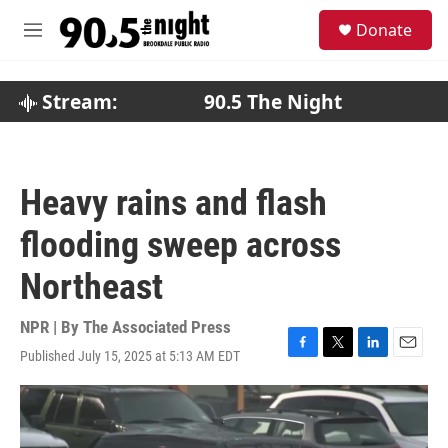
Skip to main content
S
Donate
e
M
a
e
r
n
c
u
Stream:
90.5 The Night
h
u
e
r
Heavy rains and flash
y
flooding sweep across
Northeast
NPR | By
The Associated Press
Published July 15, 2025 at 5:13 AM EDT
F
T
L
E
a
w
i
m
c
i
n
a
e
t
k
i
b
t
e
l