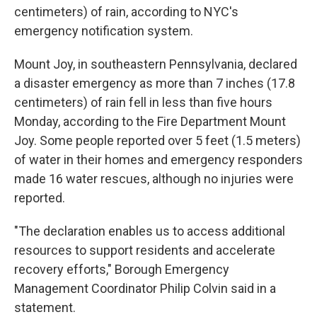
centimeters) of rain, according to NYC's
emergency notification system.
Mount Joy, in southeastern Pennsylvania, declared
a disaster emergency as more than 7 inches (17.8
centimeters) of rain fell in less than five hours
Monday, according to the Fire Department Mount
Joy. Some people reported over 5 feet (1.5 meters)
of water in their homes and emergency responders
made 16 water rescues, although no injuries were
reported.
"The declaration enables us to access additional
resources to support residents and accelerate
recovery efforts," Borough Emergency
Management Coordinator Philip Colvin said in a
statement.