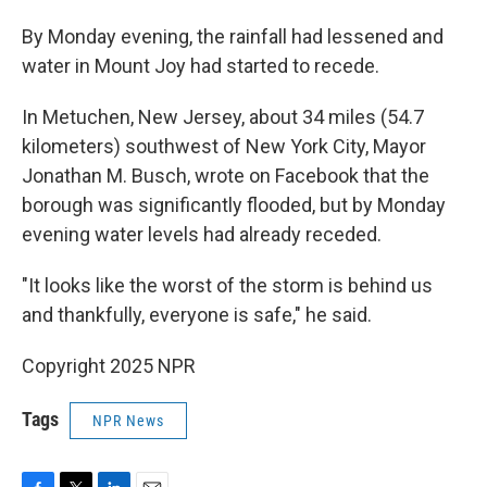
By Monday evening, the rainfall had lessened and
water in Mount Joy had started to recede.
In Metuchen, New Jersey, about 34 miles (54.7
kilometers) southwest of New York City, Mayor
Jonathan M. Busch, wrote on Facebook that the
borough was significantly flooded, but by Monday
evening water levels had already receded.
"It looks like the worst of the storm is behind us
and thankfully, everyone is safe," he said.
Copyright 2025 NPR
Tags
NPR News