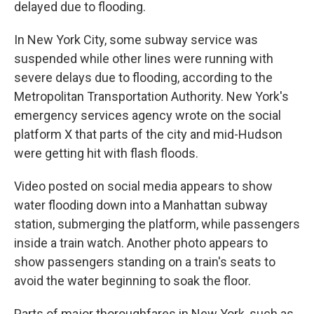
delayed due to flooding.
In New York City, some subway service was
suspended while other lines were running with
severe delays due to flooding, according to the
Metropolitan Transportation Authority. New York's
emergency services agency wrote on the social
platform X that parts of the city and mid-Hudson
were getting hit with flash floods.
Video posted on social media appears to show
water flooding down into a Manhattan subway
station, submerging the platform, while passengers
inside a train watch. Another photo appears to
show passengers standing on a train's seats to
avoid the water beginning to soak the floor.
Parts of major thoroughfares in New York, such as