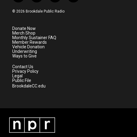
w
n
o
a
i
s
u
c
© 2026 Brookdale Public Radio
t
t
t
e
t
a
u
b
e
g
b
o
Donate Now
r
r
e
o
Merch Shop
a
k
Monthly Sustainer FAQ
m
Member Rewards
Vehicle Donation
Underwriting
Ways to Give
Contact Us
Privacy Policy
Legal
Public File
BrookdaleCC.edu