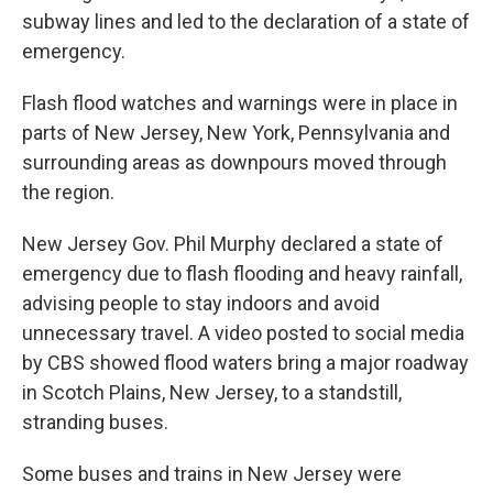
subway lines and led to the declaration of a state of
emergency.
Flash flood watches and warnings were in place in
parts of New Jersey, New York, Pennsylvania and
surrounding areas as downpours moved through
the region.
New Jersey Gov. Phil Murphy declared a state of
emergency due to flash flooding and heavy rainfall,
advising people to stay indoors and avoid
unnecessary travel. A video posted to social media
by CBS showed flood waters bring a major roadway
in Scotch Plains, New Jersey, to a standstill,
stranding buses.
Some buses and trains in New Jersey were