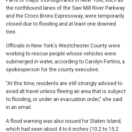
the northbound lanes of the Saw Mill River Parkway
and the Cross Bronx Expressway, were temporarily
closed due to flooding and at least one downed
tree.
Officials in New York's Westchester County were
working to rescue people whose vehicles were
submerged in water, according to Carolyn Fortino, a
spokesperson for the county executive.
"At this time, residents are still strongly advised to
avoid all travel unless fleeing an area that is subject
to flooding, or under an evacuation order," she said
in an email.
A flood warning was also issued for Staten Island,
which had seen about 4 to 6 inches (10.2 to 15.2