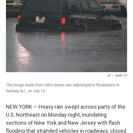
o
e
d
o
r
I
k
n
AP
/
WABC-TV
This image made from video shows cars submerged in floodwaters in
Rahway, NJ., on July 14.
NEW YORK — Heavy rain swept across parts of the
U.S. Northeast on Monday night, inundating
sections of New York and New Jersey with flash
flooding that stranded vehicles in roadways, closed