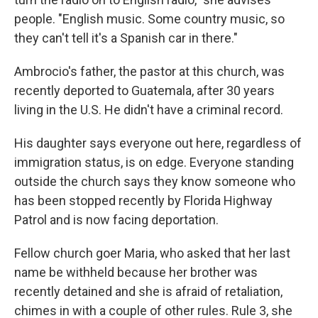
people. "English music. Some country music, so
they can't tell it's a Spanish car in there."
Ambrocio's father, the pastor at this church, was
recently deported to Guatemala, after 30 years
living in the U.S. He didn't have a criminal record.
His daughter says everyone out here, regardless of
immigration status, is on edge. Everyone standing
outside the church says they know someone who
has been stopped recently by
Florida Highway
Patrol
and is now facing deportation.
Fellow church goer Maria, who asked that her last
name be withheld because her brother was
recently detained and she is afraid of retaliation,
chimes in with a couple of other rules. Rule 3, she