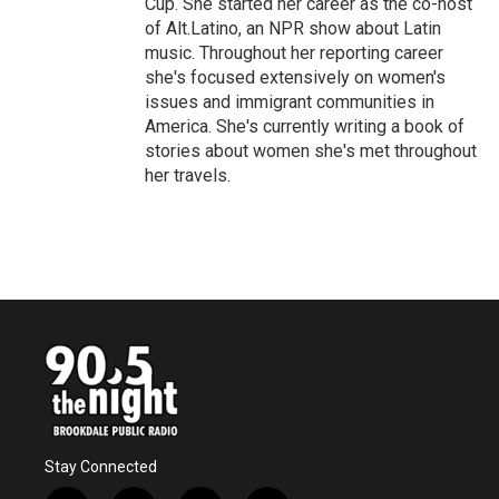
Cup. She started her career as the co-host
of Alt.Latino, an NPR show about Latin
music. Throughout her reporting career
she's focused extensively on women's
issues and immigrant communities in
America. She's currently writing a book of
stories about women she's met throughout
her travels.
Stay Connected