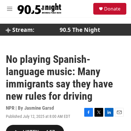
Skip to main content
S
Donate
e
M
a
e
r
n
c
u
Stream:
90.5 The Night
h
u
e
r
No playing Spanish-
y
language music: Many
immigrants say they have
new rules for driving
NPR | By
Jasmine Garsd
Published July 12, 2025 at 8:00 AM EDT
F
T
L
E
a
w
i
m
c
i
n
a