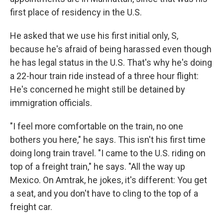
first place of residency in the U.S.
He asked that we use his first initial only, S,
because he's afraid of being harassed even though
he has legal status in the U.S. That's why he's doing
a 22-hour train ride instead of a three hour flight:
He's concerned he might still be detained by
immigration officials.
"I feel more comfortable on the train, no one
bothers you here," he says. This isn't his first time
doing long train travel. "I came to the U.S. riding on
top of a freight train," he says. "All the way up
Mexico. On Amtrak, he jokes, it's different: You get
a seat, and you don't have to cling to the top of a
freight car.