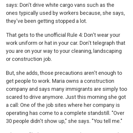
says: Don't drive white cargo vans such as the
ones typically used by workers because, she says,
they've been getting stopped a lot.
That gets to the unofficial Rule 4: Don't wear your
work uniform or hat in your car. Don't telegraph that
you are on your way to your cleaning, landscaping
or construction job.
But, she adds, those precautions aren't enough to
get people to work. Maria owns a construction
company and says many immigrants are simply too
scared to drive anymore. Just this morning she got
a call: One of the job sites where her company is
operating has come to a complete standstill. "Over
30 people didn't show up," she says. "You tell me."