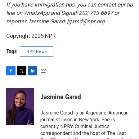
If you have immigration tips, you can contact our tip
line on WhatsApp and Signal: 202-713-6697 or
reporter Jasmine Garsd: jgarsd@npr.org
Copyright 2025 NPR
Tags
NPR News
F
T
L
E
a
w
i
m
c
i
n
a
e
t
k
i
Jasmine Garsd
b
t
e
l
o
e
d
o
r
I
Jasmine Garsd is an Argentine-American
k
n
journalist living in New York. She is
currently NPR's Criminal Justice
correspondent and the host of The Last