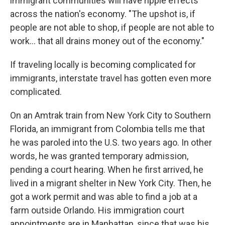
immigrant communities will have ripple effects
across the nation's economy. "The upshot is, if
people are not able to shop, if people are not able to
work… that all drains money out of the economy."
If traveling locally is becoming complicated for
immigrants, interstate travel has gotten even more
complicated.
On an Amtrak train from New York City to Southern
Florida, an immigrant from Colombia tells me that
he was paroled into the U.S. two years ago. In other
words, he was granted temporary admission,
pending a court hearing. When he first arrived, he
lived in a migrant shelter in New York City. Then, he
got a work permit and was able to find a job at a
farm outside Orlando. His immigration court
appointments are in Manhattan, since that was his