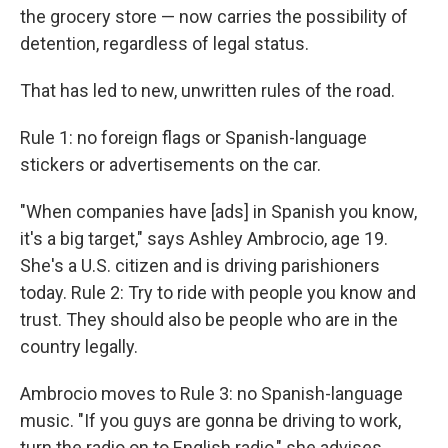
the grocery store — now carries the possibility of
detention, regardless of legal status.
That has led to new, unwritten rules of the road.
Rule 1: no foreign flags or Spanish-language
stickers or advertisements on the car.
"When companies have [ads] in Spanish you know,
it's a big target," says Ashley Ambrocio, age 19.
She's a U.S. citizen and is driving parishioners
today. Rule 2: Try to ride with people you know and
trust. They should also be people who
are in the
country legally.
Ambrocio moves to Rule 3: no Spanish-language
music. "If you guys are gonna be driving to work,
turn the radio on to English radio," she advises