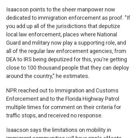
Isaacson points to the sheer manpower now
dedicated to immigration enforcement as proof. "If
you add up all of the jurisdictions that deputize
local law enforcement, places where National
Guard and military now play a supporting role, and
all of the regular law enforcement agencies, from
DEA to IRS being deputized for this, you're getting
close to 100 thousand people that they can deploy
around the country," he estimates.
NPR reached out to Immigration and Customs
Enforcement and to the Florida Highway Patrol
multiple times for comment on their criteria for
traffic stops, and received no response.
Isaacson says the limitations on mobility in