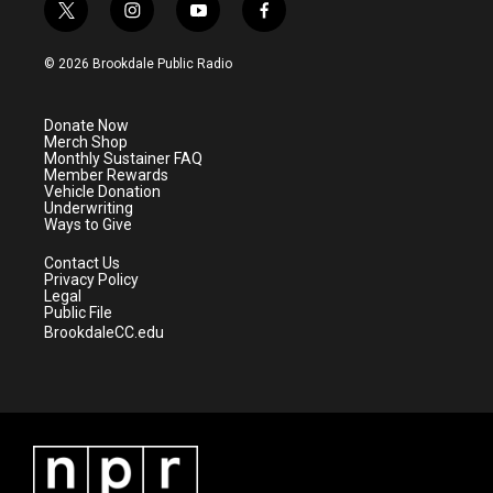
t
i
y
f
w
n
o
a
i
s
u
c
© 2026 Brookdale Public Radio
t
t
t
e
t
a
u
b
e
g
b
o
Donate Now
r
r
e
o
Merch Shop
a
k
Monthly Sustainer FAQ
m
Member Rewards
Vehicle Donation
Underwriting
Ways to Give
Contact Us
Privacy Policy
Legal
Public File
BrookdaleCC.edu