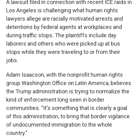
A lawsuit filed in connection with recent ICE raids in
Los Angeles is challenging what human rights
lawyers allege are racially motivated arrests and
detentions by federal agents at workplaces and
during traffic stops. The plaintiffs include day
laborers and others who were picked up at bus
stops while they were traveling to or from their
jobs.
Adam Isaacson, with the nonprofit human rights
group Washington Office on Latin America, believes
the Trump administration is trying to normalize the
kind of enforcement long seen in border
communities. "It's something that is clearly a goal
of this administration, to bring that border vigilance
of undocumented immigration to the whole
country."