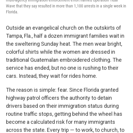
multi-agency immigration enforcement effort named Operation Tidal
Wave that they say resulted in more than 1,100 arrests in a single week in
Florida.
Outside an evangelical church on the outskirts of
Tampa, Fla., half a dozen immigrant families wait in
the sweltering Sunday heat. The men wear bright,
colorful shirts while the women are dressed in
traditional Guatemalan embroidered clothing. The
service has ended, but no one is rushing to their
cars. Instead, they wait for rides home.
The reason is simple: fear. Since Florida granted
highway patrol officers the authority to detain
drivers based on their immigration status during
routine traffic stops, getting behind the wheel has
become a calculated risk for many immigrants
across the state. Every trip — to work, to church, to