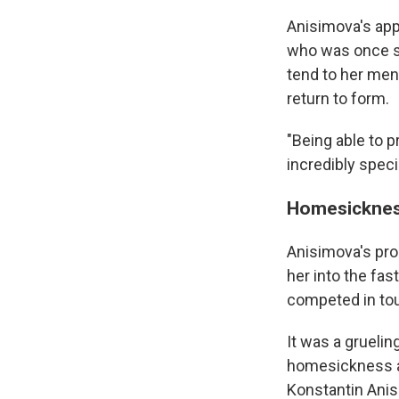
Anisimova's app
who was once so
tend to her men
return to form.
"Being able to p
incredibly speci
Homesicknes
Anisimova's pro
her into the fas
competed in tou
It was a gruelin
homesickness an
Konstantin Anis