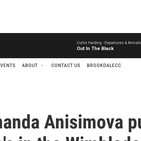
Curtis Harding -
Departures & Arrival
Out In The Black
EVENTS
ABOUT
CONTACT US
BROOKDALECC
manda Anisimova p