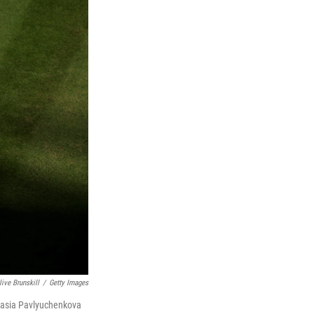
live Brunskill
/
Getty Images
stasia Pavlyuchenkova