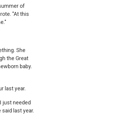
e summer of
ote. "At this
e."
mething. She
gh the Great
 newborn baby.
r last year.
 I just needed
 said last year.