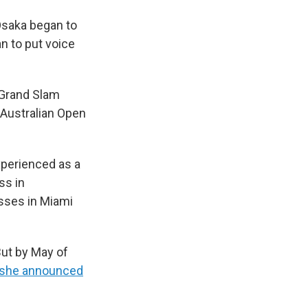
 Osaka began to
n to put voice
a Grand Slam
 Australian Open
xperienced as a
ss in
osses in Miami
But by May of
she announced