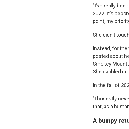
"I've really be
2022. It's beco
point, my priori
She didn't touc
Instead, for the 
posted about he
Smokey Mountain
She dabbled in p
In the fall of 20
"I honestly neve
that, as a human
A bumpy retu