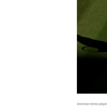
American tennis playe