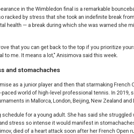
earance in the Wimbledon final is a remarkable bounceba
 racked by stress that she took an indefinite break from
tal health — a break during which she was warned she m
rove that you can get back to the top if you prioritize your
al to me. It means a lot," Anisimova said this week.
s and stomachaches
mise as a junior player and then that starmaking French 
t-paced world of high-level professional tennis. In 2019, 
rnaments in Mallorca, London, Beijing, New Zealand and 
g schedule for a young adult. She has said she struggled 
d stress so intense it would manifest in stomachaches.
imov, died of a heart attack soon after her French Open r