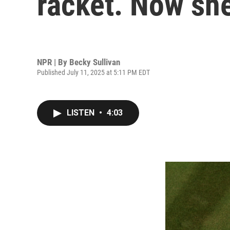
racket. Now she
NPR | By
Becky Sullivan
Published July 11, 2025 at 5:11 PM EDT
LISTEN
•
4:03