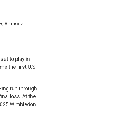
eer, Amanda
set to play in
e the first U.S.
aking run through
inal loss. At the
e 2025 Wimbledon