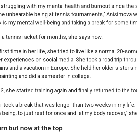
en struggling with my mental health and burnout since th
me unbearable being at tennis tournaments," Anisimova wr
ty is my mental well-being and taking a break for some tim
h a tennis racket for months, she says now.
first time in her life, she tried to live like a normal 20-so
r experiences on social media: She took a road trip throu
s and a vacation in Europe. She held her older sister's
ainting and did a semester in college.
23, she started training again and finally returned to the tou
r took a break that was longer than two weeks in my life.
 being, to just rest for once and let my body recover," she
rn but now at the top