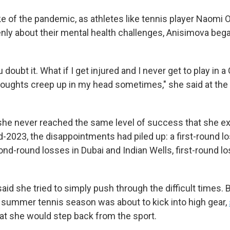
ke of the pandemic, as athletes like tennis player Naomi
ly about their mental health challenges, Anisimova bega
oubt it. What if I get injured and I never get to play in 
oughts creep up in my head sometimes," she said at the
 she never reached the same level of success that she e
-2023, the disappointments had piled up: a first-round lo
nd-round losses in Dubai and Indian Wells, first-round l
id she tried to simply push through the difficult times. 
he summer tennis season was about to kick into high gear,
at she would step back from the sport.