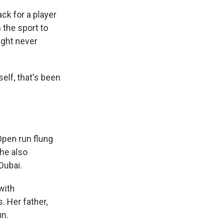
ck for a player
 the sport to
ight never
self, that's been
Open run flung
she also
Dubai.
with
 Her father,
un.