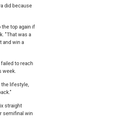
ova did because
the top again if
k. "That was a
ot and win a
failed to reach
is week.
the lifestyle,
back."
x straight
ur semifinal win