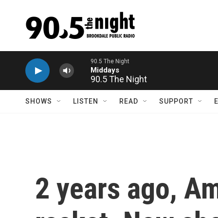
Skip to main content
90.5 The Night
SHOWS
LISTEN
READ
SUPPORT
2 years ago, A