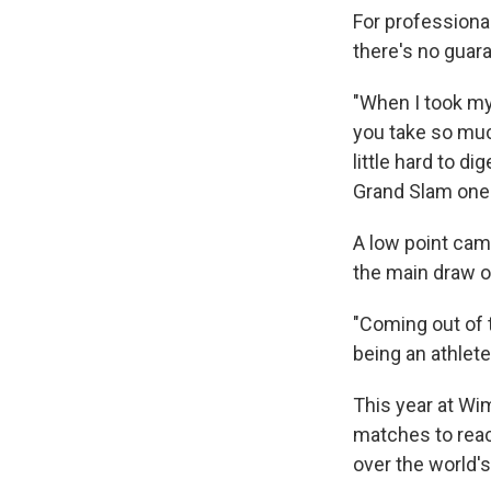
For professional
there's no guara
"When I took my 
you take so muc
little hard to d
Grand Slam one 
A low point came
the main draw o
"Coming out of t
being an athlete 
This year at Wi
matches to reach
over the world's