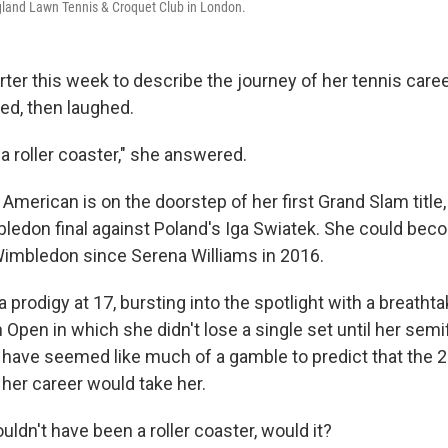
ngland Lawn Tennis & Croquet Club in London.
rter this week to describe the journey of her tennis car
d, then laughed.
f a roller coaster," she answered.
American is on the doorstep of her first Grand Slam title, 
ledon final against Poland's Iga Swiatek. She could becom
imbledon since Serena Williams in 2016.
prodigy at 17, bursting into the spotlight with a breatht
Open in which she didn't lose a single set until her semif
't have seemed like much of a gamble to predict that th
 her career would take her.
uldn't have been a roller coaster, would it?