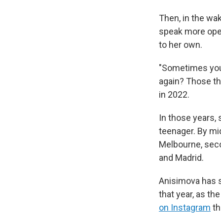
Then, in the wa
speak more open
to her own.
"Sometimes you d
again? Those th
in 2022.
In those years,
teenager. By mid
Melbourne, seco
and Madrid.
Anisimova has sa
that year, as t
on Instagram
th