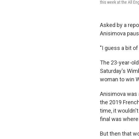
this week at the All E
Asked by a repo
Anisimova pause
"I guess a bit o
The 23-year-old 
Saturday's Wimb
woman to win W
Anisimova was a 
the 2019 French 
time, it wouldn
final was where
But then that wo