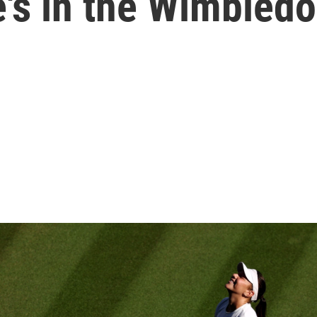
's in the Wimbledo