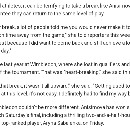
 athletes, it can be terrifying to take a break like Anisim
ntee they can return to the same level of play.
break, a lot of people told me you would never make it to 
h time away from the game," she told reporters this wee
igest because I did want to come back and still achieve a l
day."
 last year at Wimbledon, where she lost in qualifiers and 
f the tournament. That was "heart-breaking," she said th
hat break, it wasn't all upward," she said. "Getting used to 
at this level, it's not easy. I definitely had to find my way 
mbledon couldn't be more different. Anisimova has won si
 Saturday's final, including a thrilling two-and-a-half-ho
 top-ranked player, Aryna Sabalenka, on Friday.