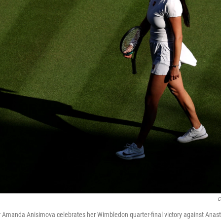
C
r Amanda Anisimova celebrates her Wimbledon quarter-final victory against Ana