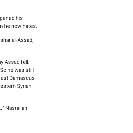
opened his
orm he now hates.
ashar al-Assad,
y Assad fell.
 So he was still
hwest Damascus
western Syrian
'" Nasrallah