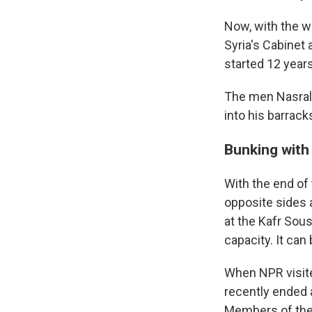
Now, with the w
Syria's Cabinet
started 12 year
The men Nasrall
into his barrack
Bunking with 
With the end of
opposite sides a
at the Kafr Sous
capacity. It can 
When NPR visite
recently ended a
Members of the