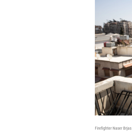
Firefighter Naser Brj