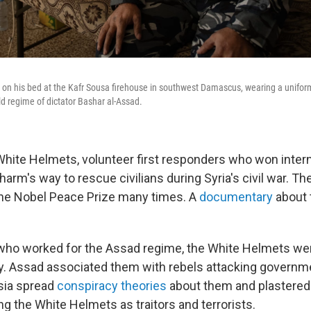
 on his bed at the Kafr Sousa firehouse in southwest Damascus, wearing a uniform
old regime of dictator Bashar al-Assad.
hite Helmets, volunteer first responders who won inter
 harm's way to rescue civilians during Syria's civil war. T
the Nobel Peace Prize many times. A
documentary
about
who worked for the Assad regime, the White Helmets wer
. Assad associated them with rebels attacking governm
ssia spread
conspiracy theories
about them and plastered 
ying the White Helmets as traitors and terrorists.