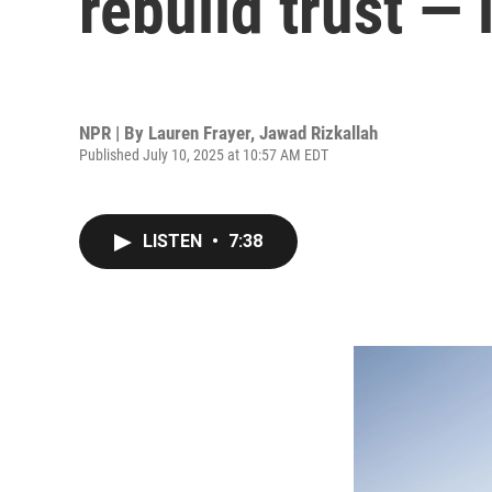
rebuild trust — 
NPR | By
Lauren Frayer
,
Jawad Rizkallah
Published July 10, 2025 at 10:57 AM EDT
LISTEN
•
7:38