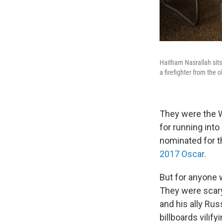
Haitham Nasrallah sits
a firefighter from the 
They were the W
for running into
nominated for 
2017 Oscar
.
But for anyone 
They were scary
and his ally Ru
billboards vilif