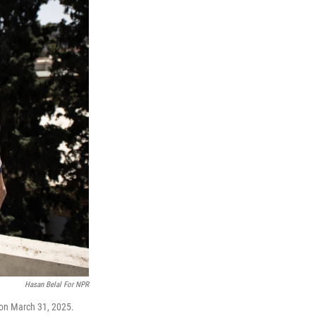
Hasan Belal For NPR
 on March 31, 2025.