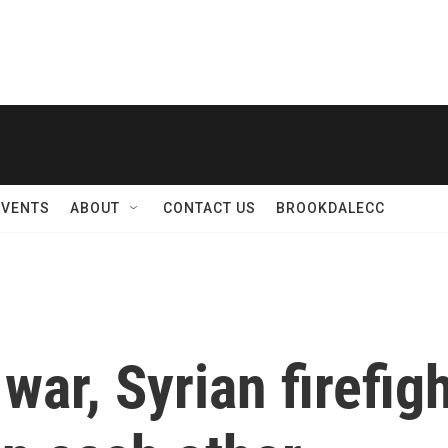
EVENTS
ABOUT
CONTACT US
BROOKDALECC
war, Syrian firefig