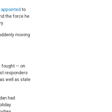
n
appointed
to
nd the force he
ry.
suddenly moving
s fought — on
irst responders
as well as state
adan had
oliday.
ities.