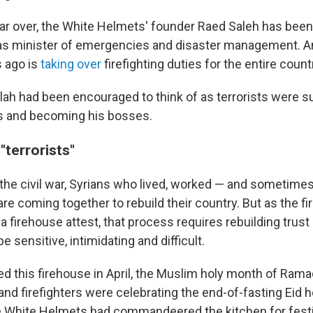
ar over, the White Helmets' founder Raed Saleh has bee
 as minister of emergencies and disaster management. A
s ago is
taking over
firefighting duties for the entire count
ah had been encouraged to think of as terrorists were 
s
and becoming his bosses.
"terrorists"
 the civil war, Syrians who lived, worked — and sometime
re coming together to rebuild their country. But as the f
a firehouse attest, that process requires rebuilding trust 
be sensitive, intimidating and difficult.
d this firehouse in April, the Muslim holy month of Ram
nd firefighters were celebrating the end-of-fasting Eid h
 White Helmets had commandeered the kitchen for festiv