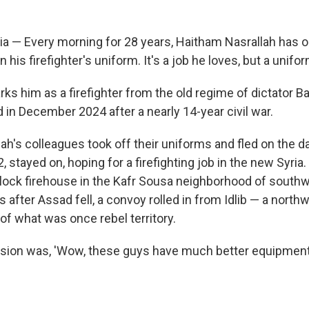
 — Every morning for 28 years, Haitham Nasrallah has 
n his firefighter's uniform. It's a job he loves, but a unif
ks him as a firefighter from the old regime of dictator B
in December 2024 after a nearly 14-year civil war.
h's colleagues took off their uniforms and fled on the da
, stayed on, hoping for a firefighting job in the new Syria.
block firehouse in the Kafr Sousa neighborhood of sout
 after Assad fell, a convoy rolled in from Idlib — a north
t of what was once rebel territory.
ssion was, 'Wow, these guys have much better equipment,