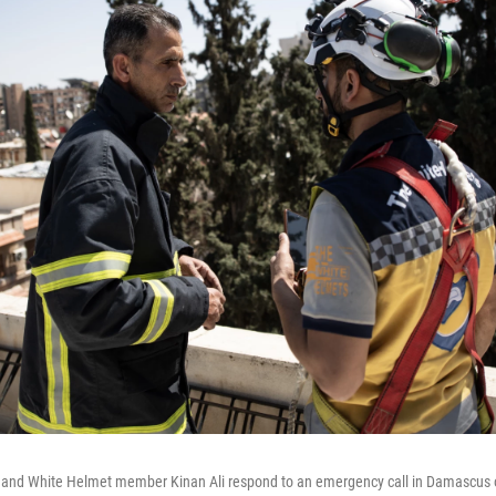
as and White Helmet member Kinan Ali respond to an emergency call in Damascus