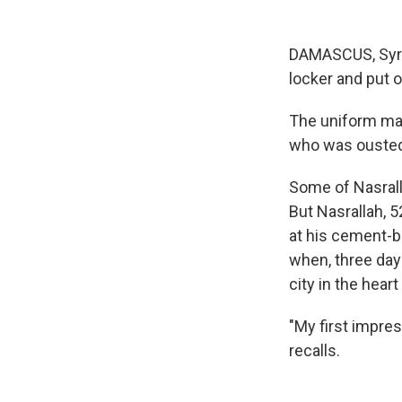
DAMASCUS, Syria
locker and put o
The uniform mar
who was ousted 
Some of Nasralla
But Nasrallah, 52
at his cement-
when, three days
city in the hear
"My first impre
recalls.