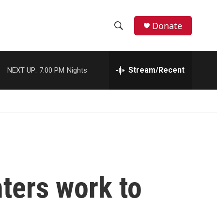
Donate
S
S
e
h
a
r
Stream/Recent
NEXT UP:
7:00 PM
Nights
o
c
h
w
Q
u
S
e
r
e
y
a
r
hters work to
c
h