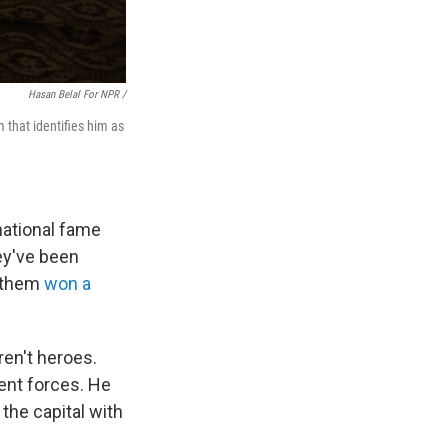
Hasan Belal For NPR /
 that identifies him as
national fame
hey've been
 them
won a
en't heroes.
ent forces. He
the capital with