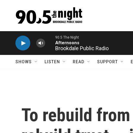
Skip to main content
Brookdale Public Radio
SHOWS
LISTEN
READ
SUPPORT
To rebuild from 