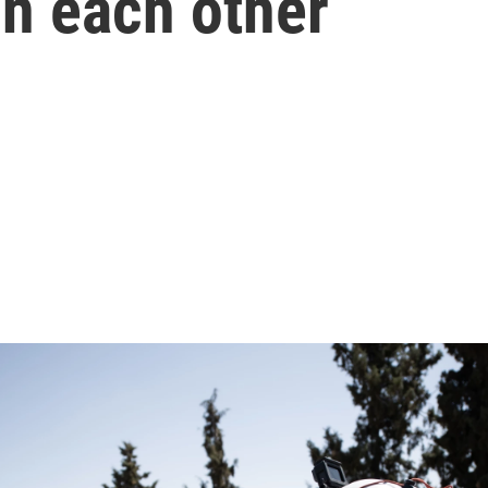
in each other