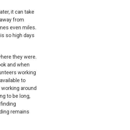
ter, it can take
m away from
imes even miles.
is so high days
where they were.
look and when
olunteers working
available to
d working around
ng to be long,
finding
nding remains