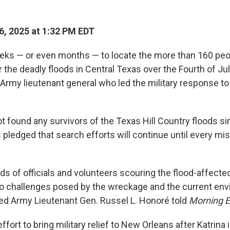
6, 2025 at 1:32 PM EDT
eeks — or even months — to locate the more than 160 peo
r the deadly floods in Central Texas over the Fourth of J
 Army lieutenant general who led the military response t
ot found any survivors of the Texas Hill Country floods si
 pledged that search efforts will continue until every mi
ds of officials and volunteers scouring the flood-affecte
to challenges posed by the wreckage and the current en
ired Army Lieutenant Gen. Russel L. Honoré told
Morning E
ffort to bring military relief to New Orleans after Katrina