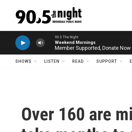
Skip to main content
Member Supported,
Donate Now
SHOWS
LISTEN
READ
SUPPORT
Over 160 are mi