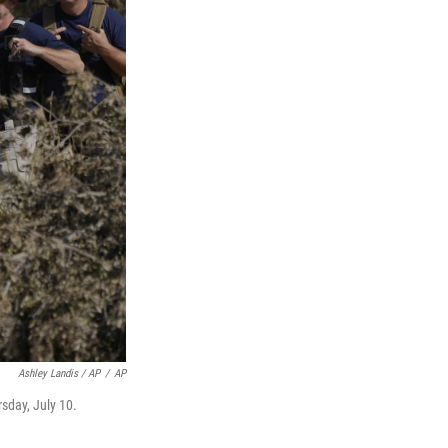
Ashley Landis / AP
/
AP
sday, July 10.