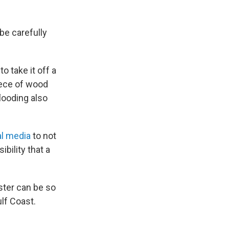
be carefully
o take it off a
iece of wood
flooding also
al media
to not
bility that a
ster can be so
ulf Coast.