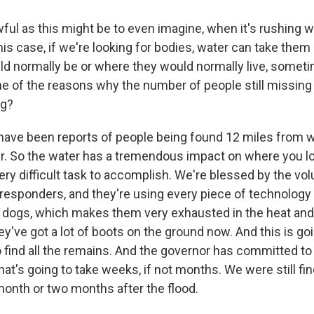
ful as this might be to even imagine, when it's rushing wa
his case, if we're looking for bodies, water can take the
d normally be or where they would normally live, somet
ne of the reasons why the number of people still missing 
ng?
ave been reports of people being found 12 miles from 
r. So the water has a tremendous impact on where you 
 very difficult task to accomplish. We're blessed by the v
st responders, and they're using every piece of technology 
 dogs, which makes them very exhausted in the heat an
ey've got a lot of boots on the ground now. And this is goi
 find all the remains. And the governor has committed to 
at's going to take weeks, if not months. We were still fi
 month or two months after the flood.