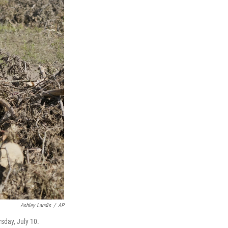
Ashley Landis
/
AP
sday, July 10.