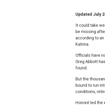
Updated July 2
It could take w
be missing afte
according to an
Katrina.
Officials have n
Greg Abbott has
found.
But the thousan
bound to run in
conditions, ret
Honoré led the e