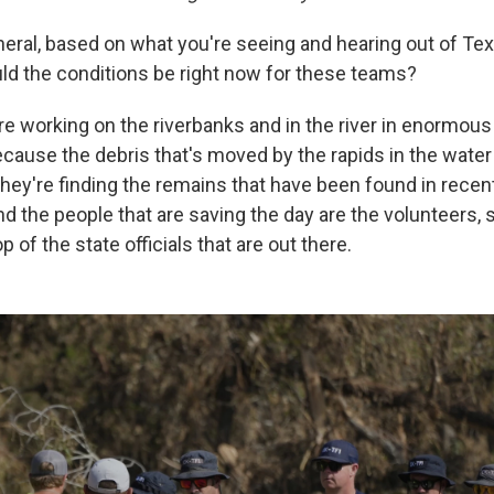
neral, based on what you're seeing and hearing out of Te
ld the conditions be right now for these teams?
e working on the riverbanks and in the river in enormous h
cause the debris that's moved by the rapids in the water 
hey're finding the remains that have been found in recent 
And the people that are saving the day are the volunteers,
p of the state officials that are out there.