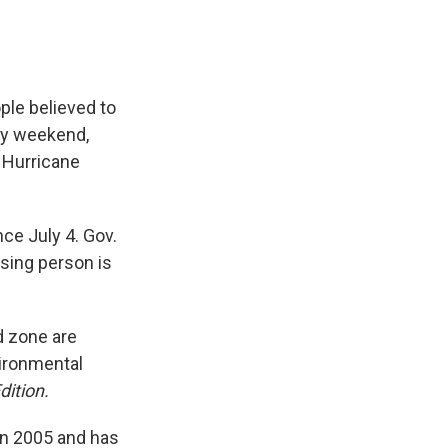
ple believed to
uly weekend,
o Hurricane
nce July 4. Gov.
ssing person is
d zone are
vironmental
dition.
 in 2005 and has