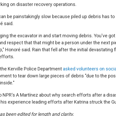
king on disaster recovery operations.
can be painstakingly slow because piled up debris has to 
é said.
inging the excavator in and start moving debris. You've got t
 and respect that that might be a person under the next p
," Honoré said. Rain that fell after the initial devastating 
fforts.
he Kerville Police Department
asked volunteers on soci
ent to tear down large pieces of debris "due to the possi
inside."
 NPR's A Martínez about why search efforts after a disa
his experience leading efforts after Katrina struck the G
as been edited for length and clarity.