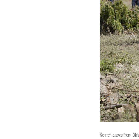
Search crews from Okla