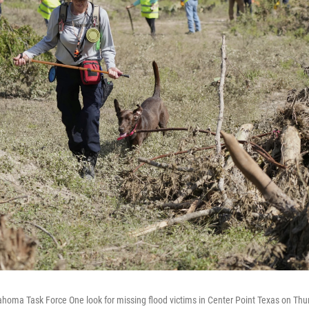
homa Task Force One look for missing flood victims in Center Point Texas on Thur