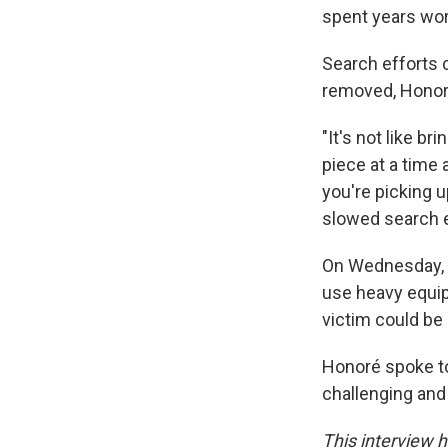
spent years wor
Search efforts 
removed, Honor
"It's not like br
piece at a time
you're picking up
slowed search e
On Wednesday, t
use heavy equipm
victim could be 
Honoré spoke to
challenging and 
This interview h