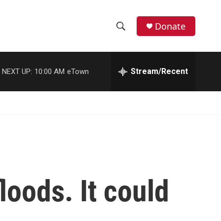
Donate
S
S
e
h
a
r
Stream/Recent
NEXT UP:
10:00 AM
eTown
o
c
h
w
Q
u
S
e
r
e
y
a
r
loods. It could
c
h