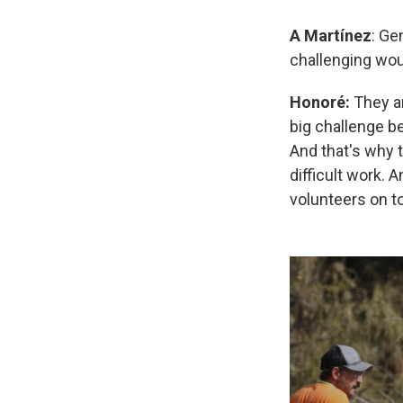
A
Martínez
: Ge
challenging wou
Honoré:
They ar
big challenge be
And that's why t
difficult work. 
volunteers on to