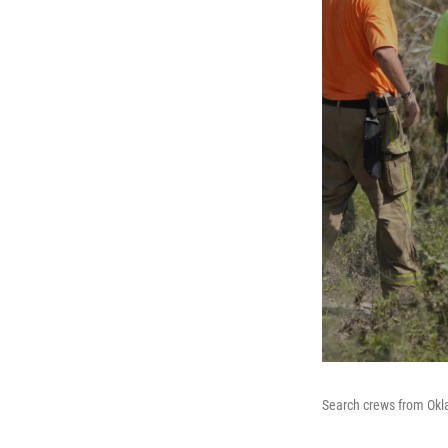
Search crews from Okla