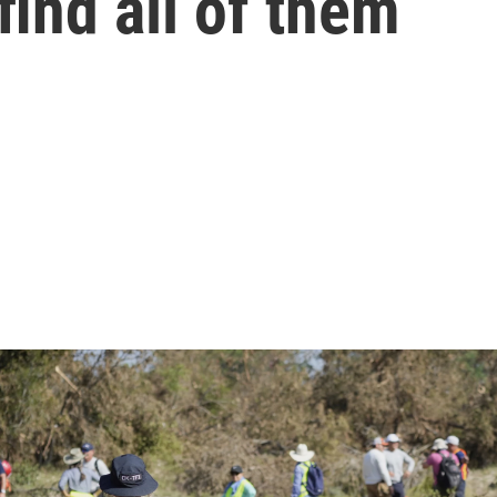
find all of them