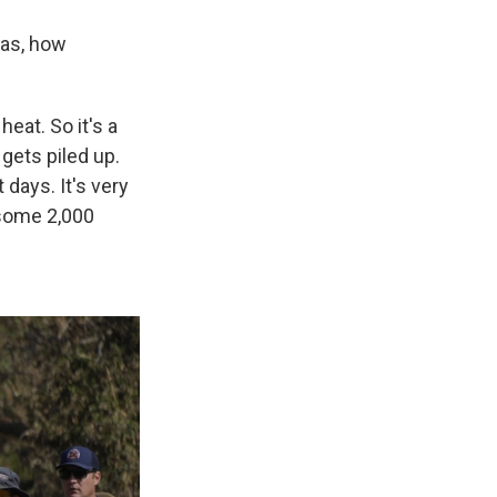
xas, how
eat. So it's a
gets piled up.
days. It's very
 some 2,000