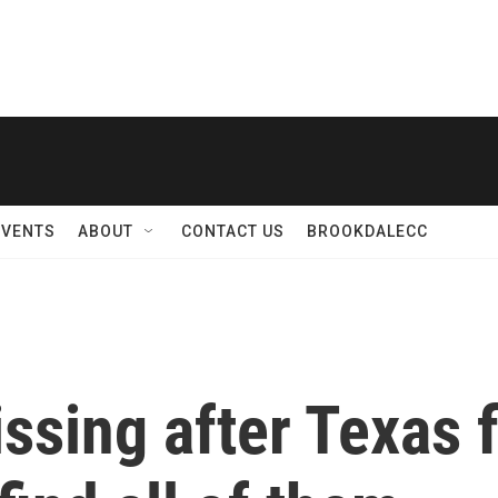
EVENTS
ABOUT
CONTACT US
BROOKDALECC
ssing after Texas f