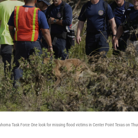
homa Task Force One look for missing flood victims in Center Point Texas on Thur