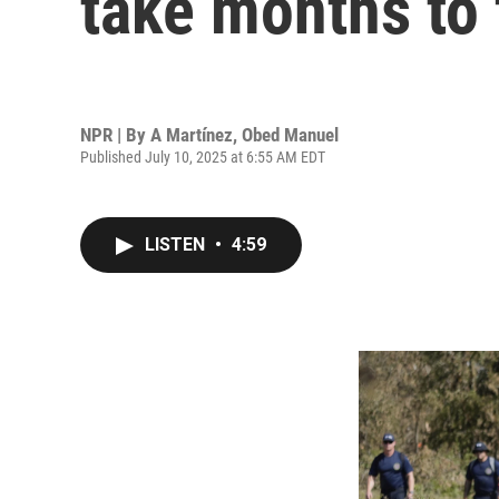
take months to 
NPR | By
A Martínez
,
Obed Manuel
Published July 10, 2025 at 6:55 AM EDT
LISTEN
•
4:59