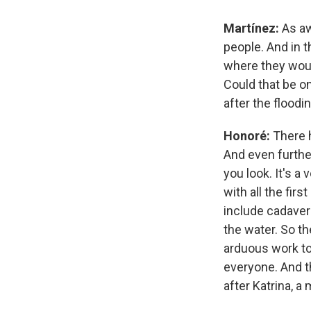
Martínez:
As aw
people. And in t
where they woul
Could that be o
after the floodi
Honoré:
There h
And even furthe
you look. It's a
with all the fir
include cadaver
the water. So th
arduous work to
everyone. And th
after Katrina, a