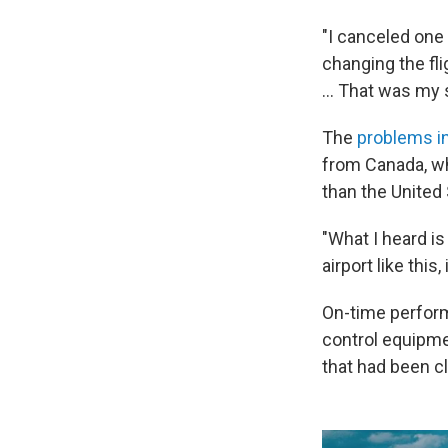
"I canceled one 
changing the flig
… That was my s
The
problems i
from Canada, whi
than the United
"What I heard is 
airport like this,
On-time perform
control equipmen
that had been c