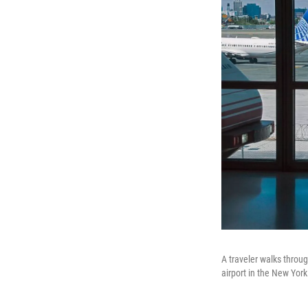
A traveler walks throug
airport in the New Yor