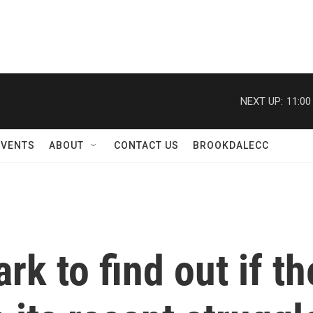
NEXT UP:
11:00
EVENTS
ABOUT
CONTACT US
BROOKDALECC
k to find out if the