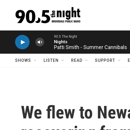
Skip to main content
Patti Smith - Summer Cannibals
SHOWS
LISTEN
READ
SUPPORT
We flew to Newar