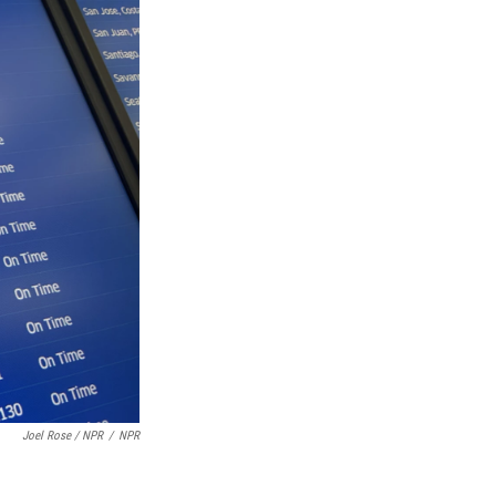
Joel Rose / NPR
/
NPR