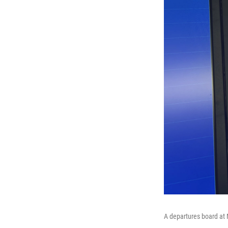
A departures board at 