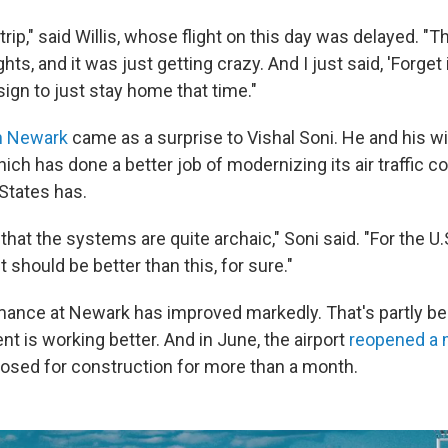
trip," said Willis, whose flight on this day was delayed. "Th
hts, and it was just getting crazy. And I just said, 'Forget i
ign to just stay home that time."
n Newark
came as a surprise to Vishal Soni. He and his wi
ch has done a better job of modernizing its air traffic c
 States has.
that the systems are quite archaic," Soni said. "For the U.S
 it should be better than this, for sure."
ance at Newark has improved markedly. That's partly beca
t is working better. And in June, the airport
reopened a 
losed for construction for more than a month.