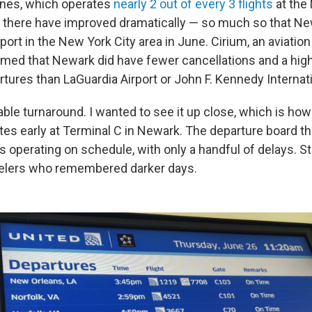
ines, which operates
nearly 2 out of every 3 flights
at the 
 there have improved dramatically — so much so that N
rport in the New York City area in June. Cirium, an aviation
med that Newark did have fewer cancellations and a hig
tures than LaGuardia Airport or John F. Kennedy Internati
ble turnaround. I wanted to see it up close, which is ho
tes early at Terminal C in Newark. The departure board 
s operating on schedule, with only a handful of delays. Stil
avelers who remembered darker days.