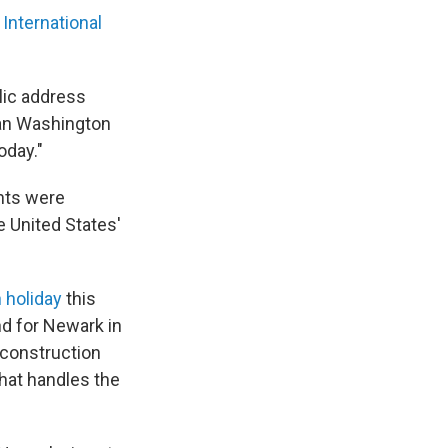
International
blic address
an Washington
oday."
ghts were
e United States'
 holiday
this
and for Newark in
y construction
 that handles the