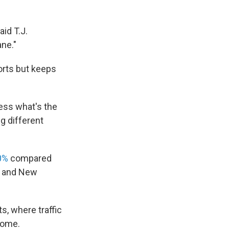
aid T.J.
ane."
orts but keeps
uess what's the
g different
0%
compared
rk and New
s, where traffic
 home.