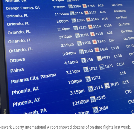
Newark Liberty International Airport showed dozens of on-time flights last week.