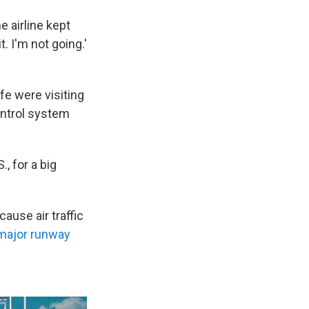
e airline kept
t. I'm not going.'
fe were visiting
ontrol system
., for a big
use air traffic
major runway