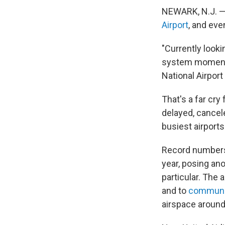
NEWARK, N.J. — 
Airport
, and eve
"Currently looki
system moments
National Airport
That's a far cry
delayed, cancel
busiest airports
Record numbers
year, posing ano
particular. The 
and to
communic
airspace aroun