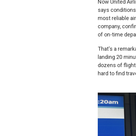
Now United Airl
says conditions
most reliable ai
company, confir
of on-time depar
That's a remarka
landing 20 minu
dozens of flight
hard to find tr