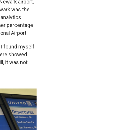
Newark airport,
ewark was the
 analytics
her percentage
onal Airport.
w I found myself
there showed
l, it was not