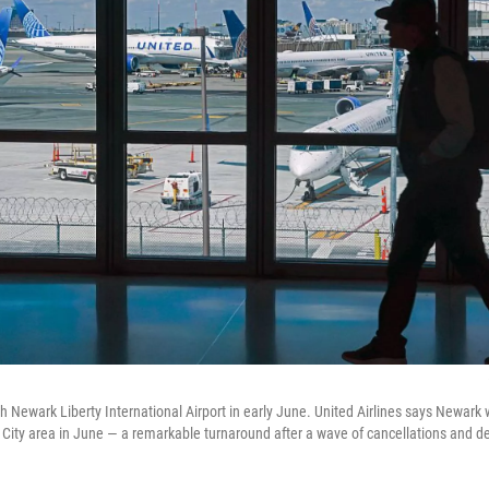
h Newark Liberty International Airport in early June. United Airlines says Newark 
k City area in June — a remarkable turnaround after a wave of cancellations and de