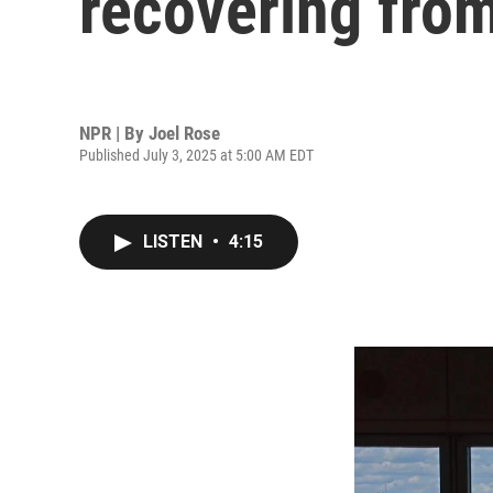
recovering from
NPR | By
Joel Rose
Published July 3, 2025 at 5:00 AM EDT
LISTEN
•
4:15