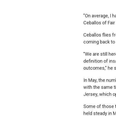
"On average, I ha
Ceballos of Fair
Ceballos flies f
coming back to 
"We are still he
definition of in
outcomes," he sa
In May, the num
with the same t
Jersey, which op
Some of those tr
held steady in M