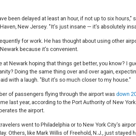
ve been delayed at least an hour, if not up to six hours," s
 Haven, New Jersey. "It's just insane — it's absolutely ins
requently for work. He has thought about using other airp
Newark because it's convenient.
re at Newark hoping that things get better, you know? I g
sanity? Doing the same thing over and over again, expectin
id with a laugh. "But it's so much closer to my house."
ber of passengers flying through the airport was
down 2
ime last year, according to the Port Authority of New Yo
erates the airport.
avelers went to Philadelphia or to New York City's airport
ay. Others, like Mark Willis of Freehold, N.J., just stayed