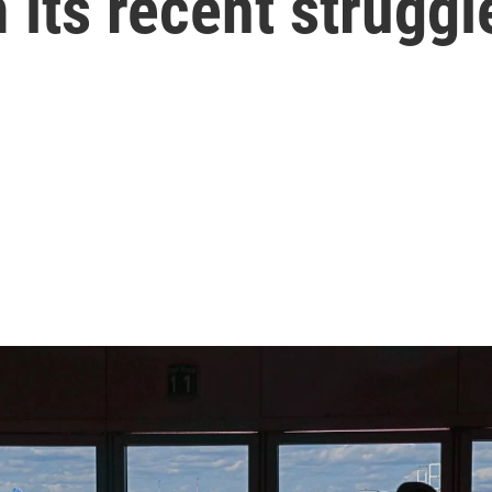
 its recent struggl