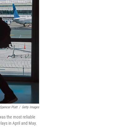
Spencer Platt
/
Getty Images
was the most reliable
lays in April and May.