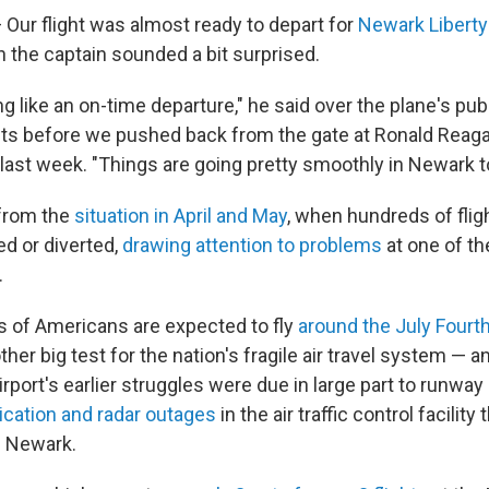
Our flight was almost ready to depart for
Newark Liberty 
n the captain sounded a bit surprised.
ng like an on-time departure," he said over the plane's pu
 before we pushed back from the gate at Ronald Reag
 last week. "Things are going pretty smoothly in Newark t
 from the
situation in April and May
, when hundreds of fli
ed or diverted,
drawing attention to problems
at one of th
.
 of Americans are expected to fly
around the July Fourth
ther big test for the nation's fragile air travel system — 
airport's earlier struggles were due in large part to runwa
ation and radar outages
in the air traffic control facility
d Newark.