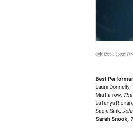
Cole Escola accepts th
Best Performanc
Laura Donnelly,
T
Mia Farrow,
The
LaTanya Richar
Sadie Sink,
John 
Sarah Snook,
T