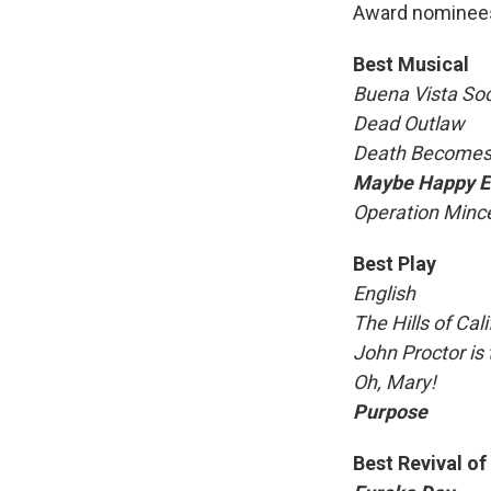
Award nominees
Best Musical
Buena Vista Soc
Dead Outlaw
Death Becomes
Maybe Happy E
Operation Minc
Best Play
English
The Hills of Cali
John Proctor is t
Oh, Mary!
Purpose
Best Revival of