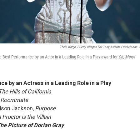
Theo Wargo / Getty Images For Tony Awards Productions
/
e Best Performance by an Actor in a Leading Role in a Play award for
Oh, Mary!
e by an Actress in a Leading Role in a Play
he Hills of California
 Roommate
dson Jackson,
Purpose
Proctor is the Villain
he Picture of Dorian Gray