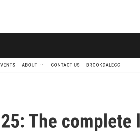
EVENTS
ABOUT
CONTACT US
BROOKDALECC
5: The complete l