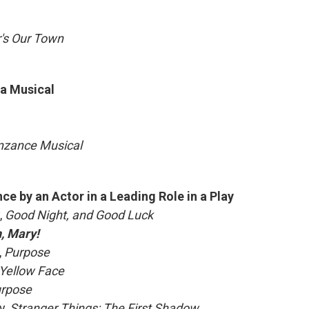
's Our Town
 a Musical
enzance Musical
e by an Actor in a Leading Role in a Play
,
Good Night, and Good Luck
, Mary!
,
Purpose
Yellow Face
rpose
y,
Stranger Things: The First Shadow