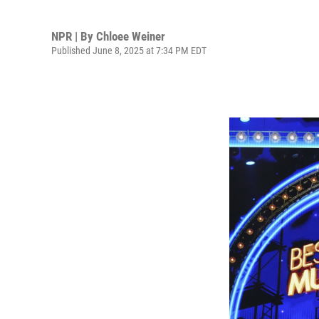
NPR | By
Chloee Weiner
Published June 8, 2025 at 7:34 PM EDT