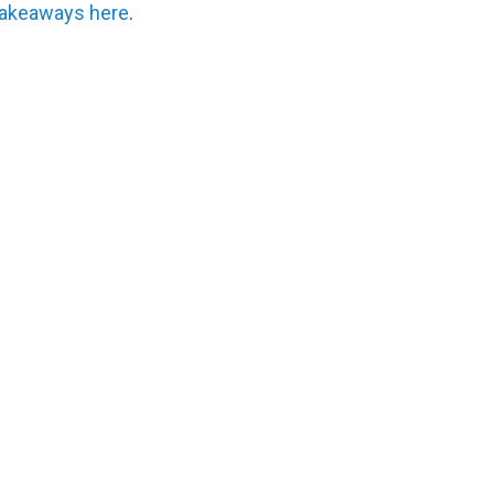
 takeaways here
.