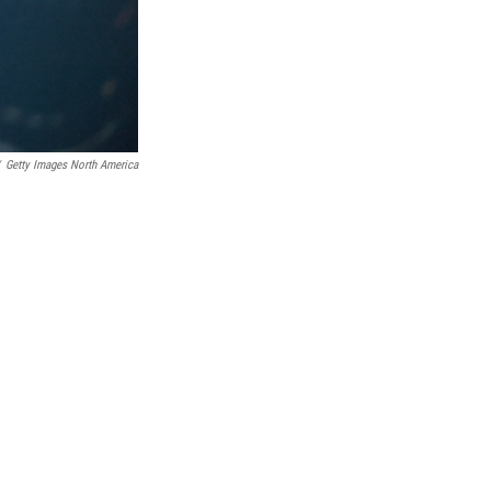
Getty Images North America