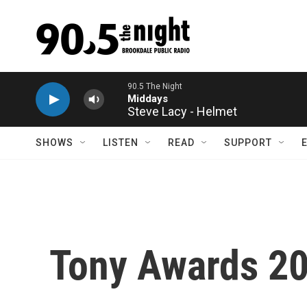
Skip to main content
Steve Lacy - Helmet
SHOWS
LISTEN
READ
SUPPORT
Tony Awards 202