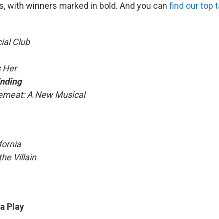
, with winners marked in bold. And you can
find our top
ial Club
 Her
nding
emeat: A New Musical
fornia
he Villain
 a Play