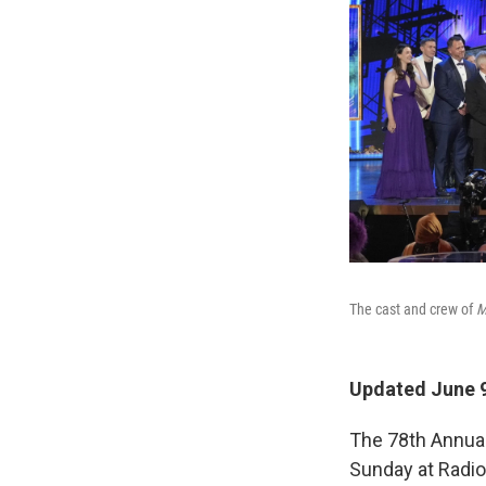
The cast and crew of
M
Updated June 9
The 78th Annua
Sunday at Radio