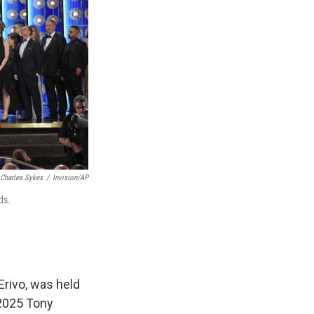
Charles Sykes
/
Invision/AP
ds.
Erivo, was held
2025 Tony