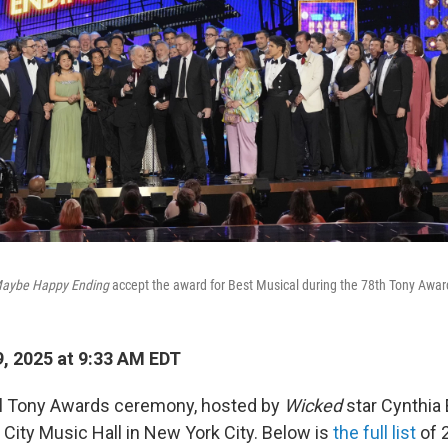
aybe Happy Ending
accept the award for Best Musical during the 78th Tony Awar
, 2025 at 9:33 AM EDT
l Tony Awards ceremony, hosted by
Wicked
star Cynthia 
 City Music Hall in New York City. Below is
the full list
of 