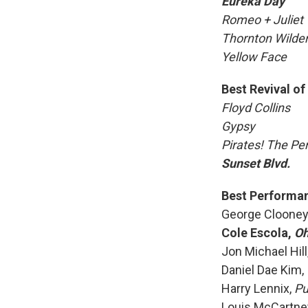
Eureka Day
Romeo + Juliet
Thornton Wilder
Yellow Face
Best Revival of
Floyd Collins
Gypsy
Pirates! The P
Sunset Blvd.
Best Performanc
George Clooney
Cole Escola,
Oh
Jon Michael Hill
Daniel Dae Kim,
Harry Lennix,
Pu
Louis McCartne