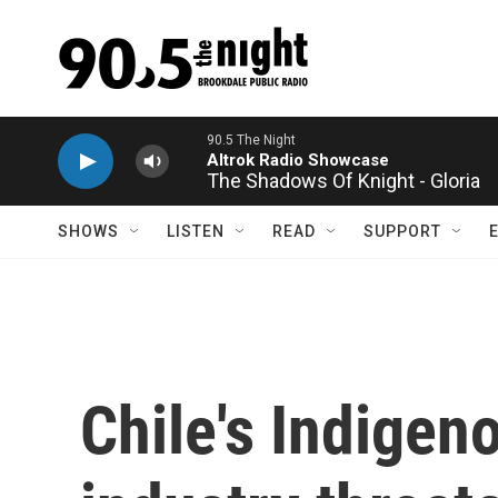
Skip to main content
The Shadows Of Knight - Gloria
SHOWS
LISTEN
READ
SUPPORT
Chile's Indigen