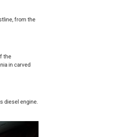
tline, from the
f the
nia in carved
s diesel engine.