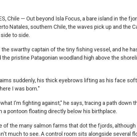
 Chile — Out beyond Isla Focus, a bare island in the fjor
erto Natales, southern Chile, the waves pick up and the C
side to side.
 the swarthy captain of the tiny fishing vessel, and he h
the pristine Patagonian woodland high above the shorelin
aims suddenly, his thick eyebrows lifting as his face sof
here I was born."
what I'm fighting against," he says, tracing a path down th
 on a pontoon floating directly below his birthplace.
ne of the many salmon farms that dot the fjords, although
sn't much to see. A control room sits alongside several fl