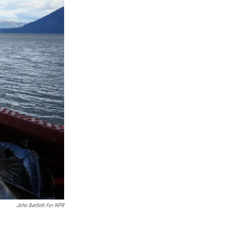
John Bartlett For NPR