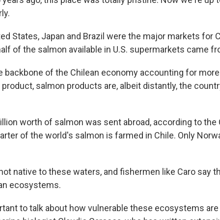
rly.
ited States, Japan and Brazil were the major markets for 
alf of the salmon available in U.S. supermarkets came fr
he backbone of the Chilean economy accounting for more 
product, salmon products are, albeit distantly, the count
 billion worth of salmon was sent abroad, according to th
arter of the world's salmon is farmed in Chile. Only Norw
 not native to these waters, and fishermen like Caro say t
an ecosystems.
portant to talk about how vulnerable these ecosystems are 