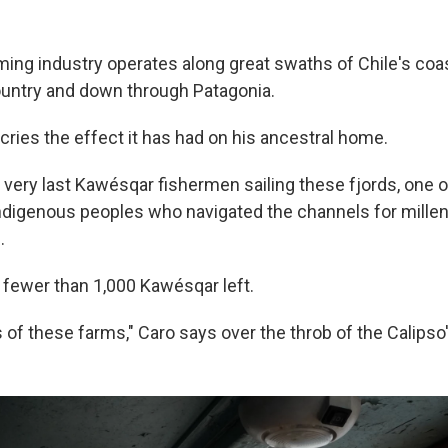
ing industry operates along great swaths of Chile's coas
ountry and down through Patagonia.
cries the effect it has had on his ancestral home.
 very last Kawésqar fishermen sailing these fjords, one o
igenous peoples who navigated the channels for millen
.
e fewer than 1,000 Kawésqar left.
 of these farms," Caro says over the throb of the Calipso'