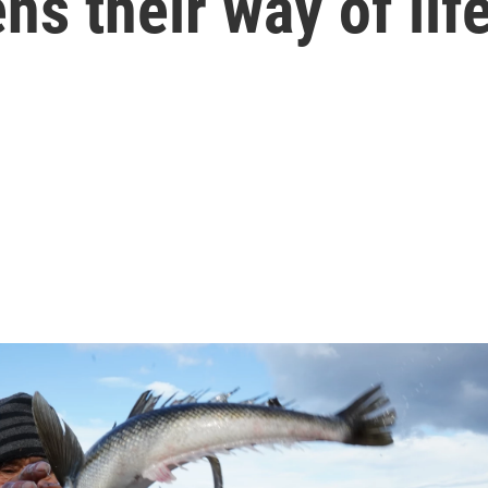
ns their way of lif