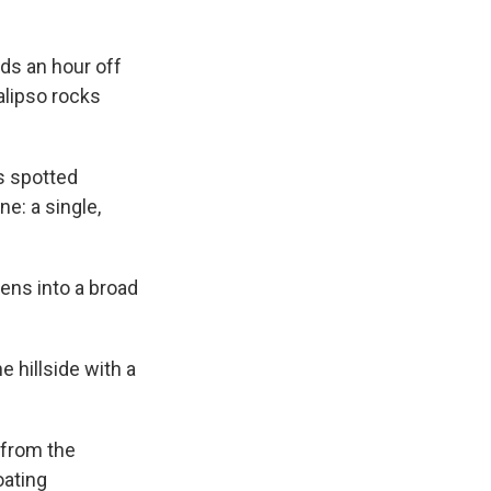
ds an hour off
alipso rocks
as spotted
e: a single,
tens into a broad
e hillside with a
 from the
oating