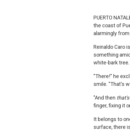
PUERTO NATALES,
the coast of Pu
alarmingly from 
Reinaldo Caro is
something amid 
white-bark tree.
"There!" he excl
smile. "That's w
"And then
that's
finger, fixing it
It belongs to o
surface, there i