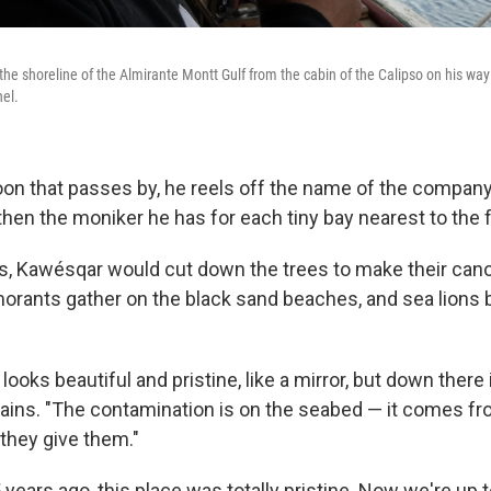
the shoreline of the Almirante Montt Gulf from the cabin of the Calipso on his way
el.
on that passes by, he reels off the name of the compan
then the moniker he has for each tiny bay nearest to the 
s, Kawésqar would cut down the trees to make their canoe
orants gather on the black sand beaches, and sea lions 
looks beautiful and pristine, like a mirror, but down there i
plains. "The contamination is on the seabed — it comes f
they give them."
years ago, this place was totally pristine. Now we're up 