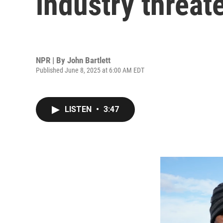
industry threate
NPR | By
John Bartlett
Published June 8, 2025 at 6:00 AM EDT
LISTEN
•
3:47