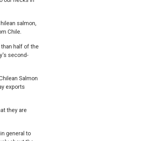
Chilean salmon,
om Chile.
than half of the
ry's second-
e Chilean Salmon
ay exports
hat they are
in general to