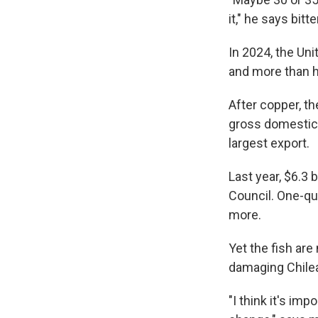
it," he says bitte
In 2024, the Un
and more than h
After copper, t
gross domestic 
largest export.
Last year, $6.3
Council. One-qu
more.
Yet the fish are
damaging Chile
"I think it's im