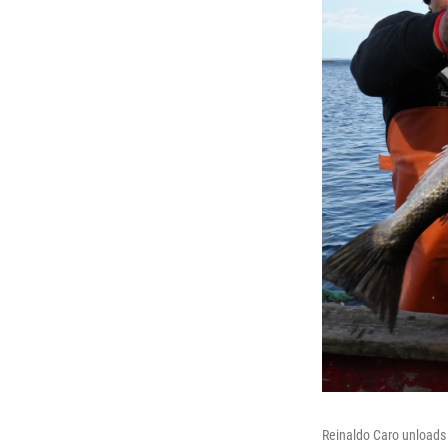
Reinaldo Caro unloads 