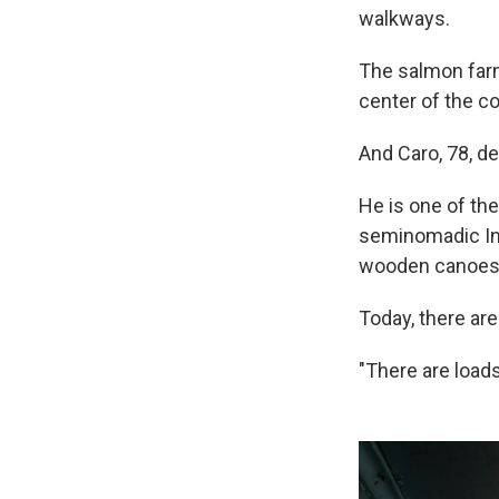
walkways.
The salmon farm
center of the c
And Caro, 78, de
He is one of the
seminomadic Ind
wooden canoes
Today, there ar
"There are loads