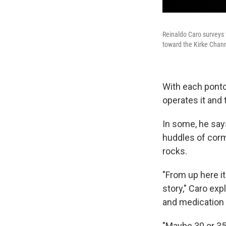
Reinaldo Caro surveys 
toward the Kirke Chann
With each ponto
operates it and 
In some, he say
huddles of corm
rocks.
"From up here it 
story," Caro ex
and medication 
"Maybe 30 or 35 