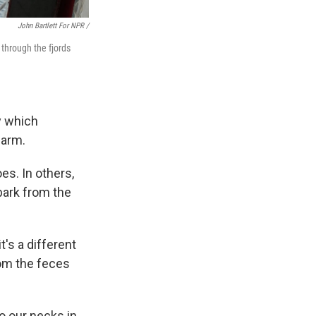
John Bartlett For NPR /
 through the fjords
y which
farm.
s. In others,
bark from the
t's a different
rom the feces
to our necks in