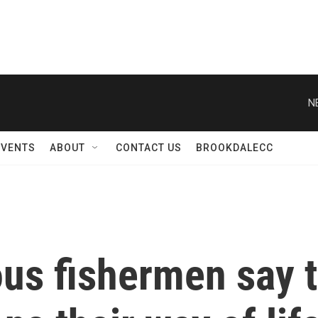
N
EVENTS
ABOUT
CONTACT US
BROOKDALECC
ous fishermen say 