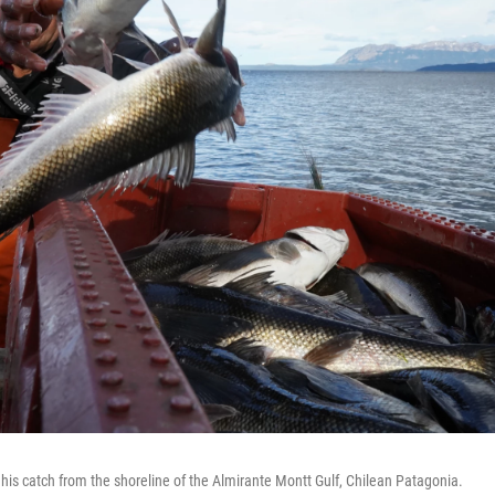
his catch from the shoreline of the Almirante Montt Gulf, Chilean Patagonia.